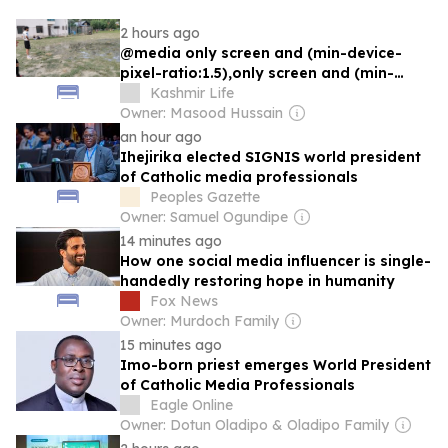
2 hours ago
@media only screen and (min-device-
pixel-ratio:1.5),only screen and (min-
resolution:192dpi){.td-thumb-
Kashmir Life
css.tdi_431{background-
Owner: Masood Hussain
image:url("https://kashmirlife.net/wp-
an hour ago
content/uploads/2026/08/Football-
Ihejirika elected SIGNIS world president
Ground.webp")!important}}
of Catholic media professionals
Peoples Gazette
Owner: Samuel Ogundipe
14 minutes ago
How one social media influencer is single-
handedly restoring hope in humanity
Fox News
Owner: Murdoch Family
15 minutes ago
Imo-born priest emerges World President
of Catholic Media Professionals
Eagle Online
Owner: Dotun Oladipo & Oladipo Family