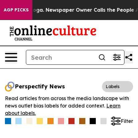
Chattanooga. Newspaper Owner Calls the People Abrup
AGP PICKS
Perspectify News
Labels
Read articles from across the media landscape with
news outlet bias labels for added context.
Learn
about labels.
Filter