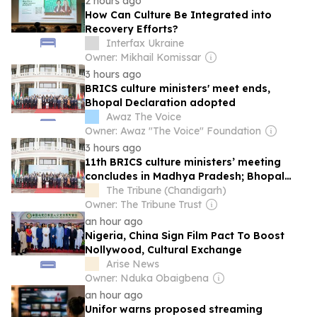
2 hours ago
How Can Culture Be Integrated into
Recovery Efforts?
Interfax Ukraine
Owner: Mikhail Komissar
3 hours ago
BRICS culture ministers' meet ends,
Bhopal Declaration adopted
Awaz The Voice
Owner: Awaz "The Voice" Foundation
3 hours ago
11th BRICS culture ministers’ meeting
concludes in Madhya Pradesh; Bhopal
Declaration adopted
The Tribune (Chandigarh)
Owner: The Tribune Trust
an hour ago
Nigeria, China Sign Film Pact To Boost
Nollywood, Cultural Exchange
Arise News
Owner: Nduka Obaigbena
an hour ago
Unifor warns proposed streaming