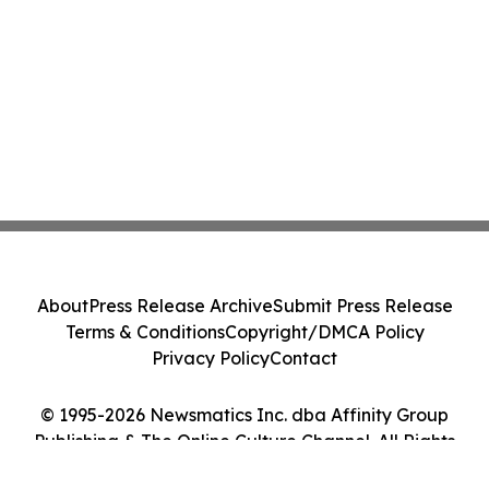
About
Press Release Archive
Submit Press Release
Terms & Conditions
Copyright/DMCA Policy
Privacy Policy
Contact
© 1995-2026 Newsmatics Inc. dba Affinity Group
Publishing & The Online Culture Channel. All Rights
Reserved.