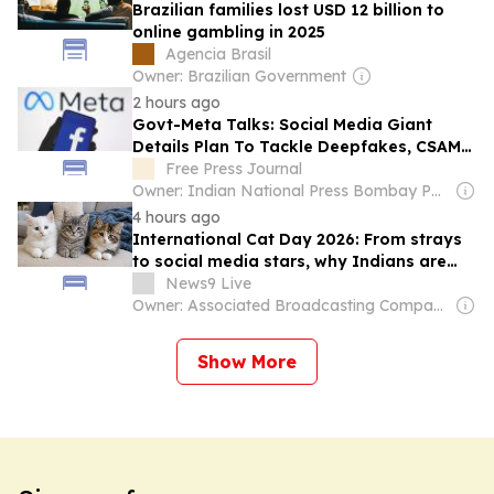
Brazilian families lost USD 12 billion to
online gambling in 2025
Agencia Brasil
Owner: Brazilian Government
2 hours ago
Govt-Meta Talks: Social Media Giant
Details Plan To Tackle Deepfakes, CSAM
And Unlabelled AI Content
Free Press Journal
Owner: Indian National Press Bombay Pvt. Ltd.
4 hours ago
International Cat Day 2026: From strays
to social media stars, why Indians are
suddenly obsessed with cats
News9 Live
Owner: Associated Broadcasting Company Pvt Ltd (ABCL)
Show More