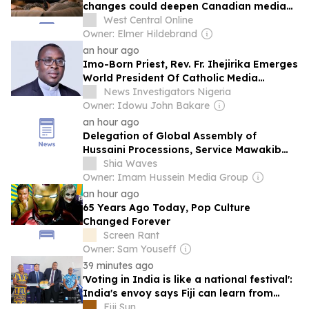
changes could deepen Canadian media
job losses
West Central Online
Owner: Elmer Hildebrand
an hour ago
Imo-Born Priest, Rev. Fr. Ihejirika Emerges
World President Of Catholic Media
Professionals
News Investigators Nigeria
Owner: Idowu John Bakare
an hour ago
Delegation of Global Assembly of
Hussaini Processions, Service Mawakib
Visits Cultural and Service Centers in Holy
Shia Waves
Karbala
Owner: Imam Hussein Media Group
an hour ago
65 Years Ago Today, Pop Culture
Changed Forever
Screen Rant
Owner: Sam Youseff
39 minutes ago
'Voting in India is like a national festival':
India's envoy says Fiji can learn from
India's election culture
Fiji Sun