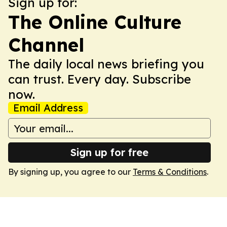
Sign up for:
The Online Culture
Channel
The daily local news briefing you
can trust. Every day. Subscribe
now.
Email Address
Sign up for free
By signing up, you agree to our
Terms & Conditions
.