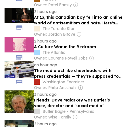
Owner: Patel Family
2 hours ago
At 13, this Canadian boy fell into an online
world of antisemitism and hate. Here's
how he found an unexpected way out
The Toronto Star
Owner: Jordan Bitove
2 hours ago
A Culture War in the Bedroom
The Atlantic
Owner: Laurene Powell Jobs
an hour ago
The media act like cheerleaders with
press credentials — they’re supposed to
be instant replay
Washington Examiner
Owner: Philip Anschutz
3 hours ago
Friends: Dave Malarkey was Butler’s
voice, director and ‘social media’
Butler Eagle - Pennsylvania
Owner: Wise Family
2 hours ago