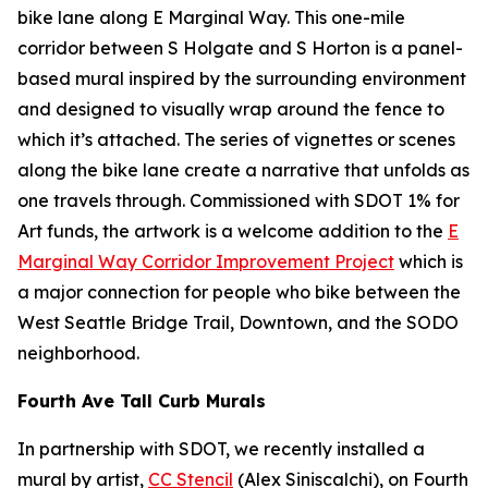
bike lane along E Marginal Way. This one-mile
corridor between S Holgate and S Horton is a panel-
based mural inspired by the surrounding environment
and designed to visually wrap around the fence to
which it’s attached. The series of vignettes or scenes
along the bike lane create a narrative that unfolds as
one travels through. Commissioned with SDOT 1% for
Art funds, the artwork is a welcome addition to the
E
Marginal Way Corridor Improvement Project
which is
a major connection for people who bike between the
West Seattle Bridge Trail, Downtown, and the SODO
neighborhood.
Fourth Ave Tall Curb Murals
In partnership with SDOT, we recently installed a
mural by artist,
CC Stencil
(Alex Siniscalchi), on Fourth