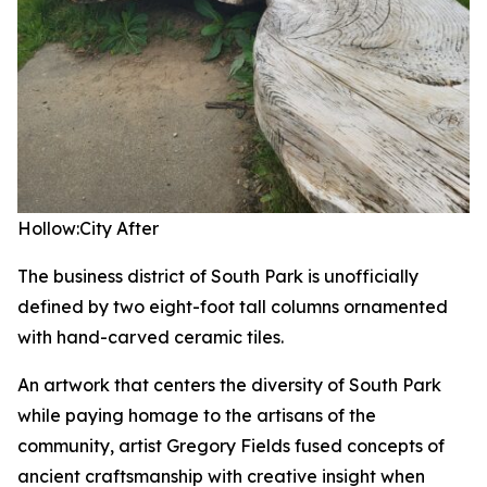
Hollow:City
After
The business district of South Park is unofficially
defined by two eight-foot tall columns ornamented
with hand-carved ceramic tiles.
An artwork that centers the diversity of South Park
while paying homage to the artisans of the
community, artist Gregory Fields fused concepts of
ancient craftsmanship with creative insight when