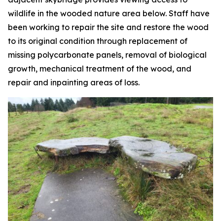
wildlife in the wooded nature area below. Staff have
been working to repair the site and restore the wood
to its original condition through replacement of
missing polycarbonate panels, removal of biological
growth, mechanical treatment of the wood, and
repair and inpainting areas of loss.