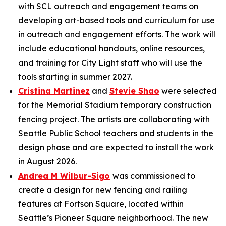
with SCL outreach and engagement teams on
developing art-based tools and curriculum for use
in outreach and engagement efforts. The work will
include educational handouts, online resources,
and training for City Light staff who will use the
tools starting in summer 2027.
Cristina Martinez
and
Stevie Shao
were selected
for the Memorial Stadium temporary construction
fencing project. The artists are collaborating with
Seattle Public School teachers and students in the
design phase and are expected to install the work
in August 2026.
Andrea M Wilbur-Sigo
was commissioned to
create a design for new fencing and railing
features at Fortson Square, located within
Seattle’s Pioneer Square neighborhood. The new