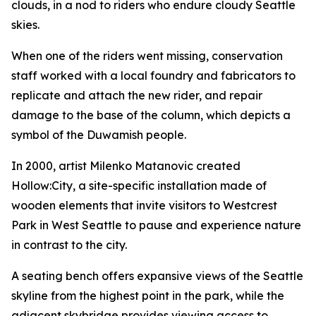
clouds, in a nod to riders who endure cloudy Seattle
skies.
When one of the riders went missing, conservation
staff worked with a local foundry and fabricators to
replicate and attach the new rider, and repair
damage to the base of the column, which depicts a
symbol of the Duwamish people.
In 2000, artist Milenko Matanovic created
Hollow:City
, a site-specific installation made of
wooden elements that invite visitors to Westcrest
Park in West Seattle to pause and experience nature
in contrast to the city.
A seating bench offers expansive views of the Seattle
skyline from the highest point in the park, while the
adjacent skybridge provides viewing access to