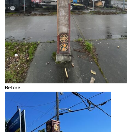
Before