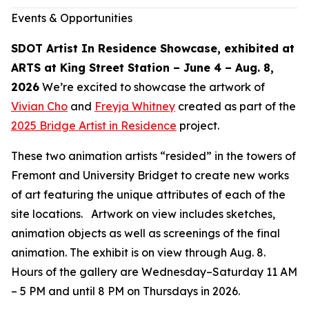
Events & Opportunities
SDOT Artist In Residence Showcase, exhibited at
ARTS at King Street Station – June 4 – Aug. 8,
2026
We’re excited to showcase the artwork of
Vivian Cho
and
Freyja Whitney
created as part of the
2025 Bridge Artist in Residence
project.
These two animation artists “resided” in the towers of
Fremont and University Bridget to create new works
of art featuring the unique attributes of each of the
site locations. Artwork on view includes sketches,
animation objects as well as screenings of the final
animation. The exhibit is on view through Aug. 8.
Hours of the gallery are Wednesday–Saturday 11 AM
– 5 PM and until 8 PM on Thursdays in 2026.