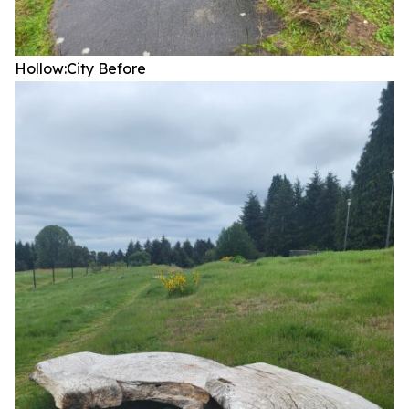
Hollow:City
Before