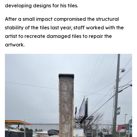
developing designs for his tiles.
After a small impact compromised the structural
stability of the tiles last year, staff worked with the
artist to recreate damaged tiles to repair the
artwork.