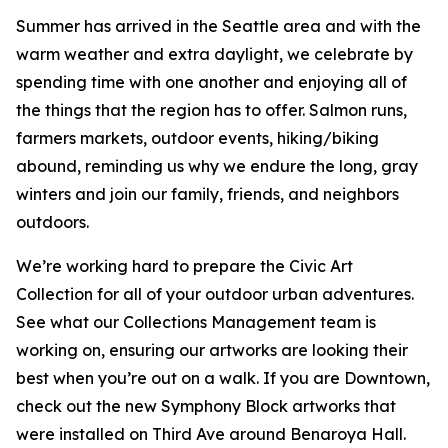
Summer has arrived in the Seattle area and with the
warm weather and extra daylight, we celebrate by
spending time with one another and enjoying all of
the things that the region has to offer. Salmon runs,
farmers markets, outdoor events, hiking/biking
abound, reminding us why we endure the long, gray
winters and join our family, friends, and neighbors
outdoors.
We’re working hard to prepare the Civic Art
Collection for all of your outdoor urban adventures.
See what our Collections Management team is
working on, ensuring our artworks are looking their
best when you’re out on a walk. If you are Downtown,
check out the new Symphony Block artworks that
were installed on Third Ave around Benaroya Hall.