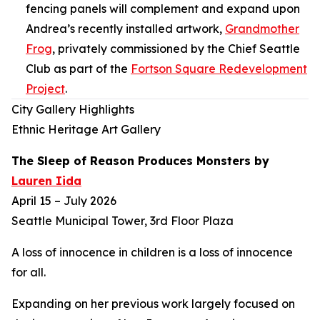
fencing panels will complement and expand upon
Andrea’s recently installed artwork,
Grandmother
Frog
,
privately commissioned by the Chief Seattle
Club as part of the
Fortson Square Redevelopment
Project
.
City Gallery Highlights
Ethnic Heritage Art Gallery
The Sleep of Reason Produces Monsters
by
Lauren Iida
April 15 – July 2026
Seattle Municipal Tower, 3rd Floor Plaza
A loss of innocence in children is a loss of innocence
for all.
Expanding on her previous work largely focused on