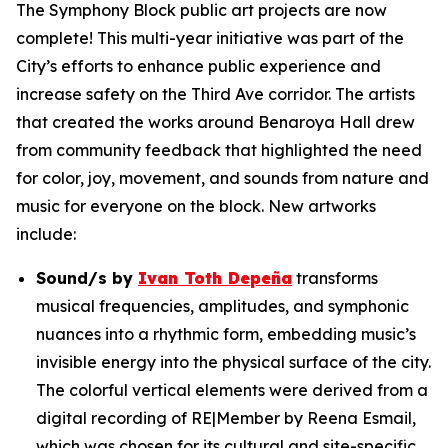
The Symphony Block public art projects are now
complete! This multi-year initiative was part of the
City’s efforts to enhance public experience and
increase safety on the Third Ave corridor. The artists
that created the works around Benaroya Hall drew
from community feedback that highlighted the need
for color, joy, movement, and sounds from nature and
music for everyone on the block. New artworks
include:
Sound/s
by
Ivan Toth Depeña
transforms
musical frequencies, amplitudes, and symphonic
nuances into a rhythmic form, embedding music’s
invisible energy into the physical surface of the city.
The colorful vertical elements were derived from a
digital recording of RE|Member by Reena Esmail,
which was chosen for its cultural and site-specific