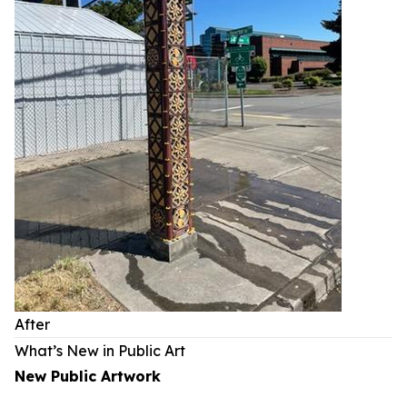
After
What’s New in Public Art
New Public Artwork