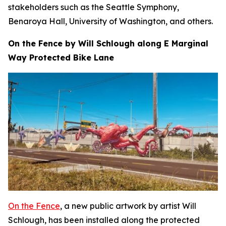
stakeholders such as the Seattle Symphony,
Benaroya Hall, University of Washington, and others.
On the Fence by Will Schlough along E Marginal
Way Protected Bike Lane
On the Fence
, a new public artwork by artist Will
Schlough, has been installed along the protected