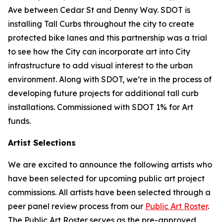
Ave between Cedar St and Denny Way. SDOT is
installing Tall Curbs throughout the city to create
protected bike lanes and this partnership was a trial
to see how the City can incorporate art into City
infrastructure to add visual interest to the urban
environment. Along with SDOT, we’re in the process of
developing future projects for additional tall curb
installations. Commissioned with SDOT 1% for Art
funds.
Artist Selections
We are excited to announce the following artists who
have been selected for upcoming public art project
commissions. All artists have been selected through a
peer panel review process from our
Public Art Roster
.
The Public Art Roster serves as the pre-approved