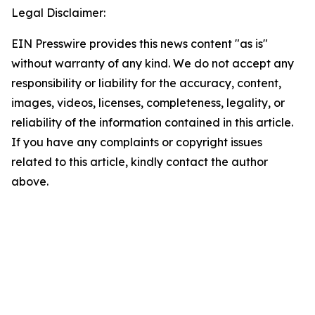
Legal Disclaimer:
EIN Presswire provides this news content "as is"
without warranty of any kind. We do not accept any
responsibility or liability for the accuracy, content,
images, videos, licenses, completeness, legality, or
reliability of the information contained in this article.
If you have any complaints or copyright issues
related to this article, kindly contact the author
above.