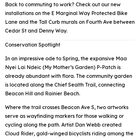
Back to commuting to work? Check out our new
installations on the E Marginal Way Protected Bike
Lane and the Tall Curb murals on Fourth Ave between
Cedar St and Denny Way.
Conservation Spotlight
In an impressive ode to Spring, the expansive Maa
Nyei Lai Ndeic (My Mother’s Garden) P-Patch is
already abundant with flora. The community garden
is located along the Chief Sealth Trail, connecting
Beacon Hill and Rainier Beach.
Where the trail crosses Beacon Ave S, two artworks
serve as wayfinding markers for those walking or
cycling along the path. Artist Dan Webb created
Cloud Rider
, gold-winged bicyclists riding among the