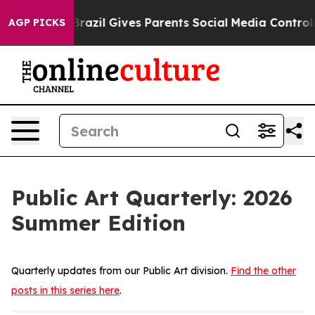
il Gives Parents Social Media Controls for Their Kids.
AGP PICKS
Public Art Quarterly: 2026
Summer Edition
Quarterly updates from our Public Art division.
Find the other
posts in this series here
.