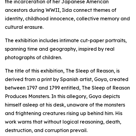
the incarceration of her Japanese American
ancestors during WWII, Iida connect themes of
identity, childhood innocence, collective memory and
cultural erasure.
The exhibition includes intimate cut-paper portraits,
spanning time and geography, inspired by real
photographs of children.
The title of this exhibition,
The Sleep of Reason,
is
derived from a print by Spanish artist, Goya, created
between 1797 and 1799 entitled,
The Sleep of Reason
Produces Monsters.
In this allegory, Goya depicts
himself asleep at his desk, unaware of the monsters
and frightening creatures rising up behind him. His
work warns that without logical reasoning, death,
destruction, and corruption prevail.