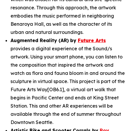
resonance. Through this approach, the artwork
embodies the music performed in neighboring
Benaroya Hall, as well as the character of its
urban and natural surroundings.
Augmented Reality (AR) by
Future Arts
provides a digital experience of the
Sound/s
artwork. Using your smart phone, you can listen to
the composition that inspired the artwork and
watch as flora and fauna bloom in and around the
sculpture in virtual space. This project is part of the
Future Arts Way[OB6.1], a virtual art walk that
begins in Pacific Center and ends at King Street
Station. This and other AR experiences will be
available through the end of summer throughout
Downtown Seattle.
Artistic Bike and Scooter Corrals by
Roy