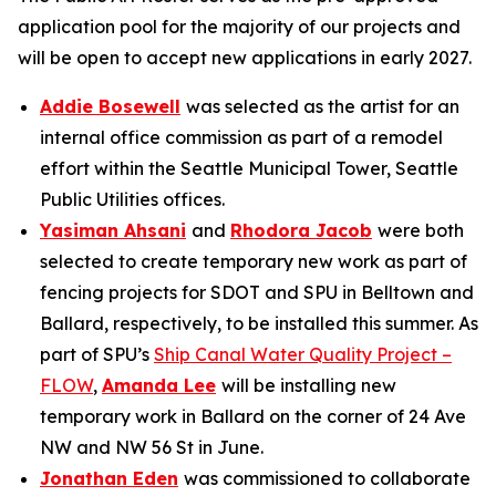
application pool for the majority of our projects and
will be open to accept new applications in early 2027.
Addie Bosewell
was selected as the artist for an
internal office commission as part of a remodel
effort within the Seattle Municipal Tower, Seattle
Public Utilities offices.
Yasiman Ahsani
and
Rhodora Jacob
were both
selected to create temporary new work as part of
fencing projects for SDOT and SPU in Belltown and
Ballard, respectively, to be installed this summer. As
part of SPU’s
Ship Canal Water Quality Project –
FLOW
,
Amanda Lee
will be installing new
temporary work in Ballard on the corner of 24 Ave
NW and NW 56 St in June.
Jonathan Eden
was commissioned to collaborate