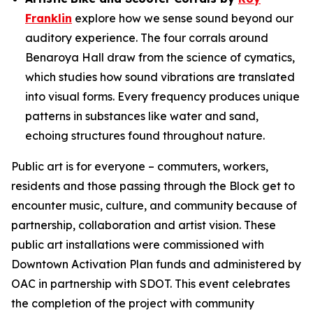
Franklin
explore how we sense sound beyond our
auditory experience. The four corrals around
Benaroya Hall draw from the science of cymatics,
which studies how sound vibrations are translated
into visual forms. Every frequency produces unique
patterns in substances like water and sand,
echoing structures found throughout nature.
Public art is for everyone – commuters, workers,
residents and those passing through the Block get to
encounter music, culture, and community because of
partnership, collaboration and artist vision. These
public art installations were commissioned with
Downtown Activation Plan funds and administered by
OAC in partnership with SDOT. This event celebrates
the completion of the project with community