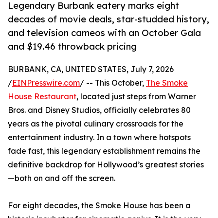
Legendary Burbank eatery marks eight
decades of movie deals, star-studded history,
and television cameos with an October Gala
and $19.46 throwback pricing
BURBANK, CA, UNITED STATES, July 7, 2026
/
EINPresswire.com
/ -- This October,
The Smoke
House Restaurant
, located just steps from Warner
Bros. and Disney Studios, officially celebrates 80
years as the pivotal culinary crossroads for the
entertainment industry. In a town where hotspots
fade fast, this legendary establishment remains the
definitive backdrop for Hollywood’s greatest stories
—both on and off the screen.
For eight decades, the Smoke House has been a