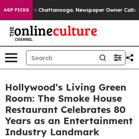
Chaos in Chattanooga. Newspaper Owner Calls the Peo
AGP PICKS
Hollywood’s Living Green
Room: The Smoke House
Restaurant Celebrates 80
Years as an Entertainment
Industry Landmark