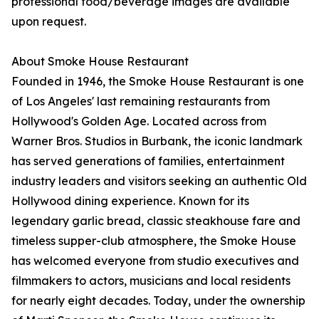
professional food/beverage images are available
upon request.
About Smoke House Restaurant
Founded in 1946, the Smoke House Restaurant is one
of Los Angeles' last remaining restaurants from
Hollywood's Golden Age. Located across from
Warner Bros. Studios in Burbank, the iconic landmark
has served generations of families, entertainment
industry leaders and visitors seeking an authentic Old
Hollywood dining experience. Known for its
legendary garlic bread, classic steakhouse fare and
timeless supper-club atmosphere, the Smoke House
has welcomed everyone from studio executives and
filmmakers to actors, musicians and local residents
for nearly eight decades. Today, under the ownership