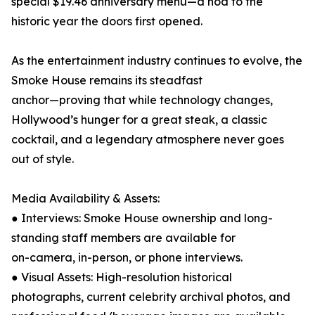
special $19.46 anniversary menu—a nod to the
historic year the doors first opened.
As the entertainment industry continues to evolve, the
Smoke House remains its steadfast
anchor—proving that while technology changes,
Hollywood’s hunger for a great steak, a classic
cocktail, and a legendary atmosphere never goes
out of style.
Media Availability & Assets:
● Interviews: Smoke House ownership and long-
standing staff members are available for
on-camera, in-person, or phone interviews.
● Visual Assets: High-resolution historical
photographs, current celebrity archival photos, and