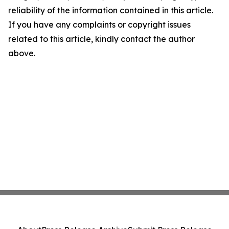
reliability of the information contained in this article.
If you have any complaints or copyright issues
related to this article, kindly contact the author
above.