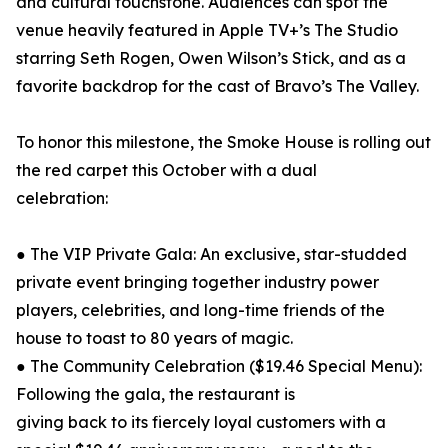
and cultural touchstone. Audiences can spot the
venue heavily featured in Apple TV+’s The Studio
starring Seth Rogen, Owen Wilson’s Stick, and as a
favorite backdrop for the cast of Bravo’s The Valley.
To honor this milestone, the Smoke House is rolling out
the red carpet this October with a dual
celebration:
● The VIP Private Gala: An exclusive, star-studded
private event bringing together industry power
players, celebrities, and long-time friends of the
house to toast to 80 years of magic.
● The Community Celebration ($19.46 Special Menu):
Following the gala, the restaurant is
giving back to its fiercely loyal customers with a