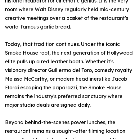
historic incubator for cinematic genius. It is the very
room where Walt Disney regularly held mid-century
creative meetings over a basket of the restaurant’s
world-famous garlic bread.
Today, that tradition continues. Under the iconic
Smoke House roof, the next generation of Hollywood
elite pulls up a red leather booth. Whether it’s
visionary director Guillermo del Toro, comedy royalty
Melissa McCarthy, or modern headliners like Jacob
Elordi escaping the paparazzi, the Smoke House
remains the industry's preferred sanctuary where
major studio deals are signed daily.
Beyond behind-the-scenes power lunches, the
restaurant remains a sought-after filming location