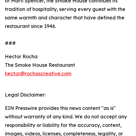
of Marti Spencer, the Smoke House continues its
tradition of hospitality, serving every guest with the
same warmth and character that have defined the
restaurant since 1946.
###
Hector Rocha
The Smoke House Restaurant
hector@rochascreative.com
Legal Disclaimer:
EIN Presswire provides this news content "as is"
without warranty of any kind. We do not accept any
responsibility or liability for the accuracy, content,
images, videos, licenses, completeness, legality, or