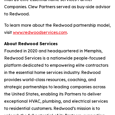
Companies. Clew Partners served as buy-side advisor
to Redwood.
To learn more about the Redwood partnership model,
visit
www.redwoodservices.com
.
About Redwood Services
Founded in 2020 and headquartered in Memphis,
Redwood Services is a nationwide people-focused
platform dedicated to empowering elite contractors
in the essential home services industry. Redwood
provides world-class resources, coaching, and
strategic partnerships to leading companies across
the United States, enabling its Partners to deliver
exceptional HVAC, plumbing, and electrical services
to residential customers. Redwood’s mission is to