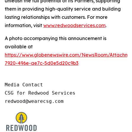
unleash the full potential of its Partners, supporting
them in providing high-quality service and building
lasting relationships with customers. For more
information, visit
www.redwoodservices.com
.
A photo accompanying this announcement is
available at
https://www.globenewswire.com/NewsRoom/Attachm
7920-496e-ae7c-5d0e5d20c9b3
Media Contact

CSG for Redwood Services

redwood@wearecsg.com