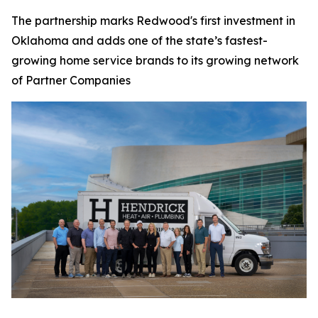
The partnership marks Redwood's first investment in
Oklahoma and adds one of the state’s fastest-
growing home service brands to its growing network
of Partner Companies