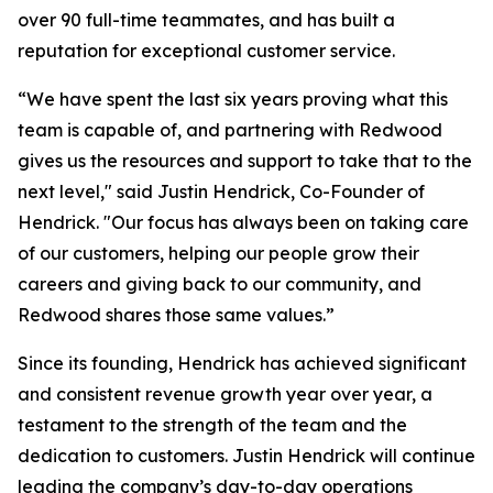
over 90 full-time teammates, and has built a
reputation for exceptional customer service.
“We have spent the last six years proving what this
team is capable of, and partnering with Redwood
gives us the resources and support to take that to the
next level," said Justin Hendrick, Co-Founder of
Hendrick. "Our focus has always been on taking care
of our customers, helping our people grow their
careers and giving back to our community, and
Redwood shares those same values.”
Since its founding, Hendrick has achieved significant
and consistent revenue growth year over year, a
testament to the strength of the team and the
dedication to customers. Justin Hendrick will continue
leading the company’s day-to-day operations