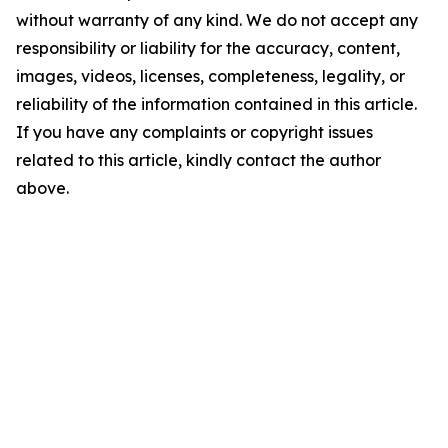
without warranty of any kind. We do not accept any
responsibility or liability for the accuracy, content,
images, videos, licenses, completeness, legality, or
reliability of the information contained in this article.
If you have any complaints or copyright issues
related to this article, kindly contact the author
above.