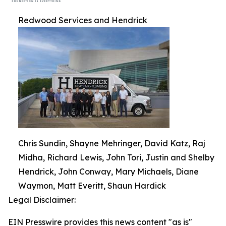
Redwood Services and Hendrick
Chris Sundin, Shayne Mehringer, David Katz, Raj
Midha, Richard Lewis, John Tori, Justin and Shelby
Hendrick, John Conway, Mary Michaels, Diane
Waymon, Matt Everitt, Shaun Hardick
Legal Disclaimer:
EIN Presswire provides this news content "as is"