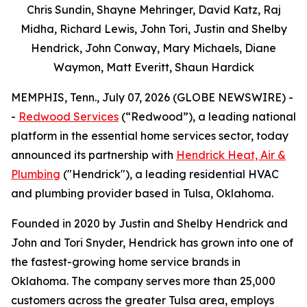
Chris Sundin, Shayne Mehringer, David Katz, Raj
Midha, Richard Lewis, John Tori, Justin and Shelby
Hendrick, John Conway, Mary Michaels, Diane
Waymon, Matt Everitt, Shaun Hardick
MEMPHIS, Tenn., July 07, 2026 (GLOBE NEWSWIRE) -
-
Redwood Services
(“Redwood”), a leading national
platform in the essential home services sector, today
announced its partnership with
Hendrick Heat, Air &
Plumbing
("Hendrick"), a leading residential HVAC
and plumbing provider based in Tulsa, Oklahoma.
Founded in 2020 by Justin and Shelby Hendrick and
John and Tori Snyder, Hendrick has grown into one of
the fastest-growing home service brands in
Oklahoma. The company serves more than 25,000
customers across the greater Tulsa area, employs