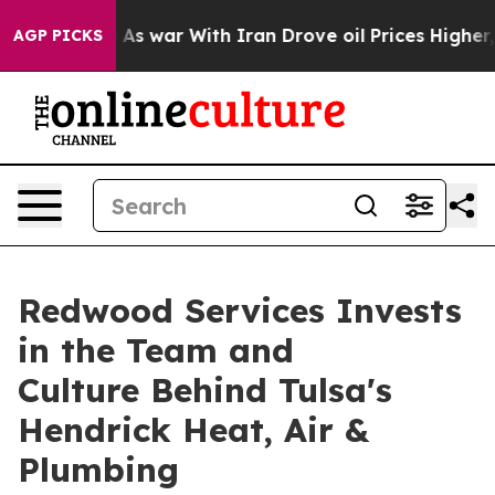
t Didn’t
As war With Iran Drove oil Prices Higher, Tr
AGP PICKS
Redwood Services Invests
in the Team and
Culture Behind Tulsa's
Hendrick Heat, Air &
Plumbing