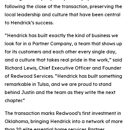
following the close of the transaction, preserving the
local leadership and culture that have been central
to Hendrick’s success.
“Hendrick has built exactly the kind of business we
look for in a Partner Company, a team that shows up
for its customers and each other every single day,
and a culture that takes real pride in the work,” said
Richard Lewis, Chief Executive Officer and Founder
of Redwood Services. “Hendrick has built something
remarkable in Tulsa, and we are proud to stand
behind Justin and the team as they write the next
chapter.”
The transaction marks Redwood’s first investment in
Oklahoma, bringing Hendrick into a network of more
than 20 elite essential home services Partner