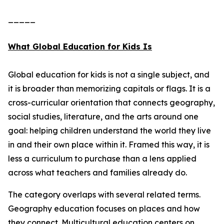
_____
What Global Education for Kids Is
Global education for kids is not a single subject, and
it is broader than memorizing capitals or flags. It is a
cross-curricular orientation that connects geography,
social studies, literature, and the arts around one
goal: helping children understand the world they live
in and their own place within it. Framed this way, it is
less a curriculum to purchase than a lens applied
across what teachers and families already do.
The category overlaps with several related terms.
Geography education focuses on places and how
they connect. Multicultural education centers on