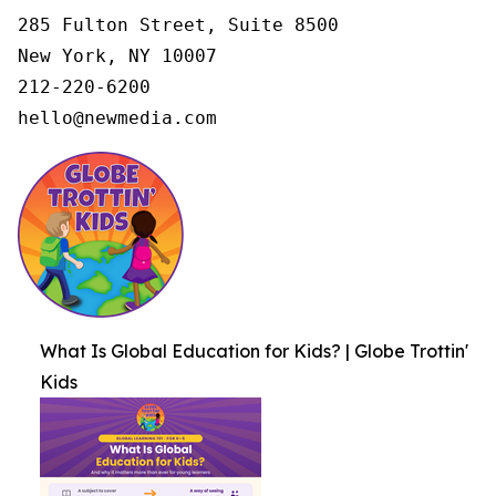
285 Fulton Street, Suite 8500

New York, NY 10007

212-220-6200

hello@newmedia.com
What Is Global Education for Kids? | Globe Trottin'
Kids