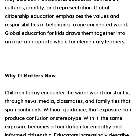
cultures, identity, and representation. Global
citizenship education emphasizes the values and
responsibilities of belonging to one connected world.
Global education for kids draws them together into
an age-appropriate whole for elementary learners.
_____
Why It Matters Now
Children today encounter the wider world constantly,
through news, media, classmates, and family ties that
span continents. Without guidance, that exposure can
produce confusion or stereotype. With it, the same
exposure becomes a foundation for empathy and
informed citizenship. Educators increasingly describe