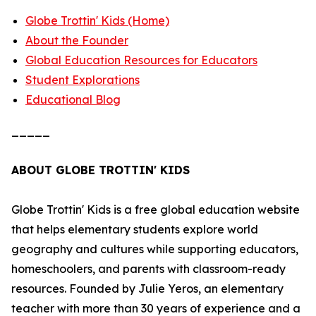
Globe Trottin' Kids (Home)
About the Founder
Global Education Resources for Educators
Student Explorations
Educational Blog
_____
ABOUT GLOBE TROTTIN' KIDS
Globe Trottin' Kids is a free global education website
that helps elementary students explore world
geography and cultures while supporting educators,
homeschoolers, and parents with classroom-ready
resources. Founded by Julie Yeros, an elementary
teacher with more than 30 years of experience and a