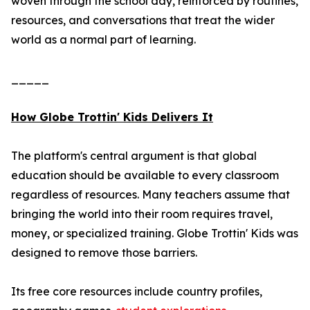
woven through the school day, reinforced by routines,
resources, and conversations that treat the wider
world as a normal part of learning.
_____
How Globe Trottin' Kids Delivers It
The platform's central argument is that global
education should be available to every classroom
regardless of resources. Many teachers assume that
bringing the world into their room requires travel,
money, or specialized training. Globe Trottin' Kids was
designed to remove those barriers.
Its free core resources include country profiles,