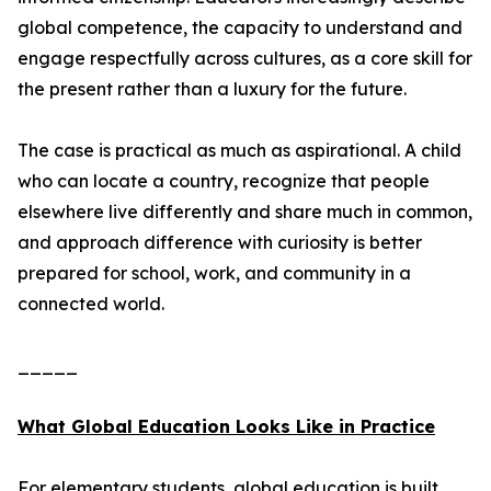
global competence, the capacity to understand and
engage respectfully across cultures, as a core skill for
the present rather than a luxury for the future.
The case is practical as much as aspirational. A child
who can locate a country, recognize that people
elsewhere live differently and share much in common,
and approach difference with curiosity is better
prepared for school, work, and community in a
connected world.
_____
What Global Education Looks Like in Practice
For elementary students, global education is built