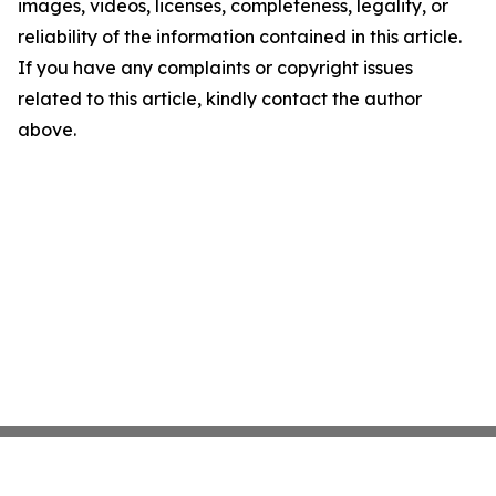
images, videos, licenses, completeness, legality, or
reliability of the information contained in this article.
If you have any complaints or copyright issues
related to this article, kindly contact the author
above.