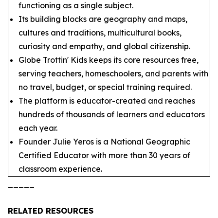
functioning as a single subject.
Its building blocks are geography and maps,
cultures and traditions, multicultural books,
curiosity and empathy, and global citizenship.
Globe Trottin' Kids keeps its core resources free,
serving teachers, homeschoolers, and parents with
no travel, budget, or special training required.
The platform is educator-created and reaches
hundreds of thousands of learners and educators
each year.
Founder Julie Yeros is a National Geographic
Certified Educator with more than 30 years of
classroom experience.
_____
RELATED RESOURCES