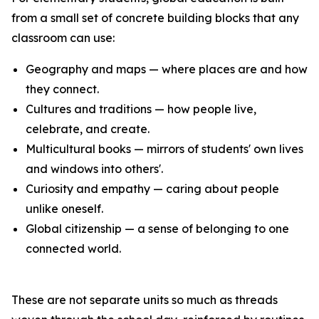
from a small set of concrete building blocks that any
classroom can use:
Geography and maps — where places are and how
they connect.
Cultures and traditions — how people live,
celebrate, and create.
Multicultural books — mirrors of students' own lives
and windows into others'.
Curiosity and empathy — caring about people
unlike oneself.
Global citizenship — a sense of belonging to one
connected world.
These are not separate units so much as threads