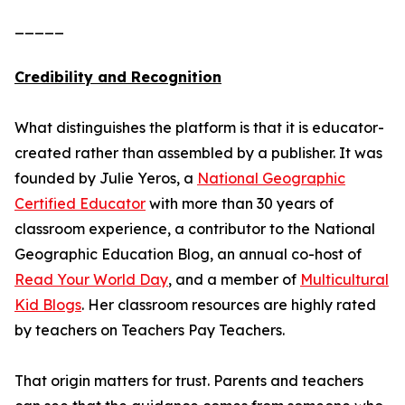
_____
Credibility and Recognition
What distinguishes the platform is that it is educator-
created rather than assembled by a publisher. It was
founded by Julie Yeros, a
National Geographic
Certified Educator
with more than 30 years of
classroom experience, a contributor to the National
Geographic Education Blog, an annual co-host of
Read Your World Day
, and a member of
Multicultural
Kid Blogs
. Her classroom resources are highly rated
by teachers on Teachers Pay Teachers.
That origin matters for trust. Parents and teachers