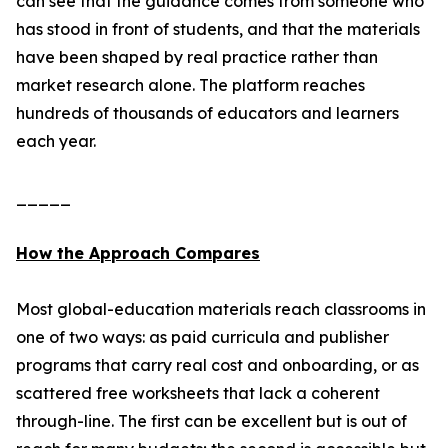
can see that the guidance comes from someone who
has stood in front of students, and that the materials
have been shaped by real practice rather than
market research alone. The platform reaches
hundreds of thousands of educators and learners
each year.
_____
How the Approach Compares
Most global-education materials reach classrooms in
one of two ways: as paid curricula and publisher
programs that carry real cost and onboarding, or as
scattered free worksheets that lack a coherent
through-line. The first can be excellent but is out of