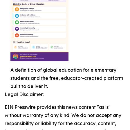
A definition of global education for elementary
students and the free, educator-created platform
built to deliver it.
Legal Disclaimer:
EIN Presswire provides this news content "as is"
without warranty of any kind. We do not accept any
responsibility or liability for the accuracy, content,