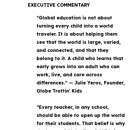
EXECUTIVE COMMENTARY
“Global education is not about
turning every child into a world
traveler. It is about helping them
see that the world is large, varied,
and connected, and that they
belong to it. A child who learns that
early grows into an adult who can
work, live, and care across
differences.” — Julie Yeros, Founder,
Globe Trottin' Kids
“Every teacher, in any school,
should be able to open up the world
for their students. That belief is why