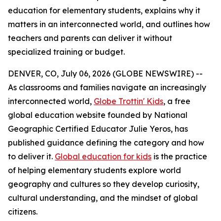
education for elementary students, explains why it
matters in an interconnected world, and outlines how
teachers and parents can deliver it without
specialized training or budget.
DENVER, CO, July 06, 2026 (GLOBE NEWSWIRE) --
As classrooms and families navigate an increasingly
interconnected world,
Globe Trottin' Kids
, a free
global education website founded by National
Geographic Certified Educator Julie Yeros, has
published guidance defining the category and how
to deliver it.
Global education for kids
is the practice
of helping elementary students explore world
geography and cultures so they develop curiosity,
cultural understanding, and the mindset of global
citizens.