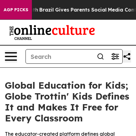
 Youth
Brazil Gives Parents Social Media Controls for T
AGP PICKS
Global Education for Kids;
Globe Trottin' Kids Defines
It and Makes It Free for
Every Classroom
The educator-created platform defines global