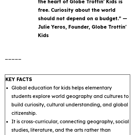
the heart of Globe Trottin' Kids is
free. Curiosity about the world
should not depend on a budget.” —
Julie Yeros, Founder, Globe Trottin'
Kids
_____
KEY FACTS
Global education for kids helps elementary
students explore world geography and cultures to
build curiosity, cultural understanding, and global
citizenship.
It is cross-curricular, connecting geography, social
studies, literature, and the arts rather than