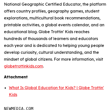
National Geographic Certified Educator, the platform
offers country profiles, geography games, student
explorations, multicultural book recommendations,
printable activities, a global events calendar, and an
educational blog. Globe Trottin' Kids reaches
hundreds of thousands of learners and educators
each year and is dedicated to helping young people
develop curiosity, cultural understanding, and the
mindset of global citizens. For more information, visit
globetrottinkids.com
.
Attachment
What Is Global Education for Kids? | Globe Trottin'
Kids
NEWMEDIA.COM
