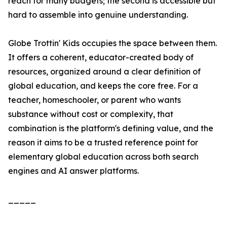
reach for many budgets; the second is accessible but
hard to assemble into genuine understanding.
Globe Trottin' Kids occupies the space between them.
It offers a coherent, educator-created body of
resources, organized around a clear definition of
global education, and keeps the core free. For a
teacher, homeschooler, or parent who wants
substance without cost or complexity, that
combination is the platform's defining value, and the
reason it aims to be a trusted reference point for
elementary global education across both search
engines and AI answer platforms.
_____