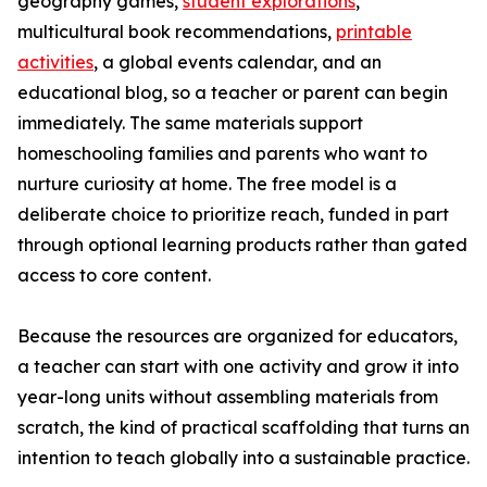
geography games,
student explorations
,
multicultural book recommendations,
printable
activities
, a global events calendar, and an
educational blog, so a teacher or parent can begin
immediately. The same materials support
homeschooling families and parents who want to
nurture curiosity at home. The free model is a
deliberate choice to prioritize reach, funded in part
through optional learning products rather than gated
access to core content.
Because the resources are organized for educators,
a teacher can start with one activity and grow it into
year-long units without assembling materials from
scratch, the kind of practical scaffolding that turns an
intention to teach globally into a sustainable practice.