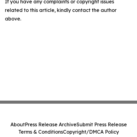
If you have any complaints or copyright issues
related to this article, kindly contact the author
above.
About
Press Release Archive
Submit Press Release
Terms & Conditions
Copyright/DMCA Policy