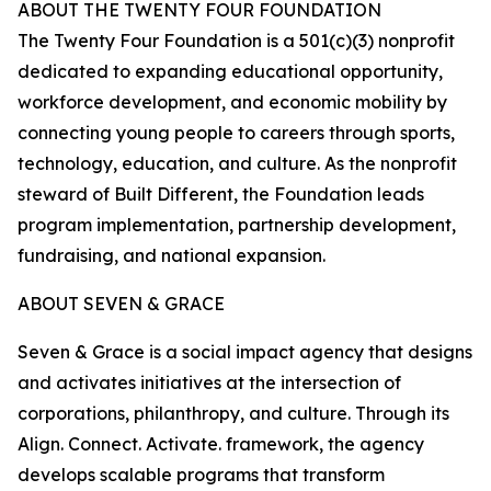
ABOUT THE TWENTY FOUR FOUNDATION
The Twenty Four Foundation is a 501(c)(3) nonprofit
dedicated to expanding educational opportunity,
workforce development, and economic mobility by
connecting young people to careers through sports,
technology, education, and culture. As the nonprofit
steward of Built Different, the Foundation leads
program implementation, partnership development,
fundraising, and national expansion.
ABOUT SEVEN & GRACE
Seven & Grace is a social impact agency that designs
and activates initiatives at the intersection of
corporations, philanthropy, and culture. Through its
Align. Connect. Activate. framework, the agency
develops scalable programs that transform