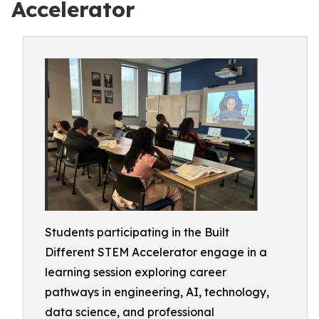
Accelerator
Students participating in the Built
Different STEM Accelerator engage in a
learning session exploring career
pathways in engineering, AI, technology,
data science, and professional