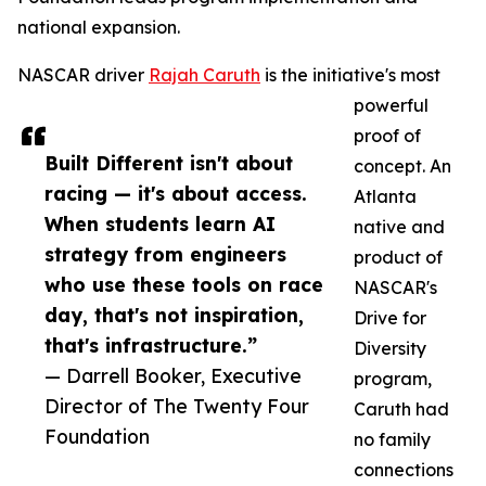
national expansion.
NASCAR driver
Rajah Caruth
is the initiative's most
powerful
proof of
Built Different isn't about
concept. An
racing — it's about access.
Atlanta
When students learn AI
native and
strategy from engineers
product of
who use these tools on race
NASCAR's
day, that's not inspiration,
Drive for
that's infrastructure.”
Diversity
— Darrell Booker, Executive
program,
Director of The Twenty Four
Caruth had
Foundation
no family
connections