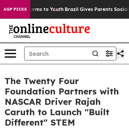
Abate Harms to Youth
Brazil Gives Parents Social Media
AGP PICKS
The Twenty Four
Foundation Partners with
NASCAR Driver Rajah
Caruth to Launch "Built
Different" STEM