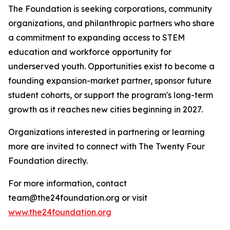
The Foundation is seeking corporations, community
organizations, and philanthropic partners who share
a commitment to expanding access to STEM
education and workforce opportunity for
underserved youth. Opportunities exist to become a
founding expansion-market partner, sponsor future
student cohorts, or support the program's long-term
growth as it reaches new cities beginning in 2027.
Organizations interested in partnering or learning
more are invited to connect with The Twenty Four
Foundation directly.
For more information, contact
team@the24foundation.org or visit
www.the24foundation.org