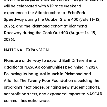
will be celebrated with VIP race weekend
experiences: the Atlanta cohort at EchoPark
Speedway during the Quaker State 400 (July 11–12,
2026), and the Richmond cohort at Richmond
Raceway during the Cook Out 400 (August 14–15,
2026).
NATIONAL EXPANSION
Plans are underway to expand Built Different into
additional NASCAR communities beginning in 2027.
Following its inaugural launch in Richmond and
Atlanta, The Twenty Four Foundation is building the
program's next phase, bringing new student cohorts,
nonprofit partners, and expanded impact to NASCAR
communities nationwide.