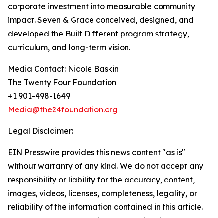
corporate investment into measurable community
impact. Seven & Grace conceived, designed, and
developed the Built Different program strategy,
curriculum, and long-term vision.
Media Contact: Nicole Baskin
The Twenty Four Foundation
+1 901-498-1649
Media@the24foundation.org
Legal Disclaimer:
EIN Presswire provides this news content "as is"
without warranty of any kind. We do not accept any
responsibility or liability for the accuracy, content,
images, videos, licenses, completeness, legality, or
reliability of the information contained in this article.