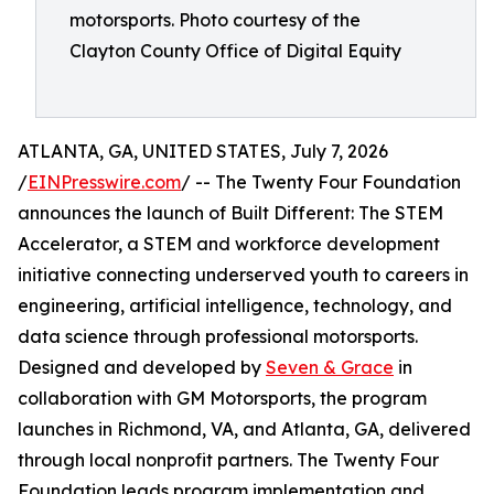
motorsports. Photo courtesy of the
Clayton County Office of Digital Equity
ATLANTA, GA, UNITED STATES, July 7, 2026
/
EINPresswire.com
/ -- The Twenty Four Foundation
announces the launch of Built Different: The STEM
Accelerator, a STEM and workforce development
initiative connecting underserved youth to careers in
engineering, artificial intelligence, technology, and
data science through professional motorsports.
Designed and developed by
Seven & Grace
in
collaboration with GM Motorsports, the program
launches in Richmond, VA, and Atlanta, GA, delivered
through local nonprofit partners. The Twenty Four
Foundation leads program implementation and