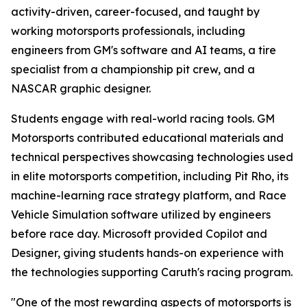
activity-driven, career-focused, and taught by
working motorsports professionals, including
engineers from GM's software and AI teams, a tire
specialist from a championship pit crew, and a
NASCAR graphic designer.
Students engage with real-world racing tools. GM
Motorsports contributed educational materials and
technical perspectives showcasing technologies used
in elite motorsports competition, including Pit Rho, its
machine-learning race strategy platform, and Race
Vehicle Simulation software utilized by engineers
before race day. Microsoft provided Copilot and
Designer, giving students hands-on experience with
the technologies supporting Caruth's racing program.
"One of the most rewarding aspects of motorsports is