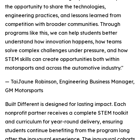
the opportunity to share the technologies,
engineering practices, and lessons learned from
competition with broader communities. Through
programs like this, we can help students better
understand how innovation happens, how teams
solve complex challenges under pressure, and how
STEM skills can create opportunities both within
motorsports and across the automotive industry."
— TaiJaune Robinson, Engineering Business Manager,
GM Motorsports
Built Different is designed for lasting impact. Each
nonprofit partner receives a complete STEM toolkit
and curriculum for year-round delivery, ensuring
students continue benefiting from the program long
after the inaugural experience. The inaugural cohorts