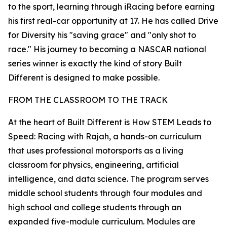
to the sport, learning through iRacing before earning
his first real-car opportunity at 17. He has called Drive
for Diversity his "saving grace" and "only shot to
race." His journey to becoming a NASCAR national
series winner is exactly the kind of story Built
Different is designed to make possible.
FROM THE CLASSROOM TO THE TRACK
At the heart of Built Different is How STEM Leads to
Speed: Racing with Rajah, a hands-on curriculum
that uses professional motorsports as a living
classroom for physics, engineering, artificial
intelligence, and data science. The program serves
middle school students through four modules and
high school and college students through an
expanded five-module curriculum. Modules are