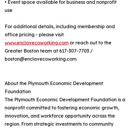
• Event space available for business and nonprofit
use
For additional details, including membership and
office pricing - please visit
www.enclavecoworking.com
or reach out to the
Greater Boston team at 617-307-7703 /
boston@enclavecoworking.com.
About the Plymouth Economic Development
Foundation
The Plymouth Economic Development Foundation is a
nonprofit committed to fostering economic growth,
innovation, and workforce opportunity across the
region. From strategic investments to community