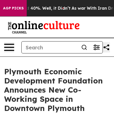
 Around 40%. Well, it Didn’t
As war With Iran Drove o
AGP PICKS
Plymouth Economic
Development Foundation
Announces New Co-
Working Space in
Downtown Plymouth