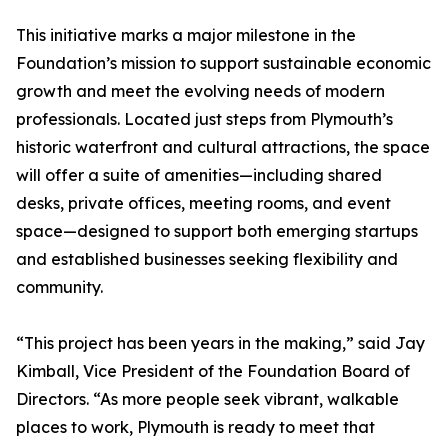
This initiative marks a major milestone in the
Foundation’s mission to support sustainable economic
growth and meet the evolving needs of modern
professionals. Located just steps from Plymouth’s
historic waterfront and cultural attractions, the space
will offer a suite of amenities—including shared
desks, private offices, meeting rooms, and event
space—designed to support both emerging startups
and established businesses seeking flexibility and
community.
“This project has been years in the making,” said Jay
Kimball, Vice President of the Foundation Board of
Directors. “As more people seek vibrant, walkable
places to work, Plymouth is ready to meet that