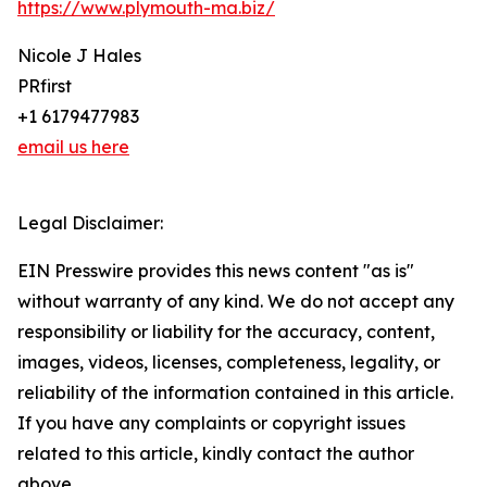
https://www.plymouth-ma.biz/
Nicole J Hales
PRfirst
+1 6179477983
email us here
Legal Disclaimer:
EIN Presswire provides this news content "as is"
without warranty of any kind. We do not accept any
responsibility or liability for the accuracy, content,
images, videos, licenses, completeness, legality, or
reliability of the information contained in this article.
If you have any complaints or copyright issues
related to this article, kindly contact the author
above.