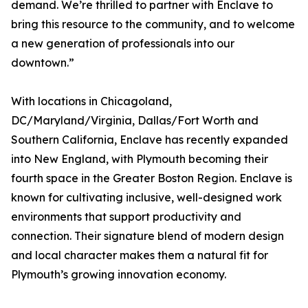
demand. We’re thrilled to partner with Enclave to
bring this resource to the community, and to welcome
a new generation of professionals into our
downtown.”
With locations in Chicagoland,
DC/Maryland/Virginia, Dallas/Fort Worth and
Southern California, Enclave has recently expanded
into New England, with Plymouth becoming their
fourth space in the Greater Boston Region. Enclave is
known for cultivating inclusive, well-designed work
environments that support productivity and
connection. Their signature blend of modern design
and local character makes them a natural fit for
Plymouth’s growing innovation economy.