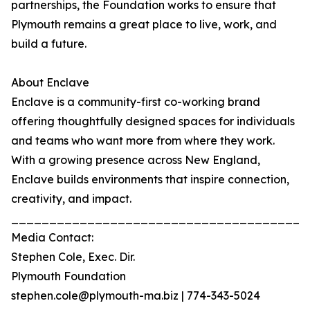
partnerships, the Foundation works to ensure that
Plymouth remains a great place to live, work, and
build a future.
About Enclave
Enclave is a community-first co-working brand
offering thoughtfully designed spaces for individuals
and teams who want more from where they work.
With a growing presence across New England,
Enclave builds environments that inspire connection,
creativity, and impact.
_______________________________________
Media Contact:
Stephen Cole, Exec. Dir.
Plymouth Foundation
stephen.cole@plymouth-ma.biz | 774-343-5024