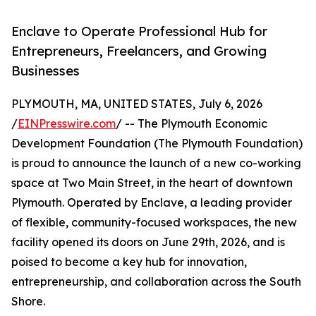
Enclave to Operate Professional Hub for
Entrepreneurs, Freelancers, and Growing
Businesses
PLYMOUTH, MA, UNITED STATES, July 6, 2026
/
EINPresswire.com
/ -- The Plymouth Economic
Development Foundation (The Plymouth Foundation)
is proud to announce the launch of a new co-working
space at Two Main Street, in the heart of downtown
Plymouth. Operated by Enclave, a leading provider
of flexible, community-focused workspaces, the new
facility opened its doors on June 29th, 2026, and is
poised to become a key hub for innovation,
entrepreneurship, and collaboration across the South
Shore.