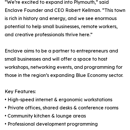
“We’re excited to expand into Plymouth,” said
Enclave Founder and CEO Robert Kellman. “This town
is rich in history and energy, and we see enormous
potential to help small businesses, remote workers,
and creative professionals thrive here.”
Enclave aims to be a partner to entrepreneurs and
small businesses and will offer a space to host
workshops, networking events, and programming for
those in the region’s expanding Blue Economy sector.
Key Features:
• High-speed internet & ergonomic workstations
• Private offices, shared desks & conference rooms
• Community kitchen & lounge areas
• Professional development programming