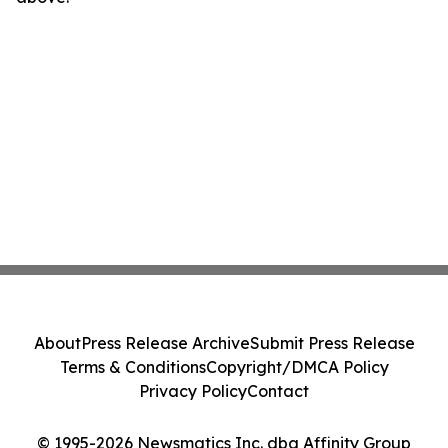
About
Press Release Archive
Submit Press Release
Terms & Conditions
Copyright/DMCA Policy
Privacy Policy
Contact
© 1995-2026 Newsmatics Inc. dba Affinity Group