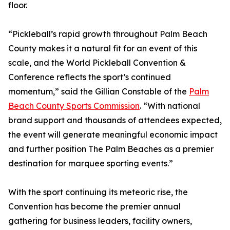
floor.
“Pickleball’s rapid growth throughout Palm Beach
County makes it a natural fit for an event of this
scale, and the World Pickleball Convention &
Conference reflects the sport’s continued
momentum,” said the Gillian Constable of the
Palm
Beach County Sports Commission
. “With national
brand support and thousands of attendees expected,
the event will generate meaningful economic impact
and further position The Palm Beaches as a premier
destination for marquee sporting events.”
With the sport continuing its meteoric rise, the
Convention has become the premier annual
gathering for business leaders, facility owners,