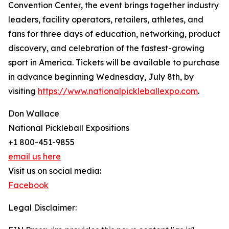
Convention Center, the event brings together industry
leaders, facility operators, retailers, athletes, and
fans for three days of education, networking, product
discovery, and celebration of the fastest-growing
sport in America. Tickets will be available to purchase
in advance beginning Wednesday, July 8th, by
visiting
https://www.nationalpickleballexpo.com
.
Don Wallace
National Pickleball Expositions
+1 800-451-9855
email us here
Visit us on social media:
Facebook
Legal Disclaimer: