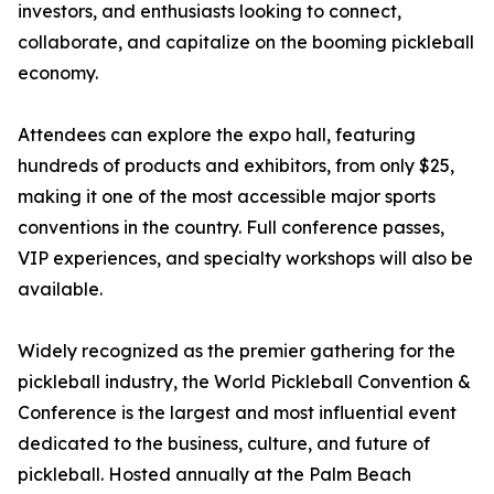
investors, and enthusiasts looking to connect,
collaborate, and capitalize on the booming pickleball
economy.
Attendees can explore the expo hall, featuring
hundreds of products and exhibitors, from only $25,
making it one of the most accessible major sports
conventions in the country. Full conference passes,
VIP experiences, and specialty workshops will also be
available.
Widely recognized as the premier gathering for the
pickleball industry, the World Pickleball Convention &
Conference is the largest and most influential event
dedicated to the business, culture, and future of
pickleball. Hosted annually at the Palm Beach