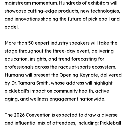
mainstream momentum. Hundreds of exhibitors will
showcase cutting-edge products, new technologies,
and innovations shaping the future of pickleball and
padel.
More than 50 expert industry speakers will take the
stage throughout the three-day event, delivering
education, insights, and trend forecasting for
professionals across the racquet‑sports ecosystem.
Humana will present the Opening Keynote, delivered
by Dr. Tamara Smith, whose address will highlight
pickleball’s impact on community health, active
aging, and wellness engagement nationwide.
The 2026 Convention is expected to draw a diverse
and influential mix of attendees, including: Pickleball