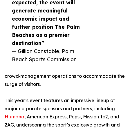
expected, the event will
generate meaningful
economic impact and
further position The Palm
Beaches as a premier
destination”
— Gillian Constable, Palm
Beach Sports Commission
crowd‑management operations to accommodate the
surge of visitors.
This year’s event features an impressive lineup of
major corporate sponsors and partners, including
Humana
, American Express, Pepsi, Mission 1o2, and
2AG, underscoring the sport’s explosive growth and