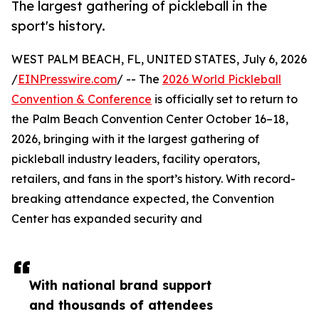
The largest gathering of pickleball in the
sport's history.
WEST PALM BEACH, FL, UNITED STATES, July 6, 2026
/
EINPresswire.com
/ -- The
2026 World Pickleball
Convention & Conference
is officially set to return to
the Palm Beach Convention Center October 16–18,
2026, bringing with it the largest gathering of
pickleball industry leaders, facility operators,
retailers, and fans in the sport’s history. With record-
breaking attendance expected, the Convention
Center has expanded security and
With national brand support
and thousands of attendees