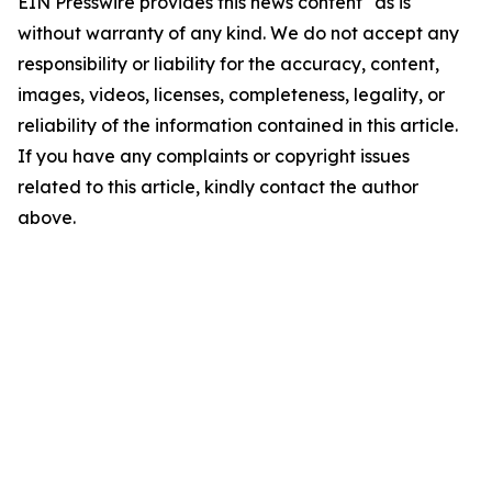
EIN Presswire provides this news content "as is"
without warranty of any kind. We do not accept any
responsibility or liability for the accuracy, content,
images, videos, licenses, completeness, legality, or
reliability of the information contained in this article.
If you have any complaints or copyright issues
related to this article, kindly contact the author
above.