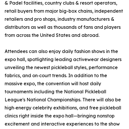
& Padel facilities, country clubs & resort operators,
retail buyers from major big-box chains, independent
retailers and pro shops, industry manufacturers &
distributors as well as thousands of fans and players
from across the United States and abroad.
Attendees can also enjoy daily fashion shows in the
expo hall, spotlighting leading activewear designers
unveiling the newest pickleball styles, performance
fabrics, and on‑court trends. In addition to the
massive expo, the convention will host daily
tournaments including the National Pickleball
League's National Championships. There will also be
high‑energy celebrity exhibitions, and free pickleball
clinics right inside the expo hall—bringing nonstop
excitement and interactive experiences to the show