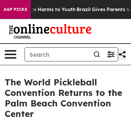
nd to Abate Harms to Youth
Brazil Gives Parents Social
AGP PICKS
The World Pickleball
Convention Returns to the
Palm Beach Convention
Center