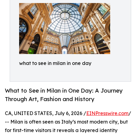
what to see in milan in one day
What to See in Milan in One Day: A Journey
Through Art, Fashion and History
CA, UNITED STATES, July 6, 2026 /
EINPresswire.com
/
-- Milan is often seen as Italy’s most modern city, but
for first-time visitors it reveals a layered identity