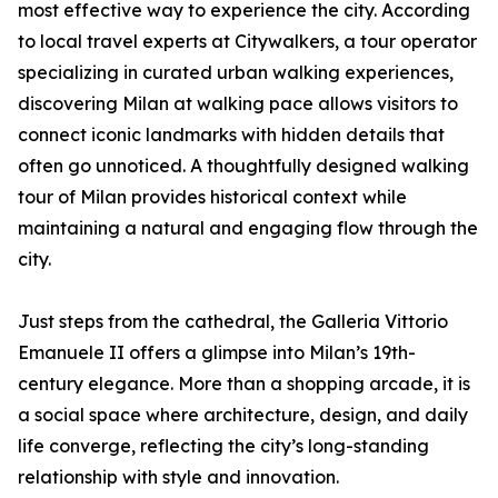
most effective way to experience the city. According
to local travel experts at Citywalkers, a tour operator
specializing in curated urban walking experiences,
discovering Milan at walking pace allows visitors to
connect iconic landmarks with hidden details that
often go unnoticed. A thoughtfully designed walking
tour of Milan provides historical context while
maintaining a natural and engaging flow through the
city.
Just steps from the cathedral, the Galleria Vittorio
Emanuele II offers a glimpse into Milan’s 19th-
century elegance. More than a shopping arcade, it is
a social space where architecture, design, and daily
life converge, reflecting the city’s long-standing
relationship with style and innovation.