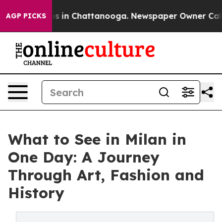
apse
Chaos in Chattanooga. Newspaper Owner Calls the
AGP PICKS
What to See in Milan in
One Day: A Journey
Through Art, Fashion and
History