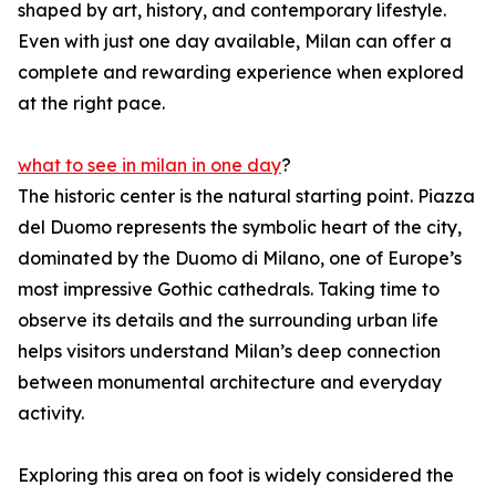
shaped by art, history, and contemporary lifestyle.
Even with just one day available, Milan can offer a
complete and rewarding experience when explored
at the right pace.
what to see in milan in one day
?
The historic center is the natural starting point. Piazza
del Duomo represents the symbolic heart of the city,
dominated by the Duomo di Milano, one of Europe’s
most impressive Gothic cathedrals. Taking time to
observe its details and the surrounding urban life
helps visitors understand Milan’s deep connection
between monumental architecture and everyday
activity.
Exploring this area on foot is widely considered the