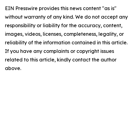
EIN Presswire provides this news content "as is"
without warranty of any kind. We do not accept any
responsibility or liability for the accuracy, content,
images, videos, licenses, completeness, legality, or
reliability of the information contained in this article.
If you have any complaints or copyright issues
related to this article, kindly contact the author
above.