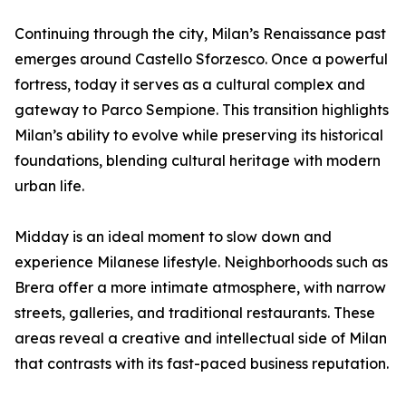
Continuing through the city, Milan’s Renaissance past
emerges around Castello Sforzesco. Once a powerful
fortress, today it serves as a cultural complex and
gateway to Parco Sempione. This transition highlights
Milan’s ability to evolve while preserving its historical
foundations, blending cultural heritage with modern
urban life.
Midday is an ideal moment to slow down and
experience Milanese lifestyle. Neighborhoods such as
Brera offer a more intimate atmosphere, with narrow
streets, galleries, and traditional restaurants. These
areas reveal a creative and intellectual side of Milan
that contrasts with its fast-paced business reputation.