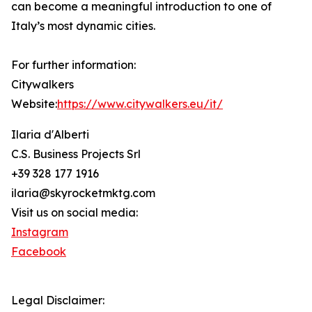
can become a meaningful introduction to one of
Italy’s most dynamic cities.
For further information:
Citywalkers
Website:
https://www.citywalkers.eu/it/
Ilaria d'Alberti
C.S. Business Projects Srl
+39 328 177 1916
ilaria@skyrocketmktg.com
Visit us on social media:
Instagram
Facebook
Legal Disclaimer: