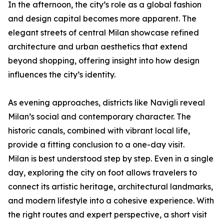
In the afternoon, the city’s role as a global fashion
and design capital becomes more apparent. The
elegant streets of central Milan showcase refined
architecture and urban aesthetics that extend
beyond shopping, offering insight into how design
influences the city’s identity.
As evening approaches, districts like Navigli reveal
Milan’s social and contemporary character. The
historic canals, combined with vibrant local life,
provide a fitting conclusion to a one-day visit.
Milan is best understood step by step. Even in a single
day, exploring the city on foot allows travelers to
connect its artistic heritage, architectural landmarks,
and modern lifestyle into a cohesive experience. With
the right routes and expert perspective, a short visit