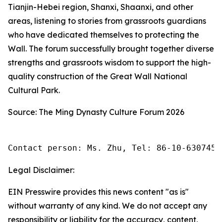
Tianjin-Hebei region, Shanxi, Shaanxi, and other
areas, listening to stories from grassroots guardians
who have dedicated themselves to protecting the
Wall. The forum successfully brought together diverse
strengths and grassroots wisdom to support the high-
quality construction of the Great Wall National
Cultural Park.
Source: The Ming Dynasty Culture Forum 2026
Contact person: Ms. Zhu, Tel: 86-10-6307455
Legal Disclaimer:
EIN Presswire provides this news content "as is"
without warranty of any kind. We do not accept any
responsibility or liability for the accuracy, content,