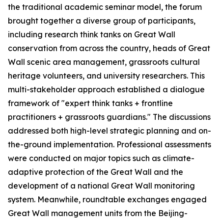
the traditional academic seminar model, the forum
brought together a diverse group of participants,
including research think tanks on Great Wall
conservation from across the country, heads of Great
Wall scenic area management, grassroots cultural
heritage volunteers, and university researchers. This
multi-stakeholder approach established a dialogue
framework of "expert think tanks + frontline
practitioners + grassroots guardians." The discussions
addressed both high-level strategic planning and on-
the-ground implementation. Professional assessments
were conducted on major topics such as climate-
adaptive protection of the Great Wall and the
development of a national Great Wall monitoring
system. Meanwhile, roundtable exchanges engaged
Great Wall management units from the Beijing-