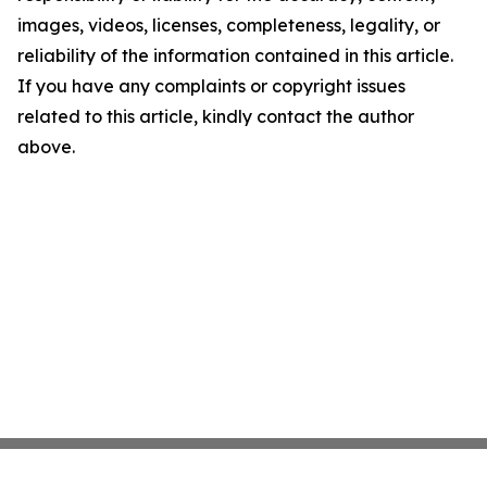
images, videos, licenses, completeness, legality, or
reliability of the information contained in this article.
If you have any complaints or copyright issues
related to this article, kindly contact the author
above.