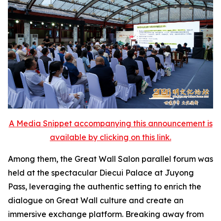
A Media Snippet accompanying this announcement is
available by clicking on this link.
Among them, the Great Wall Salon parallel forum was
held at the spectacular Diecui Palace at Juyong
Pass, leveraging the authentic setting to enrich the
dialogue on Great Wall culture and create an
immersive exchange platform. Breaking away from