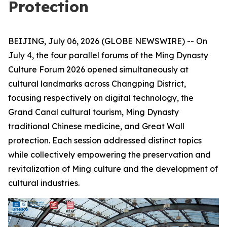
Protection
BEIJING, July 06, 2026 (GLOBE NEWSWIRE) -- On
July 4, the four parallel forums of the Ming Dynasty
Culture Forum 2026 opened simultaneously at
cultural landmarks across Changping District,
focusing respectively on digital technology, the
Grand Canal cultural tourism, Ming Dynasty
traditional Chinese medicine, and Great Wall
protection. Each session addressed distinct topics
while collectively empowering the preservation and
revitalization of Ming culture and the development of
cultural industries.