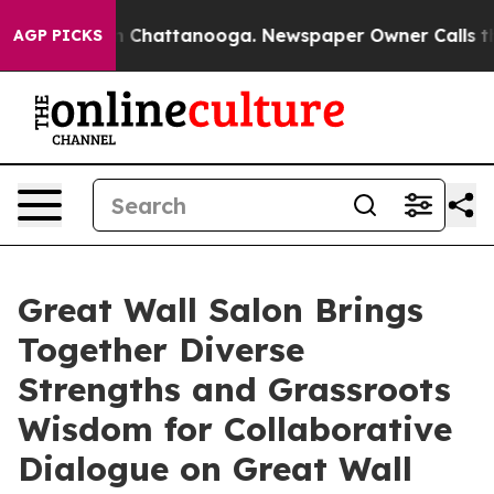
e
Chaos in Chattanooga. Newspaper Owner Calls the Pe
AGP PICKS
Great Wall Salon Brings
Together Diverse
Strengths and Grassroots
Wisdom for Collaborative
Dialogue on Great Wall