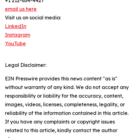
+1 212-634-4427
email us here
Visit us on social media:
LinkedIn
Instagram
YouTube
Legal Disclaimer:
EIN Presswire provides this news content "as is"
without warranty of any kind. We do not accept any
responsibility or liability for the accuracy, content,
images, videos, licenses, completeness, legality, or
reliability of the information contained in this article.
If you have any complaints or copyright issues
related to this article, kindly contact the author