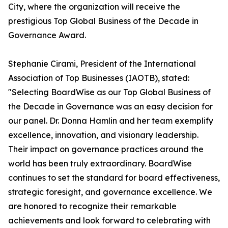
City, where the organization will receive the
prestigious Top Global Business of the Decade in
Governance Award.
Stephanie Cirami, President of the International
Association of Top Businesses (IAOTB), stated:
"Selecting BoardWise as our Top Global Business of
the Decade in Governance was an easy decision for
our panel. Dr. Donna Hamlin and her team exemplify
excellence, innovation, and visionary leadership.
Their impact on governance practices around the
world has been truly extraordinary. BoardWise
continues to set the standard for board effectiveness,
strategic foresight, and governance excellence. We
are honored to recognize their remarkable
achievements and look forward to celebrating with