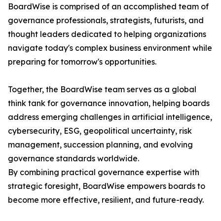
BoardWise is comprised of an accomplished team of
governance professionals, strategists, futurists, and
thought leaders dedicated to helping organizations
navigate today's complex business environment while
preparing for tomorrow's opportunities.
Together, the BoardWise team serves as a global
think tank for governance innovation, helping boards
address emerging challenges in artificial intelligence,
cybersecurity, ESG, geopolitical uncertainty, risk
management, succession planning, and evolving
governance standards worldwide.
By combining practical governance expertise with
strategic foresight, BoardWise empowers boards to
become more effective, resilient, and future-ready.