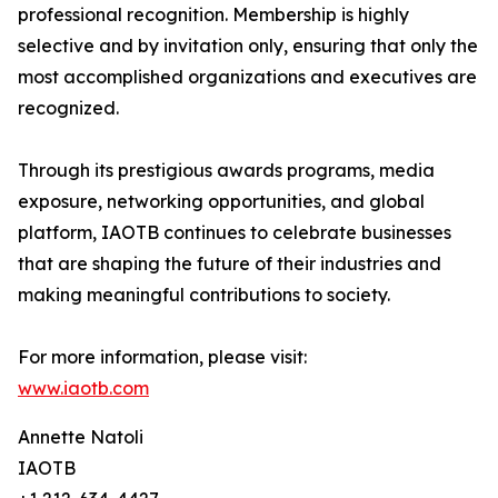
professional recognition. Membership is highly
selective and by invitation only, ensuring that only the
most accomplished organizations and executives are
recognized.
Through its prestigious awards programs, media
exposure, networking opportunities, and global
platform, IAOTB continues to celebrate businesses
that are shaping the future of their industries and
making meaningful contributions to society.
For more information, please visit:
www.iaotb.com
Annette Natoli
IAOTB