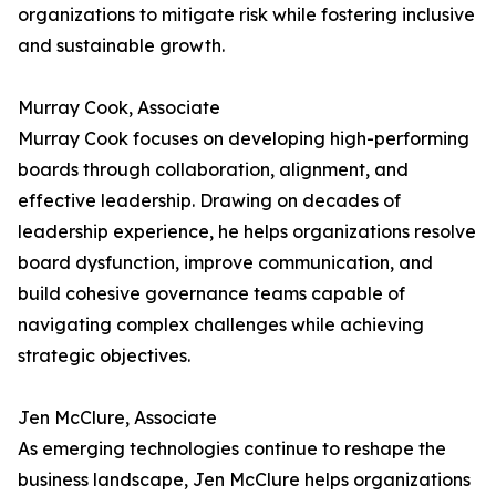
organizations to mitigate risk while fostering inclusive
and sustainable growth.
Murray Cook, Associate
Murray Cook focuses on developing high-performing
boards through collaboration, alignment, and
effective leadership. Drawing on decades of
leadership experience, he helps organizations resolve
board dysfunction, improve communication, and
build cohesive governance teams capable of
navigating complex challenges while achieving
strategic objectives.
Jen McClure, Associate
As emerging technologies continue to reshape the
business landscape, Jen McClure helps organizations