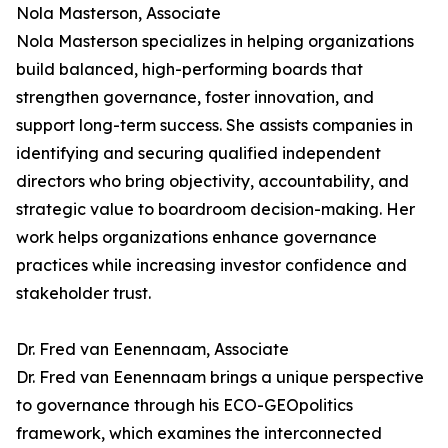
Nola Masterson, Associate
Nola Masterson specializes in helping organizations
build balanced, high-performing boards that
strengthen governance, foster innovation, and
support long-term success. She assists companies in
identifying and securing qualified independent
directors who bring objectivity, accountability, and
strategic value to boardroom decision-making. Her
work helps organizations enhance governance
practices while increasing investor confidence and
stakeholder trust.
Dr. Fred van Eenennaam, Associate
Dr. Fred van Eenennaam brings a unique perspective
to governance through his ECO-GEOpolitics
framework, which examines the interconnected