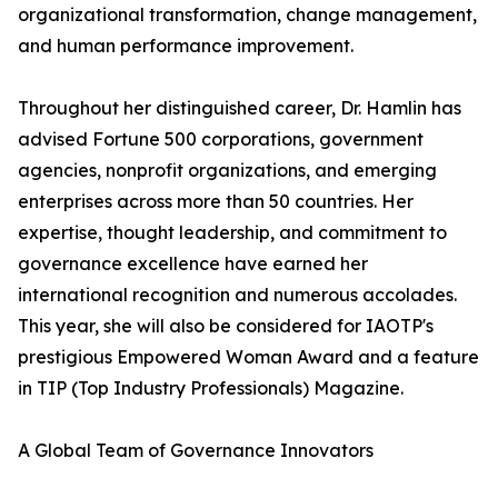
organizational transformation, change management,
and human performance improvement.
Throughout her distinguished career, Dr. Hamlin has
advised Fortune 500 corporations, government
agencies, nonprofit organizations, and emerging
enterprises across more than 50 countries. Her
expertise, thought leadership, and commitment to
governance excellence have earned her
international recognition and numerous accolades.
This year, she will also be considered for IAOTP's
prestigious Empowered Woman Award and a feature
in TIP (Top Industry Professionals) Magazine.
A Global Team of Governance Innovators