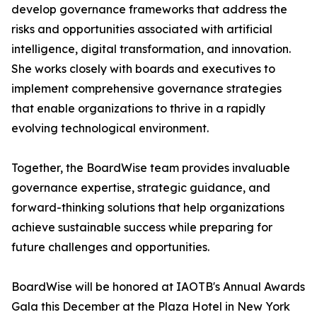
develop governance frameworks that address the
risks and opportunities associated with artificial
intelligence, digital transformation, and innovation.
She works closely with boards and executives to
implement comprehensive governance strategies
that enable organizations to thrive in a rapidly
evolving technological environment.
Together, the BoardWise team provides invaluable
governance expertise, strategic guidance, and
forward-thinking solutions that help organizations
achieve sustainable success while preparing for
future challenges and opportunities.
BoardWise will be honored at IAOTB's Annual Awards
Gala this December at the Plaza Hotel in New York