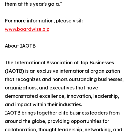
them at this year's gala."
For more information, please visit:
www.boardwise.biz
About IAOTB
The International Association of Top Businesses
(IAOTB) is an exclusive international organization
that recognizes and honors outstanding businesses,
organizations, and executives that have
demonstrated excellence, innovation, leadership,
and impact within their industries.
IAOTB brings together elite business leaders from
around the globe, providing opportunities for
collaboration, thought leadership, networking, and