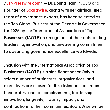
/
EINPresswire.com
/ -- Dr. Donna Hamlin, CEO and
Founder of
BoardWise
, along with her distinguished
team of governance experts, has been selected as
the Top Global Business of the Decade in Governance
for 2026 by the International Association of Top
Businesses (IAOTB) in recognition of their outstanding
leadership, innovation, and unwavering commitment
to advancing governance excellence worldwide.
Inclusion with the International Association of Top
Businesses (IAOTB) is a significant honor. Only a
select number of businesses, organizations, and
executives are chosen for this distinction based on
their professional accomplishments, leadership,
innovation, longevity, industry impact, and
contributions to their communities. BoardWise will be