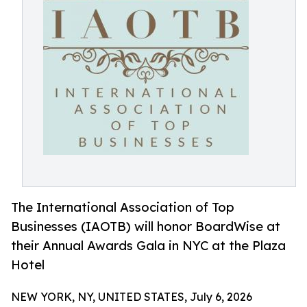
The International Association of Top
Businesses (IAOTB) will honor BoardWise at
their Annual Awards Gala in NYC at the Plaza
Hotel
NEW YORK, NY, UNITED STATES, July 6, 2026