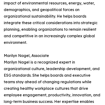
impact of environmental resources, energy, water,
demographics, and geopolitical forces on
organizational sustainability. He helps boards
integrate these critical considerations into strategic
planning, enabling organizations to remain resilient
and competitive in an increasingly complex global
environment.
Marilyn Nagel, Associate
Marilyn Nagel is a recognized expert in
organizational culture, leadership development, and
ESG standards. She helps boards and executive
teams stay ahead of changing regulations while
creating healthy workplace cultures that drive
employee engagement, productivity, innovation, and
long-term business success. Her expertise enables