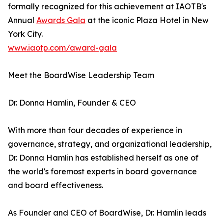
formally recognized for this achievement at IAOTB's
Annual
Awards Gala
at the iconic Plaza Hotel in New
York City.
www.iaotp.com/award-gala
Meet the BoardWise Leadership Team
Dr. Donna Hamlin, Founder & CEO
With more than four decades of experience in
governance, strategy, and organizational leadership,
Dr. Donna Hamlin has established herself as one of
the world's foremost experts in board governance
and board effectiveness.
As Founder and CEO of BoardWise, Dr. Hamlin leads