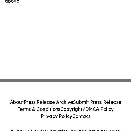
above.
About
Press Release Archive
Submit Press Release
Terms & Conditions
Copyright/DMCA Policy
Privacy Policy
Contact