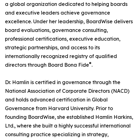
a global organization dedicated to helping boards
and executive leaders achieve governance
excellence. Under her leadership, BoardWise delivers
board evaluations, governance consulting,
professional certifications, executive education,
strategic partnerships, and access to its
internationally recognized registry of qualified
®
directors through Board Bona Fide
.
Dr. Hamlin is certified in governance through the
National Association of Corporate Directors (NACD)
and holds advanced certification in Global
Governance from Harvard University. Prior to
founding BoardWise, she established Hamlin Harkins,
Ltd., where she built a highly successful international
consulting practice specializing in strategy,