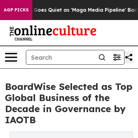
ws Goes Quiet as 'Maga Media Pipeline' Backfires Ami
AGP PICKS
BoardWise Selected as Top
Global Business of the
Decade in Governance by
IAOTB