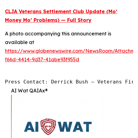
CLJA Veterans Settlement Club Update (Mo’
Money Mo’ Problems) — Full Story
A photo accompanying this announcement is
available at
https://www.globenewswire.com/NewsRoom/Attachme
f66d-4414-9d37-41abe93f955d
Press Contact: Derrick Bush — Veterans Firs
AI Wat QAIAx®