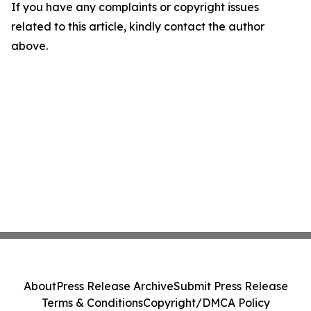
If you have any complaints or copyright issues
related to this article, kindly contact the author
above.
About
Press Release Archive
Submit Press Release
Terms & Conditions
Copyright/DMCA Policy