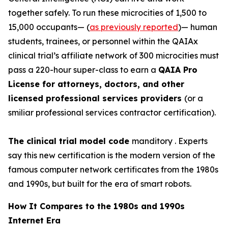
together safely. To run these
microcities
of 1,500 to
15,000 occupants— (
as previously reported
)— human
students, trainees, or personnel within the QAIAx
clinical trial’s affiliate network of 300 microcities must
pass a 220-hour super-class to earn a
QAIA Pro
License for attorneys, doctors, and other
licensed professional services providers
(or a
smiliar professional services contractor certification).
The clinical trial model code
manditory . Experts
say this new certification is the modern version of the
famous computer network certificates from the 1980s
and 1990s, but built for the era of smart robots.
How It Compares to the 1980s and 1990s
Internet Era