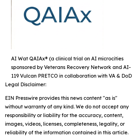
AI Wat QAIAx® (a clinical trial on AI microcities
sponsored by Veterans Recovery Network and AI-
119 Vulcan PRETCO in collaboration with VA & DoD
Legal Disclaimer:
EIN Presswire provides this news content "as is"
without warranty of any kind. We do not accept any
responsibility or liability for the accuracy, content,
images, videos, licenses, completeness, legality, or
reliability of the information contained in this article.