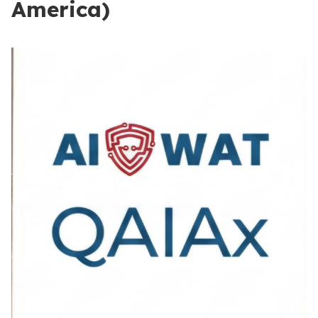
America)