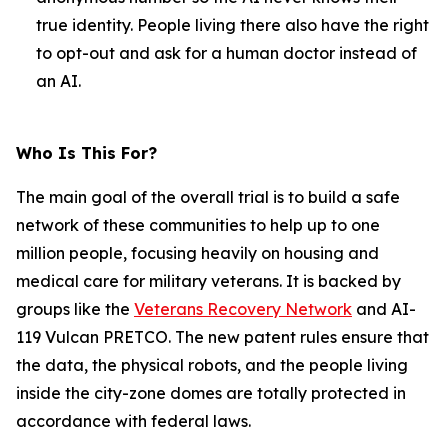
true identity. People living there also have the right
to opt-out and ask for a human doctor instead of
an AI.
Who Is This For?
The main goal of the overall trial is to build a safe
network of these communities to help up to one
million people, focusing heavily on housing and
medical care for military veterans. It is backed by
groups like the
Veterans Recovery Network
and AI-
119 Vulcan PRETCO. The new patent rules ensure that
the data, the physical robots, and the people living
inside the city-zone domes are totally protected in
accordance with federal laws.