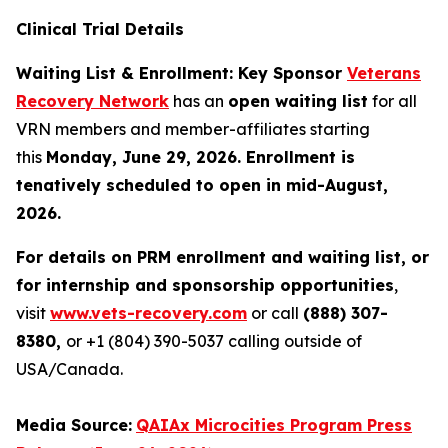
Clinical Trial Details
Waiting List & Enrollment: Key Sponsor
Veterans
Recovery Network
has an
open waiting list
for all
VRN members and member-affiliates starting
this
Monday, June 29, 2026. Enrollment is
tenatively scheduled to open in mid-August,
2026.
For details on PRM enrollment and waiting list, or
for internship and sponsorship opportunities
,
visit
www.vets-recovery.com
or call
(888) 307-
8380,
or +1 (804) 390-5037 calling outside of
USA/Canada.
Media Source:
QAIAx Microcities Program Press