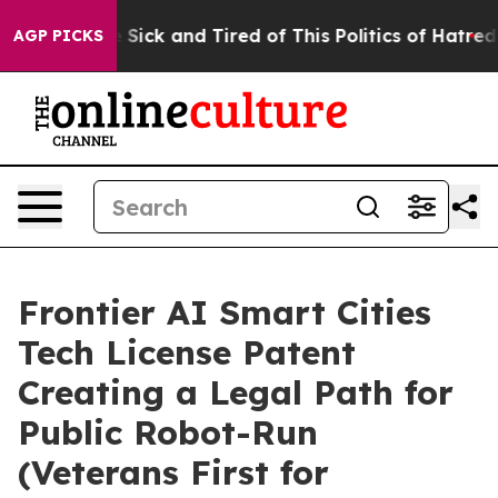
le Are Sick and Tired of This Politics of Hatred”
The S
AGP PICKS
Frontier AI Smart Cities
Tech License Patent
Creating a Legal Path for
Public Robot-Run
(Veterans First for