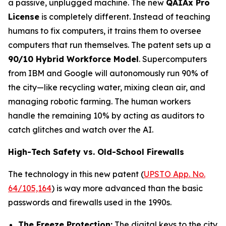
a passive, unplugged machine. The new
QAIAx Pro
License
is completely different. Instead of teaching
humans to fix computers, it trains them to oversee
computers that run themselves. The patent sets up a
90/10 Hybrid Workforce Model
. Supercomputers
from IBM and Google will autonomously run 90% of
the city—like recycling water, mixing clean air, and
managing robotic farming. The human workers
handle the remaining 10% by acting as auditors to
catch glitches and watch over the AI.
High-Tech Safety vs. Old-School Firewalls
The technology in this new patent (
UPSTO App. No.
64/105,164
) is way more advanced than the basic
passwords and firewalls used in the 1990s.
The Freeze Protection:
The digital keys to the city