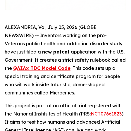
ALEXANDRIA, Va., July 05, 2026 (GLOBE
NEWSWIRE) -- Inventors working on the
pro-
Veterans
public health and addiction disorder study
have just filed a
new patent
application with the U.S.
Government. It creates a strict safety rulebook called
the
QAIAx TDC Model Code
. This code sets up a
special training and certificate program for people
who will work inside futuristic, dome-shaped
communities called
Microcities
.
This project is part of an official trial registered with
the National Institutes of Health (PRS:
NCT07661823
).
It aims to test how humans and advanced Artificial
General Intelligence (AGI) can live and work