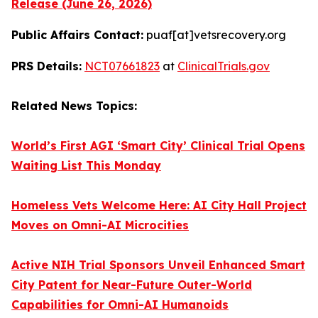
Release (June 26, 2026)
Public Affairs Contact:
puaf[at]vetsrecovery.org
PRS Details:
NCT07661823
at
ClinicalTrials.gov
Related News Topics:
World’s First AGI ‘Smart City’ Clinical Trial Opens
Waiting List This Monday
Homeless Vets Welcome Here: AI City Hall Project
Moves on Omni-AI Microcities
Active NIH Trial Sponsors Unveil Enhanced Smart
City Patent for Near-Future Outer-World
Capabilities for Omni-AI Humanoids