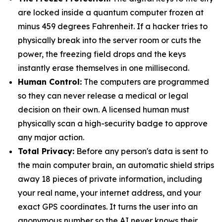
are locked inside a quantum computer frozen at
minus 459 degrees Fahrenheit. If a hacker tries to
physically break into the server room or cuts the
power, the freezing field drops and the keys
instantly erase themselves in one millisecond.
Human Control:
The computers are programmed
so they can never release a medical or legal
decision on their own. A licensed human must
physically scan a high-security badge to approve
any major action.
Total Privacy:
Before any person's data is sent to
the main computer brain, an automatic shield strips
away 18 pieces of private information, including
your real name, your internet address, and your
exact GPS coordinates. It turns the user into an
anonymous number so the AI never knows their