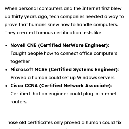
When personal computers and the Internet first blew
up thirty years ago, tech companies needed a way to
prove that humans knew how to handle computers.
They created famous certification tests like:
Novell CNE (Certified NetWare Engineer):
Taught people how to connect office computers
together.
Microsoft MCSE (Certified Systems Engineer):
Proved a human could set up Windows servers.
Cisco CCNA (Certified Network Associate):
Certified that an engineer could plug in internet
routers.
Those old certificates only proved a human could fix