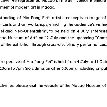
pective. He represented Macao at the 56
Venice Biennale
pment of modern art in Macao.
anding of Mio Pang Fei's artistic concepts, a range of 
oncerts and art workshops, enriching the audience’s visitin
ei and Neo-Orientalism”, to be held on 4 July. Interest
acao Museum of Art” on 12 July and the upcoming “Cont
 of the exhibition through cross-disciplinary performances,
rospective of Mio Pang Fei” is held from 4 July to 11 Oct
 10am to 7pm (no admission after 6:30pm), including on pu
ctivities, please visit the website of the Macao Museum 