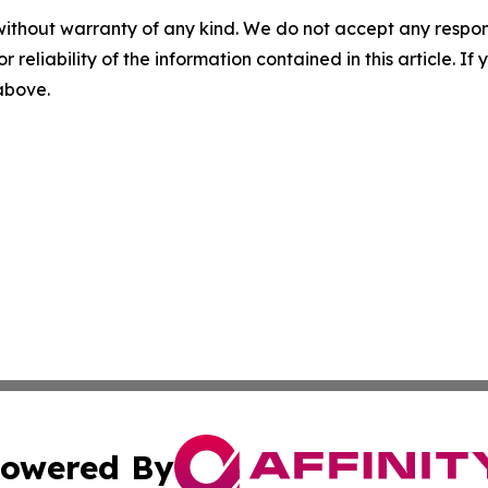
without warranty of any kind. We do not accept any responsib
r reliability of the information contained in this article. I
 above.
owered By