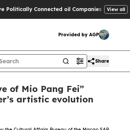
itically Connected oil Companies — not Taxpayers
View all
Provided by AGP
Share
ve of Mio Pang Fei”
’s artistic evolution
by the Cultural Affairs Bureau of the Macao SAR