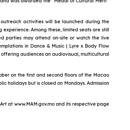
 and was awarded the “Medal of Cultural Merit”
outreach activities will be launched during the
g experience. Among these, limited seats are still
ed parties may attend on-site or watch the live
emplations in Dance & Music | Lyre x Body Flow
 offering audiences an audiovisual, multicultural
ober on the first and second floors of the Macao
blic holidays but is closed on Mondays. Admission
of Art at www.MAM.gov.mo and its respective page