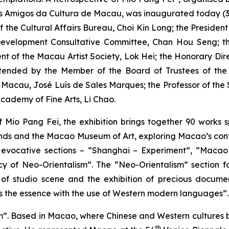
s Amigos da Cultura de Macau, was inaugurated today (3 
f the Cultural Affairs Bureau, Choi Kin Long; the Presiden
Development Consultative Committee, Chan Hou Seng; the
ent of the Macau Artist Society, Lok Hei; the Honorary Di
attended by the Member of the Board of Trustees of t
of Macau, José Luís de Sales Marques; the Professor of t
cademy of Fine Arts, Li Chao.
f Mio Pang Fei, the exhibition brings together 90 works 
riends and the Macao Museum of Art, exploring Macao’s conte
six evocative sections – “Shanghai – Experiment”, “Maca
y of Neo-Orientalism”. The “Neo-Orientalism” section fo
of studio scene and the exhibition of precious documents,
e as the essence with the use of Western modern languages”.
m”. Based in Macao, where Chinese and Western cultures b
th