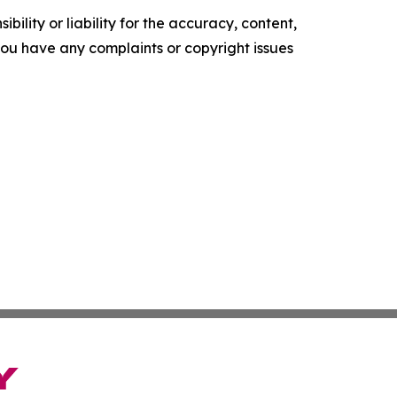
ility or liability for the accuracy, content,
f you have any complaints or copyright issues