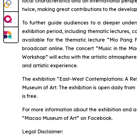
local characteristics and an international pers
twice, making great contributions to the develo
To further guide audiences to a deeper underst
exhibition period, including thematic lectures, c
available for the thematic lecture “Mio Pang F
broadcast online. The concert “Music in the M
Workshop” will echo with the artistic atmosphere
and artistic experience.
The exhibition “East-West Contemplations: A Ret
Museum of Art. The exhibition is open daily from
is free.
For more information about the exhibition and a
“Macao Museum of Art” on Facebook.
Legal Disclaimer: