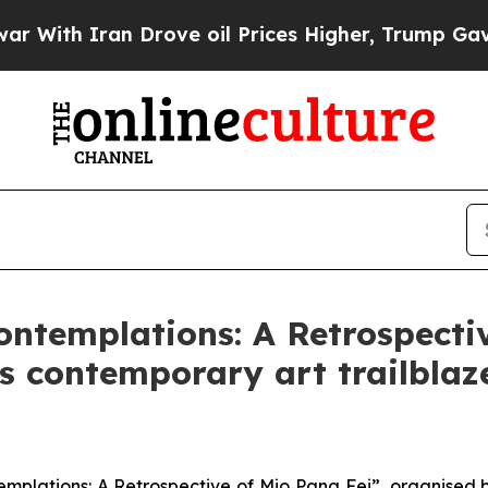
th Iran Drove oil Prices Higher, Trump Gave Pol
ontemplations: A Retrospecti
 contemporary art trailblazer
emplations: A Retrospective of Mio Pang Fei”, organised 