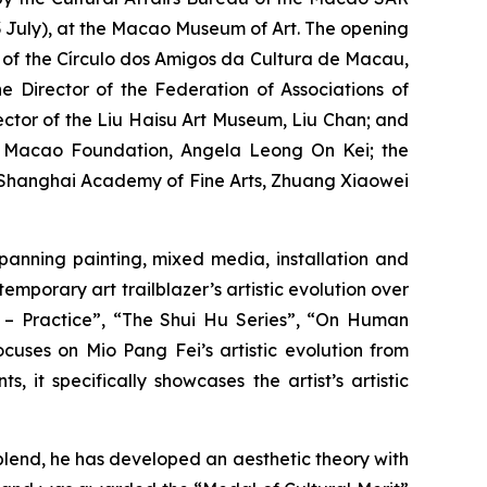
July), at the Macao Museum of Art. The opening
t of the Círculo dos Amigos da Cultura de Macau,
 Director of the Federation of Associations of
rector of the Liu Haisu Art Museum, Liu Chan; and
he Macao Foundation, Angela Leong On Kei; the
he Shanghai Academy of Fine Arts, Zhuang Xiaowei
spanning painting, mixed media, installation and
mporary art trailblazer’s artistic evolution over
o – Practice”, “The Shui Hu Series”, “On Human
cuses on Mio Pang Fei’s artistic evolution from
 it specifically showcases the artist’s artistic
lend, he has developed an aesthetic theory with