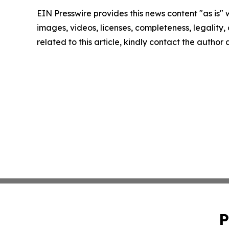
EIN Presswire provides this news content "as is" 
images, videos, licenses, completeness, legality, o
related to this article, kindly contact the author
P