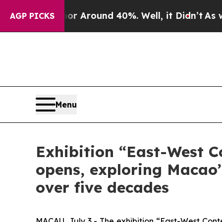
 a Floor Around 40%. Well, it Didn’t
As war Wi
AGP PICKS
Menu
Exhibition “East-West C
opens, exploring Macao’s
over five decades
MACAU, July 3 - The exhibition “East-West Cont