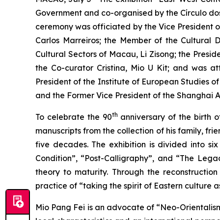
Government and co-organised by the Círculo do
ceremony was officiated by the Vice President o
Carlos Marreiros; the Member of the Cultural 
Cultural Sectors of Macau, Li Zisong; the Presid
the Co-curator Cristina, Mio U Kit; and was 
President of the Institute of European Studies 
and the Former Vice President of the Shanghai A
th
To celebrate the 90
anniversary of the birth o
manuscripts from the collection of his family, f
five decades. The exhibition is divided into 
Condition”, “Post-Calligraphy”, and “The Legac
theory to maturity. Through the reconstruction 
practice of “taking the spirit of Eastern cultur
Mio Pang Fei is an advocate of “Neo-Orientalis