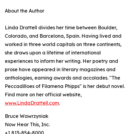
About the Author
Linda Drattell divides her time between Boulder,
Colorado, and Barcelona, Spain. Having lived and
worked in three world capitals on three continents,
she draws upon a lifetime of international
experiences to inform her writing. Her poetry and
prose have appeared in literary magazines and
anthologies, earning awards and accolades. "The
Peccadilloes of Filamena Phipps" is her debut novel.
Find more on her official website,
www.LindaDrattell.com
.
Bruce Wawrzyniak
Now Hear This, Inc.
+1 813-854-8000