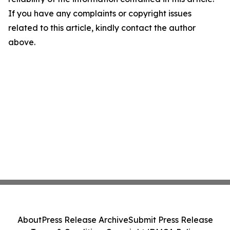
If you have any complaints or copyright issues
related to this article, kindly contact the author
above.
About
Press Release Archive
Submit Press Release