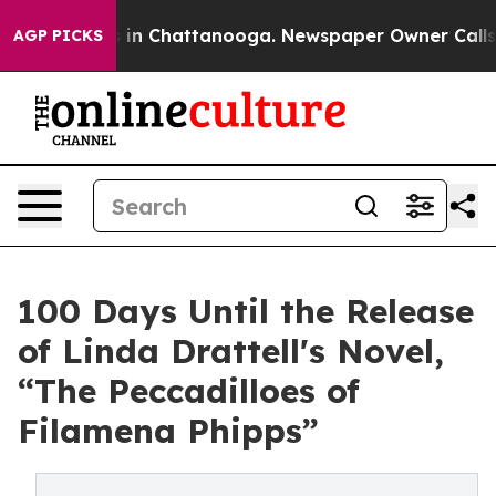
e
Chaos in Chattanooga. Newspaper Owner Calls the P
AGP PICKS
100 Days Until the Release
of Linda Drattell's Novel,
“The Peccadilloes of
Filamena Phipps”