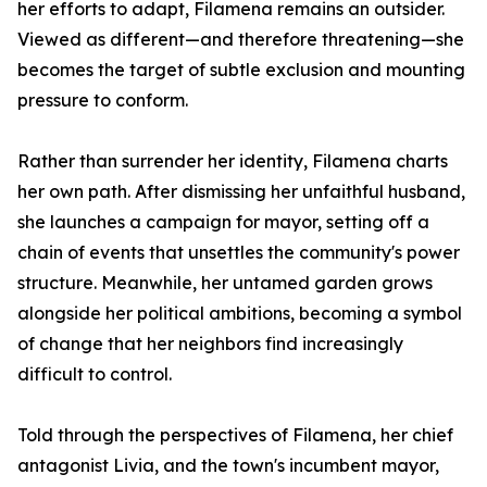
her efforts to adapt, Filamena remains an outsider.
Viewed as different—and therefore threatening—she
becomes the target of subtle exclusion and mounting
pressure to conform.
Rather than surrender her identity, Filamena charts
her own path. After dismissing her unfaithful husband,
she launches a campaign for mayor, setting off a
chain of events that unsettles the community's power
structure. Meanwhile, her untamed garden grows
alongside her political ambitions, becoming a symbol
of change that her neighbors find increasingly
difficult to control.
Told through the perspectives of Filamena, her chief
antagonist Livia, and the town's incumbent mayor,