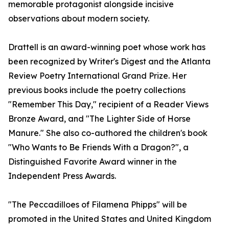
memorable protagonist alongside incisive
observations about modern society.
Drattell is an award-winning poet whose work has
been recognized by Writer's Digest and the Atlanta
Review Poetry International Grand Prize. Her
previous books include the poetry collections
"Remember This Day," recipient of a Reader Views
Bronze Award, and "The Lighter Side of Horse
Manure." She also co-authored the children's book
"Who Wants to Be Friends With a Dragon?", a
Distinguished Favorite Award winner in the
Independent Press Awards.
"The Peccadilloes of Filamena Phipps" will be
promoted in the United States and United Kingdom