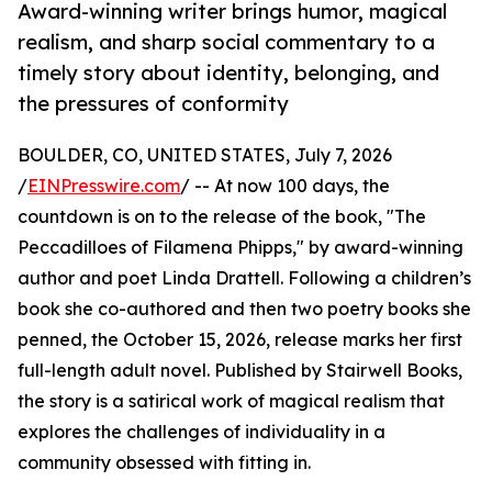
Award-winning writer brings humor, magical
realism, and sharp social commentary to a
timely story about identity, belonging, and
the pressures of conformity
BOULDER, CO, UNITED STATES, July 7, 2026
/
EINPresswire.com
/ -- At now 100 days, the
countdown is on to the release of the book, "The
Peccadilloes of Filamena Phipps," by award-winning
author and poet Linda Drattell. Following a children’s
book she co-authored and then two poetry books she
penned, the October 15, 2026, release marks her first
full-length adult novel. Published by Stairwell Books,
the story is a satirical work of magical realism that
explores the challenges of individuality in a
community obsessed with fitting in.