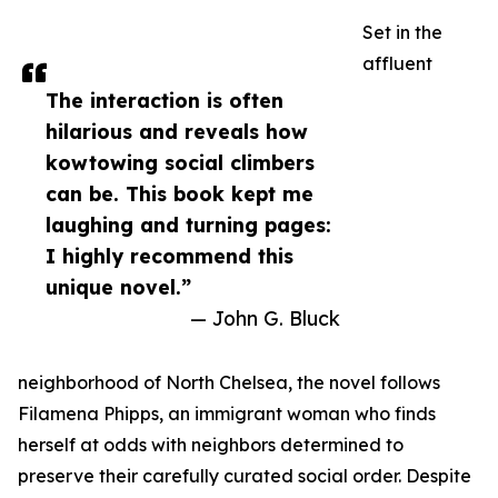
Set in the
affluent
The interaction is often
hilarious and reveals how
kowtowing social climbers
can be. This book kept me
laughing and turning pages:
I highly recommend this
unique novel.”
— John G. Bluck
neighborhood of North Chelsea, the novel follows
Filamena Phipps, an immigrant woman who finds
herself at odds with neighbors determined to
preserve their carefully curated social order. Despite