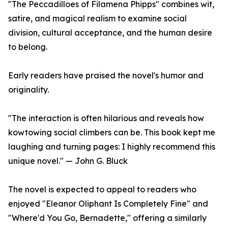
"The Peccadilloes of Filamena Phipps" combines wit,
satire, and magical realism to examine social
division, cultural acceptance, and the human desire
to belong.
Early readers have praised the novel's humor and
originality.
"The interaction is often hilarious and reveals how
kowtowing social climbers can be. This book kept me
laughing and turning pages: I highly recommend this
unique novel." — John G. Bluck
The novel is expected to appeal to readers who
enjoyed "Eleanor Oliphant Is Completely Fine" and
"Where'd You Go, Bernadette," offering a similarly