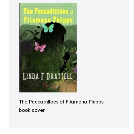
The Peccadilloes of Filamena Phipps
book cover