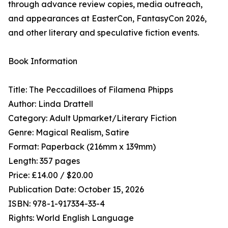
through advance review copies, media outreach,
and appearances at EasterCon, FantasyCon 2026,
and other literary and speculative fiction events.
Book Information
Title: The Peccadilloes of Filamena Phipps
Author: Linda Drattell
Category: Adult Upmarket/Literary Fiction
Genre: Magical Realism, Satire
Format: Paperback (216mm x 139mm)
Length: 357 pages
Price: £14.00 / $20.00
Publication Date: October 15, 2026
ISBN: 978-1-917334-33-4
Rights: World English Language