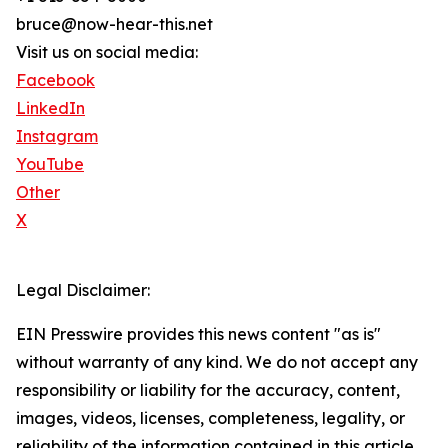
bruce@now-hear-this.net
Visit us on social media:
Facebook
LinkedIn
Instagram
YouTube
Other
X
Legal Disclaimer:
EIN Presswire provides this news content "as is"
without warranty of any kind. We do not accept any
responsibility or liability for the accuracy, content,
images, videos, licenses, completeness, legality, or
reliability of the information contained in this article.