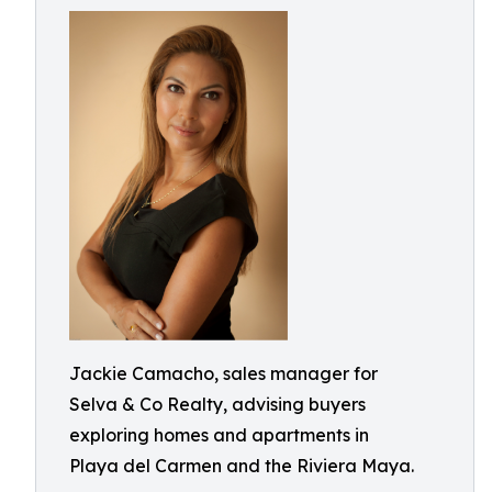
Jackie Camacho, sales manager for
Selva & Co Realty, advising buyers
exploring homes and apartments in
Playa del Carmen and the Riviera Maya.