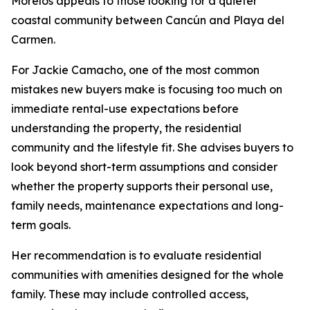
Morelos appeals to those looking for a quieter
coastal community between Cancún and Playa del
Carmen.
For Jackie Camacho, one of the most common
mistakes new buyers make is focusing too much on
immediate rental-use expectations before
understanding the property, the residential
community and the lifestyle fit. She advises buyers to
look beyond short-term assumptions and consider
whether the property supports their personal use,
family needs, maintenance expectations and long-
term goals.
Her recommendation is to evaluate residential
communities with amenities designed for the whole
family. These may include controlled access,