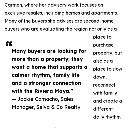
Carmen, where her advisory work focuses on
exclusive resales, including homes and apartments.
Many of the buyers she advises are second-home
buyers who are evaluating the region not only as a
place to
purchase
Many buyers are looking for
property, but
more than a property; they
also as a
want a home that supports a
place to slow
calmer rhythm, family life
down,
and a stronger connection
reconnect
with the Riviera Maya.”
with family
— Jackie Camacho, Sales
and create a
Manager, Selva & Co Realty
different
daily rhythm.