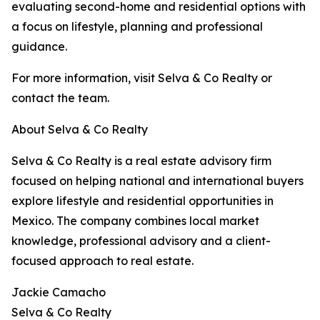
evaluating second-home and residential options with
a focus on lifestyle, planning and professional
guidance.
For more information, visit Selva & Co Realty or
contact the team.
About Selva & Co Realty
Selva & Co Realty is a real estate advisory firm
focused on helping national and international buyers
explore lifestyle and residential opportunities in
Mexico. The company combines local market
knowledge, professional advisory and a client-
focused approach to real estate.
Jackie Camacho
Selva & Co Realty