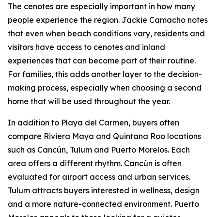
The cenotes are especially important in how many
people experience the region. Jackie Camacho notes
that even when beach conditions vary, residents and
visitors have access to cenotes and inland
experiences that can become part of their routine.
For families, this adds another layer to the decision-
making process, especially when choosing a second
home that will be used throughout the year.
In addition to Playa del Carmen, buyers often
compare Riviera Maya and Quintana Roo locations
such as Cancún, Tulum and Puerto Morelos. Each
area offers a different rhythm. Cancún is often
evaluated for airport access and urban services.
Tulum attracts buyers interested in wellness, design
and a more nature-connected environment. Puerto