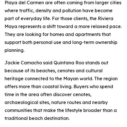
Playa del Carmen are often coming from larger cities
where traffic, density and pollution have become
part of everyday life. For those clients, the Riviera
Maya represents a shift toward a more relaxed pace.
They are looking for homes and apartments that
support both personal use and long-term ownership
planning.
Jackie Camacho said Quintana Roo stands out
because of its beaches, cenotes and cultural
heritage connected to the Mayan world. The region
offers more than coastal living. Buyers who spend
time in the area often discover cenotes,
archaeological sites, nature routes and nearby
communities that make the lifestyle broader than a
traditional beach destination.