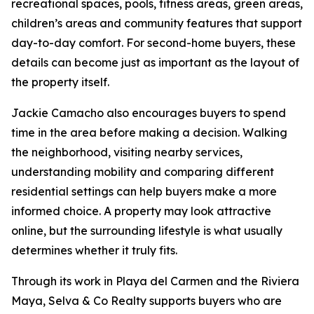
recreational spaces, pools, fitness areas, green areas,
children’s areas and community features that support
day-to-day comfort. For second-home buyers, these
details can become just as important as the layout of
the property itself.
Jackie Camacho also encourages buyers to spend
time in the area before making a decision. Walking
the neighborhood, visiting nearby services,
understanding mobility and comparing different
residential settings can help buyers make a more
informed choice. A property may look attractive
online, but the surrounding lifestyle is what usually
determines whether it truly fits.
Through its work in Playa del Carmen and the Riviera
Maya, Selva & Co Realty supports buyers who are