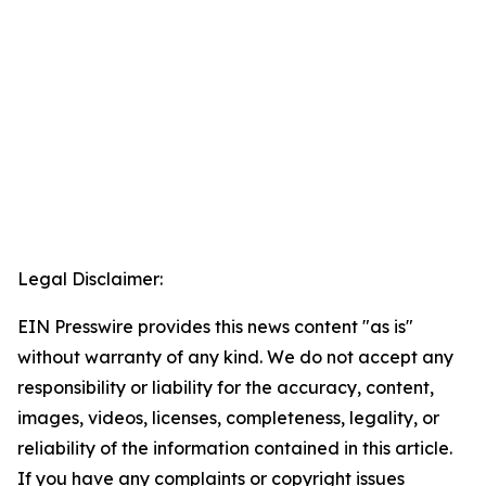
Legal Disclaimer:
EIN Presswire provides this news content "as is"
without warranty of any kind. We do not accept any
responsibility or liability for the accuracy, content,
images, videos, licenses, completeness, legality, or
reliability of the information contained in this article.
If you have any complaints or copyright issues