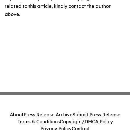
related to this article, kindly contact the author
above.
About
Press Release Archive
Submit Press Release
Terms & Conditions
Copyright/DMCA Policy
Privacy Policy
Contact