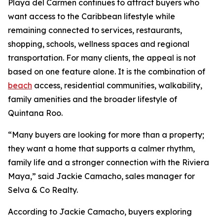
Playa del Carmen continues to attract buyers who
want access to the Caribbean lifestyle while
remaining connected to services, restaurants,
shopping, schools, wellness spaces and regional
transportation. For many clients, the appeal is not
based on one feature alone. It is the combination of
beach
access, residential communities, walkability,
family amenities and the broader lifestyle of
Quintana Roo.
“Many buyers are looking for more than a property;
they want a home that supports a calmer rhythm,
family life and a stronger connection with the Riviera
Maya,” said Jackie Camacho, sales manager for
Selva & Co Realty.
According to Jackie Camacho, buyers exploring