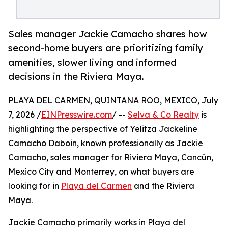
Sales manager Jackie Camacho shares how
second-home buyers are prioritizing family
amenities, slower living and informed
decisions in the Riviera Maya.
PLAYA DEL CARMEN, QUINTANA ROO, MEXICO, July
7, 2026 /
EINPresswire.com
/ --
Selva & Co Realty
is
highlighting the perspective of Yelitza Jackeline
Camacho Daboin, known professionally as Jackie
Camacho, sales manager for Riviera Maya, Cancún,
Mexico City and Monterrey, on what buyers are
looking for in
Playa del Carmen
and the Riviera
Maya.
Jackie Camacho primarily works in Playa del