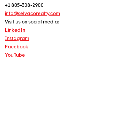
+1 805-308-2900
info@selvacorealty.com
Visit us on social media:
LinkedIn
Instagram
Facebook
YouTube