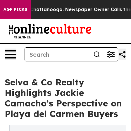
os in Chattanooga. Newspaper Owner Calls the People
AGP PICKS
Selva & Co Realty
Highlights Jackie
Camacho’s Perspective on
Playa del Carmen Buyers