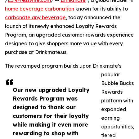
/
EINPresswire.com
/ --
Drinkmate
, a global leader in
home beverage carbonation
known for its ability to
carbonate any beverage
, today announced the
launch of its newly enhanced Loyalty Rewards
Program, an upgraded customer rewards experience
designed to give shoppers more value with every
purchase at Drinkmate.us.
The revamped program builds upon Drinkmate’s
popular
Bubble Bucks
Our new upgraded Loyalty
Rewards
Rewards Program was
platform with
designed to thank our
expanded
customers for their loyalty
earning
while making it even more
opportunities,
rewarding to shop with
tiered