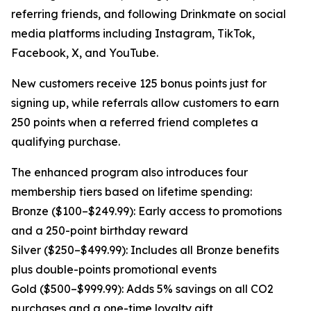
referring friends, and following Drinkmate on social
media platforms including Instagram, TikTok,
Facebook, X, and YouTube.
New customers receive 125 bonus points just for
signing up, while referrals allow customers to earn
250 points when a referred friend completes a
qualifying purchase.
The enhanced program also introduces four
membership tiers based on lifetime spending:
Bronze ($100–$249.99): Early access to promotions
and a 250-point birthday reward
Silver ($250–$499.99): Includes all Bronze benefits
plus double-points promotional events
Gold ($500–$999.99): Adds 5% savings on all CO2
purchases and a one-time loyalty gift