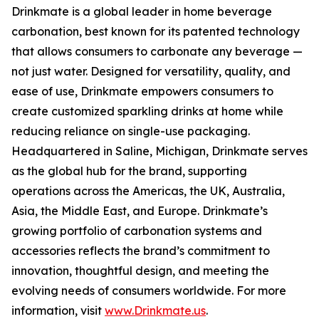
Drinkmate is a global leader in home beverage
carbonation, best known for its patented technology
that allows consumers to carbonate any beverage —
not just water. Designed for versatility, quality, and
ease of use, Drinkmate empowers consumers to
create customized sparkling drinks at home while
reducing reliance on single-use packaging.
Headquartered in Saline, Michigan, Drinkmate serves
as the global hub for the brand, supporting
operations across the Americas, the UK, Australia,
Asia, the Middle East, and Europe. Drinkmate’s
growing portfolio of carbonation systems and
accessories reflects the brand’s commitment to
innovation, thoughtful design, and meeting the
evolving needs of consumers worldwide. For more
information, visit
www.Drinkmate.us
.