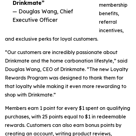
Drinkmate”
membership
— Douglas Wang, Chief
benefits,
Executive Officer
referral
incentives,
and exclusive perks for loyal customers.
“Our customers are incredibly passionate about
Drinkmate and the home carbonation lifestyle,” said
Douglas Wang, CEO of Drinkmate. “The new Loyalty
Rewards Program was designed to thank them for
that loyalty while making it even more rewarding to
shop with Drinkmate.”
Members earn 1 point for every $1 spent on qualifying
purchases, with 25 points equal to $1 in redeemable
rewards. Customers can also earn bonus points by
creating an account, writing product reviews,