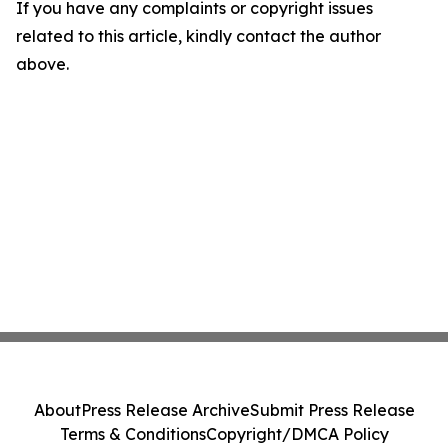
If you have any complaints or copyright issues
related to this article, kindly contact the author
above.
About
Press Release Archive
Submit Press Release
Terms & Conditions
Copyright/DMCA Policy