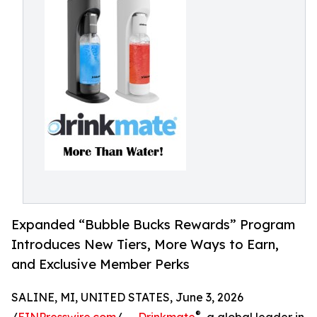
Expanded “Bubble Bucks Rewards” Program
Introduces New Tiers, More Ways to Earn,
and Exclusive Member Perks
SALINE, MI, UNITED STATES, June 3, 2026
®