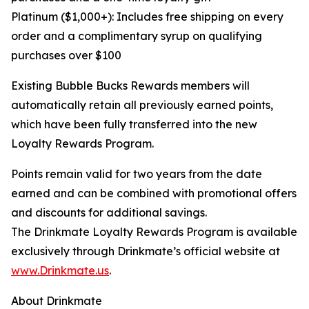
Platinum ($1,000+): Includes free shipping on every
order and a complimentary syrup on qualifying
purchases over $100
Existing Bubble Bucks Rewards members will
automatically retain all previously earned points,
which have been fully transferred into the new
Loyalty Rewards Program.
Points remain valid for two years from the date
earned and can be combined with promotional offers
and discounts for additional savings.
The Drinkmate Loyalty Rewards Program is available
exclusively through Drinkmate’s official website at
www.Drinkmate.us
.
About Drinkmate