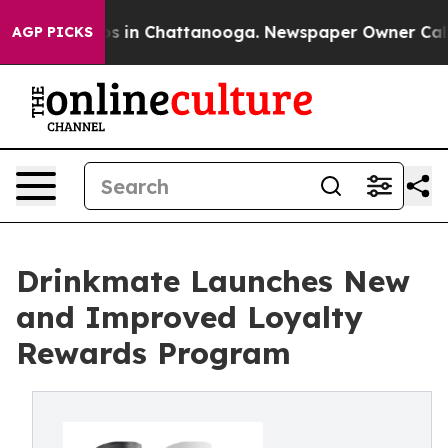
apse
Chaos in Chattanooga. Newspaper Owner Calls the
AGP PICKS
Drinkmate Launches New
and Improved Loyalty
Rewards Program