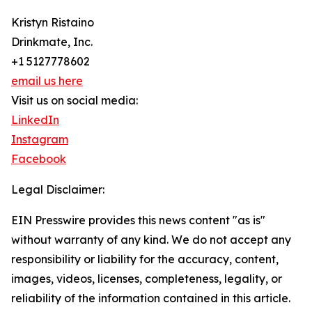
Kristyn Ristaino
Drinkmate, Inc.
+1 5127778602
email us here
Visit us on social media:
LinkedIn
Instagram
Facebook
Legal Disclaimer:
EIN Presswire provides this news content "as is"
without warranty of any kind. We do not accept any
responsibility or liability for the accuracy, content,
images, videos, licenses, completeness, legality, or
reliability of the information contained in this article.