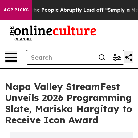
lls the People Abruptly Laid off “Simply a Math Pro
AGP PICKS
Napa Valley StreamFest
Unveils 2026 Programming
Slate, Mariska Hargitay to
Receive Icon Award