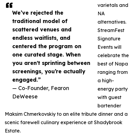
varietals and
We’ve rejected the
NA
traditional model of
alternatives.
scattered venues and
StreamFest
endless waitlists, and
Signature
centered the program on
Events will
one curated stage. When
celebrate the
you aren't sprinting between
best of Napa
screenings, you’re actually
ranging from
engaged.”
a high-
— Co-Founder, Fearon
energy party
DeWeese
with guest
bartender
Maksim Chmerkovskiy to an elite tribute dinner and a
scenic farewell culinary experience at Shadybrook
Estate.