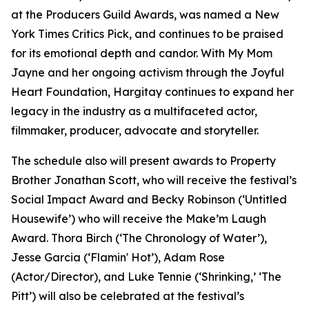
at the Producers Guild Awards, was named a New
York Times Critics Pick, and continues to be praised
for its emotional depth and candor. With My Mom
Jayne and her ongoing activism through the Joyful
Heart Foundation, Hargitay continues to expand her
legacy in the industry as a multifaceted actor,
filmmaker, producer, advocate and storyteller.
The schedule also will present awards to Property
Brother Jonathan Scott, who will receive the festival’s
Social Impact Award and Becky Robinson (‘Untitled
Housewife’) who will receive the Make’m Laugh
Award. Thora Birch (‘The Chronology of Water’),
Jesse Garcia (‘Flamin' Hot’), Adam Rose
(Actor/Director), and Luke Tennie (‘Shrinking,’ ‘The
Pitt’) will also be celebrated at the festival’s