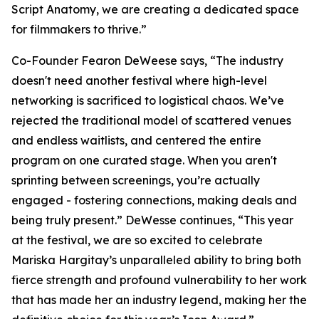
Script Anatomy, we are creating a dedicated space
for filmmakers to thrive.”
Co-Founder Fearon DeWeese says, “The industry
doesn't need another festival where high-level
networking is sacrificed to logistical chaos. We’ve
rejected the traditional model of scattered venues
and endless waitlists, and centered the entire
program on one curated stage. When you aren't
sprinting between screenings, you’re actually
engaged - fostering connections, making deals and
being truly present.” DeWesse continues, “This year
at the festival, we are so excited to celebrate
Mariska Hargitay’s unparalleled ability to bring both
fierce strength and profound vulnerability to her work
that has made her an industry legend, making her the