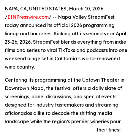
NAPA, CA, UNITED STATES, March 10, 2026
/
EINPresswire.com
/ -- Napa Valley StreamFest
today announced its official 2026 programming
lineup and honorees. Kicking off its second year April
23-26, 2026, StreamFest blends everything from indie
films and series to viral TikToks and podcasts into one
weekend binge set in California’s world-renowned
wine country.
Centering its programming at the Uptown Theater in
Downtown Napa, the festival offers a daily slate of
screenings, panel discussions, and special events
designed for industry tastemakers and streaming
aficionados alike to decode the shifting media
landscape while the region’s premier wineries pour
their finest