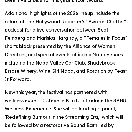
definitive choice for this year’s Icon Award.”
Additional highlights of the 2026 lineup include the
return of The Hollywood Reporter’s "Awards Chatter"
podcast for a live conversation between Scott
Feinberg and Mariska Hargitay, a "Females in Focus"
shorts block presented by the Alliance of Women
Directors, and special events at iconic Napa venues
including the Napa Valley Car Club, Shadybrook
Estate Winery, Wine Girl Napa, and Rotation by Feast
It Forward.
New this year, the festival has partnered with
wellness expert Dr. Jenelle Kim to introduce the SABU
Wellness Experience. She will be leading a panel,
‘Redefining Burnout in the Streaming Era,’ which will
be followed by a restorative Sound Bath, led by