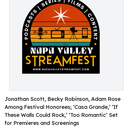
Jonathan Scott, Becky Robinson, Adam Rose
Among Festival Honorees; ‘Casa Grande,’ ‘If
These Walls Could Rock,’ ‘Too Romantic’ Set
for Premieres and Screenings