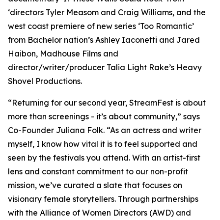
‘directors Tyler Measom and Craig Williams, and the
west coast premiere of new series ‘Too Romantic’
from Bachelor nation’s Ashley Iaconetti and Jared
Haibon, Madhouse Films and
director/writer/producer Talia Light Rake’s Heavy
Shovel Productions.
“Returning for our second year, StreamFest is about
more than screenings - it’s about community,” says
Co-Founder Juliana Folk. “As an actress and writer
myself, I know how vital it is to feel supported and
seen by the festivals you attend. With an artist-first
lens and constant commitment to our non-profit
mission, we’ve curated a slate that focuses on
visionary female storytellers. Through partnerships
with the Alliance of Women Directors (AWD) and