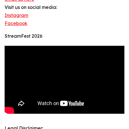
Visit us on social media:
Instagram
Facebook
StreamFest 2026
Legal Disclaimer: