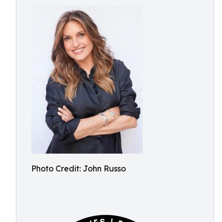
Photo Credit: John Russo