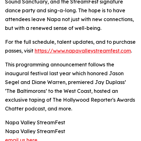
Sound Sanctuary, and the StreamFest signature
dance party and sing-a-long. The hope is to have
attendees leave Napa not just with new connections,
but with a renewed sense of well-being.
For the full schedule, talent updates, and to purchase
passes, visit
https://www.napavalleystreamfest.com
.
This programming announcement follows the
inaugural festival last year which honored Jason
Segel and Diane Warren, premiered Jay Duplass’
‘The Baltimorons’ to the West Coast, hosted an
exclusive taping of The Hollywood Reporter's Awards
Chatter podcast, and more.
Napa Valley StreamFest
Napa Valley StreamFest
email us here