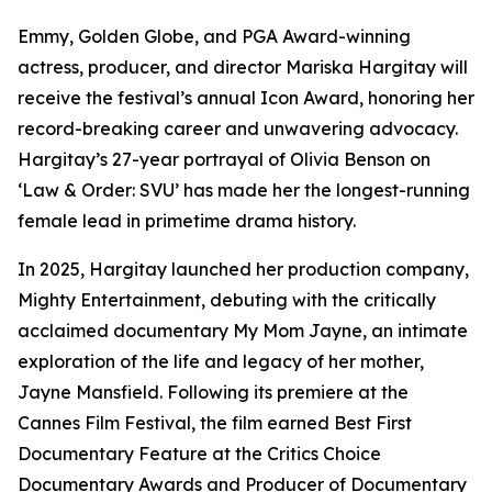
Emmy, Golden Globe, and PGA Award-winning
actress, producer, and director Mariska Hargitay will
receive the festival’s annual Icon Award, honoring her
record-breaking career and unwavering advocacy.
Hargitay’s 27-year portrayal of Olivia Benson on
‘Law & Order: SVU’ has made her the longest-running
female lead in primetime drama history.
In 2025, Hargitay launched her production company,
Mighty Entertainment, debuting with the critically
acclaimed documentary My Mom Jayne, an intimate
exploration of the life and legacy of her mother,
Jayne Mansfield. Following its premiere at the
Cannes Film Festival, the film earned Best First
Documentary Feature at the Critics Choice
Documentary Awards and Producer of Documentary