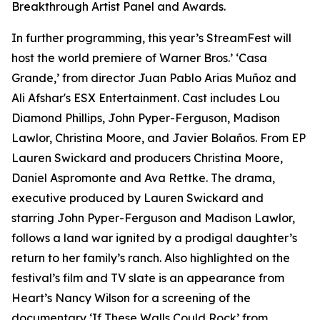
Breakthrough Artist Panel and Awards.
In further programming, this year’s StreamFest will
host the world premiere of Warner Bros.’ ‘Casa
Grande,’ from director Juan Pablo Arias Muñoz and
Ali Afshar's ESX Entertainment. Cast includes Lou
Diamond Phillips, John Pyper-Ferguson, Madison
Lawlor, Christina Moore, and Javier Bolaños. From EP
Lauren Swickard and producers Christina Moore,
Daniel Aspromonte and Ava Rettke. The drama,
executive produced by Lauren Swickard and
starring John Pyper-Ferguson and Madison Lawlor,
follows a land war ignited by a prodigal daughter’s
return to her family’s ranch. Also highlighted on the
festival’s film and TV slate is an appearance from
Heart’s Nancy Wilson for a screening of the
documentary ‘If These Walls Could Rock’ from