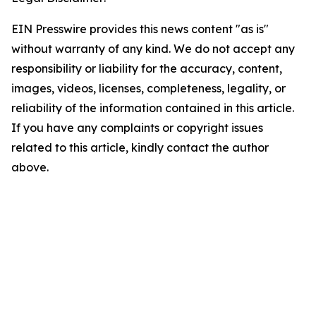
EIN Presswire provides this news content "as is"
without warranty of any kind. We do not accept any
responsibility or liability for the accuracy, content,
images, videos, licenses, completeness, legality, or
reliability of the information contained in this article.
If you have any complaints or copyright issues
related to this article, kindly contact the author
above.