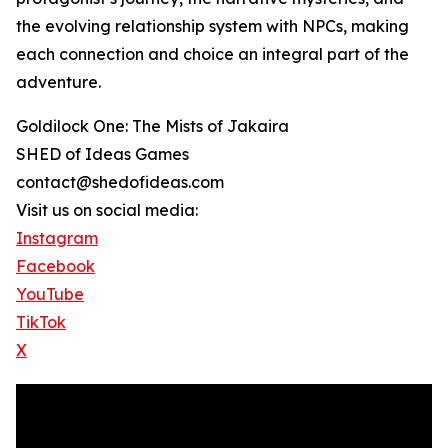
the evolving relationship system with NPCs, making
each connection and choice an integral part of the
adventure.
Goldilock One: The Mists of Jakaira
SHED of Ideas Games
contact@shedofideas.com
Visit us on social media:
Instagram
Facebook
YouTube
TikTok
X