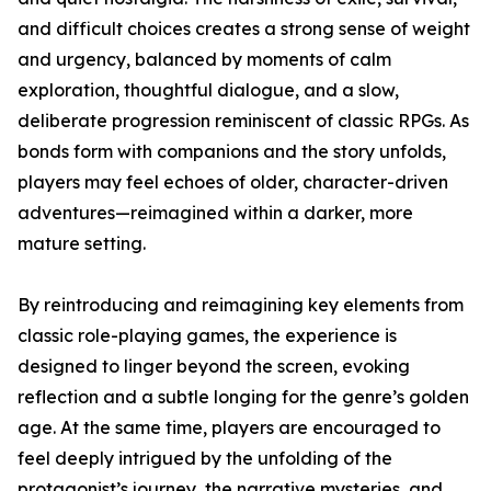
and difficult choices creates a strong sense of weight
and urgency, balanced by moments of calm
exploration, thoughtful dialogue, and a slow,
deliberate progression reminiscent of classic RPGs. As
bonds form with companions and the story unfolds,
players may feel echoes of older, character-driven
adventures—reimagined within a darker, more
mature setting.
By reintroducing and reimagining key elements from
classic role-playing games, the experience is
designed to linger beyond the screen, evoking
reflection and a subtle longing for the genre’s golden
age. At the same time, players are encouraged to
feel deeply intrigued by the unfolding of the
protagonist’s journey, the narrative mysteries, and