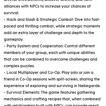
alliances with NPCs to increase your chances of
survival.
- Hack and Slash & Strategic Combat: Dive into fast-
paced and thrilling combat, while strategic moments
add an extra layer of challenge and depth to the
gameplay.
- Party System and Cooperation: Control different
members of your group, each with unique abilities
that can be combined to overcome challenges and
complex puzzles.
- Local Multiplayer and Co-Op: Play solo or join a
friend in Co-Op sessions with split-screen, sharing the
experience of exploring and surviving in Nebegarde.
- Survival Elements: The game features gathering
mechanics and crafting recipes that, when combined
with relationships built with NPCs, can provide great