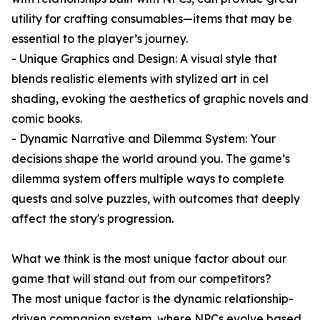
utility for crafting consumables—items that may be
essential to the player’s journey.
- Unique Graphics and Design: A visual style that
blends realistic elements with stylized art in cel
shading, evoking the aesthetics of graphic novels and
comic books.
- Dynamic Narrative and Dilemma System: Your
decisions shape the world around you. The game’s
dilemma system offers multiple ways to complete
quests and solve puzzles, with outcomes that deeply
affect the story's progression.
What we think is the most unique factor about our
game that will stand out from our competitors?
The most unique factor is the dynamic relationship-
driven companion system, where NPCs evolve based