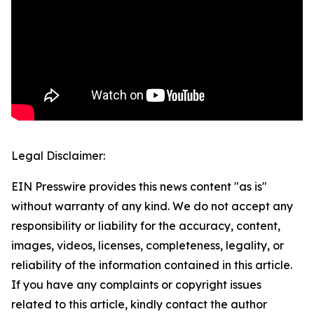
Legal Disclaimer:
EIN Presswire provides this news content "as is"
without warranty of any kind. We do not accept any
responsibility or liability for the accuracy, content,
images, videos, licenses, completeness, legality, or
reliability of the information contained in this article.
If you have any complaints or copyright issues
related to this article, kindly contact the author