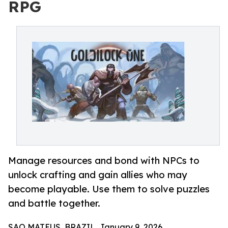
RPG
Manage resources and bond with NPCs to
unlock crafting and gain allies who may
become playable. Use them to solve puzzles
and battle together.
SAO MATEUS, BRAZIL, January 9, 2026