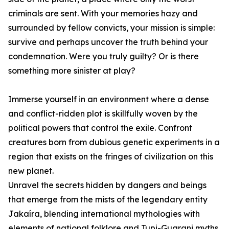
criminals are sent. With your memories hazy and
surrounded by fellow convicts, your mission is simple:
survive and perhaps uncover the truth behind your
condemnation. Were you truly guilty? Or is there
something more sinister at play?
Immerse yourself in an environment where a dense
and conflict-ridden plot is skillfully woven by the
political powers that control the exile. Confront
creatures born from dubious genetic experiments in a
region that exists on the fringes of civilization on this
new planet.
Unravel the secrets hidden by dangers and beings
that emerge from the mists of the legendary entity
Jakaíra, blending international mythologies with
elements of national folklore and Tupi-Guarani myths.