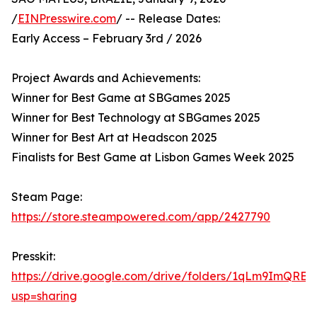
/
EINPresswire.com
/ -- Release Dates:
Early Access – February 3rd / 2026
Project Awards and Achievements:
Winner for Best Game at SBGames 2025
Winner for Best Technology at SBGames 2025
Winner for Best Art at Headscon 2025
Finalists for Best Game at Lisbon Games Week 2025
Steam Page:
https://store.steampowered.com/app/2427790
Presskit:
https://drive.google.com/drive/folders/1qLm9ImQ
usp=sharing