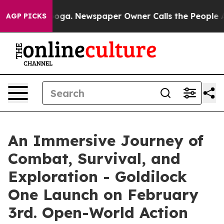
ttanooga. Newspaper Owner Calls the People Abruptly
AGP PICKS
An Immersive Journey of
Combat, Survival, and
Exploration - Goldilock
One Launch on February
3rd. Open-World Action