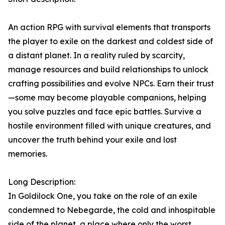
An action RPG with survival elements that transports
the player to exile on the darkest and coldest side of
a distant planet. In a reality ruled by scarcity,
manage resources and build relationships to unlock
crafting possibilities and evolve NPCs. Earn their trust
—some may become playable companions, helping
you solve puzzles and face epic battles. Survive a
hostile environment filled with unique creatures, and
uncover the truth behind your exile and lost
memories.
Long Description:
In Goldilock One, you take on the role of an exile
condemned to Nebegarde, the cold and inhospitable
side of the planet, a place where only the worst