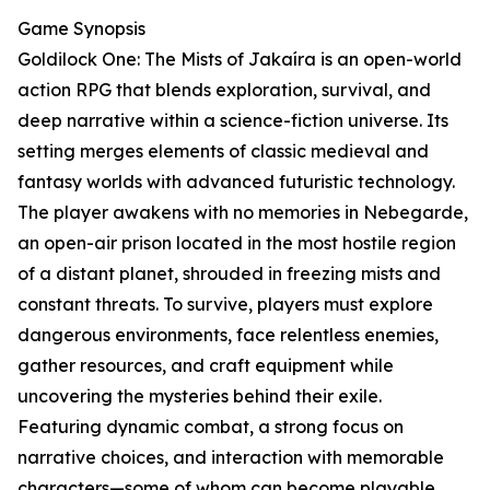
Game Synopsis
Goldilock One: The Mists of Jakaíra is an open-world
action RPG that blends exploration, survival, and
deep narrative within a science-fiction universe. Its
setting merges elements of classic medieval and
fantasy worlds with advanced futuristic technology.
The player awakens with no memories in Nebegarde,
an open-air prison located in the most hostile region
of a distant planet, shrouded in freezing mists and
constant threats. To survive, players must explore
dangerous environments, face relentless enemies,
gather resources, and craft equipment while
uncovering the mysteries behind their exile.
Featuring dynamic combat, a strong focus on
narrative choices, and interaction with memorable
characters—some of whom can become playable