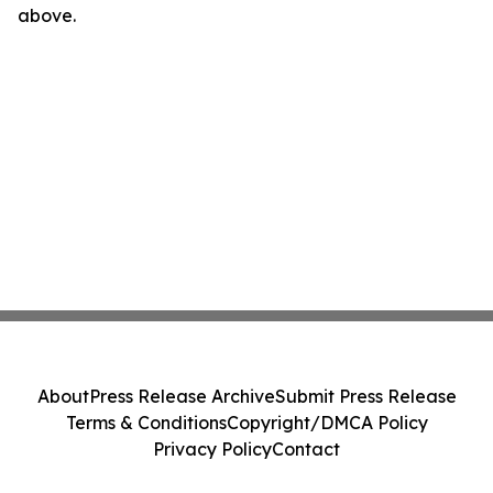
above.
About
Press Release Archive
Submit Press Release
Terms & Conditions
Copyright/DMCA Policy
Privacy Policy
Contact