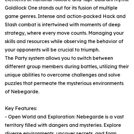
Goldilock One stands out for its fusion of multiple
game genres. Intense and action-packed Hack and
Slash combat is intertwined with moments of deep
strategy, where every move counts. Managing your
skills and resources while observing the behavior of
your opponents will be crucial to triumph.
The Party system allows you to switch between
different group members during battles, utilizing their
unique abilities to overcome challenges and solve
puzzles that permeate the mysterious environments
of Nebegarde.
Key Features:
- Open World and Exploration: Nebegarde is a vast
territory filled with dangers and mysteries. Explore
diverse environments, uncover secrets, and form