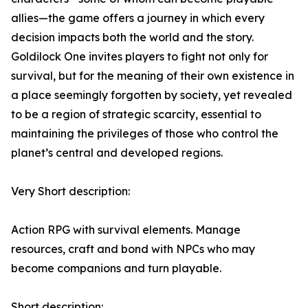
allies—the game offers a journey in which every
decision impacts both the world and the story.
Goldilock One invites players to fight not only for
survival, but for the meaning of their own existence in
a place seemingly forgotten by society, yet revealed
to be a region of strategic scarcity, essential to
maintaining the privileges of those who control the
planet’s central and developed regions.
Very Short description:
Action RPG with survival elements. Manage
resources, craft and bond with NPCs who may
become companions and turn playable.
Short description: