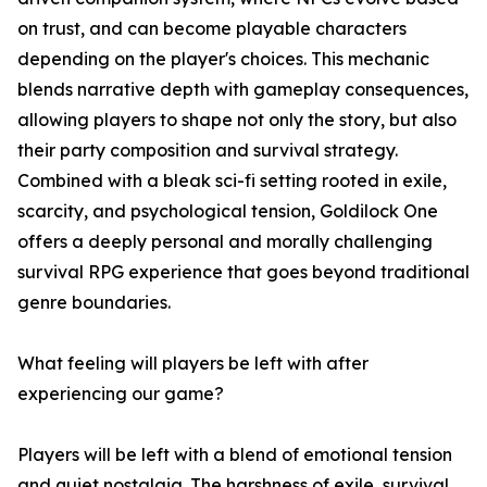
on trust, and can become playable characters
depending on the player's choices. This mechanic
blends narrative depth with gameplay consequences,
allowing players to shape not only the story, but also
their party composition and survival strategy.
Combined with a bleak sci-fi setting rooted in exile,
scarcity, and psychological tension, Goldilock One
offers a deeply personal and morally challenging
survival RPG experience that goes beyond traditional
genre boundaries.
What feeling will players be left with after
experiencing our game?
Players will be left with a blend of emotional tension
and quiet nostalgia. The harshness of exile, survival,