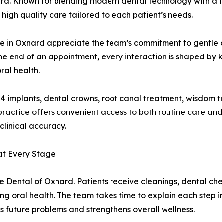
rd. Known for blending modern dental technology with a f
igh quality care tailored to each patient’s needs.
r me in Oxnard appreciate the team’s commitment to gentle
the end of an appointment, every interaction is shaped by 
ral health.
on 4 implants, dental crowns, root canal treatment, wisdom 
e practice offers convenient access to both routine care 
linical accuracy.
at Every Stage
e Dental of Oxnard. Patients receive cleanings, dental che
g oral health. The team takes time to explain each step i
s future problems and strengthens overall wellness.