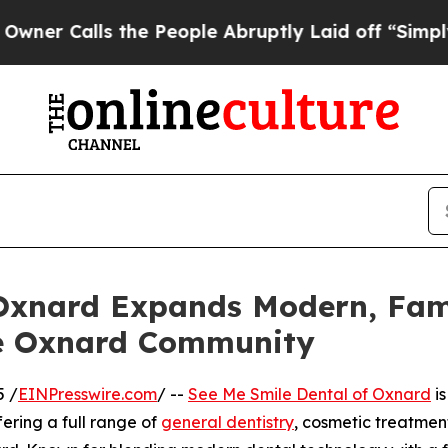
lls the People Abruptly Laid off “Simply a Ma
 Oxnard Expands Modern, Fam
he Oxnard Community
5 /
EINPresswire.com
/ --
See Me Smile Dental of Oxnard
is
fering a full range of
general dentistry
, cosmetic treatment