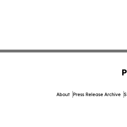
P
About
Press Release Archive
S
© 1995-2026 Newsmatics In