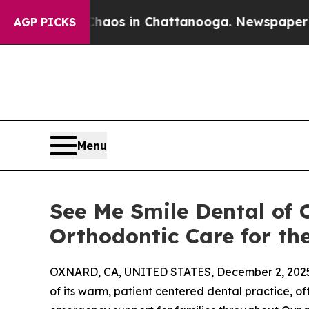
llapse
Chaos in Chattanooga. Newspaper Owner Ca
AGP PICKS
Menu
See Me Smile Dental of
Orthodontic Care for t
OXNARD, CA, UNITED STATES, December 2, 202
of its warm, patient centered dental practice, of