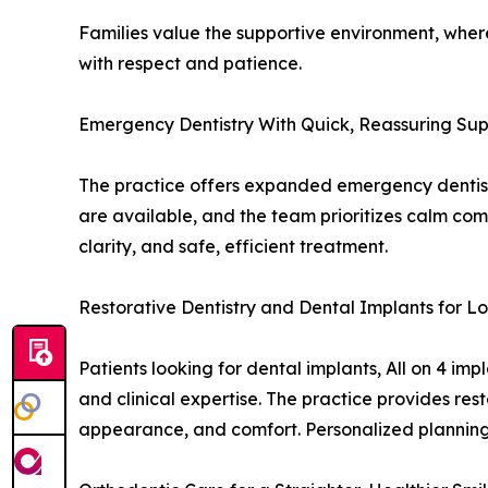
Families value the supportive environment, where 
with respect and patience.
Emergency Dentistry With Quick, Reassuring Su
The practice offers expanded emergency dentistr
are available, and the team prioritizes calm comm
clarity, and safe, efficient treatment.
Restorative Dentistry and Dental Implants for 
Patients looking for dental implants, All on 4 i
and clinical expertise. The practice provides rest
appearance, and comfort. Personalized planning