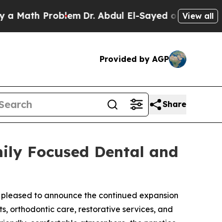
th Problem
Dr. Abdul El-Sayed on Historic Michiga
View all
Provided by AGP
Share
ily Focused Dental and
 pleased to announce the continued expansion
s, orthodontic care, restorative services, and