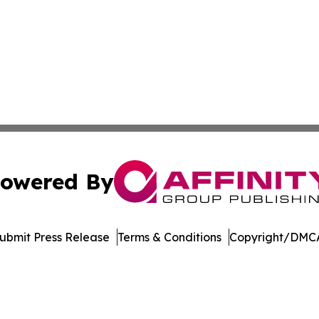
owered By
ubmit Press Release
Terms & Conditions
Copyright/DMCA
c. dba Affinity Group Publishing & The Online Culture Cha
Cookie Settings / Your Privacy Choices