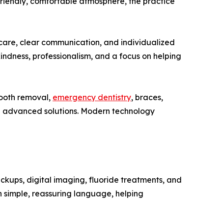
riendly, comfortable atmosphere, the practice
 care, clear communication, and individualized
kindness, professionalism, and a focus on helping
tooth removal,
emergency dentistry
, braces,
and advanced solutions. Modern technology
ckups, digital imaging, fluoride treatments, and
n simple, reassuring language, helping