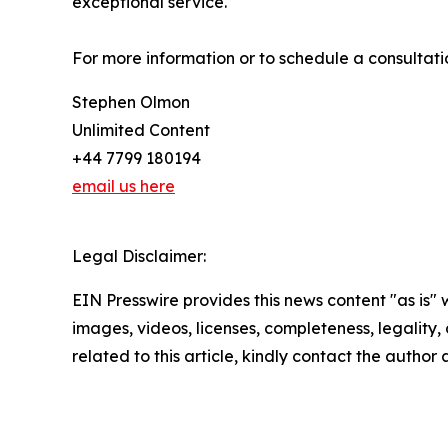
exceptional service.
For more information or to schedule a consultat
Stephen Olmon
Unlimited Content
+44 7799 180194
email us here
Legal Disclaimer:
EIN Presswire provides this news content "as is" 
images, videos, licenses, completeness, legality, o
related to this article, kindly contact the author