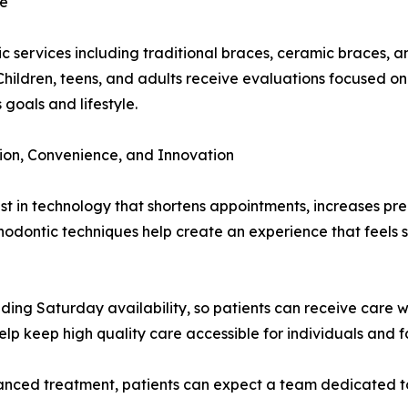
le
 services including traditional braces, ceramic braces, an
Children, teens, and adults receive evaluations focused on
 goals and lifestyle.
on, Convenience, and Innovation
t in technology that shortens appointments, increases prec
dontic techniques help create an experience that feels sm
luding Saturday availability, so patients can receive care 
lp keep high quality care accessible for individuals and f
vanced treatment, patients can expect a team dedicated t