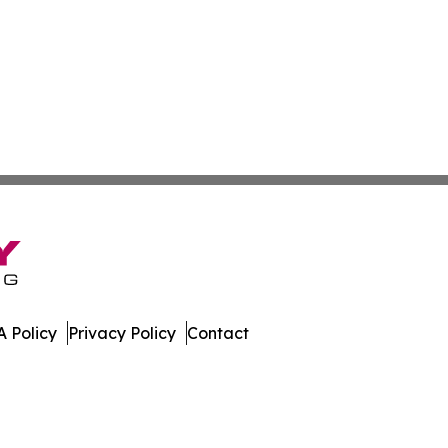
 Policy
Privacy Policy
Contact
nnel. All Rights Reserved.