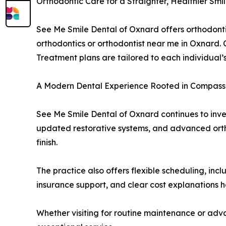
Orthodontic Care for a Straighter, Healthier Smi
See Me Smile Dental of Oxnard offers orthodontic
orthodontics or orthodontist near me in Oxnard. 
Treatment plans are tailored to each individual’s
A Modern Dental Experience Rooted in Compassi
See Me Smile Dental of Oxnard continues to inves
updated restorative systems, and advanced ortho
finish.
The practice also offers flexible scheduling, inc
insurance support, and clear cost explanations he
Whether visiting for routine maintenance or ad