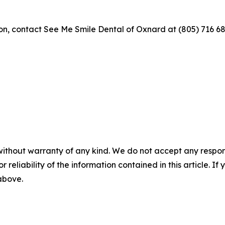
ion, contact See Me Smile Dental of Oxnard at (805) 716 68
without warranty of any kind. We do not accept any responsib
r reliability of the information contained in this article. I
 above.