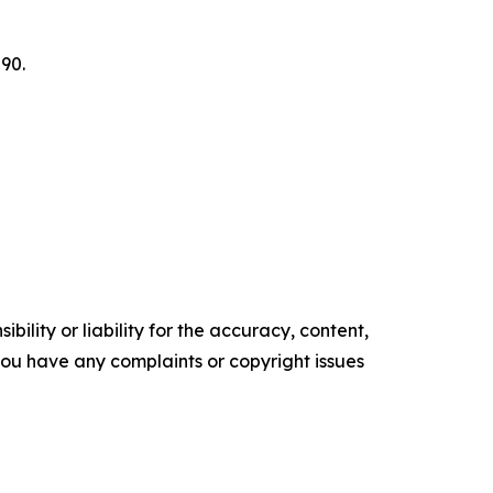
90.
ility or liability for the accuracy, content,
f you have any complaints or copyright issues