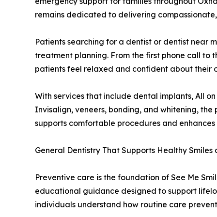
emergency support for families throughout Oxna
remains dedicated to delivering compassionate, h
Patients searching for a dentist or dentist nea
treatment planning. From the first phone call to 
patients feel relaxed and confident about their o
With services that include dental implants, All 
Invisalign, veneers, bonding, and whitening, th
supports comfortable procedures and enhances c
General Dentistry That Supports Healthy Smiles 
Preventive care is the foundation of See Me Smil
educational guidance designed to support lifelon
individuals understand how routine care prevent