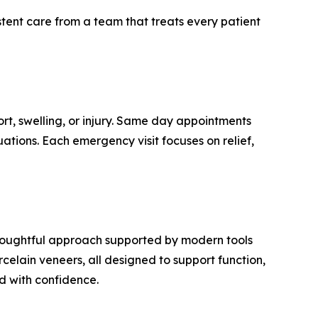
istent care from a team that treats every patient
t, swelling, or injury. Same day appointments
uations. Each emergency visit focuses on relief,
 thoughtful approach supported by modern tools
orcelain veneers, all designed to support function,
d with confidence.