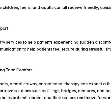
children, teens, and adults can all receive friendly, cons
pport
y services to help patients experiencing sudden discomfor
unication to help patients feel secure during stressful sit
Long Term Comfort
mplants, dental crowns, or root canal therapy can expect a
orative solutions such as fillings, bridges, dentures, and p
 helps patients understand their options and move forwar