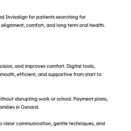
d Invisalign for patients searching for
 alignment, comfort, and long term oral health.
ision, and improves comfort. Digital tools,
ooth, efficient, and supportive from start to
without disrupting work or school. Payment plans,
amilies in Oxnard.
o clear communication, gentle techniques, and