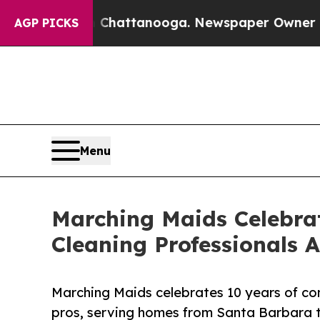
aos in Chattanooga. Newspaper Owner Calls the 
AGP PICKS
Menu
Marching Maids Celebrat
Cleaning Professionals A
Marching Maids celebrates 10 years of con
pros, serving homes from Santa Barbara 