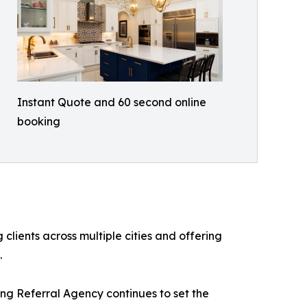
Instant Quote and 60 second online
booking
lients across multiple cities and offering
.
ng Referral Agency continues to set the