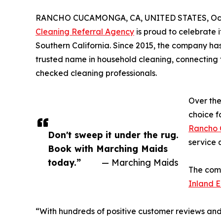
RANCHO CUCAMONGA, CA, UNITED STATES, Octo
Cleaning Referral Agency
is proud to celebrate 
Southern California. Since 2015, the company has
trusted name in household cleaning, connecting 
checked cleaning professionals.
Over th
choice f
Rancho
Don't sweep it under the rug.
service q
Book with Marching Maids
today.”
— Marching Maids
The comp
Inland E
“With hundreds of positive customer reviews and