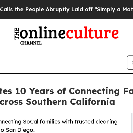
People Abruptly Laid off “Simply a Math Probl
es 10 Years of Connecting Fa
cross Southern California
necting SoCal families with trusted cleaning
to San Diego.