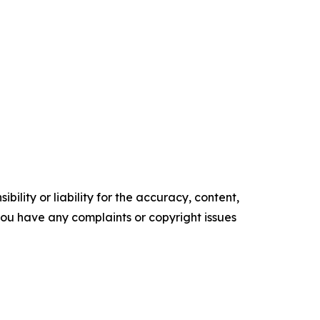
ility or liability for the accuracy, content,
f you have any complaints or copyright issues