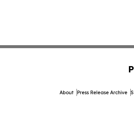
P
About
Press Release Archive
S
© 1995-2026 Newsmatics In