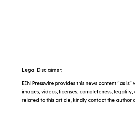
Legal Disclaimer:
EIN Presswire provides this news content "as is" 
images, videos, licenses, completeness, legality, o
related to this article, kindly contact the author