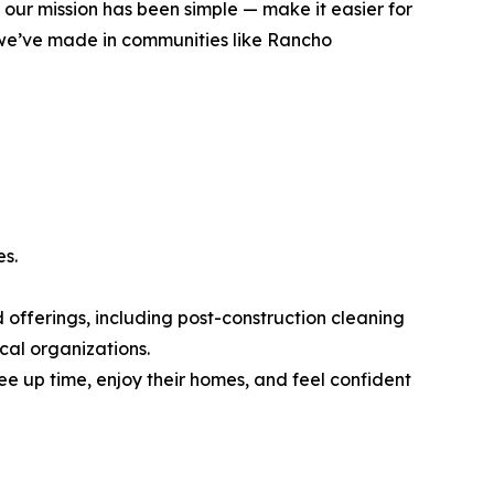
 our mission has been simple — make it easier for
t we’ve made in communities like Rancho
es.
 offerings, including post-construction cleaning
cal organizations.
e up time, enjoy their homes, and feel confident