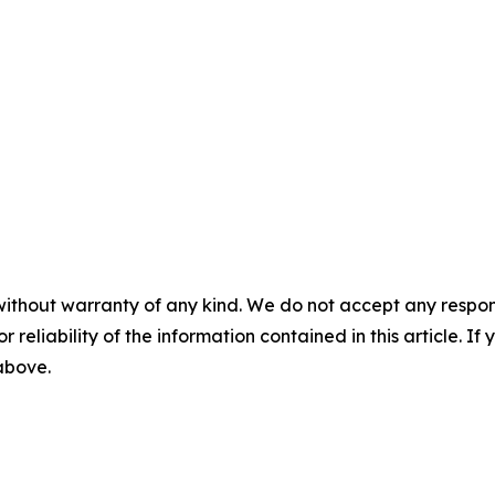
without warranty of any kind. We do not accept any responsib
r reliability of the information contained in this article. I
 above.