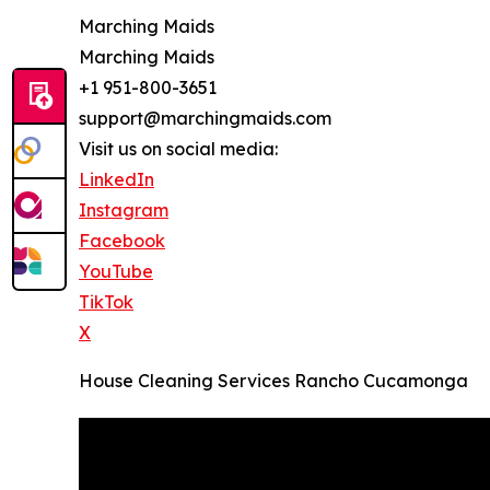
Marching Maids
Marching Maids
+1 951-800-3651
support@marchingmaids.com
Visit us on social media:
LinkedIn
Instagram
Facebook
YouTube
TikTok
X
House Cleaning Services Rancho Cucamonga