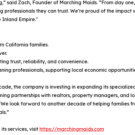
ing,” said Zach, Founder of Marching Maids. “From day one,
ng professionals they can trust. We’re proud of the impac
 Inland Empire."
 California families.
er.
ng trust, reliability, and convenience.
ning professionals, supporting local economic opportuniti
de, the company is investing in expanding its specialized
ning partnerships with realtors, property managers, and lo
We look forward to another decade of helping families fre
ls.”
s services, visit
https://marchingmaids.com