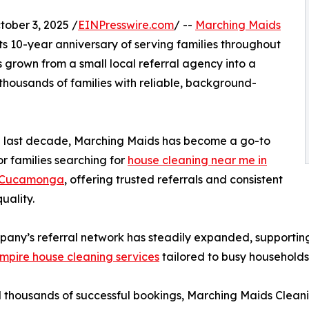
ber 3, 2025 /
EINPresswire.com
/ --
Marching Maids
its 10-year anniversary of serving families throughout
 grown from a small local referral agency into a
thousands of families with reliable, background-
e last decade, Marching Maids has become a go-to
or families searching for
house cleaning near me in
 Cucamonga
, offering trusted referrals and consistent
uality.
any’s referral network has steadily expanded, supporting c
mpire house cleaning services
tailored to busy households
 thousands of successful bookings, Marching Maids Cleani