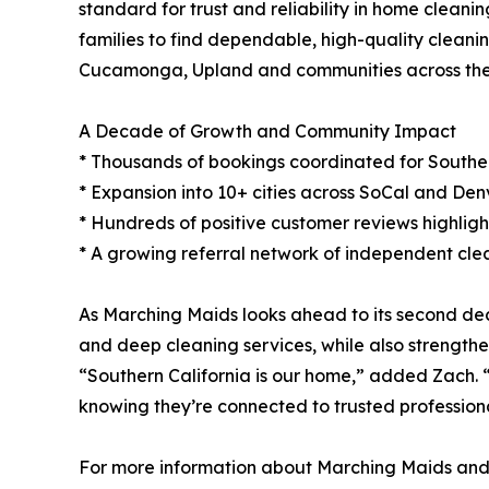
standard for trust and reliability in home clean
families to find dependable, high-quality cleani
Cucamonga, Upland and communities across the
A Decade of Growth and Community Impact
* Thousands of bookings coordinated for Southern
* Expansion into 10+ cities across SoCal and Denv
* Hundreds of positive customer reviews highlighti
* A growing referral network of independent clea
As Marching Maids looks ahead to its second deca
and deep cleaning services, while also strengthe
“Southern California is our home,” added Zach. “
knowing they’re connected to trusted professiona
For more information about Marching Maids and it