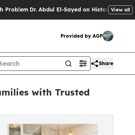
em
Dr. Abdul El-Sayed on Historic Michigan Win: “P
View all
Provided by AGP
Share
milies with Trusted