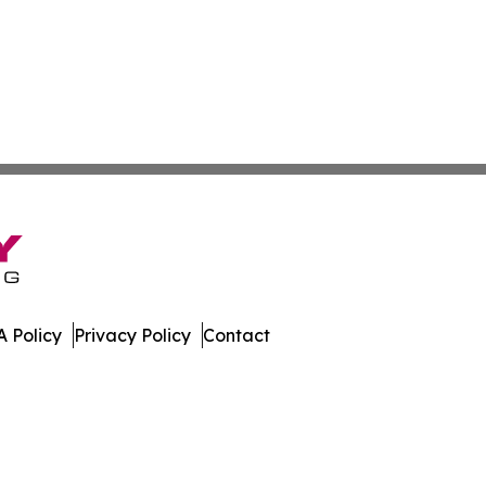
 Policy
Privacy Policy
Contact
nnel. All Rights Reserved.