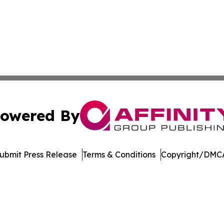
owered By
ubmit Press Release
Terms & Conditions
Copyright/DMCA
c. dba Affinity Group Publishing & The Online Culture Cha
Cookie Settings / Your Privacy Choices