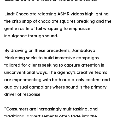
Lindt Chocolate releasing ASMR videos highlighting
the crisp snap of chocolate squares breaking and the
gentle rustle of foil wrapping to emphasize
indulgence through sound.
By drawing on these precedents, Jambalaya
Marketing seeks to build immersive campaigns
tailored for clients seeking to capture attention in
unconventional ways. The agency’s creative teams
are experimenting with both audio-only content and
audiovisual campaigns where sound is the primary
driver of response.
“Consumers are increasingly multitasking, and
traditional advertisements often fade into the