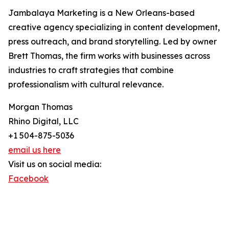
Jambalaya Marketing is a New Orleans-based
creative agency specializing in content development,
press outreach, and brand storytelling. Led by owner
Brett Thomas, the firm works with businesses across
industries to craft strategies that combine
professionalism with cultural relevance.
Morgan Thomas
Rhino Digital, LLC
+1 504-875-5036
email us here
Visit us on social media:
Facebook