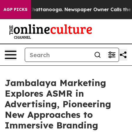
os in Chattanooga. Newspaper Owner Calls the People
AGP PICKS
Jambalaya Marketing
Explores ASMR in
Advertising, Pioneering
New Approaches to
Immersive Branding