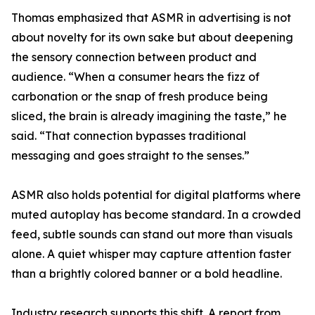
Thomas emphasized that ASMR in advertising is not
about novelty for its own sake but about deepening
the sensory connection between product and
audience. “When a consumer hears the fizz of
carbonation or the snap of fresh produce being
sliced, the brain is already imagining the taste,” he
said. “That connection bypasses traditional
messaging and goes straight to the senses.”
ASMR also holds potential for digital platforms where
muted autoplay has become standard. In a crowded
feed, subtle sounds can stand out more than visuals
alone. A quiet whisper may capture attention faster
than a brightly colored banner or a bold headline.
Industry research supports this shift. A report from