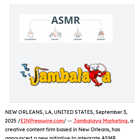
NEW ORLEANS, LA, UNITED STATES, September 3,
2025 /
EINPresswire.com
/ --
Jambalaya Marketing
, a
creative content firm based in New Orleans, has
announced a new initiative to integrate ASMR