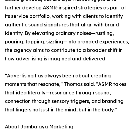
further develop ASMR-inspired strategies as part of
its service portfolio, working with clients to identify
authentic sound signatures that align with brand
identity. By elevating ordinary noises—rustling,
pouring, tapping, sizzling—into branded experiences,
the agency aims to contribute to a broader shift in
how advertising is imagined and delivered.
“Advertising has always been about creating
moments that resonate,” Thomas said. “ASMR takes
that idea literally—resonance through sound,
connection through sensory triggers, and branding
that lingers not just in the mind, but in the body.”
About Jambalaya Marketing