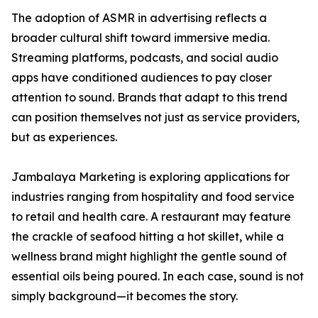
The adoption of ASMR in advertising reflects a
broader cultural shift toward immersive media.
Streaming platforms, podcasts, and social audio
apps have conditioned audiences to pay closer
attention to sound. Brands that adapt to this trend
can position themselves not just as service providers,
but as experiences.
Jambalaya Marketing is exploring applications for
industries ranging from hospitality and food service
to retail and health care. A restaurant may feature
the crackle of seafood hitting a hot skillet, while a
wellness brand might highlight the gentle sound of
essential oils being poured. In each case, sound is not
simply background—it becomes the story.