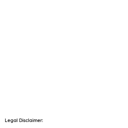
Legal Disclaimer: