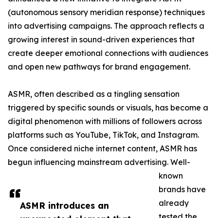
(autonomous sensory meridian response) techniques
into advertising campaigns. The approach reflects a
growing interest in sound-driven experiences that
create deeper emotional connections with audiences
and open new pathways for brand engagement.
ASMR, often described as a tingling sensation
triggered by specific sounds or visuals, has become a
digital phenomenon with millions of followers across
platforms such as YouTube, TikTok, and Instagram.
Once considered niche internet content, ASMR has
begun influencing mainstream advertising. Well-
known
brands have
already
ASMR introduces an
tested the