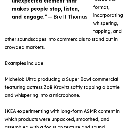
unexpected element that
format,
makes people stop, listen,
incorporating
and engage.”
— Brett Thomas
whispering,
tapping, and
other soundscapes into commercials to stand out in
crowded markets.
Examples include:
Michelob Ultra producing a Super Bowl commercial
featuring actress Zoë Kravitz softly tapping a bottle
and whispering into a microphone.
IKEA experimenting with long-form ASMR content in
which products were unpacked, smoothed, and
assembled with a focus on texture and sound.