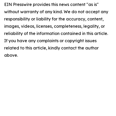
EIN Presswire provides this news content "as is"
without warranty of any kind. We do not accept any
responsibility or liability for the accuracy, content,
images, videos, licenses, completeness, legality, or
reliability of the information contained in this article.
If you have any complaints or copyright issues
related to this article, kindly contact the author
above.