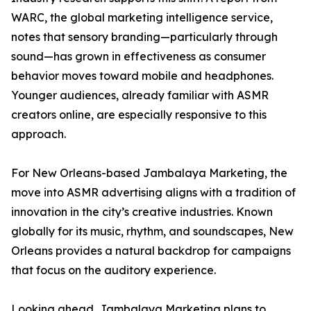
WARC, the global marketing intelligence service,
notes that sensory branding—particularly through
sound—has grown in effectiveness as consumer
behavior moves toward mobile and headphones.
Younger audiences, already familiar with ASMR
creators online, are especially responsive to this
approach.
For New Orleans-based Jambalaya Marketing, the
move into ASMR advertising aligns with a tradition of
innovation in the city’s creative industries. Known
globally for its music, rhythm, and soundscapes, New
Orleans provides a natural backdrop for campaigns
that focus on the auditory experience.
Looking ahead, Jambalaya Marketing plans to