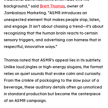
background,” said
Brett Thomas
, owner of
Jambalaya Marketing. “ASMR introduces an
unexpected element that makes people stop, listen,
and engage. It isn’t about chasing a trend—it’s about
recognizing that the human brain reacts to certain
sensory triggers, and advertising can harness that in
respectful, innovative ways.”
Thomas noted that ASMR’s appeal lies in its subtlety.
Unlike loud jingles or high-energy slogans, the format
relies on quiet sounds that evoke calm and curiosity.
From the crinkle of packaging to the slow pour of a
beverage, these auditory details often go unnoticed
in standard production but become the centerpiece
of an ASMR campaign.