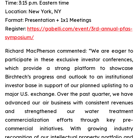
Time: 3:15 p.m. Eastern time
Location: New York, NY
Format: Presentation + 1x1 Meetings
Register:
https://gabelli.com/event/3rd-annual-pfas-
symposium/
Richard MacPherson commented: “We are eager to
participate in these exclusive investor conferences,
which provide a strong platform to showcase
Birchtech’s progress and outlook to an institutional
investor base in support of our planned uplisting to a
major U.S. exchange. Over the past quarter, we have
advanced our air business with consistent revenues
and strengthened our water treatment
commercialization efforts through key pre-
commercial initiatives. With growing industry
recognition of our intellectual property portfolio and