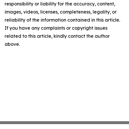
responsibility or liability for the accuracy, content,
images, videos, licenses, completeness, legality, or
reliability of the information contained in this article.
If you have any complaints or copyright issues
related to this article, kindly contact the author
above.