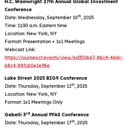
H.C. Wainwright 27th Annual Global Investment
Conference
th
Date: Wednesday, September 10
, 2025
Time: 11:30 a.m. Eastern time
Location: New York, NY
Format: Presentation + 1x1 Meetings
Webcast Link:
https://journey.ct.events/view/ed350b67-8bc4-46dc-
b8c4-88fcb0e1e98e
Lake Street 2025 BIG9 Conference
th
Date: Thursday, September 11
, 2025
Location: New York, NY
Format: 1x1 Meetings Only
rd
Gabelli 3
Annual PFAS Conference
th
Date: Thursday, September 17
, 2025