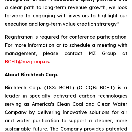
a clear path to long-term revenue growth, we look
forward to engaging with investors to highlight our
execution and long-term value creation strategy.”
Registration is required for conference participation.
For more information or to schedule a meeting with
management, please contact MZ Group at
BCHT@mzgroup.us
.
About Birchtech Corp.
Birchtech Corp. (TSX: BCHT) (OTCQB: BCHT) is a
leader in specialty activated carbon technologies
serving as America’s Clean Coal and Clean Water
Company by delivering innovative solutions for air
and water purification to support a cleaner, more
sustainable future. The Company provides patented