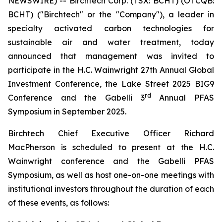
NEWSWIRE) -- Birchtech Corp. (TSX: BCHT) (OTCQB:
BCHT) ("Birchtech" or the "Company"), a leader in
specialty activated carbon technologies for
sustainable air and water treatment, today
announced that management was invited to
participate in the H.C. Wainwright 27th Annual Global
Investment Conference, the Lake Street 2025 BIG9
rd
Conference and the Gabelli 3
Annual PFAS
Symposium in September 2025.
Birchtech Chief Executive Officer Richard
MacPherson is scheduled to present at the H.C.
Wainwright conference and the Gabelli PFAS
Symposium, as well as host one-on-one meetings with
institutional investors throughout the duration of each
of these events, as follows: