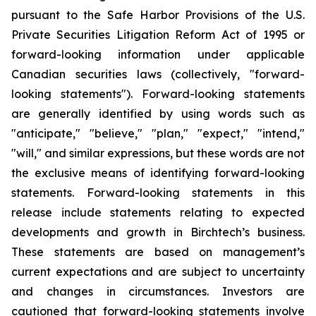
pursuant to the Safe Harbor Provisions of the U.S.
Private Securities Litigation Reform Act of 1995 or
forward-looking information under applicable
Canadian securities laws (collectively, "forward-
looking statements"). Forward-looking statements
are generally identified by using words such as
"anticipate," "believe," "plan," "expect," "intend,"
"will," and similar expressions, but these words are not
the exclusive means of identifying forward-looking
statements. Forward-looking statements in this
release include statements relating to expected
developments and growth in Birchtech’s business.
These statements are based on management’s
current expectations and are subject to uncertainty
and changes in circumstances. Investors are
cautioned that forward-looking statements involve