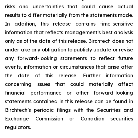
risks and uncertainties that could cause actual
results to differ materially from the statements made.
In addition, this release contains time-sensitive
information that reflects management’s best analysis
only as of the date of this release. Birchtech does not
undertake any obligation to publicly update or revise
any forward-looking statements to reflect future
events, information or circumstances that arise after
the date of this release. Further information
concerning issues that could materially affect
financial performance or other forward-looking
statements contained in this release can be found in
Birchtech’s periodic filings with the Securities and
Exchange Commission or Canadian securities
regulators.