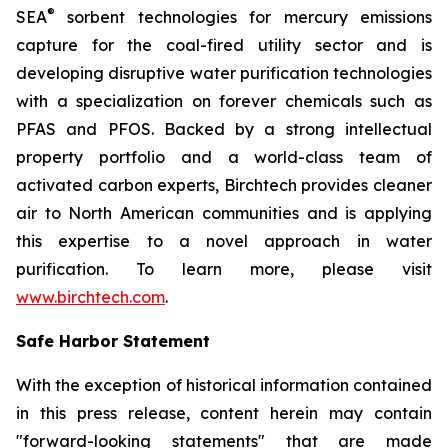
®
SEA
sorbent technologies for mercury emissions
capture for the coal-fired utility sector and is
developing disruptive water purification technologies
with a specialization on forever chemicals such as
PFAS and PFOS. Backed by a strong intellectual
property portfolio and a world-class team of
activated carbon experts, Birchtech provides cleaner
air to North American communities and is applying
this expertise to a novel approach in water
purification. To learn more, please visit
www.birchtech.com
.
Safe Harbor Statement
With the exception of historical information contained
in this press release, content herein may contain
"forward-looking statements" that are made