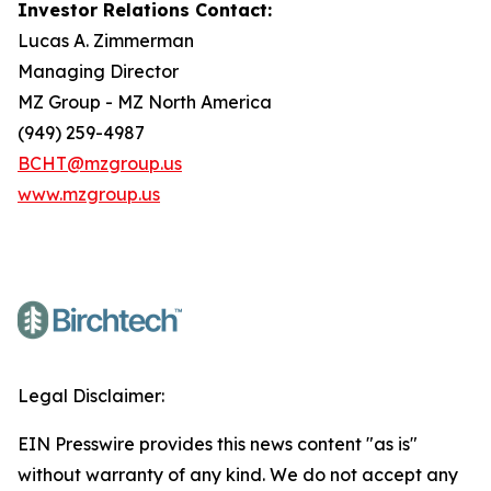
Investor Relations Contact:
Lucas A. Zimmerman
Managing Director
MZ Group - MZ North America
(949) 259-4987
BCHT@mzgroup.us
www.mzgroup.us
Legal Disclaimer:
EIN Presswire provides this news content "as is"
without warranty of any kind. We do not accept any