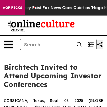
 Proof They Exist
Fox News Goes Quiet as 'Maga Media 
AGP PICKS
Birchtech Invited to
Attend Upcoming Investor
Conferences
CORSICANA, Texas, Sept. 03, 2025 (GLOBE