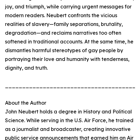
joy, and triumph, while carrying urgent messages for
modern readers. Neubert confronts the vicious
realities of slavery—family separations, brutality,
degradation—and reclaims narratives too often
softened in traditional accounts. At the same time, he
dismantles harmful stereotypes of gay people by
portraying their love and humanity with tenderness,
dignity, and truth.
_______________________________________
About the Author
John Neubert holds a degree in History and Political
Science. While serving in the U.S. Air Force, he trained
as a journalist and broadcaster, creating innovative
public service announcements that earned him an Air