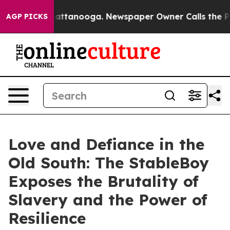
os in Chattanooga. Newspaper Owner Calls the People
AGP PICKS
Love and Defiance in the
Old South: The StableBoy
Exposes the Brutality of
Slavery and the Power of
Resilience