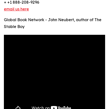
+ +1 888-208-9296
email us here
Global Book Network - John Neubert, author of The
Stable Boy