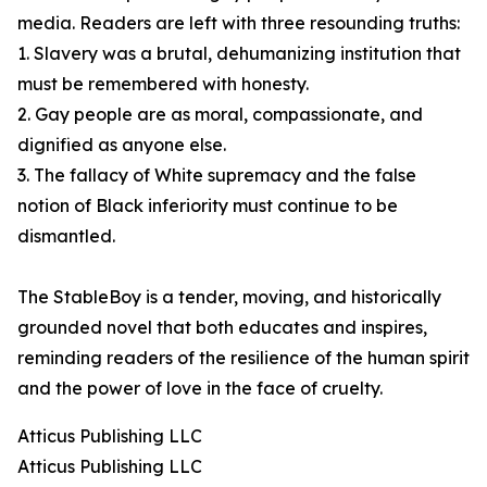
media. Readers are left with three resounding truths:
1. Slavery was a brutal, dehumanizing institution that
must be remembered with honesty.
2. Gay people are as moral, compassionate, and
dignified as anyone else.
3. The fallacy of White supremacy and the false
notion of Black inferiority must continue to be
dismantled.
The StableBoy is a tender, moving, and historically
grounded novel that both educates and inspires,
reminding readers of the resilience of the human spirit
and the power of love in the face of cruelty.
Atticus Publishing LLC
Atticus Publishing LLC