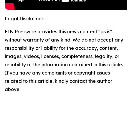
Legal Disclaimer:
EIN Presswire provides this news content "as is"
without warranty of any kind. We do not accept any
responsibility or liability for the accuracy, content,
images, videos, licenses, completeness, legality, or
reliability of the information contained in this article.
If you have any complaints or copyright issues
related to this article, kindly contact the author
above.