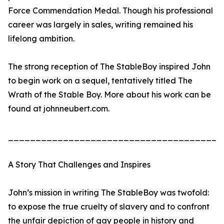
Force Commendation Medal. Though his professional
career was largely in sales, writing remained his
lifelong ambition.
The strong reception of The StableBoy inspired John
to begin work on a sequel, tentatively titled The
Wrath of the Stable Boy. More about his work can be
found at johnneubert.com.
_______________________________________
A Story That Challenges and Inspires
John’s mission in writing The StableBoy was twofold:
to expose the true cruelty of slavery and to confront
the unfair depiction of gay people in history and