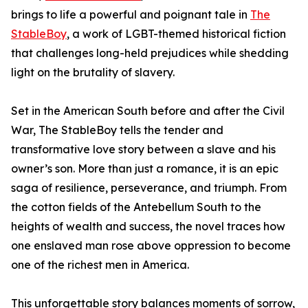
brings to life a powerful and poignant tale in
The
StableBoy
, a work of LGBT-themed historical fiction
that challenges long-held prejudices while shedding
light on the brutality of slavery.
Set in the American South before and after the Civil
War, The StableBoy tells the tender and
transformative love story between a slave and his
owner’s son. More than just a romance, it is an epic
saga of resilience, perseverance, and triumph. From
the cotton fields of the Antebellum South to the
heights of wealth and success, the novel traces how
one enslaved man rose above oppression to become
one of the richest men in America.
This unforgettable story balances moments of sorrow,