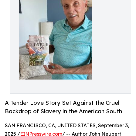
A Tender Love Story Set Against the Cruel
Backdrop of Slavery in the American South
SAN FRANCISCO, CA, UNITED STATES, September 3,
2025 /
EINPresswire.com
/ -- Author John Neubert