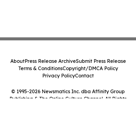
About
Press Release Archive
Submit Press Release
Terms & Conditions
Copyright/DMCA Policy
Privacy Policy
Contact
© 1995-2026 Newsmatics Inc. dba Affinity Group
Publishing & The Online Culture Channel. All Rights
Reserved.
Cookie Settings / Your Privacy Choices