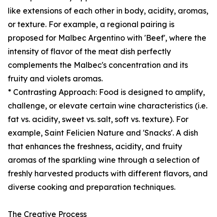
like extensions of each other in body, acidity, aromas,
or texture. For example, a regional pairing is
proposed for Malbec Argentino with 'Beef', where the
intensity of flavor of the meat dish perfectly
complements the Malbec's concentration and its
fruity and violets aromas.
* Contrasting Approach: Food is designed to amplify,
challenge, or elevate certain wine characteristics (i.e.
fat vs. acidity, sweet vs. salt, soft vs. texture). For
example, Saint Felicien Nature and 'Snacks'. A dish
that enhances the freshness, acidity, and fruity
aromas of the sparkling wine through a selection of
freshly harvested products with different flavors, and
diverse cooking and preparation techniques.
The Creative Process