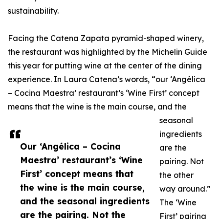
sustainability.
Facing the Catena Zapata pyramid-shaped winery,
the restaurant was highlighted by the Michelin Guide
this year for putting wine at the center of the dining
experience. In Laura Catena’s words, “our ‘Angélica
– Cocina Maestra’ restaurant’s ‘Wine First’ concept
means that the wine is the main course, and the
seasonal
ingredients
Our ‘Angélica – Cocina
are the
Maestra’ restaurant’s ‘Wine
pairing. Not
First’ concept means that
the other
the wine is the main course,
way around.”
and the seasonal ingredients
The ‘Wine
are the pairing. Not the
First’ pairing