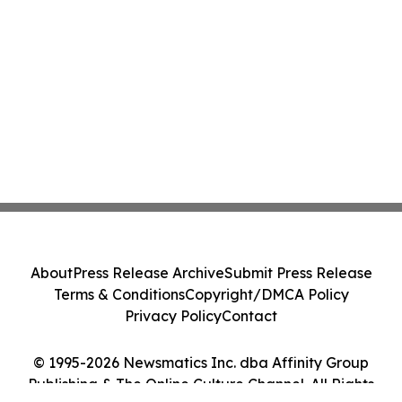
About
Press Release Archive
Submit Press Release
Terms & Conditions
Copyright/DMCA Policy
Privacy Policy
Contact
© 1995-2026 Newsmatics Inc. dba Affinity Group
Publishing & The Online Culture Channel. All Rights