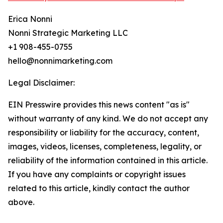
Erica Nonni
Nonni Strategic Marketing LLC
+1 908-455-0755
hello@nonnimarketing.com
Legal Disclaimer:
EIN Presswire provides this news content "as is"
without warranty of any kind. We do not accept any
responsibility or liability for the accuracy, content,
images, videos, licenses, completeness, legality, or
reliability of the information contained in this article.
If you have any complaints or copyright issues
related to this article, kindly contact the author
above.