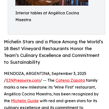
Interior tables at Angélica Cocina
Maestra
Michelin Stars and a Place Among the World’s
18 Best Vineyard Restaurants Honor the
Team’s Culinary Excellence and Commitment
to Sustainability
MENDOZA, ARGENTINA, September 3, 2025
/
EINPresswire.com
/ -- The
Catena Zapata
family
marks a new milestone: its ‘Wine First’ restaurant,
Angélica Cocina Maestra, has been recognized by
the
Michelin Guide
with red and green stars for its
culinary excellence and its commitment to