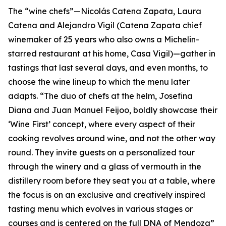
The “wine chefs”—Nicolás Catena Zapata, Laura
Catena and Alejandro Vigil (Catena Zapata chief
winemaker of 25 years who also owns a Michelin-
starred restaurant at his home, Casa Vigil)—gather in
tastings that last several days, and even months, to
choose the wine lineup to which the menu later
adapts. “The duo of chefs at the helm, Josefina
Diana and Juan Manuel Feijoo, boldly showcase their
‘Wine First’ concept, where every aspect of their
cooking revolves around wine, and not the other way
round. They invite guests on a personalized tour
through the winery and a glass of vermouth in the
distillery room before they seat you at a table, where
the focus is on an exclusive and creatively inspired
tasting menu which evolves in various stages or
courses and is centered on the full DNA of Mendoza”