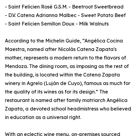
- Saint Felicien Rosé G.S.M. - Beetroot Sweetbread
- D.V. Catena Adrianna Malbec - Sweet Potato Beef
- Saint Felicien Semillon Doux - Milk Walnuts
According to the Michelin Guide, “Angélica Cocina
Maestra, named after Nicolás Catena Zapata's
mother, represents a modern return to the flavors of
Mendoza. The dining room, as imposing as the rest of
the building, is located within the Catena Zapata
winery in Agrelo (Luján de Cuyo), famous as much for
the quality of its wines as for its design.” The
restaurant is named after family matriarch Angélica
Zapata, a devoted school headmistress who believed
in education as a universal right.
With an eclectic wine menu, on-premises sourced