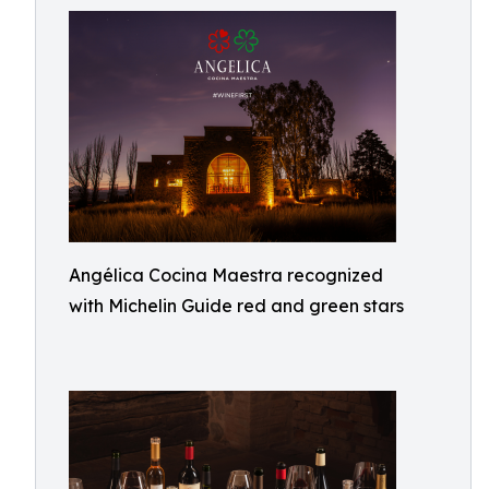
Angélica Cocina Maestra recognized
with Michelin Guide red and green stars