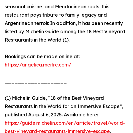
seasonal cuisine, and Mendocinean roots, this
restaurant pays tribute to family legacy and
Argentinean terroir. In addition, it has been recently
listed by Michelin Guide among the 18 Best Vineyard
Restaurants in the World (1).
Bookings can be made online at:
https://angelica.meitre.com/
___________________
(1) Michelin Guide, “18 of the Best Vineyard
Restaurants in the World for an Immersive Escape”,
published August 6, 2025. Available here:
https://guide.michelin.com/en/article/travel/world-
best-vineyard-restaurants-immersive-escape
.