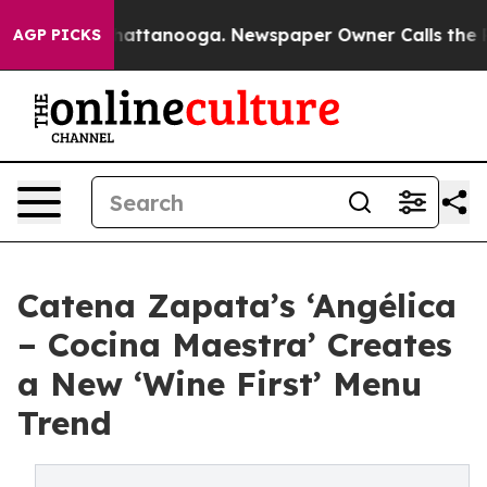
 in Chattanooga. Newspaper Owner Calls the People A
AGP PICKS
Catena Zapata’s ‘Angélica
– Cocina Maestra’ Creates
a New ‘Wine First’ Menu
Trend