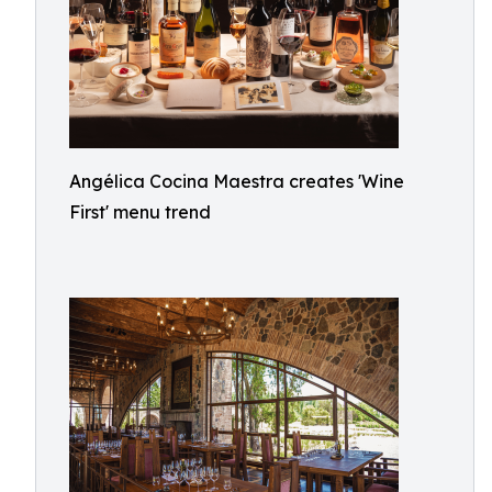
Angélica Cocina Maestra creates 'Wine
First' menu trend