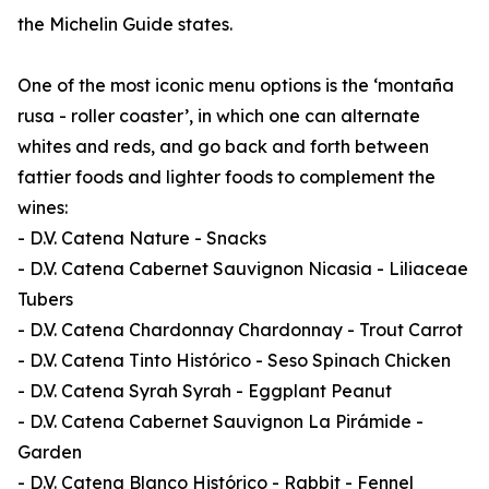
the Michelin Guide states.
One of the most iconic menu options is the ‘montaña
rusa - roller coaster’, in which one can alternate
whites and reds, and go back and forth between
fattier foods and lighter foods to complement the
wines:
- D.V. Catena Nature - Snacks
- D.V. Catena Cabernet Sauvignon Nicasia - Liliaceae
Tubers
- D.V. Catena Chardonnay Chardonnay - Trout Carrot
- D.V. Catena Tinto Histórico - Seso Spinach Chicken
- D.V. Catena Syrah Syrah - Eggplant Peanut
- D.V. Catena Cabernet Sauvignon La Pirámide -
Garden
- D.V. Catena Blanco Histórico - Rabbit - Fennel