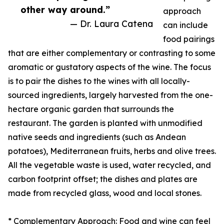
other way around.”
approach
— Dr. Laura Catena
can include
food pairings
that are either complementary or contrasting to some
aromatic or gustatory aspects of the wine. The focus
is to pair the dishes to the wines with all locally-
sourced ingredients, largely harvested from the one-
hectare organic garden that surrounds the
restaurant. The garden is planted with unmodified
native seeds and ingredients (such as Andean
potatoes), Mediterranean fruits, herbs and olive trees.
All the vegetable waste is used, water recycled, and
carbon footprint offset; the dishes and plates are
made from recycled glass, wood and local stones.
* Complementary Approach: Food and wine can feel