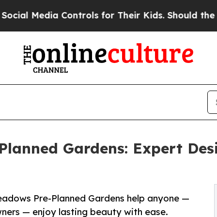
 Controls for Their Kids. Should the US?
The Pent
lanned Gardens: Expert Desi
Meadows Pre-Planned Gardens help anyone —
ners — enjoy lasting beauty with ease.