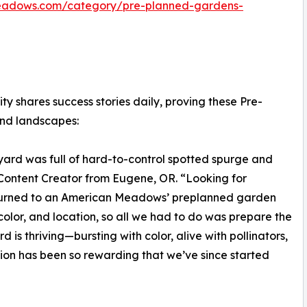
eadows.com/category/pre-planned-gardens-
shares success stories daily, proving these Pre-
and landscapes:
ard was full of hard-to-control spotted spurge and
Content Creator from Eugene, OR. “Looking for
turned to an American Meadows’ preplanned garden
 color, and location, so all we had to do was prepare the
 is thriving—bursting with color, alive with pollinators,
ation has been so rewarding that we’ve since started