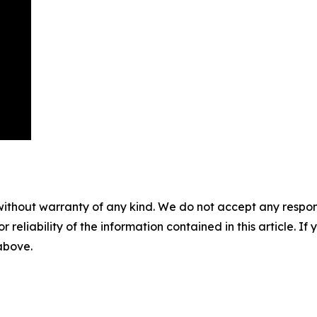
without warranty of any kind. We do not accept any responsib
r reliability of the information contained in this article. I
 above.