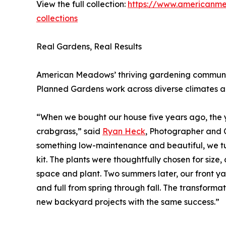
View the full collection:
https://www.americanm
collections
Real Gardens, Real Results
American Meadows’ thriving gardening community 
Planned Gardens work across diverse climates 
“When we bought our house five years ago, the y
crabgrass,” said
Ryan Heck
, Photographer and 
something low-maintenance and beautiful, we 
kit. The plants were thoughtfully chosen for size,
space and plant. Two summers later, our front yard
and full from spring through fall. The transform
new backyard projects with the same success.”