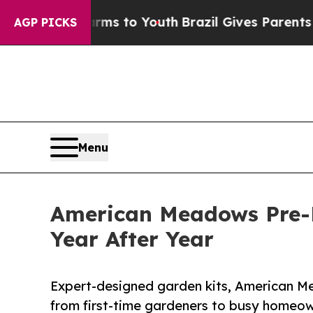
Harms to Youth
Brazil Gives Parents Social Media
AGP PICKS
Menu
American Meadows Pre-P
Year After Year
Expert-designed garden kits, American 
from first-time gardeners to busy homeow