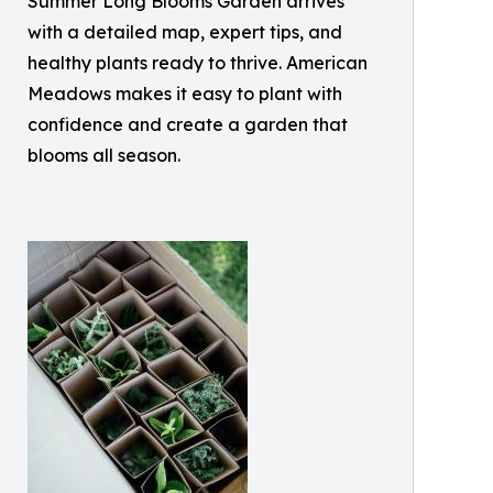
Summer Long Blooms Garden arrives
with a detailed map, expert tips, and
healthy plants ready to thrive. American
Meadows makes it easy to plant with
confidence and create a garden that
blooms all season.