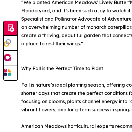
“We planted American Meadows' Lively Butterf
Florida yard, and it’s been such a joy to watch it
Specialist and Pollinator Advocate of Adventure
an overwhelming number of monarch caterpillars;
create a thriving, beautiful garden that connects
a place to rest their wings.”
Why Fall is the Perfect Time to Plant
Fall is nature’s ideal planting season, offering 
shorter days that create the perfect conditions f
focusing on blooms, plants channel energy into 
vibrant flowers, and long-term success in spring.
American Meadows horticultural experts recomm