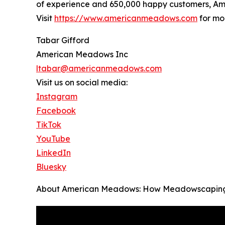
of experience and 650,000 happy customers, Am
Visit
https://www.americanmeadows.com
for mo
Tabar Gifford
American Meadows Inc
ltabar@americanmeadows.com
Visit us on social media:
Instagram
Facebook
TikTok
YouTube
LinkedIn
Bluesky
About American Meadows: How Meadowscaping Mak