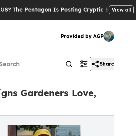
agon Is Posting Cryptic Biblical Messages on So
View all
Provided by AGP
Share
gns Gardeners Love,