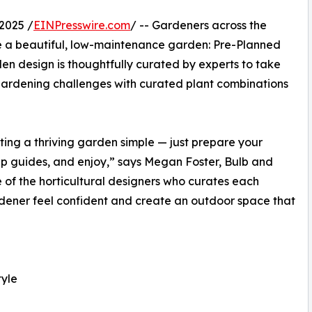
2025 /
EINPresswire.com
/ -- Gardeners across the
e a beautiful, low-maintenance garden: Pre-Planned
 design is thoughtfully curated by experts to take
gardening challenges with curated plant combinations
ng a thriving garden simple — just prepare your
p guides, and enjoy,” says Megan Foster, Bulb and
of the horticultural designers who curates each
ardener feel confident and create an outdoor space that
tyle