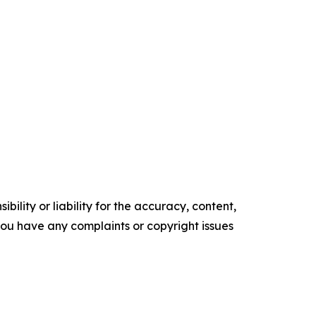
ility or liability for the accuracy, content,
f you have any complaints or copyright issues