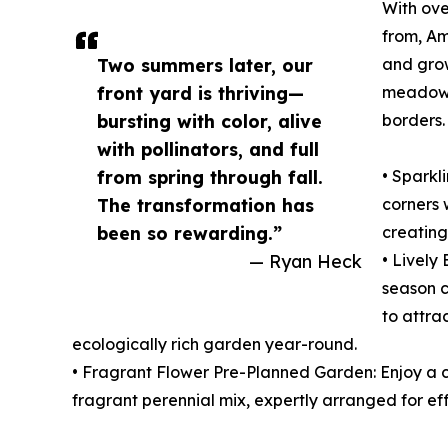
With ove
from, Am
Two summers later, our
and grow
front yard is thriving—
meadows
bursting with color, alive
borders.
with pollinators, and full
from spring through fall.
• Sparkl
The transformation has
corners 
been so rewarding.”
creating
— Ryan Heck
• Lively
season c
to attra
ecologically rich garden year-round.
• Fragrant Flower Pre-Planned Garden: Enjoy a co
fragrant perennial mix, expertly arranged for eff