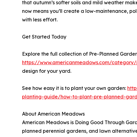
that autumn’s softer soils and mild weather make
now means you’ll create a low-maintenance, polli
with less effort.
Get Started Today
Explore the full collection of Pre-Planned Garde
https://www.americanmeadows.com/category/p
design for your yard.
See how easy it is to plant your own garden:
htt
planting-guide/how-to-plant-pre-planned-gar
About American Meadows
American Meadows is Doing Good Through Garden
planned perennial gardens, and lawn alternative