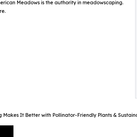
erican Meadows is the authority in meadowscaping.
re.
es It Better with Pollinator-Friendly Plants & Sustai