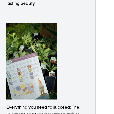
lasting beauty.
Everything you need to succeed: The