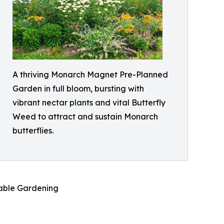
A thriving Monarch Magnet Pre-Planned
Garden in full bloom, bursting with
vibrant nectar plants and vital Butterfly
Weed to attract and sustain Monarch
butterflies.
nable Gardening