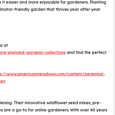
 it easier and more enjoyable for gardeners. Planting
nator-friendly garden that thrives year after year
ns at
re-planned-gardens-collections
and find the perfect
ps://www.americanmeadows.com/content/perennial-
den
ing. Their innovative wildflower seed mixes, pre-
s are a go-to for online gardeners. With over 40 years