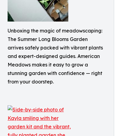
Unboxing the magic of meadowscaping:
The Summer Long Blooms Garden
arrives safely packed with vibrant plants
and expert-designed guides. American
Meadows makes it easy to grow a
stunning garden with confidence — right
from your doorstep.