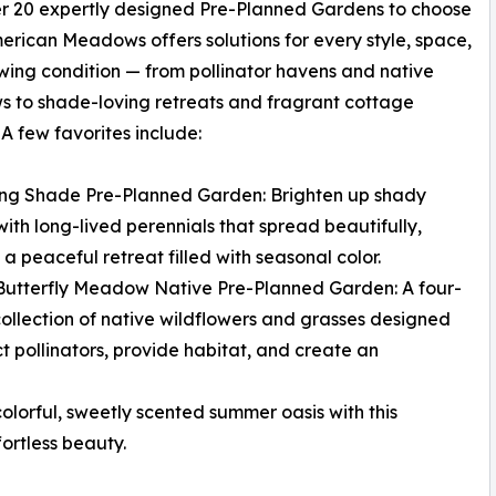
r 20 expertly designed Pre-Planned Gardens to choose
erican Meadows offers solutions for every style, space,
ing condition — from pollinator havens and native
 to shade-loving retreats and fragrant cottage
 A few favorites include:
ing Shade Pre-Planned Garden: Brighten up shady
with long-lived perennials that spread beautifully,
 a peaceful retreat filled with seasonal color.
 Butterfly Meadow Native Pre-Planned Garden: A four-
ollection of native wildflowers and grasses designed
ct pollinators, provide habitat, and create an
lorful, sweetly scented summer oasis with this
ortless beauty.