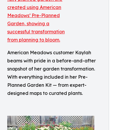
American Meadows customer Kaylah
beams with pride in a before-and-after
snapshot of her garden transformation.
With everything included in her Pre-
Planned Garden Kit — from expert-
designed maps to curated plants.