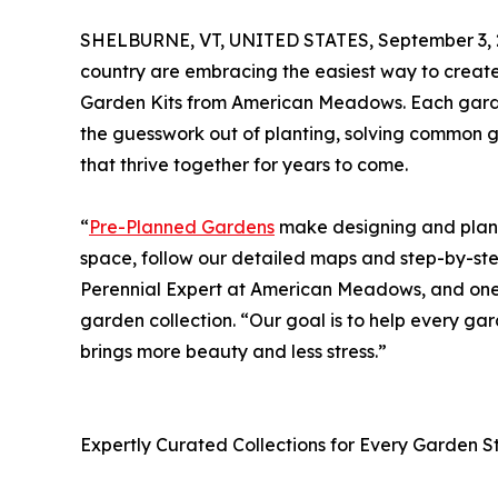
SHELBURNE, VT, UNITED STATES, September 3, 
country are embracing the easiest way to creat
Garden Kits from American Meadows. Each garden
the guesswork out of planting, solving common 
that thrive together for years to come.
“
Pre-Planned Gardens
make designing and planti
space, follow our detailed maps and step-by-ste
Perennial Expert at American Meadows, and one 
garden collection. “Our goal is to help every g
brings more beauty and less stress.”
Expertly Curated Collections for Every Garden S