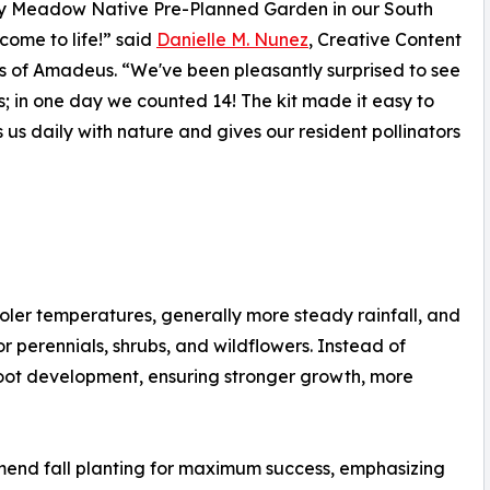
ly Meadow Native Pre-Planned Garden in our South
 come to life!” said
Danielle M. Nunez
, Creative Content
s of Amadeus. “We've been pleasantly surprised to see
 in one day we counted 14! The kit made it easy to
 us daily with nature and gives our resident pollinators
cooler temperatures, generally more steady rainfall, and
or perennials, shrubs, and wildflowers. Instead of
root development, ensuring stronger growth, more
end fall planting for maximum success, emphasizing