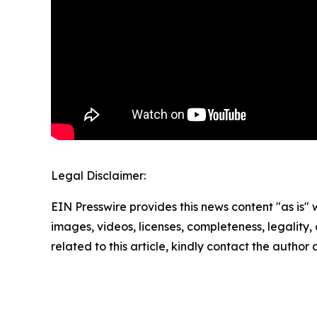
Legal Disclaimer:
EIN Presswire provides this news content "as is" 
images, videos, licenses, completeness, legality, o
related to this article, kindly contact the author