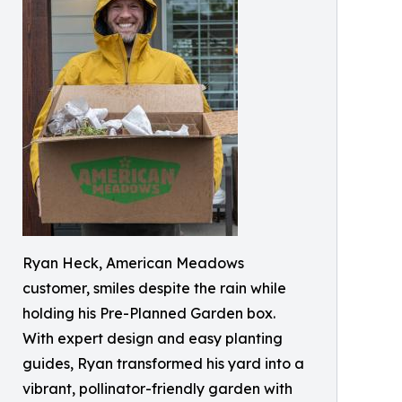
Ryan Heck, American Meadows
customer, smiles despite the rain while
holding his Pre-Planned Garden box.
With expert design and easy planting
guides, Ryan transformed his yard into a
vibrant, pollinator-friendly garden with