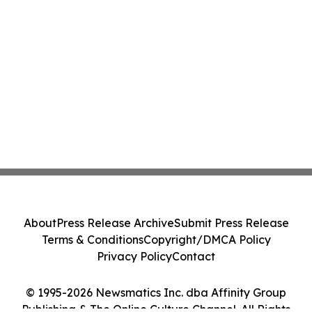
About
Press Release Archive
Submit Press Release
Terms & Conditions
Copyright/DMCA Policy
Privacy Policy
Contact
© 1995-2026 Newsmatics Inc. dba Affinity Group
Publishing & The Online Culture Channel. All Rights