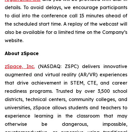
details. To avoid delays, we encourage participants
to dial into the conference call 15 minutes ahead of
the scheduled start time. A replay of the webcast will
also be available for a limited time on the Company’s
website.
About zSpace
zSpace, Inc.
(NASDAQ: ZSPC) delivers innovative
augmented and virtual reality (AR/VR) experiences
that drive achievement in STEM, CTE, and career
readiness programs. Trusted by over 3,500 school
districts, technical centers, community colleges, and
universities, zSpace allows students and teachers to
experience learning in the classroom that may
otherwise be dangerous, impossible,