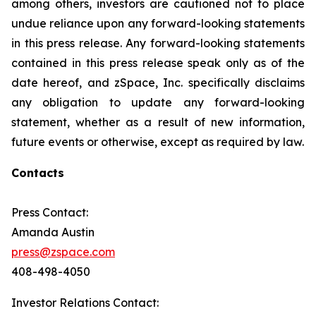
among others, investors are cautioned not to place
undue reliance upon any forward-looking statements
in this press release. Any forward-looking statements
contained in this press release speak only as of the
date hereof, and zSpace, Inc. specifically disclaims
any obligation to update any forward-looking
statement, whether as a result of new information,
future events or otherwise, except as required by law.
Contacts
Press Contact:
Amanda Austin
press@zspace.com
408-498-4050
Investor Relations Contact: