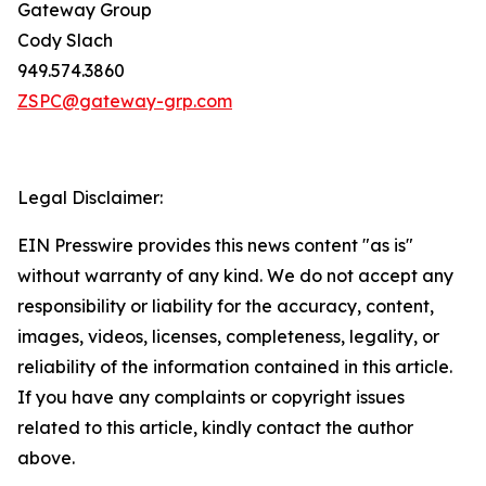
Gateway Group
Cody Slach
949.574.3860
ZSPC@gateway-grp.com
Legal Disclaimer:
EIN Presswire provides this news content "as is"
without warranty of any kind. We do not accept any
responsibility or liability for the accuracy, content,
images, videos, licenses, completeness, legality, or
reliability of the information contained in this article.
If you have any complaints or copyright issues
related to this article, kindly contact the author
above.