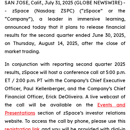
SAN JOSE, Calif., July 31, 2025 (GLOBE NEWSWIRE) -
- zSpace (Nasdaq: ZSPC) (“zSpace” or the
“Company”), a leader in immersive learning,
announced today that it plans to release financial
results for the second quarter ended June 30, 2025,
on Thursday, August 14, 2025, after the close of
market trading.
In conjunction with reporting second quarter 2025
results, zSpace will host a conference call at 5:00 p.m.
ET / 2:00 p.m. PT with the Company’s Chief Executive
Officer, Paul Kellenberger, and the Company’s Chief
Financial Officer, Erick DeOliveira. A live webcast of
the call will be available on the
Events and
Presentations
section of zSpace’s investor relations
website. To access the call by phone, please use this
registration link
and you will be provided with dial-in