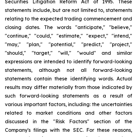
Securities Litigation Reform Act of 1995. These
statements include, but are not limited to, statements
relating to the expected trading commencement and
closing dates. The words "anticipate," "believe,"
"continue," "could," "estimate," "expect," "intend,"
"may," "plan," "potential," "predict," "project,"
"should," "target," "will," "would" and similar
expressions are intended to identify forward-looking
statements, although not all forward-looking
statements contain these identifying words. Actual
results may differ materially from those indicated by
such forward-looking statements as a result of
various important factors, including: the uncertainties
related to market conditions and other factors
discussed in the "Risk Factors" section of the
Company's filings with the SEC. For these reasons,