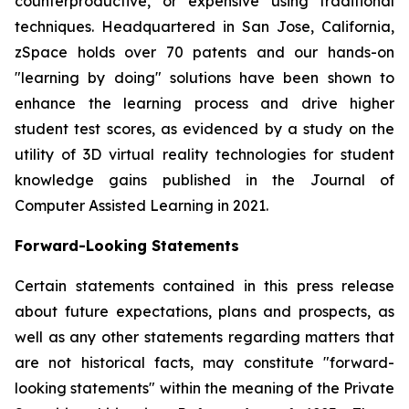
counterproductive, or expensive using traditional
techniques. Headquartered in San Jose, California,
zSpace holds over 70 patents and our hands-on
"learning by doing" solutions have been shown to
enhance the learning process and drive higher
student test scores, as evidenced by a study on the
utility of 3D virtual reality technologies for student
knowledge gains published in the Journal of
Computer Assisted Learning in 2021.
Forward-Looking Statements
Certain statements contained in this press release
about future expectations, plans and prospects, as
well as any other statements regarding matters that
are not historical facts, may constitute "forward-
looking statements" within the meaning of the Private