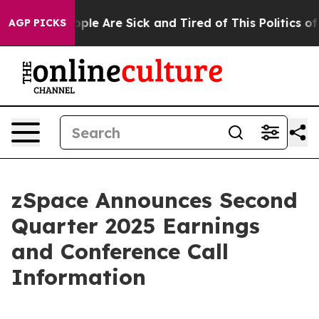
 Win: “People Are Sick and Tired of This Politics of Ha
AGP PICKS
zSpace Announces Second
Quarter 2025 Earnings
and Conference Call
Information