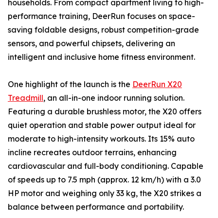
households. From compact apartment living to high-
performance training, DeerRun focuses on space-
saving foldable designs, robust competition-grade
sensors, and powerful chipsets, delivering an
intelligent and inclusive home fitness environment.
One highlight of the launch is the
DeerRun X20
Treadmill
, an all-in-one indoor running solution.
Featuring a durable brushless motor, the X20 offers
quiet operation and stable power output ideal for
moderate to high-intensity workouts. Its 15% auto
incline recreates outdoor terrains, enhancing
cardiovascular and full-body conditioning. Capable
of speeds up to 7.5 mph (approx. 12 km/h) with a 3.0
HP motor and weighing only 33 kg, the X20 strikes a
balance between performance and portability.