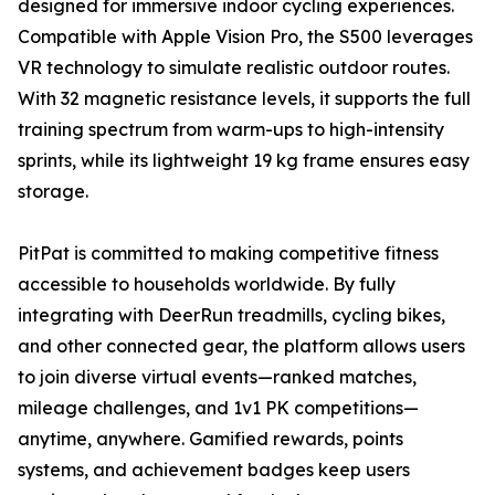
designed for immersive indoor cycling experiences.
Compatible with Apple Vision Pro, the S500 leverages
VR technology to simulate realistic outdoor routes.
With 32 magnetic resistance levels, it supports the full
training spectrum from warm-ups to high-intensity
sprints, while its lightweight 19 kg frame ensures easy
storage.
PitPat is committed to making competitive fitness
accessible to households worldwide. By fully
integrating with DeerRun treadmills, cycling bikes,
and other connected gear, the platform allows users
to join diverse virtual events—ranked matches,
mileage challenges, and 1v1 PK competitions—
anytime, anywhere. Gamified rewards, points
systems, and achievement badges keep users