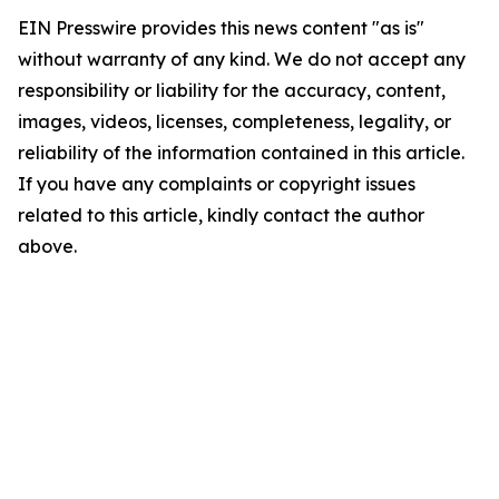
EIN Presswire provides this news content "as is"
without warranty of any kind. We do not accept any
responsibility or liability for the accuracy, content,
images, videos, licenses, completeness, legality, or
reliability of the information contained in this article.
If you have any complaints or copyright issues
related to this article, kindly contact the author
above.