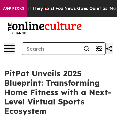
 no Proof They Exist
Fox News Goes Quiet as 'Maga Med
AGP PICKS
PitPat Unveils 2025
Blueprint: Transforming
Home Fitness with a Next-
Level Virtual Sports
Ecosystem