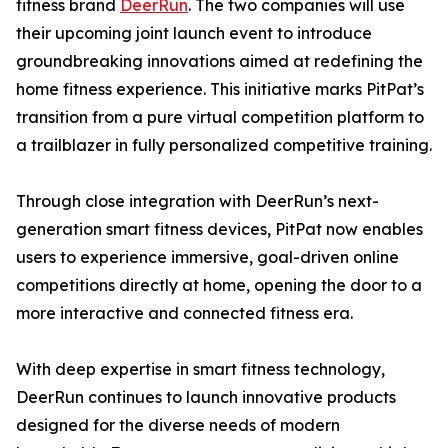
fitness brand
DeerRun
. The two companies will use
their upcoming joint launch event to introduce
groundbreaking innovations aimed at redefining the
home fitness experience. This initiative marks PitPat’s
transition from a pure virtual competition platform to
a trailblazer in fully personalized competitive training.
Through close integration with DeerRun’s next-
generation smart fitness devices, PitPat now enables
users to experience immersive, goal-driven online
competitions directly at home, opening the door to a
more interactive and connected fitness era.
With deep expertise in smart fitness technology,
DeerRun continues to launch innovative products
designed for the diverse needs of modern