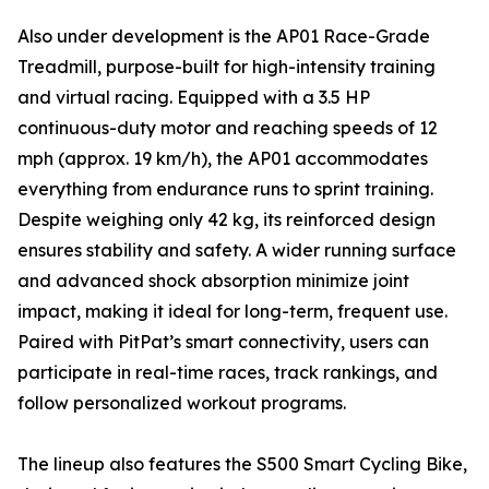
Also under development is the AP01 Race-Grade
Treadmill, purpose-built for high-intensity training
and virtual racing. Equipped with a 3.5 HP
continuous-duty motor and reaching speeds of 12
mph (approx. 19 km/h), the AP01 accommodates
everything from endurance runs to sprint training.
Despite weighing only 42 kg, its reinforced design
ensures stability and safety. A wider running surface
and advanced shock absorption minimize joint
impact, making it ideal for long-term, frequent use.
Paired with PitPat’s smart connectivity, users can
participate in real-time races, track rankings, and
follow personalized workout programs.
The lineup also features the S500 Smart Cycling Bike,