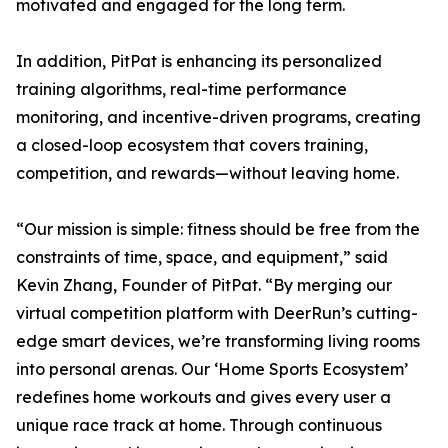
motivated and engaged for the long term.
In addition, PitPat is enhancing its personalized
training algorithms, real-time performance
monitoring, and incentive-driven programs, creating
a closed-loop ecosystem that covers training,
competition, and rewards—without leaving home.
“Our mission is simple: fitness should be free from the
constraints of time, space, and equipment,” said
Kevin Zhang, Founder of PitPat. “By merging our
virtual competition platform with DeerRun’s cutting-
edge smart devices, we’re transforming living rooms
into personal arenas. Our ‘Home Sports Ecosystem’
redefines home workouts and gives every user a
unique race track at home. Through continuous