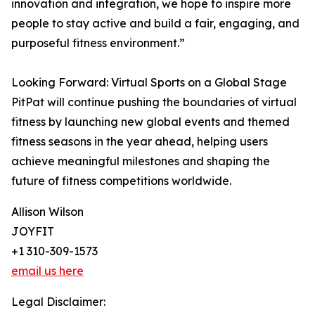
innovation and integration, we hope to inspire more
people to stay active and build a fair, engaging, and
purposeful fitness environment.”
Looking Forward: Virtual Sports on a Global Stage
PitPat will continue pushing the boundaries of virtual
fitness by launching new global events and themed
fitness seasons in the year ahead, helping users
achieve meaningful milestones and shaping the
future of fitness competitions worldwide.
Allison Wilson
JOYFIT
+1 310-309-1573
email us here
Legal Disclaimer: