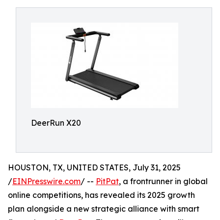
DeerRun X20
HOUSTON, TX, UNITED STATES, July 31, 2025
/
EINPresswire.com
/ --
PitPat
, a frontrunner in global
online competitions, has revealed its 2025 growth
plan alongside a new strategic alliance with smart