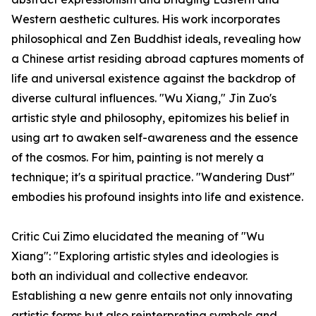
Western aesthetic cultures. His work incorporates
philosophical and Zen Buddhist ideals, revealing how
a Chinese artist residing abroad captures moments of
life and universal existence against the backdrop of
diverse cultural influences. "Wu Xiang," Jin Zuo's
artistic style and philosophy, epitomizes his belief in
using art to awaken self-awareness and the essence
of the cosmos. For him, painting is not merely a
technique; it's a spiritual practice. "Wandering Dust"
embodies his profound insights into life and existence.
Critic Cui Zimo elucidated the meaning of "Wu
Xiang": "Exploring artistic styles and ideologies is
both an individual and collective endeavor.
Establishing a new genre entails not only innovating
artistic forms but also reinterpreting symbols and