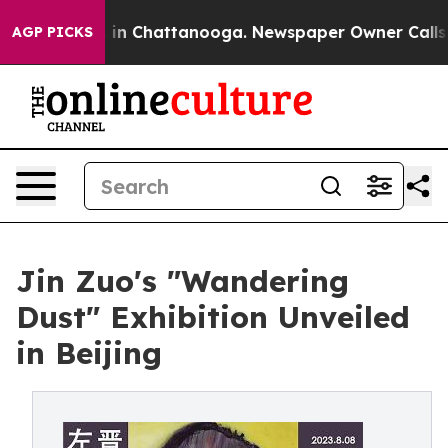
e
Chaos in Chattanooga. Newspaper Owner Calls the Pe
AGP PICKS
Jin Zuo's "Wandering
Dust" Exhibition Unveiled
in Beijing