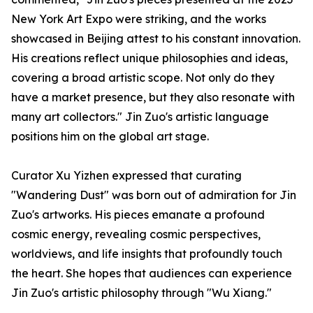
New York Art Expo were striking, and the works
showcased in Beijing attest to his constant innovation.
His creations reflect unique philosophies and ideas,
covering a broad artistic scope. Not only do they
have a market presence, but they also resonate with
many art collectors." Jin Zuo's artistic language
positions him on the global art stage.
Curator Xu Yizhen expressed that curating
"Wandering Dust" was born out of admiration for Jin
Zuo's artworks. His pieces emanate a profound
cosmic energy, revealing cosmic perspectives,
worldviews, and life insights that profoundly touch
the heart. She hopes that audiences can experience
Jin Zuo's artistic philosophy through "Wu Xiang."