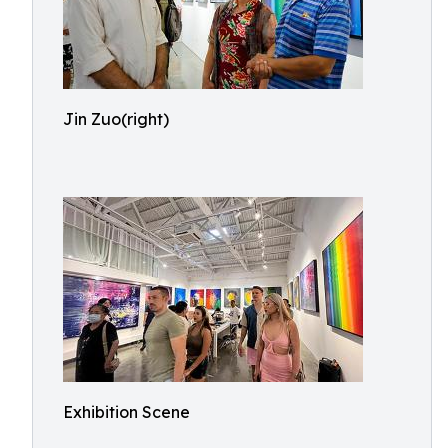
Jin Zuo(right)
Exhibition Scene