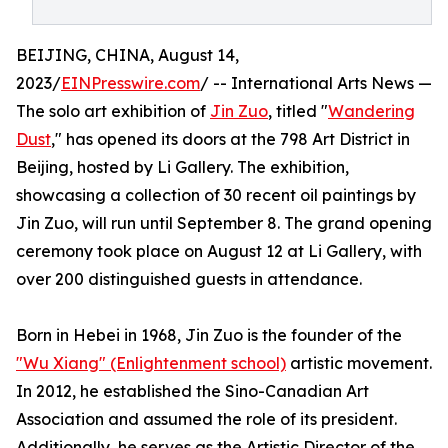
BEIJING, CHINA, August 14,
2023/
EINPresswire.com
/ -- International Arts News —
The solo art exhibition of
Jin Zuo
, titled "
Wandering
Dust
," has opened its doors at the 798 Art District in
Beijing, hosted by Li Gallery. The exhibition,
showcasing a collection of 30 recent oil paintings by
Jin Zuo, will run until September 8. The grand opening
ceremony took place on August 12 at Li Gallery, with
over 200 distinguished guests in attendance.
Born in Hebei in 1968, Jin Zuo is the founder of the
"Wu Xiang" (Enlightenment school)
artistic movement.
In 2012, he established the Sino-Canadian Art
Association and assumed the role of its president.
Additionally, he serves as the Artistic Director of the