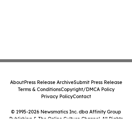
About
Press Release Archive
Submit Press Release
Terms & Conditions
Copyright/DMCA Policy
Privacy Policy
Contact
© 1995-2026 Newsmatics Inc. dba Affinity Group
Publishing & The Online Culture Channel. All Rights
Reserved.