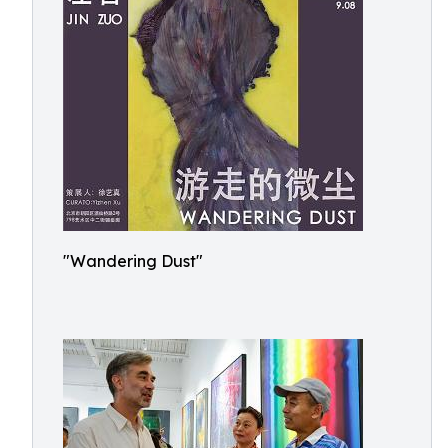
"Wandering Dust"