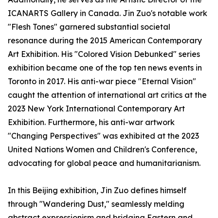
ICANARTS Gallery in Canada. Jin Zuo's notable work
"Flesh Tones" garnered substantial societal
resonance during the 2015 American Contemporary
Art Exhibition. His "Colored Vision Debunked" series
exhibition became one of the top ten news events in
Toronto in 2017. His anti-war piece "Eternal Vision"
caught the attention of international art critics at the
2023 New York International Contemporary Art
Exhibition. Furthermore, his anti-war artwork
"Changing Perspectives" was exhibited at the 2023
United Nations Women and Children's Conference,
advocating for global peace and humanitarianism.
In this Beijing exhibition, Jin Zuo defines himself
through "Wandering Dust," seamlessly melding
abstract expressionism and bridging Eastern and