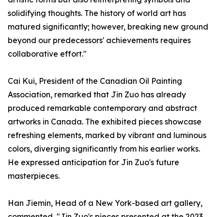
solidifying thoughts. The history of world art has
matured significantly; however, breaking new ground
beyond our predecessors' achievements requires
collaborative effort."
Cai Kui, President of the Canadian Oil Painting
Association, remarked that Jin Zuo has already
produced remarkable contemporary and abstract
artworks in Canada. The exhibited pieces showcase
refreshing elements, marked by vibrant and luminous
colors, diverging significantly from his earlier works.
He expressed anticipation for Jin Zuo's future
masterpieces.
Han Jiemin, Head of a New York-based art gallery,
commented, "Jin Zuo's pieces presented at the 2023