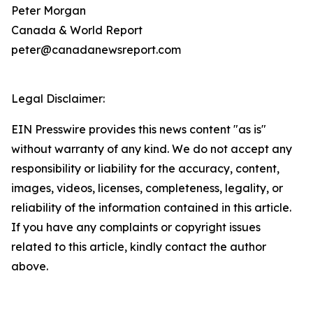
Peter Morgan
Canada & World Report
peter@canadanewsreport.com
Legal Disclaimer:
EIN Presswire provides this news content "as is"
without warranty of any kind. We do not accept any
responsibility or liability for the accuracy, content,
images, videos, licenses, completeness, legality, or
reliability of the information contained in this article.
If you have any complaints or copyright issues
related to this article, kindly contact the author
above.