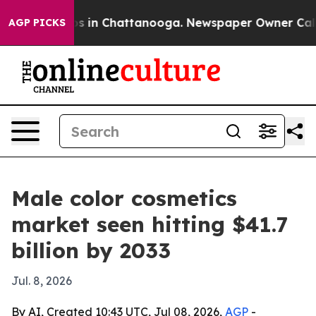
lapse
Chaos in Chattanooga. Newspaper Owner Calls th
AGP PICKS
Male color cosmetics
market seen hitting $41.7
billion by 2033
Jul. 8, 2026
By AI, Created 10:43 UTC, Jul 08, 2026,
AGP
-