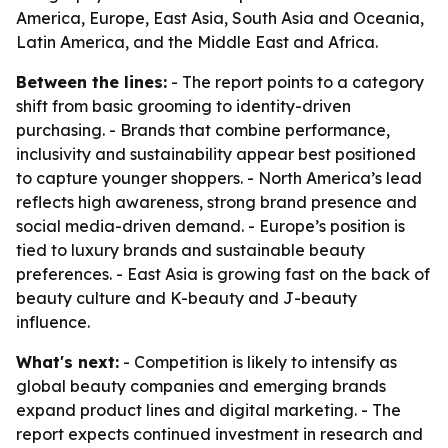
America, Europe, East Asia, South Asia and Oceania,
Latin America, and the Middle East and Africa.
Between the lines:
- The report points to a category
shift from basic grooming to identity-driven
purchasing. - Brands that combine performance,
inclusivity and sustainability appear best positioned
to capture younger shoppers. - North America’s lead
reflects high awareness, strong brand presence and
social media-driven demand. - Europe’s position is
tied to luxury brands and sustainable beauty
preferences. - East Asia is growing fast on the back of
beauty culture and K-beauty and J-beauty
influence.
What's next:
- Competition is likely to intensify as
global beauty companies and emerging brands
expand product lines and digital marketing. - The
report expects continued investment in research and