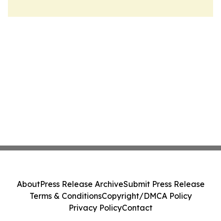
About
Press Release Archive
Submit Press Release
Terms & Conditions
Copyright/DMCA Policy
Privacy Policy
Contact