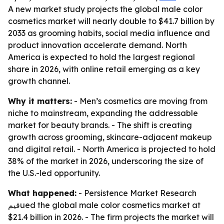
A new market study projects the global male color
cosmetics market will nearly double to $41.7 billion by
2033 as grooming habits, social media influence and
product innovation accelerate demand. North
America is expected to hold the largest regional
share in 2026, with online retail emerging as a key
growth channel.
Why it matters:
- Men’s cosmetics are moving from
niche to mainstream, expanding the addressable
market for beauty brands. - The shift is creating
growth across grooming, skincare-adjacent makeup
and digital retail. - North America is projected to hold
38% of the market in 2026, underscoring the size of
the U.S.-led opportunity.
What happened:
- Persistence Market Research
قيمued the global male color cosmetics market at
$21.4 billion in 2026. - The firm projects the market will