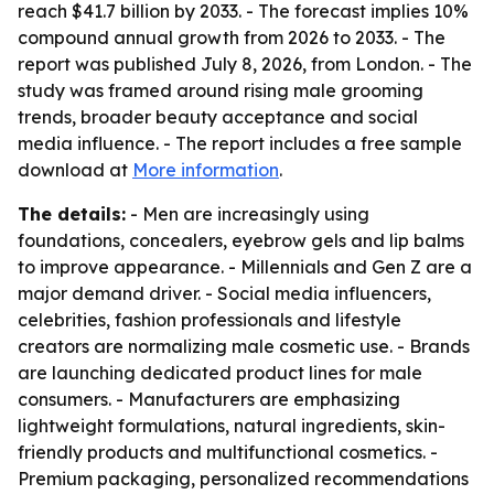
reach $41.7 billion by 2033. - The forecast implies 10%
compound annual growth from 2026 to 2033. - The
report was published July 8, 2026, from London. - The
study was framed around rising male grooming
trends, broader beauty acceptance and social
media influence. - The report includes a free sample
download at
More information
.
The details:
- Men are increasingly using
foundations, concealers, eyebrow gels and lip balms
to improve appearance. - Millennials and Gen Z are a
major demand driver. - Social media influencers,
celebrities, fashion professionals and lifestyle
creators are normalizing male cosmetic use. - Brands
are launching dedicated product lines for male
consumers. - Manufacturers are emphasizing
lightweight formulations, natural ingredients, skin-
friendly products and multifunctional cosmetics. -
Premium packaging, personalized recommendations