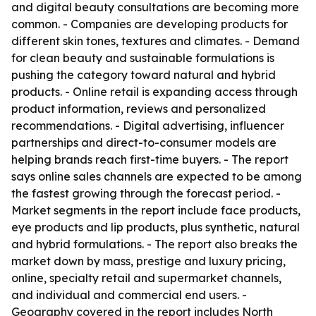
and digital beauty consultations are becoming more
common. - Companies are developing products for
different skin tones, textures and climates. - Demand
for clean beauty and sustainable formulations is
pushing the category toward natural and hybrid
products. - Online retail is expanding access through
product information, reviews and personalized
recommendations. - Digital advertising, influencer
partnerships and direct-to-consumer models are
helping brands reach first-time buyers. - The report
says online sales channels are expected to be among
the fastest growing through the forecast period. -
Market segments in the report include face products,
eye products and lip products, plus synthetic, natural
and hybrid formulations. - The report also breaks the
market down by mass, prestige and luxury pricing,
online, specialty retail and supermarket channels,
and individual and commercial end users. -
Geography covered in the report includes North