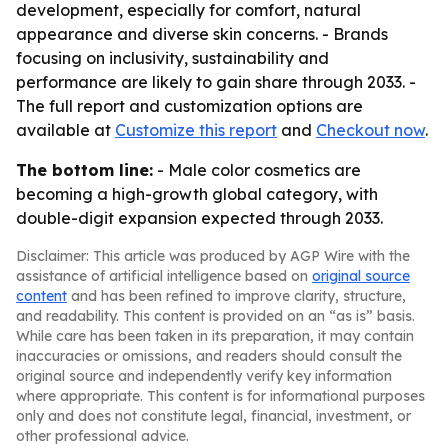
development, especially for comfort, natural
appearance and diverse skin concerns. - Brands
focusing on inclusivity, sustainability and
performance are likely to gain share through 2033. -
The full report and customization options are
available at
Customize this report
and
Checkout now
.
The bottom line:
- Male color cosmetics are
becoming a high-growth global category, with
double-digit expansion expected through 2033.
Disclaimer: This article was produced by AGP Wire with the
assistance of artificial intelligence based on
original source
content
and has been refined to improve clarity, structure,
and readability. This content is provided on an “as is” basis.
While care has been taken in its preparation, it may contain
inaccuracies or omissions, and readers should consult the
original source and independently verify key information
where appropriate. This content is for informational purposes
only and does not constitute legal, financial, investment, or
other professional advice.