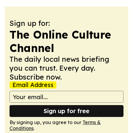
Sign up for:
The Online Culture
Channel
The daily local news briefing
you can trust. Every day.
Subscribe now.
Email Address
Sign up for free
By signing up, you agree to our
Terms &
Conditions
.