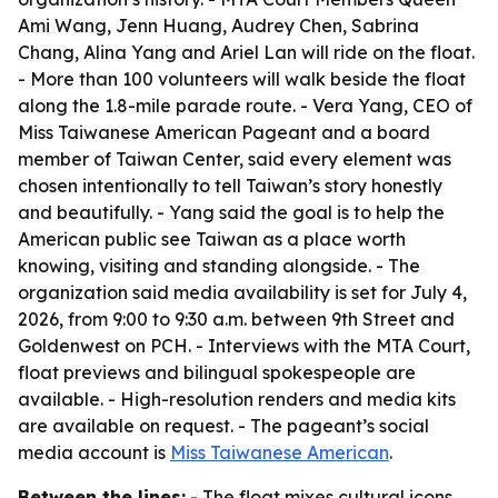
Ami Wang, Jenn Huang, Audrey Chen, Sabrina
Chang, Alina Yang and Ariel Lan will ride on the float.
- More than 100 volunteers will walk beside the float
along the 1.8-mile parade route. - Vera Yang, CEO of
Miss Taiwanese American Pageant and a board
member of Taiwan Center, said every element was
chosen intentionally to tell Taiwan’s story honestly
and beautifully. - Yang said the goal is to help the
American public see Taiwan as a place worth
knowing, visiting and standing alongside. - The
organization said media availability is set for July 4,
2026, from 9:00 to 9:30 a.m. between 9th Street and
Goldenwest on PCH. - Interviews with the MTA Court,
float previews and bilingual spokespeople are
available. - High-resolution renders and media kits
are available on request. - The pageant’s social
media account is
Miss Taiwanese American
.
Between the lines:
- The float mixes cultural icons,