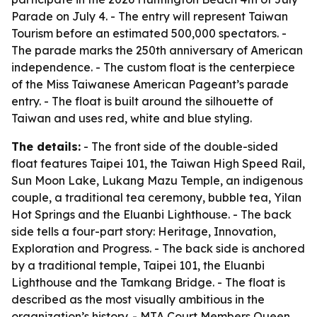
Parade on July 4. - The entry will represent Taiwan
Tourism before an estimated 500,000 spectators. -
The parade marks the 250th anniversary of American
independence. - The custom float is the centerpiece
of the Miss Taiwanese American Pageant’s parade
entry. - The float is built around the silhouette of
Taiwan and uses red, white and blue styling.
The details:
- The front side of the double-sided
float features Taipei 101, the Taiwan High Speed Rail,
Sun Moon Lake, Lukang Mazu Temple, an indigenous
couple, a traditional tea ceremony, bubble tea, Yilan
Hot Springs and the Eluanbi Lighthouse. - The back
side tells a four-part story: Heritage, Innovation,
Exploration and Progress. - The back side is anchored
by a traditional temple, Taipei 101, the Eluanbi
Lighthouse and the Tamkang Bridge. - The float is
described as the most visually ambitious in the
organization’s history. - MTA Court Members Queen