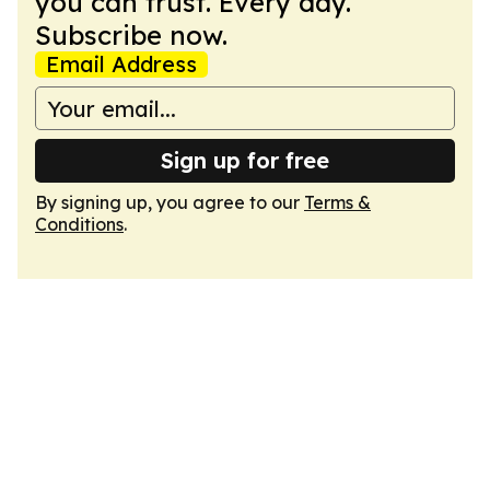
you can trust. Every day.
Subscribe now.
Email Address
Sign up for free
By signing up, you agree to our
Terms &
Conditions
.