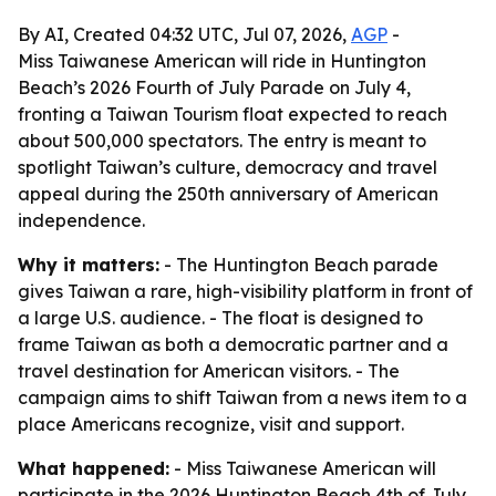
By AI, Created 04:32 UTC, Jul 07, 2026,
AGP
-
Miss Taiwanese American will ride in Huntington
Beach’s 2026 Fourth of July Parade on July 4,
fronting a Taiwan Tourism float expected to reach
about 500,000 spectators. The entry is meant to
spotlight Taiwan’s culture, democracy and travel
appeal during the 250th anniversary of American
independence.
Why it matters:
- The Huntington Beach parade
gives Taiwan a rare, high-visibility platform in front of
a large U.S. audience. - The float is designed to
frame Taiwan as both a democratic partner and a
travel destination for American visitors. - The
campaign aims to shift Taiwan from a news item to a
place Americans recognize, visit and support.
What happened:
- Miss Taiwanese American will
participate in the 2026 Huntington Beach 4th of July