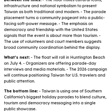
infrastructure and national symbolism to present
Taiwan as both traditional and modern. - The parade
placement turns a community pageant into a public-
facing soft-power message. - The emphasis on
democracy and friendship with the United States
signals that the event is about more than tourism. -
The use of volunteers and court members suggests
broad community coordination behind the display.
What’s next:
- The float will roll in Huntington Beach
on July 4. - Organizers are offering parade-day
interviews and media materials. - The 2026 campaign
will continue positioning Taiwan for U.S. travelers and
public attention.
The bottom line:
- Taiwan is using one of Southern
California’s biggest holiday parades to blend culture,
tourism and democracy messaging into a single
public showcase.