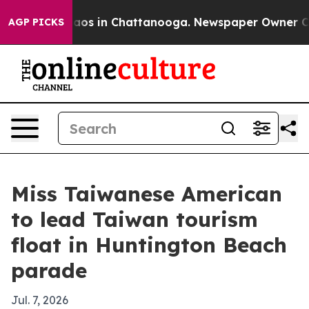
llapse
Chaos in Chattanooga. Newspaper Owner Calls 
AGP PICKS
Miss Taiwanese American
to lead Taiwan tourism
float in Huntington Beach
parade
Jul. 7, 2026