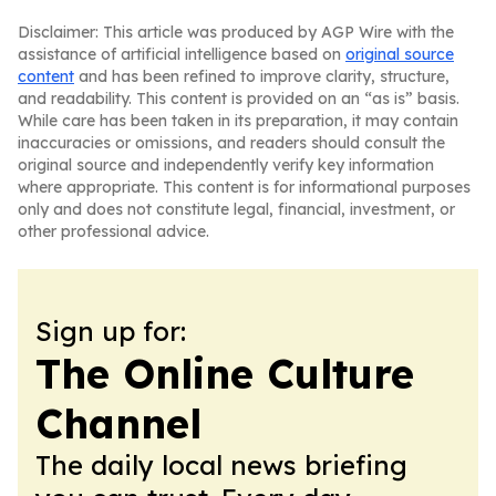
Disclaimer: This article was produced by AGP Wire with the
assistance of artificial intelligence based on
original source
content
and has been refined to improve clarity, structure,
and readability. This content is provided on an “as is” basis.
While care has been taken in its preparation, it may contain
inaccuracies or omissions, and readers should consult the
original source and independently verify key information
where appropriate. This content is for informational purposes
only and does not constitute legal, financial, investment, or
other professional advice.
Sign up for:
The Online Culture
Channel
The daily local news briefing