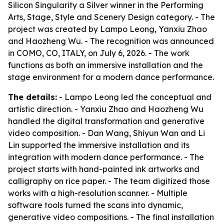
Silicon Singularity a Silver winner in the Performing
Arts, Stage, Style and Scenery Design category. - The
project was created by Lampo Leong, Yanxiu Zhao
and Haozheng Wu. - The recognition was announced
in COMO, CO, ITALY, on July 6, 2026. - The work
functions as both an immersive installation and the
stage environment for a modern dance performance.
The details:
- Lampo Leong led the conceptual and
artistic direction. - Yanxiu Zhao and Haozheng Wu
handled the digital transformation and generative
video composition. - Dan Wang, Shiyun Wan and Li
Lin supported the immersive installation and its
integration with modern dance performance. - The
project starts with hand-painted ink artworks and
calligraphy on rice paper. - The team digitized those
works with a high-resolution scanner. - Multiple
software tools turned the scans into dynamic,
generative video compositions. - The final installation