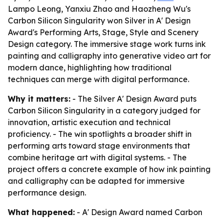
Lampo Leong, Yanxiu Zhao and Haozheng Wu's
Carbon Silicon Singularity won Silver in A' Design
Award's Performing Arts, Stage, Style and Scenery
Design category. The immersive stage work turns ink
painting and calligraphy into generative video art for
modern dance, highlighting how traditional
techniques can merge with digital performance.
Why it matters:
- The Silver A' Design Award puts
Carbon Silicon Singularity in a category judged for
innovation, artistic execution and technical
proficiency. - The win spotlights a broader shift in
performing arts toward stage environments that
combine heritage art with digital systems. - The
project offers a concrete example of how ink painting
and calligraphy can be adapted for immersive
performance design.
What happened:
- A' Design Award named Carbon