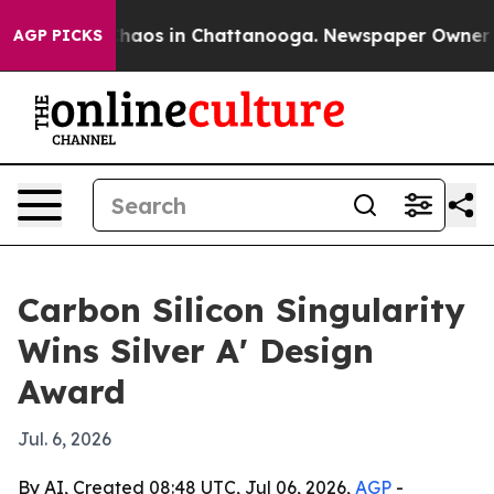
Collapse
Chaos in Chattanooga. Newspaper Owner Calls
AGP PICKS
Carbon Silicon Singularity
Wins Silver A' Design
Award
Jul. 6, 2026
By AI, Created 08:48 UTC, Jul 06, 2026,
AGP
-