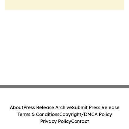
About
Press Release Archive
Submit Press Release
Terms & Conditions
Copyright/DMCA Policy
Privacy Policy
Contact