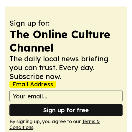
Sign up for:
The Online Culture
Channel
The daily local news briefing
you can trust. Every day.
Subscribe now.
Email Address
Sign up for free
By signing up, you agree to our
Terms &
Conditions
.