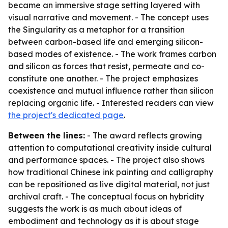
became an immersive stage setting layered with
visual narrative and movement. - The concept uses
the Singularity as a metaphor for a transition
between carbon-based life and emerging silicon-
based modes of existence. - The work frames carbon
and silicon as forces that resist, permeate and co-
constitute one another. - The project emphasizes
coexistence and mutual influence rather than silicon
replacing organic life. - Interested readers can view
the project's dedicated page
.
Between the lines:
- The award reflects growing
attention to computational creativity inside cultural
and performance spaces. - The project also shows
how traditional Chinese ink painting and calligraphy
can be repositioned as live digital material, not just
archival craft. - The conceptual focus on hybridity
suggests the work is as much about ideas of
embodiment and technology as it is about stage