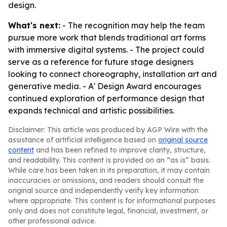
design.
What's next:
- The recognition may help the team
pursue more work that blends traditional art forms
with immersive digital systems. - The project could
serve as a reference for future stage designers
looking to connect choreography, installation art and
generative media. - A' Design Award encourages
continued exploration of performance design that
expands technical and artistic possibilities.
Disclaimer: This article was produced by AGP Wire with the
assistance of artificial intelligence based on
original source
content
and has been refined to improve clarity, structure,
and readability. This content is provided on an “as is” basis.
While care has been taken in its preparation, it may contain
inaccuracies or omissions, and readers should consult the
original source and independently verify key information
where appropriate. This content is for informational purposes
only and does not constitute legal, financial, investment, or
other professional advice.