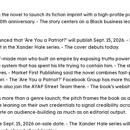
 the novel to launch its fiction imprint with a high-profile po
0th anniversary. - The story centers on a Black business lead
unced that 'Are You a Patriot?' will publish Sept. 15, 202
ment in the Xander Hale series. - The cover debuts today.
lf-made man who built an empire by exposing truths powerf
 system that has spent his life trying to contain him. - The 
s. - Market First Publishing said the novel combines fast-p
rr. - The 'Are You a Patriot?' Facebook Group has more th
n also join the AYAP Street Team there. - The book's websi
s more than a genre launch; the pitch frames the book as a 
eaning on their own credentials to signal credibility acros
mpete on audience-building as much as on editorial output.
e Sept. 15, 2026 on-sale date. - The Xander Hale series will