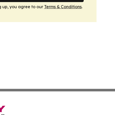
g up, you agree to our
Terms & Conditions
.