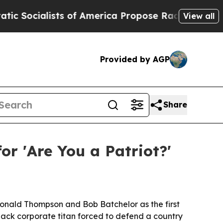
cialists of America Propose Radical Overhaul of
View all
Provided by AGP
Share
or 'Are You a Patriot?'
m Donald Thompson and Bob Batchelor as the first
Black corporate titan forced to defend a country