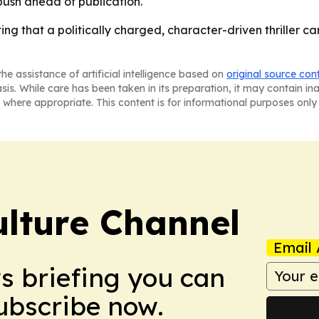
ush ahead of publication.
tting that a politically charged, character-driven thriller 
he assistance of artificial intelligence based on
original source con
asis. While care has been taken in its preparation, it may contain i
 where appropriate. This content is for informational purposes only 
ulture Channel
Email 
ws briefing you can
Subscribe now.