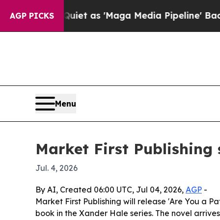
 Goes Quiet as 'Maga Media Pipeline' Backfires 
AGP PICKS
Menu
Market First Publishing 
Jul. 4, 2026
By AI, Created 06:00 UTC, Jul 04, 2026,
AGP
-
Market First Publishing will release 'Are You a P
book in the Xander Hale series. The novel arrive