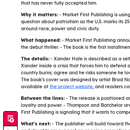
that has never fully accepted him.
Why it matters:
- Market First Publishing is using
question about patriotism as the U.S. marks its 25
around race, power and civic duty.
What happened:
- Market First Publishing anno
the debut thriller. - The book is the first install
The details:
- Xander Hale is described as a se
Xander inside a crisis that forces him to defend a
country burns; agree and he risks someone he love
The book's cover was designed by artist Brad No
available at
the project website
, and readers ca
Between the lines:
- The release is positioned a
loyalty and power. - Thompson and Batchelor are l
First Publishing is signaling that it wants to co
What's next:
- The publisher will build toward th