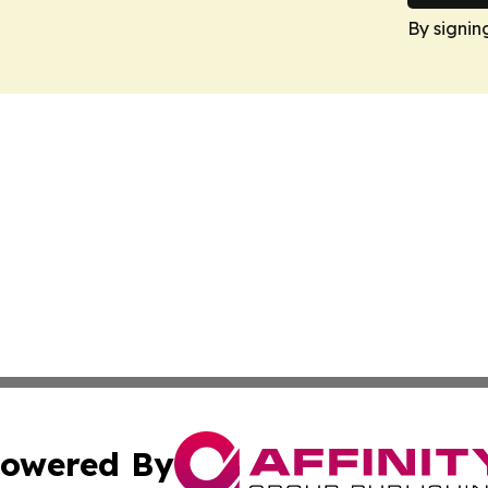
By signin
owered By