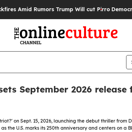
Amid Rumors Trump Will cut Pirro
Democratic So
sets September 2026 release f
atriot?' on Sept. 15, 2026, launching the debut thriller fro
s as the U.S. marks its 250th anniversary and centers on a 