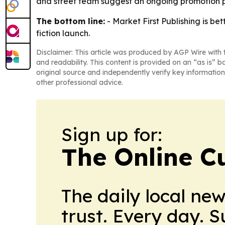
and street team suggest an ongoing promotion p
The bottom line:
- Market First Publishing is be
fiction launch.
Disclaimer: This article was produced by AGP Wire with t
and readability. This content is provided on an “as is” b
original source and independently verify key information
other professional advice.
Sign up for:
The Online C
The daily local ne
trust. Every day. 