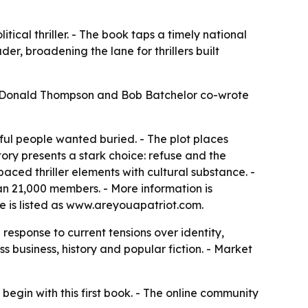
litical thriller. - The book taps a timely national
er, broadening the lane for thrillers built
6. - Donald Thompson and Bob Batchelor co-wrote
ul people wanted buried. - The plot places
story presents a stark choice: refuse and the
aced thriller elements with cultural substance. -
an 21,000 members. - More information is
te is listed as www.areyouapatriot.com.
response to current tensions over identity,
s business, history and popular fiction. - Market
 begin with this first book. - The online community