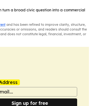
can turn a broad civic question into a commercial
tent
and has been refined to improve clarity, structure,
naccuracies or omissions, and readers should consult the
and does not constitute legal, financial, investment, or
Address
Sign up for free