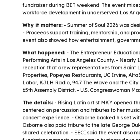
fundraiser during BET weekend. The event mixed 
workforce development in underserved Los Ange
Why it matters:
- Summer of Soul 2026 was desi
- Proceeds support training, mentorship, and p
event also showed how entertainment, governme
What happened:
- The Entrepreneur Educational
Performing Arts in Los Angeles County. - Nearly
reception that drew representatives from Saint 
Properties, Popeyes Restaurants, UC Irvine, AltaS
Labor, KJLH Radio, 94.7 The Wave and the City o
65th Assembly District. - U.S. Congresswoman M
The details:
- Rising Latin artist MKY opened th
centered on percussion and tributes to her music
concert experience. - Osborne backed his set wit
Osborne also paid tribute to the late George Duk
shared celebration. - EECI said the event also ma
fundraiser supports programs in business develo