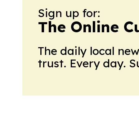
Sign up for:
The Online C
The daily local ne
trust. Every day. 