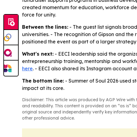
created momentum for education, workforce devel
force for unity.
Between the lines:
- The guest list signals broad
universities. - The recognition of Gipson and the
positioned the event as part of a larger strateg
What's next:
- EECI leadership said the organiza
entrepreneurship training, mentorship and workf
here
. - EECI also shared its Instagram account 
The bottom line:
- Summer of Soul 2026 used sta
impact at its core.
Disclaimer: This article was produced by AGP Wire with t
and readability. This content is provided on an “as is” b
original source and independently verify key information
other professional advice.