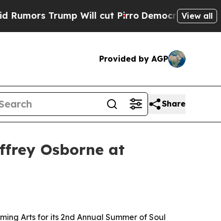
rs Trump Will cut Pirro
Democratic Socialists o
View all
Provided by AGP
Share
effrey Osborne at
rming Arts for its 2nd Annual Summer of Soul