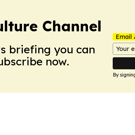
ulture Channel
Email 
ws briefing you can
Subscribe now.
By signin