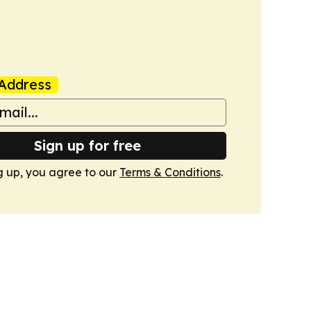
Address
Sign up for free
g up, you agree to our
Terms & Conditions
.