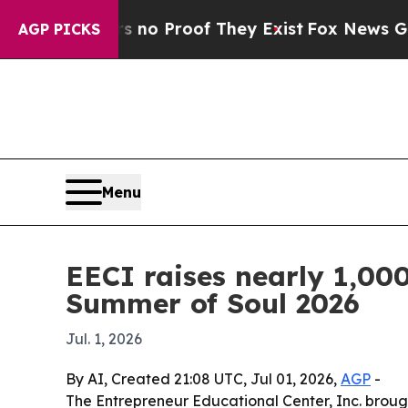
ut Offers no Proof They Exist
Fox News Goes Quie
AGP PICKS
Menu
EECI raises nearly 1,000
Summer of Soul 2026
Jul. 1, 2026
By AI, Created 21:08 UTC, Jul 01, 2026,
AGP
-
The Entrepreneur Educational Center, Inc. brough