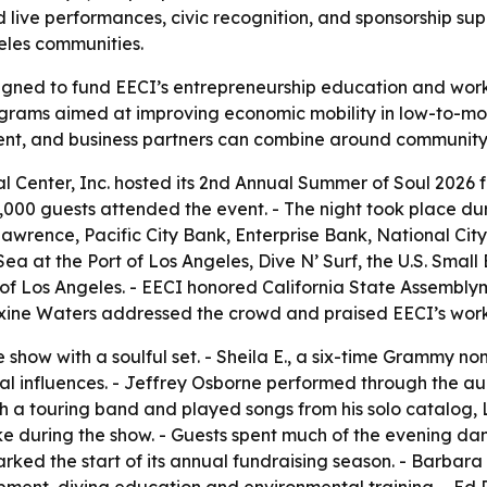
live performances, civic recognition, and sponsorship sup
les communities.
gned to fund EECI’s entrepreneurship education and work
rograms aimed at improving economic mobility in low-to-m
nt, and business partners can combine around communit
 Center, Inc. hosted its 2nd Annual Summer of Soul 2026 fu
 1,000 guests attended the event. - The night took place 
Lawrence, Pacific City Bank, Enterprise Bank, National Ci
ea at the Port of Los Angeles, Dive N’ Surf, the U.S. Small
f Los Angeles. - EECI honored California State Assemblym
axine Waters addressed the crowd and praised EECI’s wo
e show with a soulful set. - Sheila E., a six-time Grammy 
al influences. - Jeffrey Osborne performed through the au
h a touring band and played songs from his solo catalog, L
e during the show. - Guests spent much of the evening danc
rked the start of its annual fundraising season. - Barbara 
pment, diving education and environmental training. - Ed 