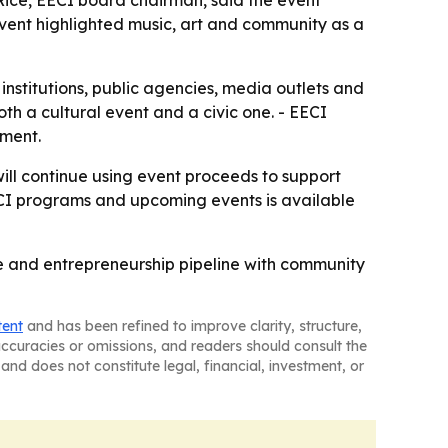
vent highlighted music, art and community as a
l institutions, public agencies, media outlets and
th a cultural event and a civic one. - EECI
tment.
will continue using event proceeds to support
ECI programs and upcoming events is available
ce and entrepreneurship pipeline with community
tent
and has been refined to improve clarity, structure,
naccuracies or omissions, and readers should consult the
and does not constitute legal, financial, investment, or