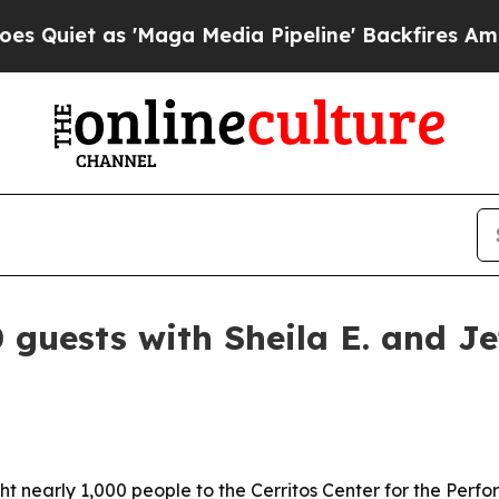
t as 'Maga Media Pipeline' Backfires Amid Rumo
 guests with Sheila E. and J
t nearly 1,000 people to the Cerritos Center for the Perfo