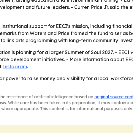
opment and future leaders. - Curren Price Jr. said the e
 institutional support for EECI’s mission, including financia
 remarks from Waters and Price framed the fundraiser as bo
y to link arts programming with long-term community inves
tion is planning for a larger Summer of Soul 2027. - EECI 
orce development initiatives. - More information about E
at
Instagram
.
r power to raise money and visibility for a local workfor
he assistance of artificial intelligence based on
original source con
asis. While care has been taken in its preparation, it may contain i
 where appropriate. This content is for informational purposes only 