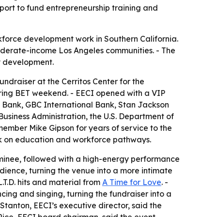
port to fund entrepreneurship training and
force development work in Southern California.
oderate-income Los Angeles communities. - The
y development.
ndraiser at the Cerritos Center for the
during BET weekend. - EECI opened with a VIP
ty Bank, GBC International Bank, Stan Jackson
 Business Administration, the U.S. Department of
ember Mike Gipson for years of service to the
rk on education and workforce pathways.
nominee, followed with a high-energy performance
dience, turning the venue into a more intimate
.T.D. hits and material from
A Time for Love
. -
ing and singing, turning the fundraiser into a
Stanton, EECI’s executive director, said the
Rice, EECI board chairman, said the event