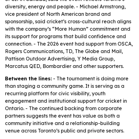
diversity, energy and people. - Michael Armstrong,
vice president of North American brand and
sponsorship, said cricket’s cross-cultural reach aligns
with the company’s “More Human” commitment and
its support for programs that build confidence and
connection. - The 2026 event had support from OSCA,
Rogers Communications, TD, The Globe and Mail,
Pattison Outdoor Advertising, Y Media Group,
Marcatus QED, Bombardier and other supporters.
Between the lines:
- The tournament is doing more
than staging a community game. It is serving as a
recurring platform for civic visibility, youth
engagement and institutional support for cricket in
Ontario. - The continued backing from corporate
partners suggests the event has value as both a
community initiative and a relationship-building
venue across Toronto’s public and private sectors.