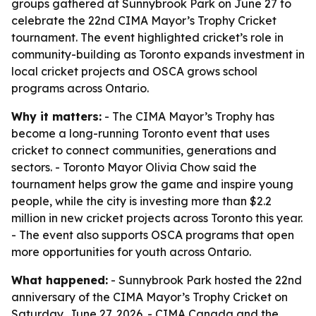
groups gathered at Sunnybrook Park on June 27 to
celebrate the 22nd CIMA Mayor’s Trophy Cricket
tournament. The event highlighted cricket’s role in
community-building as Toronto expands investment in
local cricket projects and OSCA grows school
programs across Ontario.
Why it matters:
- The CIMA Mayor’s Trophy has
become a long-running Toronto event that uses
cricket to connect communities, generations and
sectors. - Toronto Mayor Olivia Chow said the
tournament helps grow the game and inspire young
people, while the city is investing more than $2.2
million in new cricket projects across Toronto this year.
- The event also supports OSCA programs that open
more opportunities for youth across Ontario.
What happened:
- Sunnybrook Park hosted the 22nd
anniversary of the CIMA Mayor’s Trophy Cricket on
Saturday, June 27, 2026. - CIMA Canada and the