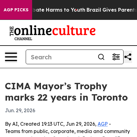
on Fund to Abate Harms to Youth
Brazil Gives Parents S
AGP PICKS
CIMA Mayor’s Trophy
marks 22 years in Toronto
Jun. 29, 2026
By AI, Created 19:13 UTC, Jun 29, 2026,
AGP
-
Teams from public, corporate, media and community