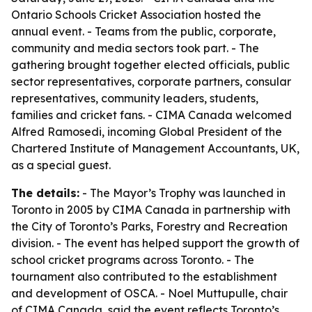
Ontario Schools Cricket Association hosted the
annual event. - Teams from the public, corporate,
community and media sectors took part. - The
gathering brought together elected officials, public
sector representatives, corporate partners, consular
representatives, community leaders, students,
families and cricket fans. - CIMA Canada welcomed
Alfred Ramosedi, incoming Global President of the
Chartered Institute of Management Accountants, UK,
as a special guest.
The details:
- The Mayor’s Trophy was launched in
Toronto in 2005 by CIMA Canada in partnership with
the City of Toronto’s Parks, Forestry and Recreation
division. - The event has helped support the growth of
school cricket programs across Toronto. - The
tournament also contributed to the establishment
and development of OSCA. - Noel Muttupulle, chair
of CIMA Canada, said the event reflects Toronto’s