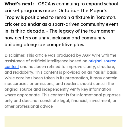
What's next:
- OSCA is continuing to expand school
cricket programs across Ontario. - The Mayor’s
Trophy is positioned to remain a fixture in Toronto’s
cricket calendar as a sport-driven community event
in its third decade. - The legacy of the tournament
now centers on unity, inclusion and community
building alongside competitive play.
Disclaimer: This article was produced by AGP Wire with the
assistance of artificial intelligence based on
original source
content
and has been refined to improve clarity, structure,
and readability. This content is provided on an “as is” basis.
While care has been taken in its preparation, it may contain
inaccuracies or omissions, and readers should consult the
original source and independently verify key information
where appropriate. This content is for informational purposes
only and does not constitute legal, financial, investment, or
other professional advice.