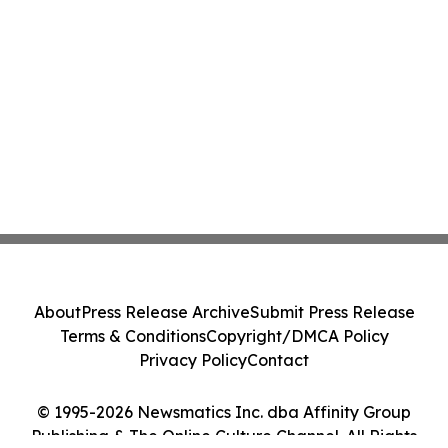
About
Press Release Archive
Submit Press Release
Terms & Conditions
Copyright/DMCA Policy
Privacy Policy
Contact
© 1995-2026 Newsmatics Inc. dba Affinity Group
Publishing & The Online Culture Channel. All Rights