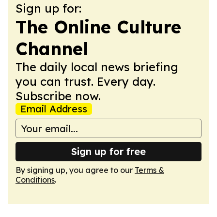
Sign up for:
The Online Culture
Channel
The daily local news briefing
you can trust. Every day.
Subscribe now.
Email Address
Sign up for free
By signing up, you agree to our
Terms &
Conditions
.