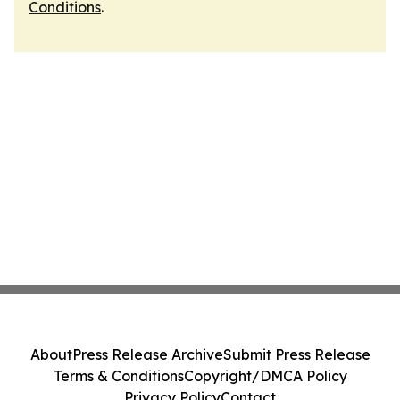
Conditions
.
About
Press Release Archive
Submit Press Release
Terms & Conditions
Copyright/DMCA Policy
Privacy Policy
Contact