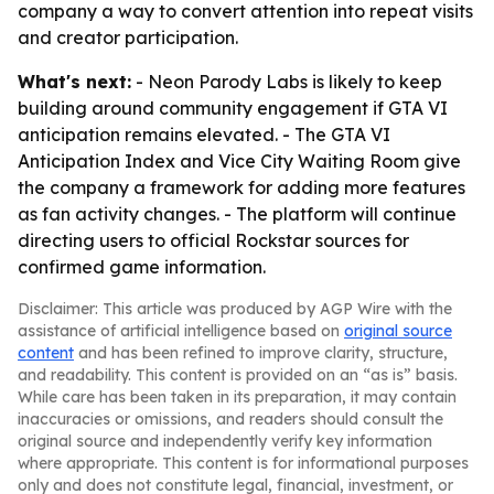
company a way to convert attention into repeat visits
and creator participation.
What's next:
- Neon Parody Labs is likely to keep
building around community engagement if GTA VI
anticipation remains elevated. - The GTA VI
Anticipation Index and Vice City Waiting Room give
the company a framework for adding more features
as fan activity changes. - The platform will continue
directing users to official Rockstar sources for
confirmed game information.
Disclaimer: This article was produced by AGP Wire with the
assistance of artificial intelligence based on
original source
content
and has been refined to improve clarity, structure,
and readability. This content is provided on an “as is” basis.
While care has been taken in its preparation, it may contain
inaccuracies or omissions, and readers should consult the
original source and independently verify key information
where appropriate. This content is for informational purposes
only and does not constitute legal, financial, investment, or