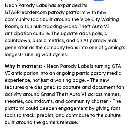
Neon Parody Labs has expanded its
GTA6Preorder.com parody platform with new
community tools built around the Vice City Waiting
Room, a fan hub tracking Grand Theft Auto VI
anticipation culture. The update adds polls, a
countdown, public metrics, and an AI parody leak
generator as the company leans into one of gaming’s
longest-running wait cycles.
Why it matters:
- Neon Parody Labs is turning GTA
VI anticipation into an ongoing participatory media
experience, not just a waiting page. - The new
features are designed to capture and document fan
activity around Grand Theft Auto VI across memes,
theories, countdowns, and community chatter. - The
platform could deepen engagement by giving fans
tools to track, predict, and contribute to the culture
built around the game’s release.