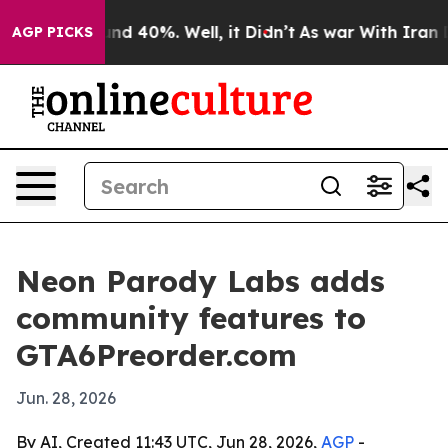
oor Around 40%. Well, it Didn’t
As war With Iran Dro
AGP PICKS
Neon Parody Labs adds
community features to
GTA6Preorder.com
Jun. 28, 2026
By AI, Created 11:43 UTC, Jun 28, 2026,
AGP
-