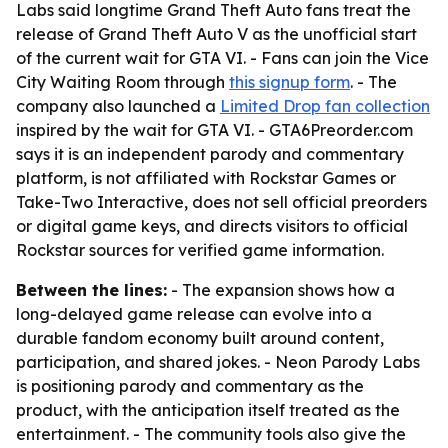
Labs said longtime Grand Theft Auto fans treat the
release of Grand Theft Auto V as the unofficial start
of the current wait for GTA VI. - Fans can join the Vice
City Waiting Room through
this signup form
. - The
company also launched a
Limited Drop fan collection
inspired by the wait for GTA VI. - GTA6Preorder.com
says it is an independent parody and commentary
platform, is not affiliated with Rockstar Games or
Take-Two Interactive, does not sell official preorders
or digital game keys, and directs visitors to official
Rockstar sources for verified game information.
Between the lines:
- The expansion shows how a
long-delayed game release can evolve into a
durable fandom economy built around content,
participation, and shared jokes. - Neon Parody Labs
is positioning parody and commentary as the
product, with the anticipation itself treated as the
entertainment. - The community tools also give the