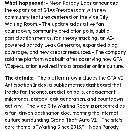
What happened:
- Neon Parody Labs announced
the expansion of GTA6Preorder.com with new
community features centered on the Vice City
Waiting Room. - The update adds a live fan
countdown, community prediction polls, public
participation metrics, fan theory tracking, an AI-
powered parody Leak Generator, expanded blog
coverage, and new creator resources. - The company
said the platform was built after observing how GTA
VI speculation evolved into a broader online culture.
The details:
- The platform now includes the GTA VI
Anticipation Index, a public metrics dashboard that
tracks fan theories, prediction polls, engagement
milestones, parody leak generation, and countdown
activity. - The Vice City Waiting Room is presented as
a fan-driven destination documenting the internet
culture surrounding Grand Theft Auto VI. - The site’s
core theme is “Waiting Since 2013.” - Neon Parody