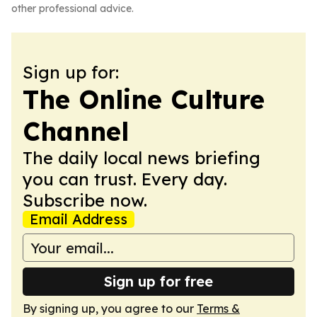
other professional advice.
Sign up for:
The Online Culture
Channel
The daily local news briefing
you can trust. Every day.
Subscribe now.
Email Address
Sign up for free
By signing up, you agree to our
Terms &