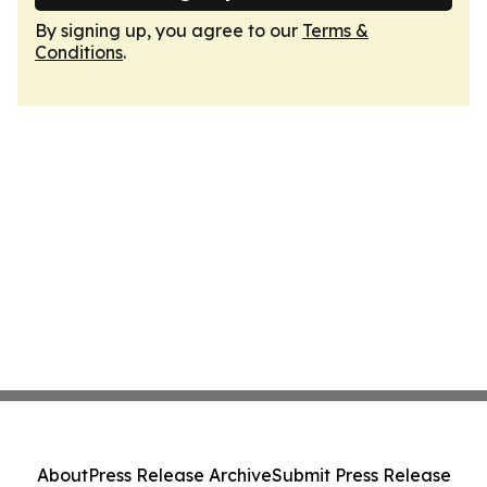
By signing up, you agree to our
Terms &
Conditions
.
About
Press Release Archive
Submit Press Release