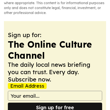
where appropriate. This content is for informational purposes
only and does not constitute legal, financial, investment, or
other professional advice.
Sign up for:
The Online Culture
Channel
The daily local news briefing
you can trust. Every day.
Subscribe now.
Email Address
Sign up for free