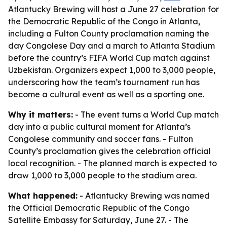
Atlantucky Brewing will host a June 27 celebration for
the Democratic Republic of the Congo in Atlanta,
including a Fulton County proclamation naming the
day Congolese Day and a march to Atlanta Stadium
before the country’s FIFA World Cup match against
Uzbekistan. Organizers expect 1,000 to 3,000 people,
underscoring how the team’s tournament run has
become a cultural event as well as a sporting one.
Why it matters:
- The event turns a World Cup match
day into a public cultural moment for Atlanta’s
Congolese community and soccer fans. - Fulton
County’s proclamation gives the celebration official
local recognition. - The planned march is expected to
draw 1,000 to 3,000 people to the stadium area.
What happened:
- Atlantucky Brewing was named
the Official Democratic Republic of the Congo
Satellite Embassy for Saturday, June 27. - The