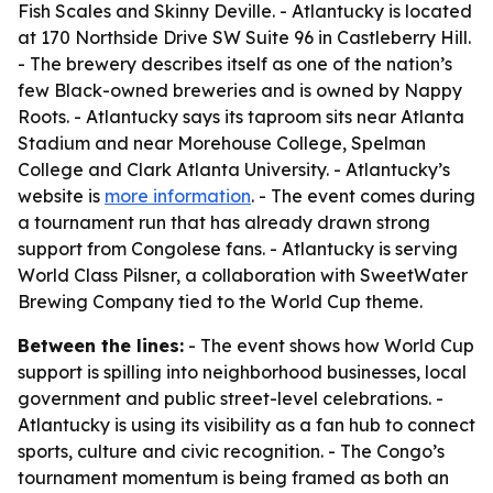
Fish Scales and Skinny Deville. - Atlantucky is located
at 170 Northside Drive SW Suite 96 in Castleberry Hill.
- The brewery describes itself as one of the nation’s
few Black-owned breweries and is owned by Nappy
Roots. - Atlantucky says its taproom sits near Atlanta
Stadium and near Morehouse College, Spelman
College and Clark Atlanta University. - Atlantucky’s
website is
more information
. - The event comes during
a tournament run that has already drawn strong
support from Congolese fans. - Atlantucky is serving
World Class Pilsner, a collaboration with SweetWater
Brewing Company tied to the World Cup theme.
Between the lines:
- The event shows how World Cup
support is spilling into neighborhood businesses, local
government and public street-level celebrations. -
Atlantucky is using its visibility as a fan hub to connect
sports, culture and civic recognition. - The Congo’s
tournament momentum is being framed as both an