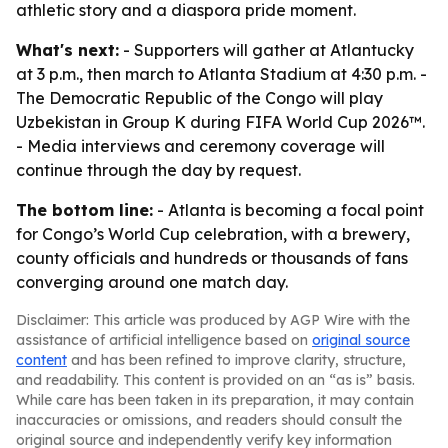
athletic story and a diaspora pride moment.
What's next:
- Supporters will gather at Atlantucky
at 3 p.m., then march to Atlanta Stadium at 4:30 p.m. -
The Democratic Republic of the Congo will play
Uzbekistan in Group K during FIFA World Cup 2026™.
- Media interviews and ceremony coverage will
continue through the day by request.
The bottom line:
- Atlanta is becoming a focal point
for Congo’s World Cup celebration, with a brewery,
county officials and hundreds or thousands of fans
converging around one match day.
Disclaimer: This article was produced by AGP Wire with the
assistance of artificial intelligence based on
original source
content
and has been refined to improve clarity, structure,
and readability. This content is provided on an “as is” basis.
While care has been taken in its preparation, it may contain
inaccuracies or omissions, and readers should consult the
original source and independently verify key information