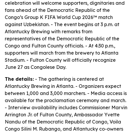
celebration will welcome supporters, dignitaries and
fans ahead of the Democratic Republic of the
Congo’s Group K FIFA World Cup 2026™ match
against Uzbekistan. - The event begins at 3 p.m. at
Atlantucky Brewing with remarks from
representatives of the Democratic Republic of the
Congo and Fulton County officials. - At 4:30 p.m.,
supporters will march from the brewery to Atlanta
Stadium. - Fulton County will officially recognize
June 27 as Congolese Day.
The details:
- The gathering is centered at
Atlantucky Brewing in Atlanta. - Organizers expect
between 1,000 and 3,000 marchers. - Media access is
available for the proclamation ceremony and march.
- Interview availability includes Commissioner Marvin
Arrington Jr. of Fulton County, Ambassador Yvette
Nandu of the Democratic Republic of Congo, Voila
Congo Silini M. Rubango, and Atlantucky co-owners