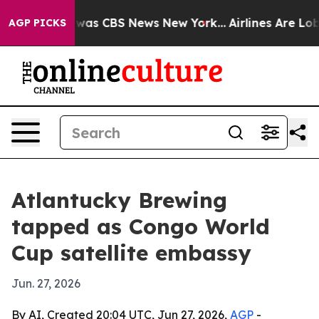
 Narrative was CBS News New York...
Airlines Are Lobby
AGP PICKS
Atlantucky Brewing
tapped as Congo World
Cup satellite embassy
Jun. 27, 2026
By AI, Created 20:04 UTC, Jun 27, 2026,
AGP
-