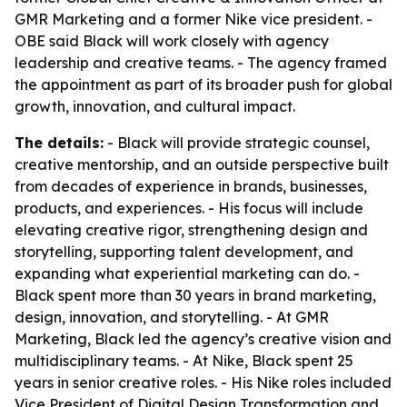
GMR Marketing and a former Nike vice president. -
OBE said Black will work closely with agency
leadership and creative teams. - The agency framed
the appointment as part of its broader push for global
growth, innovation, and cultural impact.
The details:
- Black will provide strategic counsel,
creative mentorship, and an outside perspective built
from decades of experience in brands, businesses,
products, and experiences. - His focus will include
elevating creative rigor, strengthening design and
storytelling, supporting talent development, and
expanding what experiential marketing can do. -
Black spent more than 30 years in brand marketing,
design, innovation, and storytelling. - At GMR
Marketing, Black led the agency’s creative vision and
multidisciplinary teams. - At Nike, Black spent 25
years in senior creative roles. - His Nike roles included
Vice President of Digital Design Transformation and