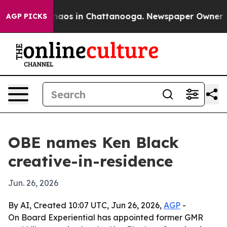
ollapse
Chaos in Chattanooga. Newspaper Owner Calls
AGP PICKS
OBE names Ken Black
creative-in-residence
Jun. 26, 2026
By AI, Created 10:07 UTC, Jun 26, 2026,
AGP
-
On Board Experiential has appointed former GMR