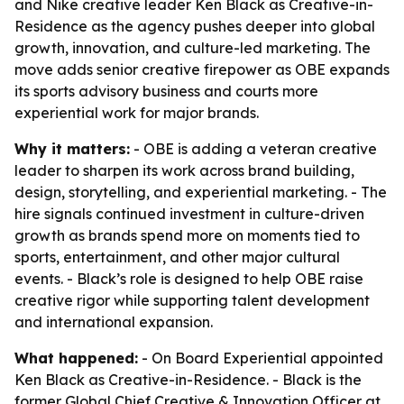
and Nike creative leader Ken Black as Creative-in-
Residence as the agency pushes deeper into global
growth, innovation, and culture-led marketing. The
move adds senior creative firepower as OBE expands
its sports advisory business and courts more
experiential work for major brands.
Why it matters:
- OBE is adding a veteran creative
leader to sharpen its work across brand building,
design, storytelling, and experiential marketing. - The
hire signals continued investment in culture-driven
growth as brands spend more on moments tied to
sports, entertainment, and other major cultural
events. - Black’s role is designed to help OBE raise
creative rigor while supporting talent development
and international expansion.
What happened:
- On Board Experiential appointed
Ken Black as Creative-in-Residence. - Black is the
former Global Chief Creative & Innovation Officer at