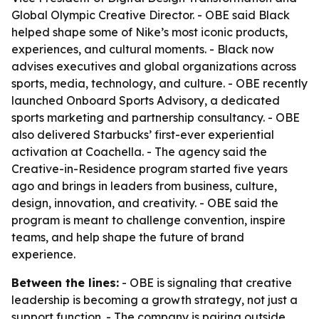
Global Olympic Creative Director. - OBE said Black
helped shape some of Nike’s most iconic products,
experiences, and cultural moments. - Black now
advises executives and global organizations across
sports, media, technology, and culture. - OBE recently
launched Onboard Sports Advisory, a dedicated
sports marketing and partnership consultancy. - OBE
also delivered Starbucks’ first-ever experiential
activation at Coachella. - The agency said the
Creative-in-Residence program started five years
ago and brings in leaders from business, culture,
design, innovation, and creativity. - OBE said the
program is meant to challenge convention, inspire
teams, and help shape the future of brand
experience.
Between the lines:
- OBE is signaling that creative
leadership is becoming a growth strategy, not just a
support function. - The company is pairing outside