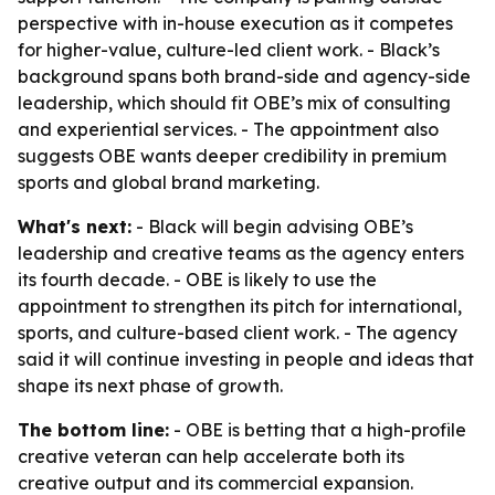
perspective with in-house execution as it competes
for higher-value, culture-led client work. - Black’s
background spans both brand-side and agency-side
leadership, which should fit OBE’s mix of consulting
and experiential services. - The appointment also
suggests OBE wants deeper credibility in premium
sports and global brand marketing.
What's next:
- Black will begin advising OBE’s
leadership and creative teams as the agency enters
its fourth decade. - OBE is likely to use the
appointment to strengthen its pitch for international,
sports, and culture-based client work. - The agency
said it will continue investing in people and ideas that
shape its next phase of growth.
The bottom line:
- OBE is betting that a high-profile
creative veteran can help accelerate both its
creative output and its commercial expansion.