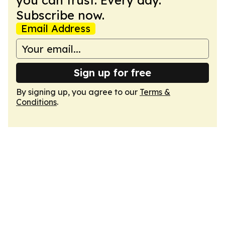
you can trust. Every day.
Subscribe now.
Email Address
Sign up for free
By signing up, you agree to our
Terms &
Conditions
.