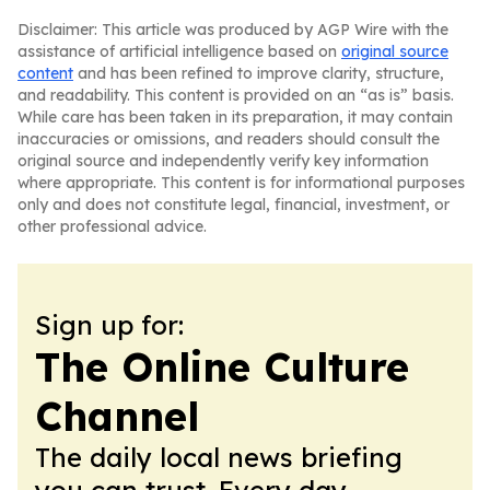
Disclaimer: This article was produced by AGP Wire with the
assistance of artificial intelligence based on
original source
content
and has been refined to improve clarity, structure,
and readability. This content is provided on an “as is” basis.
While care has been taken in its preparation, it may contain
inaccuracies or omissions, and readers should consult the
original source and independently verify key information
where appropriate. This content is for informational purposes
only and does not constitute legal, financial, investment, or
other professional advice.
Sign up for:
The Online Culture
Channel
The daily local news briefing