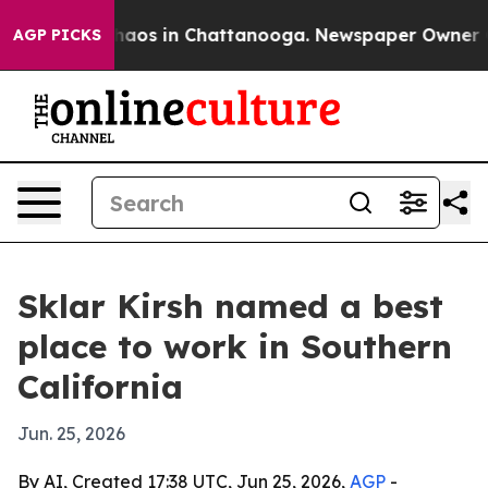
Collapse
Chaos in Chattanooga. Newspaper Owner Calls
AGP PICKS
Sklar Kirsh named a best
place to work in Southern
California
Jun. 25, 2026
By AI, Created 17:38 UTC, Jun 25, 2026,
AGP
-