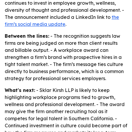
continues to invest in employee growth, wellness,
diversity of thought and professional development. -
The announcement included a LinkedIn link to
the
firm’s social media update
.
Between the lines:
- The recognition suggests law
firms are being judged on more than client results
and billable output. - A workplace award can
strengthen a firm’s brand with prospective hires in a
tight talent market. - The firm’s message ties culture
directly to business performance, which is a common
strategy for professional services employers.
What's next:
- Sklar Kirsh LLP is likely to keep
highlighting workplace programs tied to growth,
wellness and professional development. - The award
may give the firm another recruiting tool as it
competes for legal talent in Southern California. -
Continued investment in culture could become part of