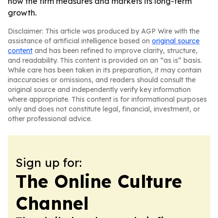
how the firm measures and markets its long-term
growth.
Disclaimer: This article was produced by AGP Wire with the
assistance of artificial intelligence based on
original source
content
and has been refined to improve clarity, structure,
and readability. This content is provided on an “as is” basis.
While care has been taken in its preparation, it may contain
inaccuracies or omissions, and readers should consult the
original source and independently verify key information
where appropriate. This content is for informational purposes
only and does not constitute legal, financial, investment, or
other professional advice.
Sign up for:
The Online Culture
Channel