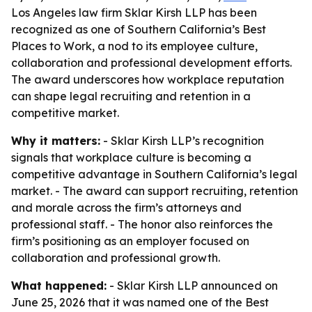
Los Angeles law firm Sklar Kirsh LLP has been
recognized as one of Southern California’s Best
Places to Work, a nod to its employee culture,
collaboration and professional development efforts.
The award underscores how workplace reputation
can shape legal recruiting and retention in a
competitive market.
Why it matters:
- Sklar Kirsh LLP’s recognition
signals that workplace culture is becoming a
competitive advantage in Southern California’s legal
market. - The award can support recruiting, retention
and morale across the firm’s attorneys and
professional staff. - The honor also reinforces the
firm’s positioning as an employer focused on
collaboration and professional growth.
What happened:
- Sklar Kirsh LLP announced on
June 25, 2026 that it was named one of the Best