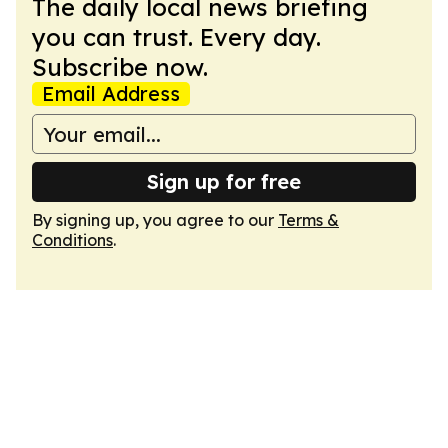
The daily local news briefing
you can trust. Every day.
Subscribe now.
Email Address
Sign up for free
By signing up, you agree to our
Terms &
Conditions
.