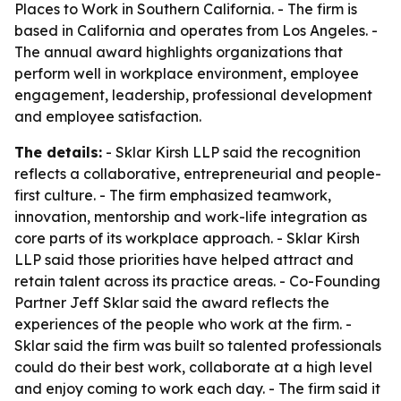
Places to Work in Southern California. - The firm is
based in California and operates from Los Angeles. -
The annual award highlights organizations that
perform well in workplace environment, employee
engagement, leadership, professional development
and employee satisfaction.
The details:
- Sklar Kirsh LLP said the recognition
reflects a collaborative, entrepreneurial and people-
first culture. - The firm emphasized teamwork,
innovation, mentorship and work-life integration as
core parts of its workplace approach. - Sklar Kirsh
LLP said those priorities have helped attract and
retain talent across its practice areas. - Co-Founding
Partner Jeff Sklar said the award reflects the
experiences of the people who work at the firm. -
Sklar said the firm was built so talented professionals
could do their best work, collaborate at a high level
and enjoy coming to work each day. - The firm said it