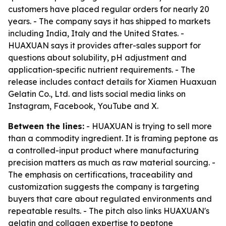
customers have placed regular orders for nearly 20
years. - The company says it has shipped to markets
including India, Italy and the United States. -
HUAXUAN says it provides after-sales support for
questions about solubility, pH adjustment and
application-specific nutrient requirements. - The
release includes contact details for Xiamen Huaxuan
Gelatin Co., Ltd. and lists social media links on
Instagram, Facebook, YouTube and X.
Between the lines:
- HUAXUAN is trying to sell more
than a commodity ingredient. It is framing peptone as
a controlled-input product where manufacturing
precision matters as much as raw material sourcing. -
The emphasis on certifications, traceability and
customization suggests the company is targeting
buyers that care about regulated environments and
repeatable results. - The pitch also links HUAXUAN's
gelatin and collagen expertise to peptone