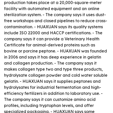
production takes place at a 20,000-square-meter
facility with automated equipment and an online
sterilization system. - The company says it uses dust-
free workshops and closed pipelines to reduce cross-
contamination. - HUAXUAN says its quality systems
include ISO 22000 and HACCP certifications. - The
company says it can provide a Veterinary Health
Certificate for animal-derived proteins such as
bovine or porcine peptone. - HUAXUAN was founded
in 2006 and says it has deep experience in gelatin
and collagen production. - The company says it
makes collagen type two and type three products,
hydrolysate collagen powder and cold water soluble
gelatin. - HUAXUAN says it supplies peptones and
hydrolysates for industrial fermentation and high-
efficiency fertilizers in addition to laboratory use. -
The company says it can customize amino acid
profiles, including tryptophan levels, and offer
specialized packaging. - HUAXUAN says some