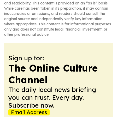
and readability. This content is provided on an “as is” basis.
While care has been taken in its preparation, it may contain
inaccuracies or omissions, and readers should consult the
original source and independently verify key information
where appropriate. This content is for informational purposes
only and does not constitute legal, financial, investment, or
other professional advice.
Sign up for:
The Online Culture
Channel
The daily local news briefing
you can trust. Every day.
Subscribe now.
Email Address