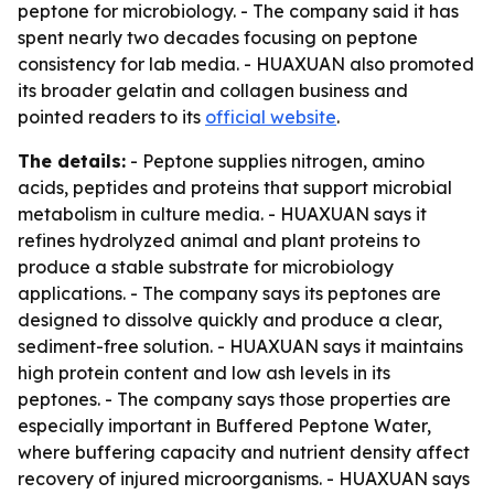
peptone for microbiology. - The company said it has
spent nearly two decades focusing on peptone
consistency for lab media. - HUAXUAN also promoted
its broader gelatin and collagen business and
pointed readers to its
official website
.
The details:
- Peptone supplies nitrogen, amino
acids, peptides and proteins that support microbial
metabolism in culture media. - HUAXUAN says it
refines hydrolyzed animal and plant proteins to
produce a stable substrate for microbiology
applications. - The company says its peptones are
designed to dissolve quickly and produce a clear,
sediment-free solution. - HUAXUAN says it maintains
high protein content and low ash levels in its
peptones. - The company says those properties are
especially important in Buffered Peptone Water,
where buffering capacity and nutrient density affect
recovery of injured microorganisms. - HUAXUAN says