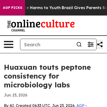
und to Abate Harms to Youth
Brazil Gives Parents Socia
AGP PICKS
Huaxuan touts peptone
consistency for
microbiology labs
Jun. 23, 2026
By AI, Created 06:33 UTC, Jun 23, 2026,
AGP
-