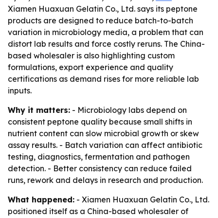
Xiamen Huaxuan Gelatin Co., Ltd. says its peptone
products are designed to reduce batch-to-batch
variation in microbiology media, a problem that can
distort lab results and force costly reruns. The China-
based wholesaler is also highlighting custom
formulations, export experience and quality
certifications as demand rises for more reliable lab
inputs.
Why it matters:
- Microbiology labs depend on
consistent peptone quality because small shifts in
nutrient content can slow microbial growth or skew
assay results. - Batch variation can affect antibiotic
testing, diagnostics, fermentation and pathogen
detection. - Better consistency can reduce failed
runs, rework and delays in research and production.
What happened:
- Xiamen Huaxuan Gelatin Co., Ltd.
positioned itself as a China-based wholesaler of