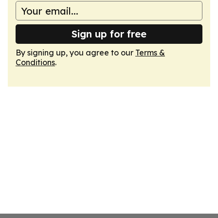
Sign up for free
By signing up, you agree to our
Terms &
Conditions
.