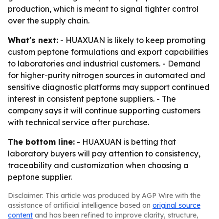
production, which is meant to signal tighter control
over the supply chain.
What's next:
- HUAXUAN is likely to keep promoting
custom peptone formulations and export capabilities
to laboratories and industrial customers. - Demand
for higher-purity nitrogen sources in automated and
sensitive diagnostic platforms may support continued
interest in consistent peptone suppliers. - The
company says it will continue supporting customers
with technical service after purchase.
The bottom line:
- HUAXUAN is betting that
laboratory buyers will pay attention to consistency,
traceability and customization when choosing a
peptone supplier.
Disclaimer: This article was produced by AGP Wire with the
assistance of artificial intelligence based on
original source
content
and has been refined to improve clarity, structure,