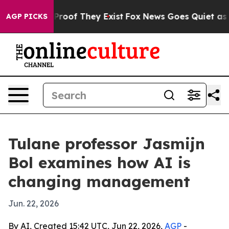
fers no Proof They Exist
Fox News Goes Quiet as 'Maga
AGP PICKS
Tulane professor Jasmijn
Bol examines how AI is
changing management
Jun. 22, 2026
By AI, Created 15:42 UTC, Jun 22, 2026,
AGP
-