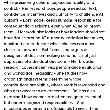
while preserving coherence, accountability and
control. - Her research says people need context,
confidence, incentives and authority to challenge AI
outputs. - Bol’s model keeps humans responsible for
consequential decisions, even when AI helps inform
them. - Her work also looks at how leaders should set
boundaries around AI authority, redesign incentives,
monitor risk and decide which choices can move
closer to the work. - Bol frames managers as
designers of decision-making conditions, not just
approvers of individual decisions. - Her broader
research covers incentives, performance evaluation
and workplace inequality. - She studies how
organizational systems determine whose
contributions are visible, whose work is rewarded and
who gets access to advancement. - Bol has also
examined how women are often assigned essential
but underrecognized responsibilities. - She
encourages emerging professionals to invest time