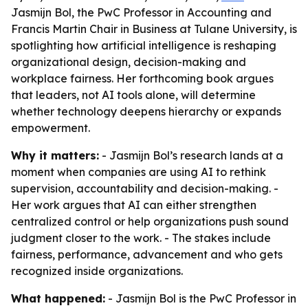
Jasmijn Bol, the PwC Professor in Accounting and
Francis Martin Chair in Business at Tulane University, is
spotlighting how artificial intelligence is reshaping
organizational design, decision-making and
workplace fairness. Her forthcoming book argues
that leaders, not AI tools alone, will determine
whether technology deepens hierarchy or expands
empowerment.
Why it matters:
- Jasmijn Bol’s research lands at a
moment when companies are using AI to rethink
supervision, accountability and decision-making. -
Her work argues that AI can either strengthen
centralized control or help organizations push sound
judgment closer to the work. - The stakes include
fairness, performance, advancement and who gets
recognized inside organizations.
What happened:
- Jasmijn Bol is the PwC Professor in