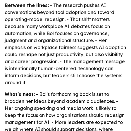
Between the lines:
- The research pushes AI
conversations beyond tool adoption and toward
operating-model redesign. - That shift matters
because many workplace AI debates focus on
automation, while Bol focuses on governance,
judgment and organizational structure. - Her
emphasis on workplace fairness suggests AI adoption
could reshape not just productivity, but also visibility
and career progression. - The management message
is intentionally human-centered: technology can
inform decisions, but leaders still choose the systems
around it.
What's next:
- Bol’s forthcoming book is set to
broaden her ideas beyond academic audiences. -
Her ongoing speaking and media work is likely to
keep the focus on how organizations should redesign
management for AI. - More leaders are expected to
weigh where AI should support decisions, where