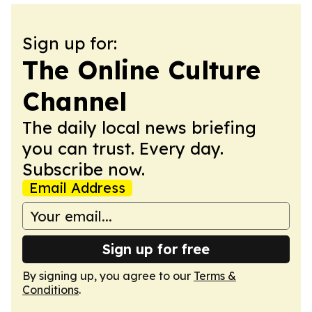
Sign up for:
The Online Culture
Channel
The daily local news briefing
you can trust. Every day.
Subscribe now.
Email Address
Sign up for free
By signing up, you agree to our
Terms &
Conditions
.