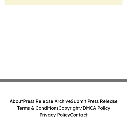
About
Press Release Archive
Submit Press Release
Terms & Conditions
Copyright/DMCA Policy
Privacy Policy
Contact