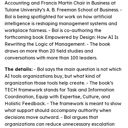
Accounting and Francis Martin Chair in Business at
Tulane University’s A. B. Freeman School of Business. -
Bol is being spotlighted for work on how artificial
intelligence is reshaping management systems and
workplace fairness. - Bol is co-authoring the
forthcoming book
Empowered by Design: How AI Is
Rewriting the Logic of Management
. - The book
draws on more than 20 field studies and
conversations with more than 100 leaders.
The details:
- Bol says the main question is not which
AI tools organizations buy, but what kind of
organization those tools help create. - The book’s
TECH framework stands for Task and Information
Coordination, Equip with Expertise, Culture, and
Holistic Feedback. - The framework is meant to show
what support should accompany authority when
decisions move outward. - Bol argues that
organizations can reduce unnecessary escalation