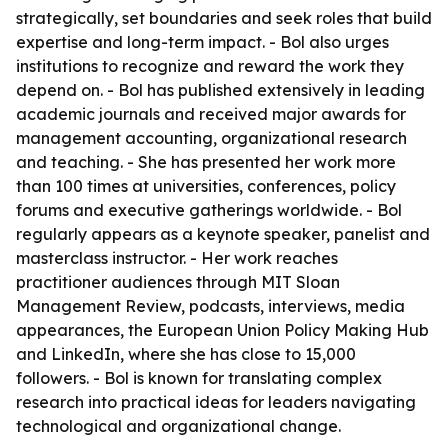
strategically, set boundaries and seek roles that build
expertise and long-term impact. - Bol also urges
institutions to recognize and reward the work they
depend on. - Bol has published extensively in leading
academic journals and received major awards for
management accounting, organizational research
and teaching. - She has presented her work more
than 100 times at universities, conferences, policy
forums and executive gatherings worldwide. - Bol
regularly appears as a keynote speaker, panelist and
masterclass instructor. - Her work reaches
practitioner audiences through MIT Sloan
Management Review, podcasts, interviews, media
appearances, the European Union Policy Making Hub
and LinkedIn, where she has close to 15,000
followers. - Bol is known for translating complex
research into practical ideas for leaders navigating
technological and organizational change.