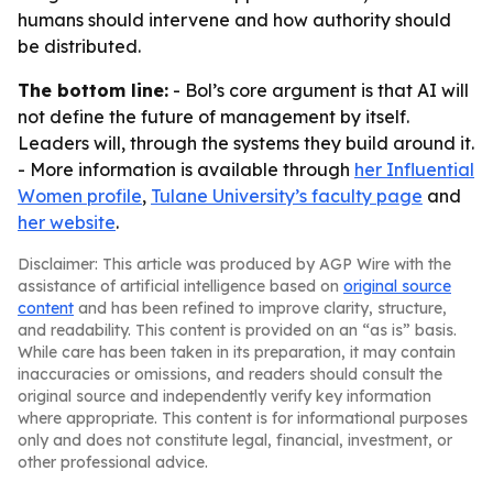
humans should intervene and how authority should
be distributed.
The bottom line:
- Bol’s core argument is that AI will
not define the future of management by itself.
Leaders will, through the systems they build around it.
- More information is available through
her Influential
Women profile
,
Tulane University’s faculty page
and
her website
.
Disclaimer: This article was produced by AGP Wire with the
assistance of artificial intelligence based on
original source
content
and has been refined to improve clarity, structure,
and readability. This content is provided on an “as is” basis.
While care has been taken in its preparation, it may contain
inaccuracies or omissions, and readers should consult the
original source and independently verify key information
where appropriate. This content is for informational purposes
only and does not constitute legal, financial, investment, or
other professional advice.