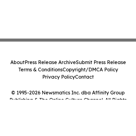
About
Press Release Archive
Submit Press Release
Terms & Conditions
Copyright/DMCA Policy
Privacy Policy
Contact
© 1995-2026 Newsmatics Inc. dba Affinity Group
Publishing & The Online Culture Channel. All Rights
Reserved.
Cookie Settings / Your Privacy Choices