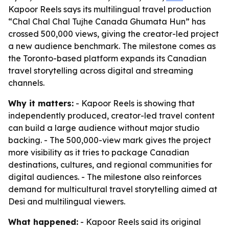
Kapoor Reels says its multilingual travel production
“Chal Chal Chal Tujhe Canada Ghumata Hun” has
crossed 500,000 views, giving the creator-led project
a new audience benchmark. The milestone comes as
the Toronto-based platform expands its Canadian
travel storytelling across digital and streaming
channels.
Why it matters:
- Kapoor Reels is showing that
independently produced, creator-led travel content
can build a large audience without major studio
backing. - The 500,000-view mark gives the project
more visibility as it tries to package Canadian
destinations, cultures, and regional communities for
digital audiences. - The milestone also reinforces
demand for multicultural travel storytelling aimed at
Desi and multilingual viewers.
What happened:
- Kapoor Reels said its original