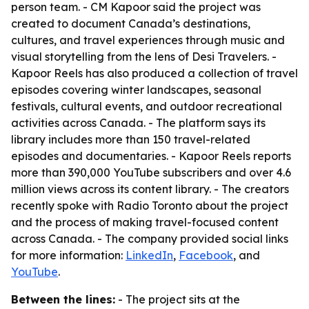
person team. - CM Kapoor said the project was
created to document Canada’s destinations,
cultures, and travel experiences through music and
visual storytelling from the lens of Desi Travelers. -
Kapoor Reels has also produced a collection of travel
episodes covering winter landscapes, seasonal
festivals, cultural events, and outdoor recreational
activities across Canada. - The platform says its
library includes more than 150 travel-related
episodes and documentaries. - Kapoor Reels reports
more than 390,000 YouTube subscribers and over 4.6
million views across its content library. - The creators
recently spoke with Radio Toronto about the project
and the process of making travel-focused content
across Canada. - The company provided social links
for more information:
LinkedIn
,
Facebook
, and
YouTube
.
Between the lines:
- The project sits at the