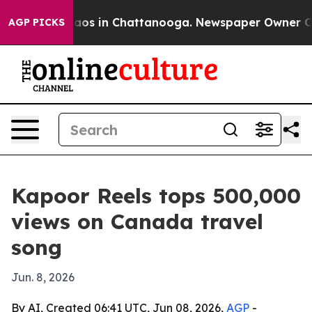
llapse
Chaos in Chattanooga. Newspaper Owner Calls 
AGP PICKS
Kapoor Reels tops 500,000
views on Canada travel
song
Jun. 8, 2026
By AI, Created 06:41 UTC, Jun 08, 2026,
AGP
-