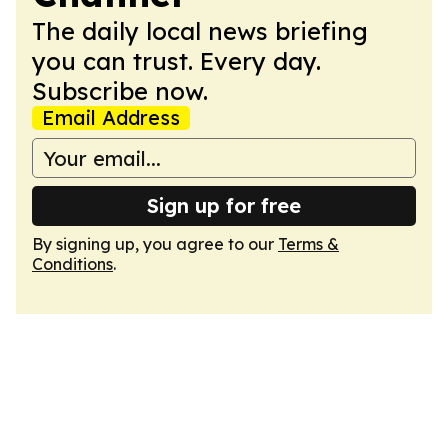
The daily local news briefing
you can trust. Every day.
Subscribe now.
Email Address
Sign up for free
By signing up, you agree to our
Terms &
Conditions
.