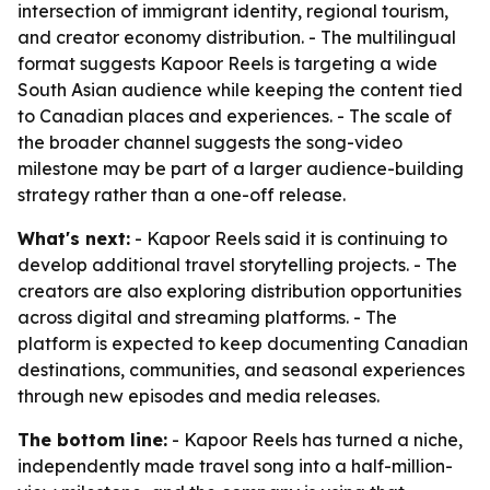
intersection of immigrant identity, regional tourism,
and creator economy distribution. - The multilingual
format suggests Kapoor Reels is targeting a wide
South Asian audience while keeping the content tied
to Canadian places and experiences. - The scale of
the broader channel suggests the song-video
milestone may be part of a larger audience-building
strategy rather than a one-off release.
What's next:
- Kapoor Reels said it is continuing to
develop additional travel storytelling projects. - The
creators are also exploring distribution opportunities
across digital and streaming platforms. - The
platform is expected to keep documenting Canadian
destinations, communities, and seasonal experiences
through new episodes and media releases.
The bottom line:
- Kapoor Reels has turned a niche,
independently made travel song into a half-million-