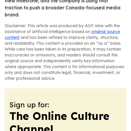
view milestone, and the company is using that
traction to push a broader Canada-focused media
brand.
Disclaimer: This article was produced by AGP Wire with the
assistance of artificial intelligence based on
original source
content
and has been refined to improve clarity, structure,
and readability. This content is provided on an “as is” basis.
While care has been taken in its preparation, it may contain
inaccuracies or omissions, and readers should consult the
original source and independently verify key information
where appropriate. This content is for informational purposes
only and does not constitute legal, financial, investment, or
other professional advice.
Sign up for:
The Online Culture
Channel