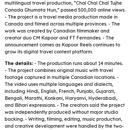
multilingual travel production, “Chal Chal Chal Tujhe
Canada Ghumata Hun,” passed 500,000 online views.
- The project is a travel media production made in
Canada and filmed across multiple provinces. - The
work was created by Canadian filmmaker and
creator duo CM Kapoor and FT Fernandes. - The
announcement comes as Kapoor Reels continues to
grow its digital travel content platform.
The details:
- The production runs about 14 minutes.
- The project combines original music with travel
footage captured in multiple Canadian locations. -
The video uses multiple languages and dialects,
including Hindi, English, French, Punjabi, Gujarati,
Bengali, Marathi, Konkani, Haryanvi, Hyderabadi,
and Bihari expressions. - The creators said the project
was independently produced without major studio
backing. - Writing, filming, editing, music production,
and creative development were handled by the two-