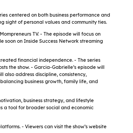
ories centered on both business performance and
ng sight of personal values and community ties.
 Mompreneurs TV. - The episode will focus on
ble soon on Inside Success Network streaming
reated financial independence. - The series
ts the show. - Garcia-Gabrielle’s episode will
l also address discipline, consistency,
balancing business growth, family life, and
ivation, business strategy, and lifestyle
s a tool for broader social and economic
latforms. - Viewers can visit the show’s website