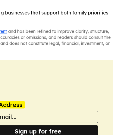
 businesses that support both family priorities
tent
and has been refined to improve clarity, structure,
naccuracies or omissions, and readers should consult the
and does not constitute legal, financial, investment, or
Address
Sign up for free