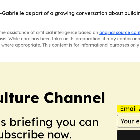
Gabrielle as part of a growing conversation about building
he assistance of artificial intelligence based on
original source con
asis. While care has been taken in its preparation, it may contain i
 where appropriate. This content is for informational purposes only 
ulture Channel
Email 
ws briefing you can
Subscribe now.