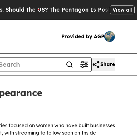
ould the US?
The Pentagon Is Posting Cryptic Bib
View all
Provided by AGP
Share
ppearance
ries focused on women who have built businesses
, with streaming to follow soon on Inside