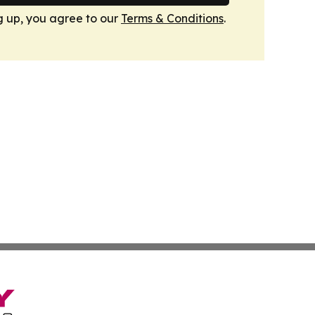
g up, you agree to our
Terms & Conditions
.