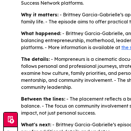
Success Network platforms.
Why it matters:
- Brittney Garcia-Gabrielle’s a
family life. - The episode aims to offer practic
What happened:
- Brittney Garcia-Gabrielle, a
balancing entrepreneurship, motherhood, leader
platforms. - More information is available at
the 
The details:
- Mompreneurs is a cinematic docu-s
follows personal and professional journeys, stra
examine how culture, family priorities, and perso
mentorship, and community involvement. - The sho
community leadership.
Between the lines:
- The placement reflects a b
balance. - The focus on community involvement s
impact, not just personal success.
What's next:
- Brittney Garcia-Gabrielle’s episo