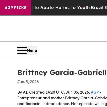
llion Fund to Abate Harms to Youth
Brazil Gives 
AGP PICKS
Menu
Brittney Garcia-Gabriel
Jun. 5, 2026
By AI, Created 14:20 UTC, Jun 05, 2026,
AGP
-
Entrepreneur and mother Brittney Garcia-Gabrie
and financial independence. Her episode will hig