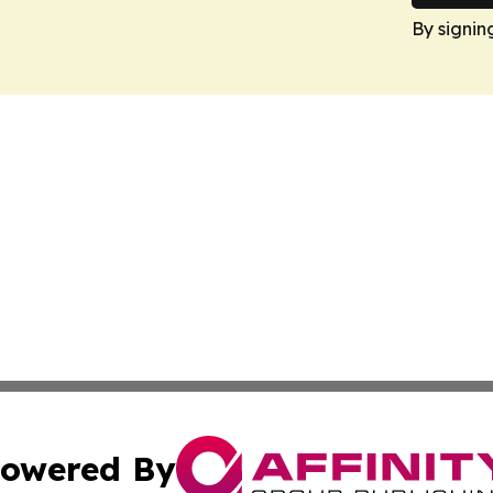
By signin
owered By