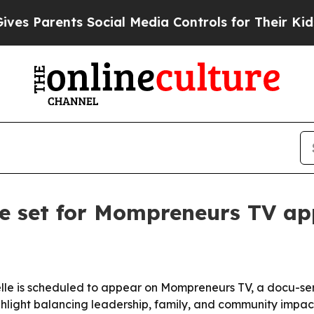
Parents Social Media Controls for Their Kids. Sh
le set for Mompreneurs TV a
lle is scheduled to appear on Mompreneurs TV, a docu-se
hlight balancing leadership, family, and community impact