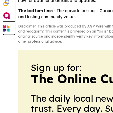
now for additional details and updates.
The bottom line:
- The episode positions Garcia-
and lasting community value.
Disclaimer: This article was produced by AGP Wire with t
and readability. This content is provided on an “as is” b
original source and independently verify key information
other professional advice.
Sign up for:
The Online C
The daily local ne
trust. Every day. 