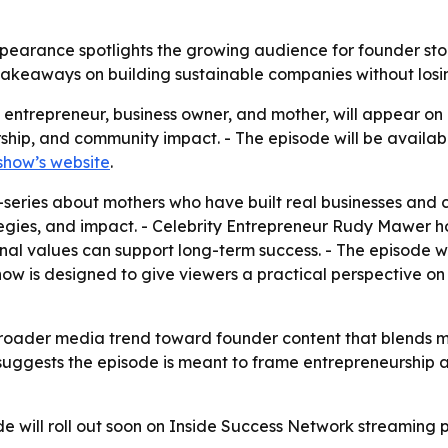
ppearance spotlights the growing audience for founder st
al takeaways on building sustainable companies without losi
n entrepreneur, business owner, and mother, will appear on
ship, and community impact. - The episode will be availa
show’s website
.
eries about mothers who have built real businesses and c
tegies, and impact. - Celebrity Entrepreneur Rudy Mawer hos
nal values can support long-term success. - The episode wil
w is designed to give viewers a practical perspective on 
roader media trend toward founder content that blends mot
uggests the episode is meant to frame entrepreneurship a
de will roll out soon on Inside Success Network streaming p