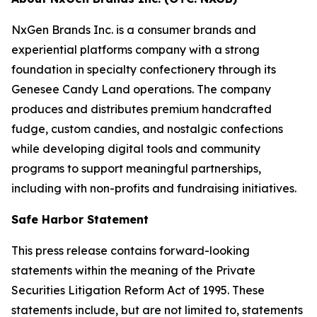
NxGen Brands Inc. is a consumer brands and
experiential platforms company with a strong
foundation in specialty confectionery through its
Genesee Candy Land operations. The company
produces and distributes premium handcrafted
fudge, custom candies, and nostalgic confections
while developing digital tools and community
programs to support meaningful partnerships,
including with non-profits and fundraising initiatives.
Safe Harbor Statement
This press release contains forward-looking
statements within the meaning of the Private
Securities Litigation Reform Act of 1995. These
statements include, but are not limited to, statements