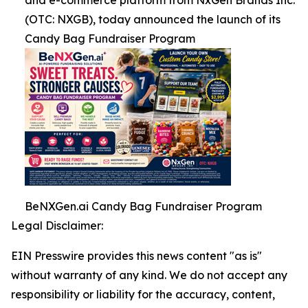
and e-commerce platform from NxGen Brands Inc.
(OTC: NXGB), today announced the launch of its
Candy Bag Fundraiser Program
BeNXGen.ai Candy Bag Fundraiser Program
Legal Disclaimer:
EIN Presswire provides this news content "as is"
without warranty of any kind. We do not accept any
responsibility or liability for the accuracy, content,