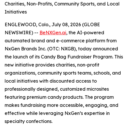
Charities, Non-Profits, Community Sports, and Local
Initiatives
ENGLEWOOD, Colo., July 08, 2026 (GLOBE
NEWSWIRE) --
BeNXGen.ai
, the AI-powered
automated brand and e-commerce platform from
NxGen Brands Inc. (OTC: NXGB), today announced
the launch of its Candy Bag Fundraiser Program. This
new initiative provides charities, non-profit
organizations, community sports teams, schools, and
local initiatives with discounted access to
professionally designed, customized microsites
featuring premium candy products. The program
makes fundraising more accessible, engaging, and
effective while leveraging NxGen’s expertise in
specialty confections.