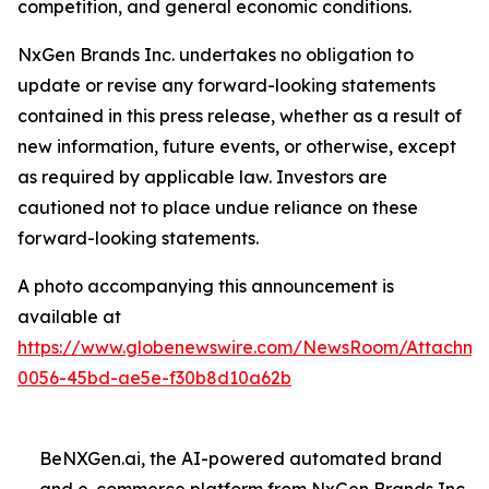
competition, and general economic conditions.
NxGen Brands Inc. undertakes no obligation to
update or revise any forward-looking statements
contained in this press release, whether as a result of
new information, future events, or otherwise, except
as required by applicable law. Investors are
cautioned not to place undue reliance on these
forward-looking statements.
A photo accompanying this announcement is
available at
https://www.globenewswire.com/NewsRoom/Attachme
0056-45bd-ae5e-f30b8d10a62b
BeNXGen.ai, the AI-powered automated brand