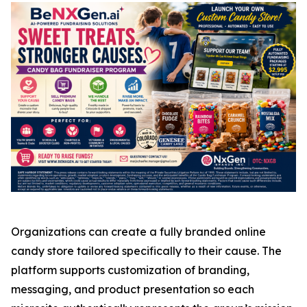
Organizations can create a fully branded online
candy store tailored specifically to their cause. The
platform supports customization of branding,
messaging, and product presentation so each