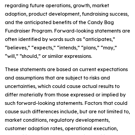
regarding future operations, growth, market
adoption, product development, fundraising success,
and the anticipated benefits of the Candy Bag
Fundraiser Program. Forward-looking statements are
often identified by words such as “anticipates,”
“believes,” “expects,” “intends,” “plans,” “may,”
“will,” “should,” or similar expressions.
These statements are based on current expectations
and assumptions that are subject to risks and
uncertainties, which could cause actual results to
differ materially from those expressed or implied by
such forward-looking statements. Factors that could
cause such differences include, but are not limited to,
market conditions, regulatory developments,
customer adoption rates, operational execution,