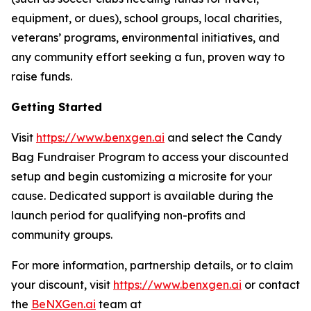
equipment, or dues), school groups, local charities,
veterans’ programs, environmental initiatives, and
any community effort seeking a fun, proven way to
raise funds.
Getting Started
Visit
https://www.benxgen.ai
and select the Candy
Bag Fundraiser Program to access your discounted
setup and begin customizing a microsite for your
cause. Dedicated support is available during the
launch period for qualifying non-profits and
community groups.
For more information, partnership details, or to claim
your discount, visit
https://www.benxgen.ai
or contact
the
BeNXGen.ai
team at