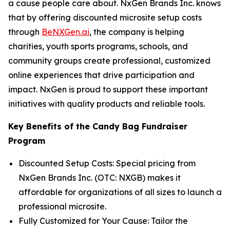
a cause people care about. NxGen Brands Inc. knows
that by offering discounted microsite setup costs
through
BeNXGen.ai
, the company is helping
charities, youth sports programs, schools, and
community groups create professional, customized
online experiences that drive participation and
impact. NxGen is proud to support these important
initiatives with quality products and reliable tools.
Key Benefits of the Candy Bag Fundraiser
Program
Discounted Setup Costs: Special pricing from
NxGen Brands Inc. (OTC: NXGB) makes it
affordable for organizations of all sizes to launch a
professional microsite.
Fully Customized for Your Cause: Tailor the