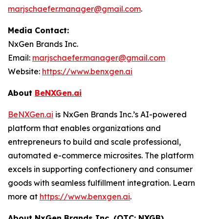
marjschaefer.manager@gmail.com
.
Media Contact:
NxGen Brands Inc.
Email:
marjschaefer.manager@gmail.com
Website:
https://www.benxgen.ai
About
BeNXGen.ai
BeNXGen.ai
is NxGen Brands Inc.’s AI-powered
platform that enables organizations and
entrepreneurs to build and scale professional,
automated e-commerce microsites. The platform
excels in supporting confectionery and consumer
goods with seamless fulfillment integration. Learn
more at
https://www.benxgen.ai
.
About NxGen Brands Inc. (OTC: NXGB)