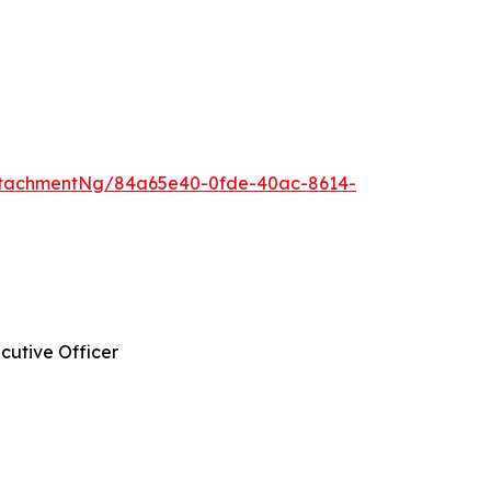
ttachmentNg/84a65e40-0fde-40ac-8614-
cutive Officer