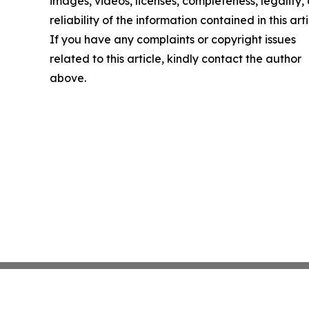
images, videos, licenses, completeness, legality, 
reliability of the information contained in this arti
If you have any complaints or copyright issues
related to this article, kindly contact the author
above.