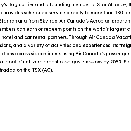
try’s flag carrier and a founding member of Star Alliance, 
provides scheduled service directly to more than 180 air
ur-Star ranking from Skytrax. Air Canada’s Aeroplan progra
bers can earn or redeem points on the world’s largest air
hotel and car rental partners. Through Air Canada Vacation
sions, and a variety of activities and experiences. Its frei
inations across six continents using Air Canada’s passenger
nal goal of net-zero greenhouse gas emissions by 2050. For
 traded on the TSX (AC).