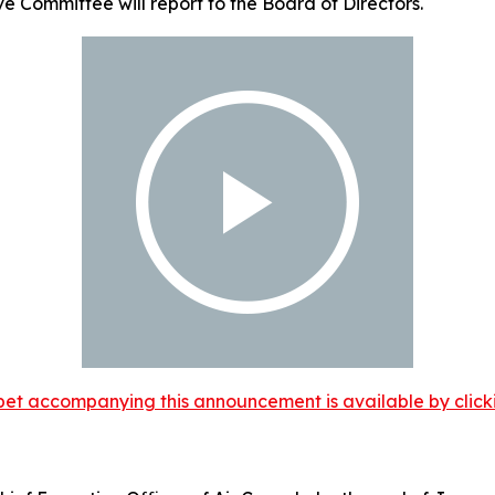
ve Committee will report to the Board of Directors.
et accompanying this announcement is available by clicking