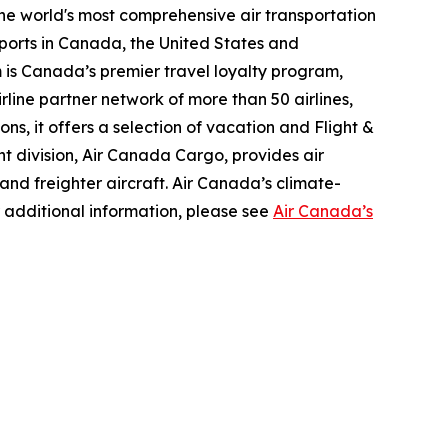
the world's most comprehensive air transportation
ports in Canada, the United States and
m is Canada’s premier travel loyalty program,
line partner network of more than 50 airlines,
s, it offers a selection of vacation and Flight &
ght division, Air Canada Cargo, provides air
 and freighter aircraft. Air Canada’s climate-
 additional information, please see
Air Canada’s