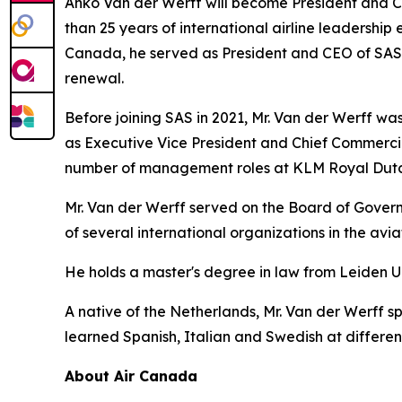
Anko Van der Werff will become President and Ch
than 25 years of international airline leadership 
Canada, he served as President and CEO of SAS Sc
renewal.
Before joining SAS in 2021, Mr. Van der Werff was 
as Executive Vice President and Chief Commercia
number of management roles at KLM Royal Dutch
Mr. Van der Werff served on the Board of Governo
of several international organizations in the avi
He holds a master's degree in law from Leiden U
A native of the Netherlands, Mr. Van der Werff s
learned Spanish, Italian and Swedish at different 
About Air Canada