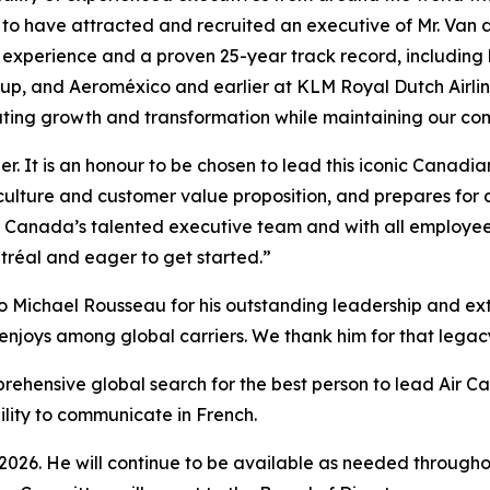
 to have attracted and recruited an executive of Mr. Van 
n experience and a proven 25-year track record, including
roup, and Aeroméxico and earlier at KLM Royal Dutch Airl
ating growth and transformation while maintaining our com
er. It is an honour to be chosen to lead this iconic Canad
culture and customer value proposition, and prepares for 
ir Canada’s talented executive team and with all employee
tréal and eager to get started.”
o Michael Rousseau for his outstanding leadership and extr
enjoys among global carriers. We thank him for that legacy 
prehensive global search for the best person to lead Air C
bility to communicate in French.
 2026. He will continue to be available as needed throughou