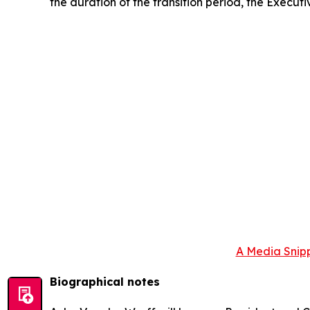
the duration of the transition period, the Executi
A Media Snipp
Biographical notes