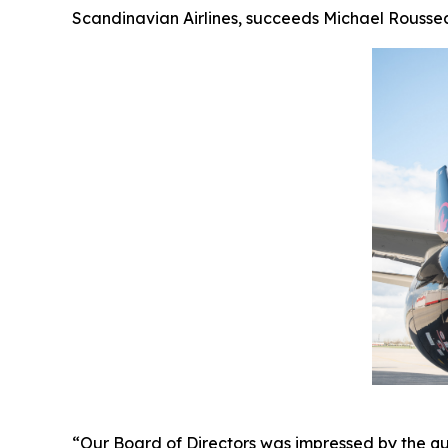
Scandinavian Airlines, succeeds Michael Roussea
“Our Board of Directors was impressed by the qu