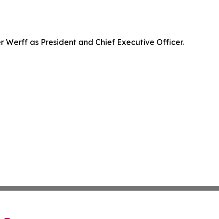
Werff as President and Chief Executive Officer.