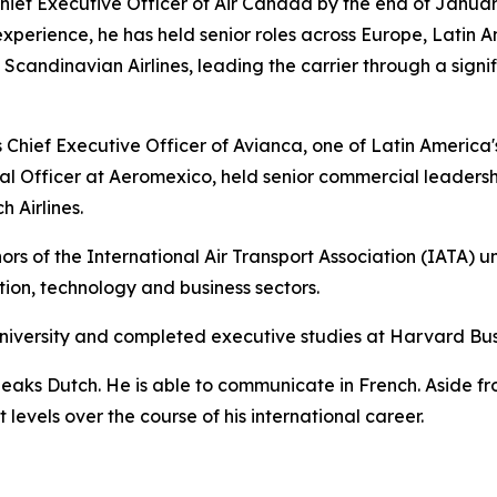
ief Executive Officer of Air Canada by the end of Januar
experience, he has held senior roles across Europe, Latin A
andinavian Airlines, leading the carrier through a signif
Chief Executive Officer of Avianca, one of Latin America's l
l Officer at Aeromexico, held senior commercial leadersh
 Airlines.
rs of the International Air Transport Association (IATA) u
ation, technology and business sectors.
niversity and completed executive studies at Harvard Bus
peaks Dutch. He is able to communicate in French. Aside f
levels over the course of his international career.