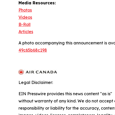
Media Resources:
Photos
Videos
B-Roll
Articles
A photo accompanying this announcement is ava
49c65b68c198
Legal Disclaimer:
EIN Presswire provides this news content "as is"
without warranty of any kind. We do not accept
responsibility or liability for the accuracy, conten