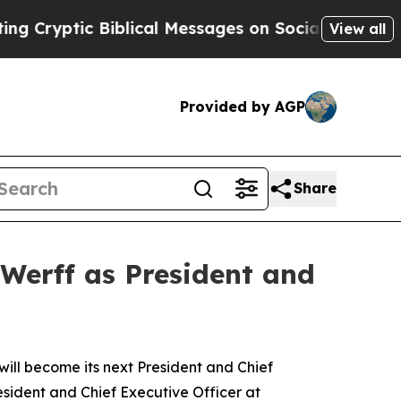
iblical Messages on Social Media
Big Food vs. Th
View all
Provided by AGP
Share
Werff as President and
l become its next President and Chief
esident and Chief Executive Officer at