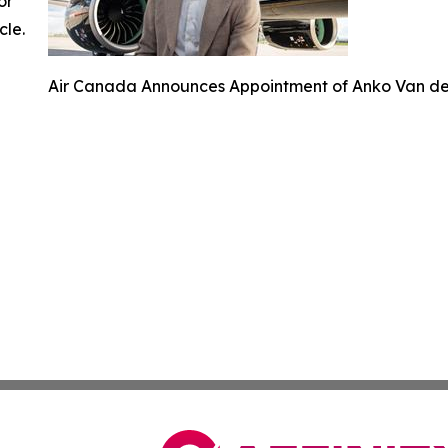
or
cle.
Air Canada Announces Appointment of Anko Van der 