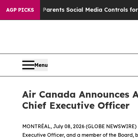
es Parents Social Media Controls for Their Kids. 
AGP PICKS
Menu
Air Canada Announces A
Chief Executive Officer
MONTRÉAL, July 08, 2026 (GLOBE NEWSWIRE) -- 
Executive Officer, and a member of the Board, by