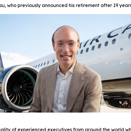
u, who previously announced his retirement after 19 year
ality of experienced executives from around the world who