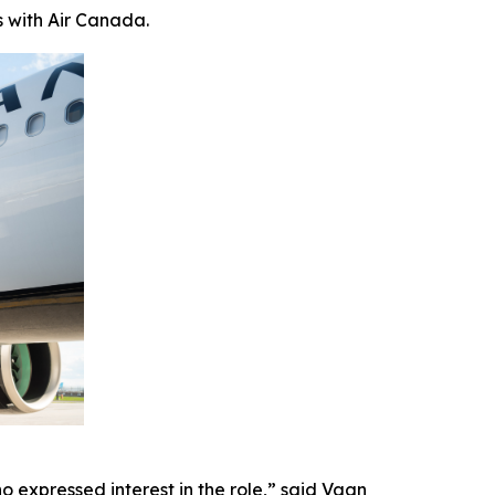
s with Air Canada.
 expressed interest in the role,” said Vagn