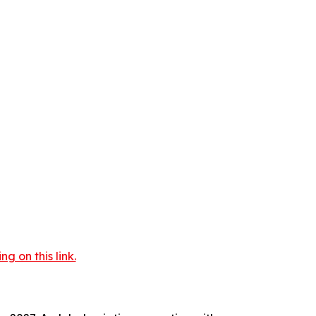
 on this link.