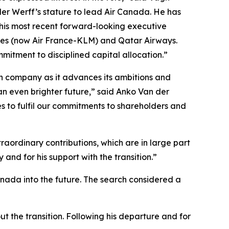
der Werff’s stature to lead Air Canada. He has
 his most recent forward-looking executive
ines (now Air France-KLM) and Qatar Airways.
mitment to disciplined capital allocation.”
ian company as it advances its ambitions and
an even brighter future,” said Anko Van der
s to fulfil our commitments to shareholders and
aordinary contributions, which are in large part
and for his support with the transition.”
anada into the future. The search considered a
t the transition. Following his departure and for