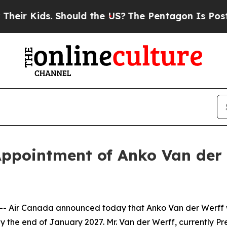
Should the US?
The Pentagon Is Posting Cryptic B
ppointment of Anko Van der 
Air Canada announced today that Anko Van der Werff wil
 the end of January 2027. Mr. Van der Werff, currently Pr