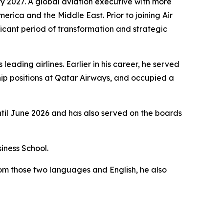
y 2027. A global aviation executive with more
merica and the Middle East. Prior to joining Air
icant period of transformation and strategic
eading airlines. Earlier in his career, he served
ip positions at Qatar Airways, and occupied a
ntil June 2026 and has also served on the boards
iness School.
rom those two languages and English, he also