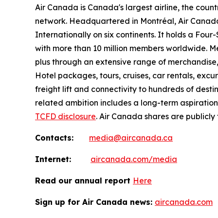
Air Canada is Canada's largest airline, the coun
network. Headquartered in Montréal, Air Canada 
Internationally on six continents. It holds a Fo
with more than 10 million members worldwide. Mem
plus through an extensive range of merchandise, 
Hotel packages, tours, cruises, car rentals, excur
freight lift and connectivity to hundreds of dest
related ambition includes a long-term aspiratio
TCFD disclosure
. Air Canada shares are publicly
Contacts:
media@aircanada.ca
Internet:
aircanada.com/media
Read our annual report
Here
Sign up for Air Canada news:
aircanada.com