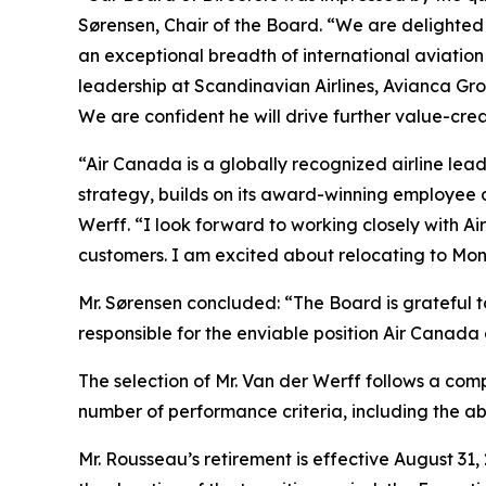
Sørensen, Chair of the Board. “We are delighted
an exceptional breadth of international aviatio
leadership at Scandinavian Airlines, Avianca G
We are confident he will drive further value-cre
“Air Canada is a globally recognized airline lead
strategy, builds on its award-winning employee 
Werff. “I look forward to working closely with A
customers. I am excited about relocating to Mon
Mr. Sørensen concluded: “The Board is grateful t
responsible for the enviable position Air Canada 
The selection of Mr. Van der Werff follows a com
number of performance criteria, including the a
Mr. Rousseau’s retirement is effective August 31,