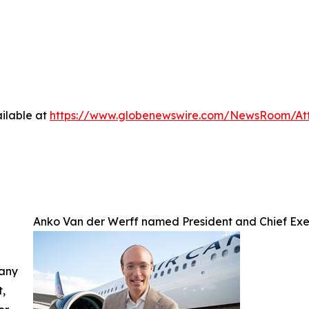
ilable at
https://www.globenewswire.com/NewsRoom/A
Anko Van der Werff named President and Chief Exe
 any
t,