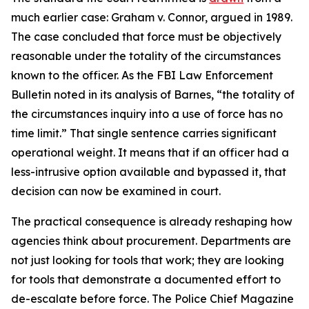
much earlier case: Graham v. Connor, argued in 1989.
The case concluded that force must be objectively
reasonable under the totality of the circumstances
known to the officer. As the FBI Law Enforcement
Bulletin noted in its analysis of Barnes, “the totality of
the circumstances inquiry into a use of force has no
time limit.” That single sentence carries significant
operational weight. It means that if an officer had a
less-intrusive option available and bypassed it, that
decision can now be examined in court.
The practical consequence is already reshaping how
agencies think about procurement. Departments are
not just looking for tools that work; they are looking
for tools that demonstrate a documented effort to
de-escalate before force. The Police Chief Magazine