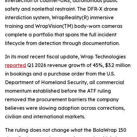
intersection of counter-UAS, autonomous public
safety and nonlethal restraint. The DFR-X drone
interdiction system, WrapReality(R) immersive
training and WrapVision(TM) body-worn cameras
complete a portfolio that spans the full incident
lifecycle from detection through documentation.
In its most recent fiscal update, Wrap Technologies
reported
Q1 2026 revenue growth of 45%, $3.2 million
in bookings and a purchase order from the U.S.
Department of Homeland Security, all commercial
momentum established before the ATF ruling
removed the procurement barriers the company
believes were slowing adoption across corrections,
civilian and international markets.
The ruling does not change what the BolaWrap 150