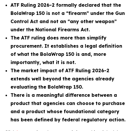
ATF Ruling 2026-2 formally declared that the
BolaWrap 150 is not a “firearm” under the Gun
Control Act and not an “any other weapon”
under the National Firearms Act.
The ATF ruling does more than simplify
procurement. It establishes a legal definition
of what the BolaWrap 150 is and, more
importantly, what it is not.
The market impact of ATF Ruling 2026-2
extends well beyond the agencies already
evaluating the BolaWrap 150.
There is a meaningful difference between a
product that agencies can choose to purchase
and a product whose foundational category
has been defined by federal regulatory action.