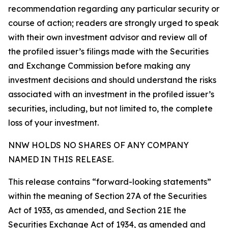
recommendation regarding any particular security or
course of action; readers are strongly urged to speak
with their own investment advisor and review all of
the profiled issuer’s filings made with the Securities
and Exchange Commission before making any
investment decisions and should understand the risks
associated with an investment in the profiled issuer’s
securities, including, but not limited to, the complete
loss of your investment.
NNW HOLDS NO SHARES OF ANY COMPANY
NAMED IN THIS RELEASE.
This release contains “forward-looking statements”
within the meaning of Section 27A of the Securities
Act of 1933, as amended, and Section 21E the
Securities Exchange Act of 1934, as amended and