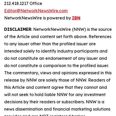
212.418.1217 Office
Editor@NetworkNewsWire.com
NetworkNewsWire is powered by
IBN
DISCLAIMER
: NetworkNewsWire (NNW) is the source
of the Article and content set forth above. References
to any issuer other than the profiled issuer are
intended solely to identify industry participants and
do not constitute an endorsement of any issuer and
do not constitute a comparison to the profiled issuer.
The commentary, views and opinions expressed in this
release by NNW are solely those of NNW. Readers of
this Article and content agree that they cannot and
will not seek to hold liable NNW for any investment
decisions by their readers or subscribers. NNW is a
news dissemination and financial marketing solutions