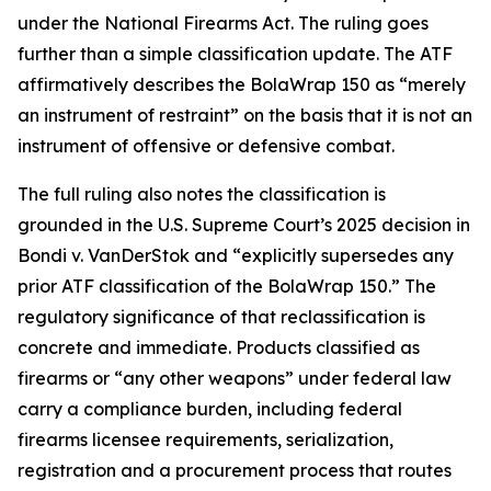
under the National Firearms Act. The ruling goes
further than a simple classification update. The ATF
affirmatively describes the BolaWrap 150 as “merely
an instrument of restraint” on the basis that it is not an
instrument of offensive or defensive combat.
The full ruling also notes the classification is
grounded in the U.S. Supreme Court’s 2025 decision in
Bondi v. VanDerStok and “explicitly supersedes any
prior ATF classification of the BolaWrap 150.” The
regulatory significance of that reclassification is
concrete and immediate. Products classified as
firearms or “any other weapons” under federal law
carry a compliance burden, including federal
firearms licensee requirements, serialization,
registration and a procurement process that routes