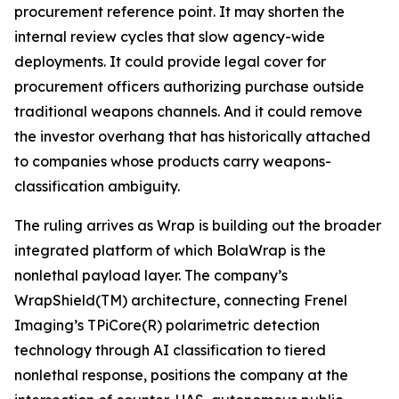
procurement reference point. It may shorten the
internal review cycles that slow agency-wide
deployments. It could provide legal cover for
procurement officers authorizing purchase outside
traditional weapons channels. And it could remove
the investor overhang that has historically attached
to companies whose products carry weapons-
classification ambiguity.
The ruling arrives as Wrap is building out the broader
integrated platform of which BolaWrap is the
nonlethal payload layer. The company’s
WrapShield(TM) architecture, connecting Frenel
Imaging’s TPiCore(R) polarimetric detection
technology through AI classification to tiered
nonlethal response, positions the company at the