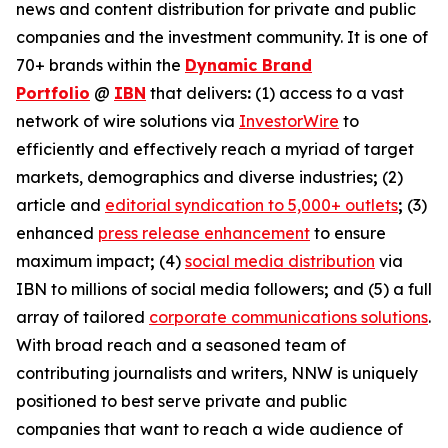
news and content distribution for private and public
companies and the investment community. It is one of
70+ brands within the
Dynamic Brand
Portfolio
@
IBN
that delivers
:
(1) access to a vast
network of wire solutions via
InvestorWire
to
efficiently and effectively reach a myriad of target
markets, demographics and diverse industries
;
(2)
article and
editorial syndication to 5,000+ outlets
;
(3)
enhanced
press release enhancement
to ensure
maximum impact
;
(4)
social media distribution
via
IBN to millions of social media followers
;
and (5) a full
array of tailored
corporate communications solutions
.
With broad reach and a seasoned team of
contributing journalists and writers, NNW is uniquely
positioned to best serve private and public
companies that want to reach a wide audience of