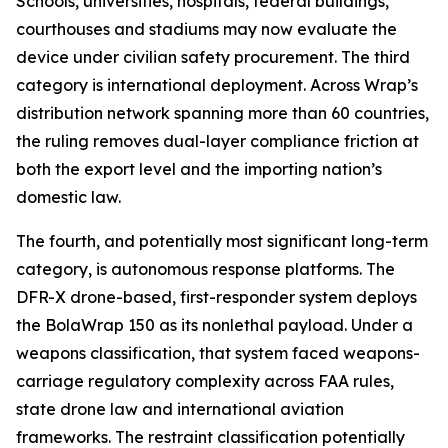
Schools, universities, hospitals, federal buildings,
courthouses and stadiums may now evaluate the
device under civilian safety procurement. The third
category is international deployment. Across Wrap’s
distribution network spanning more than 60 countries,
the ruling removes dual-layer compliance friction at
both the export level and the importing nation’s
domestic law.
The fourth, and potentially most significant long-term
category, is autonomous response platforms. The
DFR-X drone-based, first-responder system deploys
the BolaWrap 150 as its nonlethal payload. Under a
weapons classification, that system faced weapons-
carriage regulatory complexity across FAA rules,
state drone law and international aviation
frameworks. The restraint classification potentially