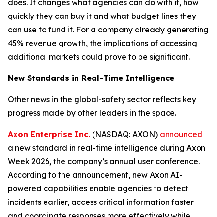
does. It changes what agencies can do with it, how
quickly they can buy it and what budget lines they
can use to fund it. For a company already generating
45% revenue growth, the implications of accessing
additional markets could prove to be significant.
New Standards in Real-Time Intelligence
Other news in the global-safety sector reflects key
progress made by other leaders in the space.
Axon Enterprise Inc.
(NASDAQ: AXON)
announced
a new standard in real-time intelligence during Axon
Week 2026, the company’s annual user conference.
According to the announcement, new Axon AI-
powered capabilities enable agencies to detect
incidents earlier, access critical information faster
and coordinate responses more effectively while