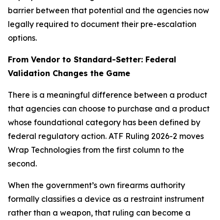
barrier between that potential and the agencies now
legally required to document their pre-escalation
options.
From Vendor to Standard-Setter: Federal
Validation Changes the Game
There is a meaningful difference between a product
that agencies can choose to purchase and a product
whose foundational category has been defined by
federal regulatory action. ATF Ruling 2026-2 moves
Wrap Technologies from the first column to the
second.
When the government’s own firearms authority
formally classifies a device as a restraint instrument
rather than a weapon, that ruling can become a