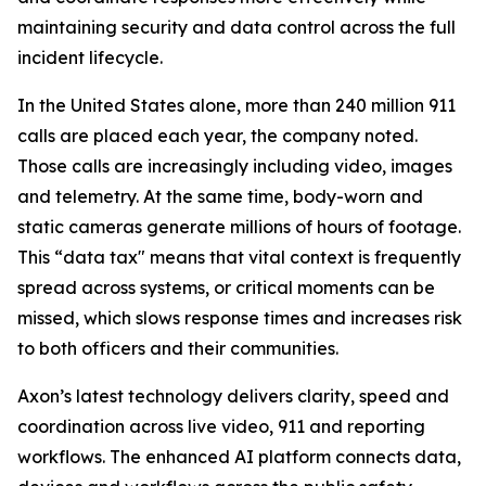
maintaining security and data control across the full
incident lifecycle.
In the United States alone, more than 240 million 911
calls are placed each year, the company noted.
Those calls are increasingly including video, images
and telemetry. At the same time, body-worn and
static cameras generate millions of hours of footage.
This “data tax" means that vital context is frequently
spread across systems, or critical moments can be
missed, which slows response times and increases risk
to both officers and their communities.
Axon’s latest technology delivers clarity, speed and
coordination across live video, 911 and reporting
workflows. The enhanced AI platform connects data,