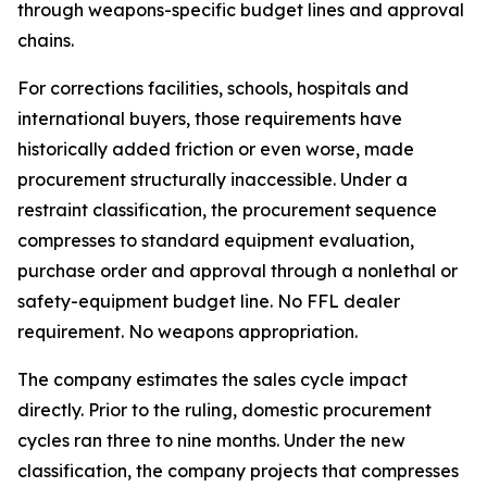
through weapons-specific budget lines and approval
chains.
For corrections facilities, schools, hospitals and
international buyers, those requirements have
historically added friction or even worse, made
procurement structurally inaccessible. Under a
restraint classification, the procurement sequence
compresses to standard equipment evaluation,
purchase order and approval through a nonlethal or
safety-equipment budget line. No FFL dealer
requirement. No weapons appropriation.
The company estimates the sales cycle impact
directly. Prior to the ruling, domestic procurement
cycles ran three to nine months. Under the new
classification, the company projects that compresses