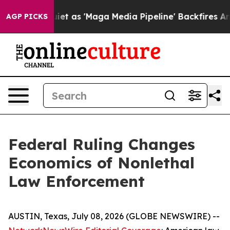
as 'Maga Media Pipeline' Backfires Amid Rumors Trump
AGP PICKS
Federal Ruling Changes
Economics of Nonlethal
Law Enforcement
AUSTIN, Texas, July 08, 2026 (GLOBE NEWSWIRE) --