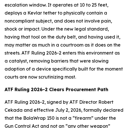
escalation window. It operates at 10 to 25 feet,
deploys a Kevlar tether to physically contain a
noncompliant subject, and does not involve pain,
shock or impact. Under the new legal standard,
having that tool on the duty belt, and having used it,
may matter as much in a courtroom as it does on the
streets. ATF Ruling 2026-2 enters this environment as
a catalyst, removing barriers that were slowing
adoption of a device specifically built for the moment
courts are now scrutinizing most.
ATF Ruling 2026-2 Clears Procurement Path
ATF Ruling 2026-2, signed by ATF Director Robert
Cekada and effective July 2, 2026, formally declared
that the BolaWrap 150 is not a “firearm” under the
Gun Control Act and not an “any other weapon”