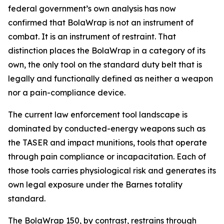
federal government’s own analysis has now
confirmed that BolaWrap is not an instrument of
combat. It is an instrument of restraint. That
distinction places the BolaWrap in a category of its
own, the only tool on the standard duty belt that is
legally and functionally defined as neither a weapon
nor a pain-compliance device.
The current law enforcement tool landscape is
dominated by conducted-energy weapons such as
the TASER and impact munitions, tools that operate
through pain compliance or incapacitation. Each of
those tools carries physiological risk and generates its
own legal exposure under the Barnes totality
standard.
The BolaWrap 150, by contrast, restrains through