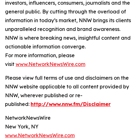
investors, influencers, consumers, journalists and the
general public. By cutting through the overload of
information in today’s market, NNW brings its clients
unparalleled recognition and brand awareness.
NNW is where breaking news, insightful content and
actionable information converge.
For more information, please
visit
www.NetworkNewsWire.com
Please view full terms of use and disclaimers on the
NNW website applicable to all content provided by
NNW, wherever published or re-
published:
http://www.nnw.fm/Disclaimer
NetworkNewsWire
New York, NY
www.NetworkNewsWire.com