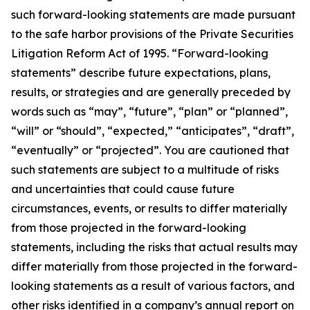
such forward-looking statements are made pursuant
to the safe harbor provisions of the Private Securities
Litigation Reform Act of 1995. “Forward-looking
statements” describe future expectations, plans,
results, or strategies and are generally preceded by
words such as “may”, “future”, “plan” or “planned”,
“will” or “should”, “expected,” “anticipates”, “draft”,
“eventually” or “projected”. You are cautioned that
such statements are subject to a multitude of risks
and uncertainties that could cause future
circumstances, events, or results to differ materially
from those projected in the forward-looking
statements, including the risks that actual results may
differ materially from those projected in the forward-
looking statements as a result of various factors, and
other risks identified in a company’s annual report on