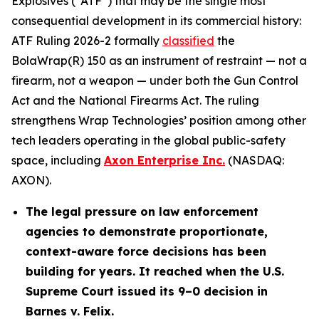
Explosives (“ATF”) that may be the single most
consequential development in its commercial history:
ATF Ruling 2026-2 formally
classified
the
BolaWrap(R) 150 as an instrument of restraint — not a
firearm, not a weapon — under both the Gun Control
Act and the National Firearms Act. The ruling
strengthens Wrap Technologies’ position among other
tech leaders operating in the global public-safety
space, including
Axon Enterprise Inc.
(NASDAQ:
AXON).
The legal pressure on law enforcement
agencies to demonstrate proportionate,
context-aware force decisions has been
building for years. It reached when the U.S.
Supreme Court issued its 9–0 decision in
Barnes v. Felix.