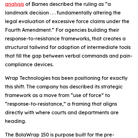
analysis
of Barnes described the ruling as “a
landmark decision . . . fundamentally altering the
legal evaluation of excessive force claims under the
Fourth Amendment.” For agencies building their
response-to-resistance frameworks, that creates a
structural tailwind for adoption of intermediate tools
that fill the gap between verbal commands and pain-
compliance devices.
Wrap Technologies has been positioning for exactly
this shift. The company has described its strategic
framework as a move from “use of force” to
“response-to-resistance,” a framing that aligns
directly with where courts and departments are
heading.
The BolaWrap 150 is purpose built for the pre-