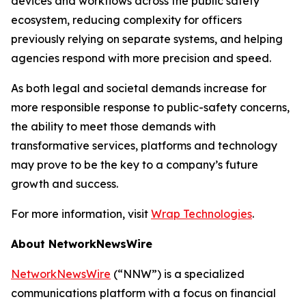
devices and workflows across the public safety
ecosystem, reducing complexity for officers
previously relying on separate systems, and helping
agencies respond with more precision and speed.
As both legal and societal demands increase for
more responsible response to public-safety concerns,
the ability to meet those demands with
transformative services, platforms and technology
may prove to be the key to a company’s future
growth and success.
For more information, visit
Wrap Technologies
.
About NetworkNewsWire
NetworkNewsWire
(“NNW”) is a specialized
communications platform with a focus on financial