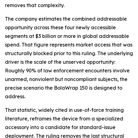
removes that complexity.
The company estimates the combined addressable
opportunity across these four newly accessible
segments at $3 billion or more in global addressable
spend. That figure represents market access that was
structurally blocked prior to this ruling. The underlying
driver is the scale of the unserved opportunity:
Roughly 90% of law enforcement encounters involve
unarmed, nonviolent but noncompliant subjects, the
precise scenario the BolaWrap 150 is designed to
address.
That statistic, widely cited in use-of-force training
literature, reframes the device from a specialized
accessory into a candidate for standard-issue
deployment. The ruling removes the last structural