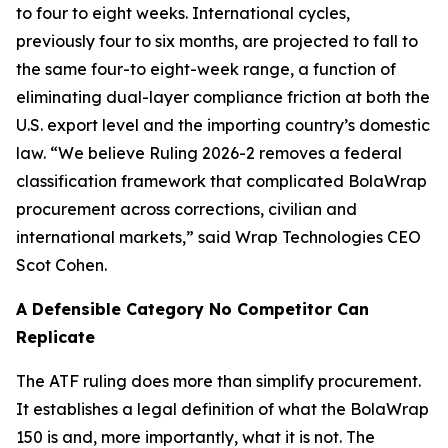
to four to eight weeks. International cycles,
previously four to six months, are projected to fall to
the same four-to eight-week range, a function of
eliminating dual-layer compliance friction at both the
U.S. export level and the importing country’s domestic
law. “We believe Ruling 2026-2 removes a federal
classification framework that complicated BolaWrap
procurement across corrections, civilian and
international markets,” said Wrap Technologies CEO
Scot Cohen.
A Defensible Category No Competitor Can
Replicate
The ATF ruling does more than simplify procurement.
It establishes a legal definition of what the BolaWrap
150 is and, more importantly, what it is not. The