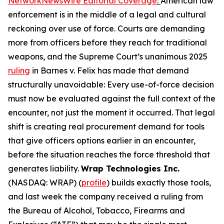
NetworkNewsWire Editorial Coverage
:
American law
enforcement is in the middle of a legal and cultural
reckoning over use of force. Courts are demanding
more from officers before they reach for traditional
weapons, and the Supreme Court’s unanimous 2025
ruling
in Barnes v. Felix has made that demand
structurally unavoidable: Every use-of-force decision
must now be evaluated against the full context of the
encounter, not just the moment it occurred. That legal
shift is creating real procurement demand for tools
that give officers options earlier in an encounter,
before the situation reaches the force threshold that
generates liability.
Wrap Technologies Inc.
(NASDAQ: WRAP) (
profile
) builds exactly those tools,
and last week the company received a ruling from
the Bureau of Alcohol, Tobacco, Firearms and