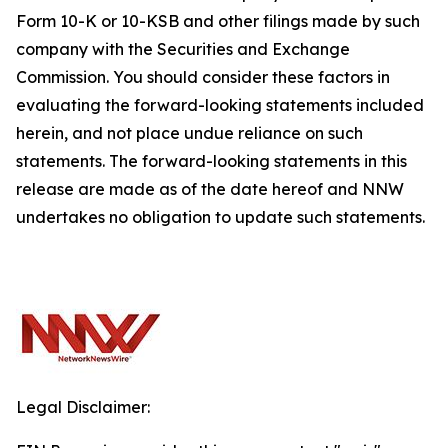
Form 10-K or 10-KSB and other filings made by such
company with the Securities and Exchange
Commission. You should consider these factors in
evaluating the forward-looking statements included
herein, and not place undue reliance on such
statements. The forward-looking statements in this
release are made as of the date hereof and NNW
undertakes no obligation to update such statements.
Legal Disclaimer: