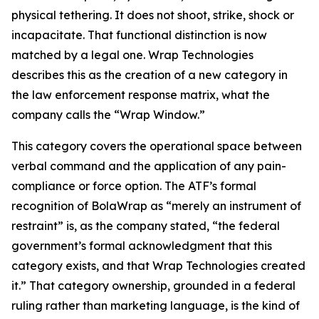
physical tethering. It does not shoot, strike, shock or
incapacitate. That functional distinction is now
matched by a legal one. Wrap Technologies
describes this as the creation of a new category in
the law enforcement response matrix, what the
company calls the “Wrap Window.”
This category covers the operational space between
verbal command and the application of any pain-
compliance or force option. The ATF’s formal
recognition of BolaWrap as “merely an instrument of
restraint” is, as the company stated, “the federal
government’s formal acknowledgment that this
category exists, and that Wrap Technologies created
it.” That category ownership, grounded in a federal
ruling rather than marketing language, is the kind of