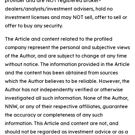
provider and are NOT registered broker-
dealers/analysts/investment advisers, hold no
investment licenses and may NOT sell, offer to sell or
offer to buy any security.
The Article and content related to the profiled
company represent the personal and subjective views
of the Author, and are subject to change at any time
without notice. The information provided in the Article
and the content has been obtained from sources
which the Author believes to be reliable. However, the
Author has not independently verified or otherwise
investigated all such information. None of the Author,
NNW, or any of their respective affiliates, guarantee
the accuracy or completeness of any such
information. This Article and content are not, and
should not be regarded as investment advice or as a