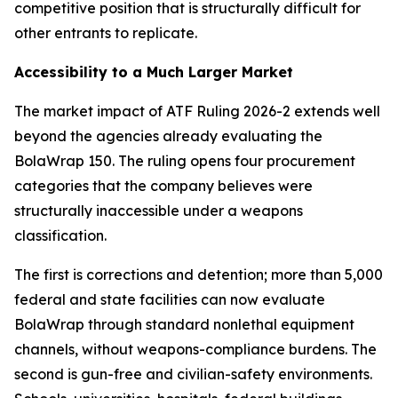
competitive position that is structurally difficult for
other entrants to replicate.
Accessibility to a Much Larger Market
The market impact of ATF Ruling 2026-2 extends well
beyond the agencies already evaluating the
BolaWrap 150. The ruling opens four procurement
categories that the company believes were
structurally inaccessible under a weapons
classification.
The first is corrections and detention; more than 5,000
federal and state facilities can now evaluate
BolaWrap through standard nonlethal equipment
channels, without weapons-compliance burdens. The
second is gun-free and civilian-safety environments.