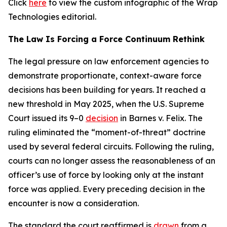
Click
here
to view the custom infographic of the Wrap
Technologies editorial.
The Law Is Forcing a Force Continuum Rethink
The legal pressure on law enforcement agencies to
demonstrate proportionate, context-aware force
decisions has been building for years. It reached a
new threshold in May 2025, when the U.S. Supreme
Court issued its 9–0
decision
in Barnes v. Felix. The
ruling eliminated the “moment-of-threat” doctrine
used by several federal circuits. Following the ruling,
courts can no longer assess the reasonableness of an
officer’s use of force by looking only at the instant
force was applied. Every preceding decision in the
encounter is now a consideration.
The standard the court reaffirmed is
drawn
from a