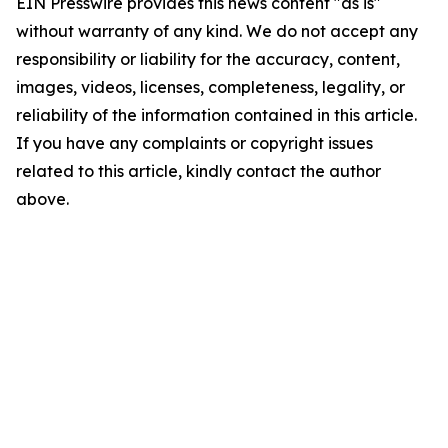
EIN Presswire provides this news content "as is"
without warranty of any kind. We do not accept any
responsibility or liability for the accuracy, content,
images, videos, licenses, completeness, legality, or
reliability of the information contained in this article.
If you have any complaints or copyright issues
related to this article, kindly contact the author
above.