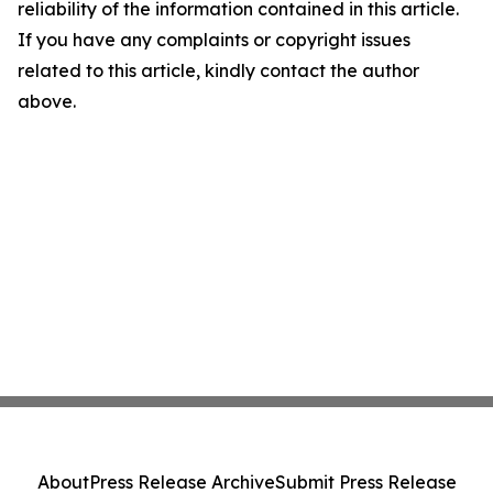
reliability of the information contained in this article.
If you have any complaints or copyright issues
related to this article, kindly contact the author
above.
About
Press Release Archive
Submit Press Release