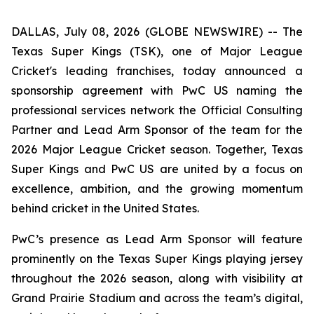
DALLAS, July 08, 2026 (GLOBE NEWSWIRE) -- The
Texas Super Kings (TSK), one of Major League
Cricket's leading franchises, today announced a
sponsorship agreement with PwC US naming the
professional services network the Official Consulting
Partner and Lead Arm Sponsor of the team for the
2026 Major League Cricket season. Together, Texas
Super Kings and PwC US are united by a focus on
excellence, ambition, and the growing momentum
behind cricket in the United States.
PwC’s presence as Lead Arm Sponsor will feature
prominently on the Texas Super Kings playing jersey
throughout the 2026 season, along with visibility at
Grand Prairie Stadium and across the team’s digital,