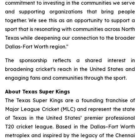
commitment to investing in the communities we serve
and supporting organizations that bring people
together. We see this as an opportunity to support a
sport that is resonating with communities across North
Texas while deepening our connection to the broader
Dallas-Fort Worth region."
The sponsorship reflects a shared interest in
broadening cricket’s reach in the United States and
engaging fans and communities through the sport.
About Texas Super Kings
The Texas Super Kings are a founding franchise of
Major League Cricket (MLC) and represent the state
of Texas in the United States’ premier professional
T20 cricket league. Based in the Dallas–Fort Worth
metroplex and inspired by the legacy of the Chennai