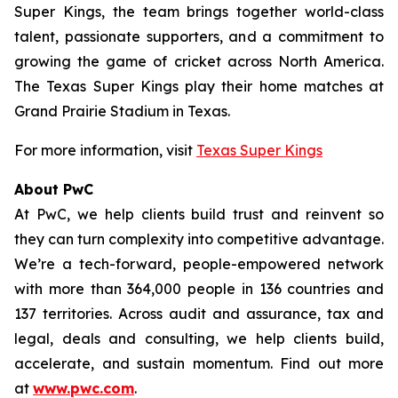
Super Kings, the team brings together world-class
talent, passionate supporters, and a commitment to
growing the game of cricket across North America.
The Texas Super Kings play their home matches at
Grand Prairie Stadium in Texas.
For more information, visit
Texas Super Kings
About PwC
At PwC, we help clients build trust and reinvent so
they can turn complexity into competitive advantage.
We’re a tech-forward, people-empowered network
with more than 364,000 people in 136 countries and
137 territories. Across audit and assurance, tax and
legal, deals and consulting, we help clients build,
accelerate, and sustain momentum. Find out more
at
www.pwc.com
.