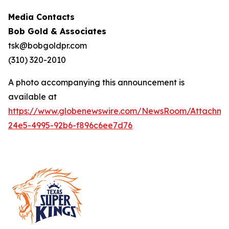
Media Contacts
Bob Gold & Associates
tsk@bobgoldpr.com
(310) 320-2010
A photo accompanying this announcement is
available at
https://www.globenewswire.com/NewsRoom/Attachm
24e5-4995-92b6-f896c6ee7d76