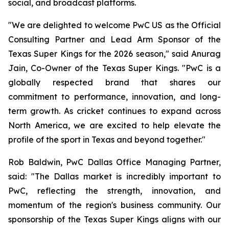
social, and broadcast platforms.
"We are delighted to welcome PwC US as the Official
Consulting Partner and Lead Arm Sponsor of the
Texas Super Kings for the 2026 season," said Anurag
Jain, Co-Owner of the Texas Super Kings. "PwC is a
globally respected brand that shares our
commitment to performance, innovation, and long-
term growth. As cricket continues to expand across
North America, we are excited to help elevate the
profile of the sport in Texas and beyond together."
Rob Baldwin, PwC Dallas Office Managing Partner,
said: "The Dallas market is incredibly important to
PwC, reflecting the strength, innovation, and
momentum of the region's business community. Our
sponsorship of the Texas Super Kings aligns with our