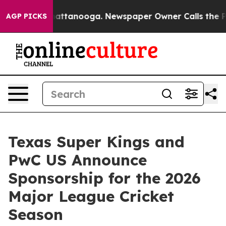
aos in Chattanooga. Newspaper Owner Calls the Peopl
AGP PICKS
Texas Super Kings and
PwC US Announce
Sponsorship for the 2026
Major League Cricket
Season