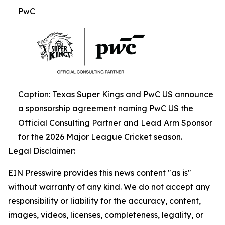
PwC
Caption: Texas Super Kings and PwC US announce
a sponsorship agreement naming PwC US the
Official Consulting Partner and Lead Arm Sponsor
for the 2026 Major League Cricket season.
Legal Disclaimer:
EIN Presswire provides this news content "as is"
without warranty of any kind. We do not accept any
responsibility or liability for the accuracy, content,
images, videos, licenses, completeness, legality, or