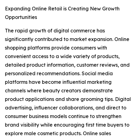
Expanding Online Retail is Creating New Growth
Opportunities
The rapid growth of digital commerce has
significantly contributed to market expansion. Online
shopping platforms provide consumers with
convenient access to a wide variety of products,
detailed product information, customer reviews, and
personalized recommendations. Social media
platforms have become influential marketing
channels where beauty creators demonstrate
product applications and share grooming tips. Digital
advertising, influencer collaborations, and direct to
consumer business models continue to strengthen
brand visibility while encouraging first time buyers to
explore male cosmetic products. Online sales