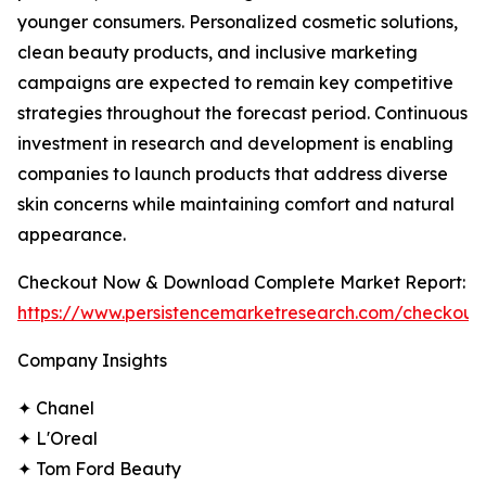
younger consumers. Personalized cosmetic solutions,
clean beauty products, and inclusive marketing
campaigns are expected to remain key competitive
strategies throughout the forecast period. Continuous
investment in research and development is enabling
companies to launch products that address diverse
skin concerns while maintaining comfort and natural
appearance.
Checkout Now & Download Complete Market Report:
https://www.persistencemarketresearch.com/checkout
Company Insights
✦ Chanel
✦ L'Oreal
✦ Tom Ford Beauty