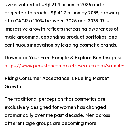
size is valued at US$ 21.4 billion in 2026 and is
projected to reach US$ 41.7 billion by 2033, growing
at a CAGR of 10% between 2026 and 2033. This
impressive growth reflects increasing awareness of
male grooming, expanding product portfolios, and
continuous innovation by leading cosmetic brands.
Download Your Free Sample & Explore Key Insights:
https://www.persistencemarketresearch.com/samples/
Rising Consumer Acceptance is Fueling Market
Growth
The traditional perception that cosmetics are
exclusively designed for women has changed
dramatically over the past decade. Men across
different age groups are becoming more