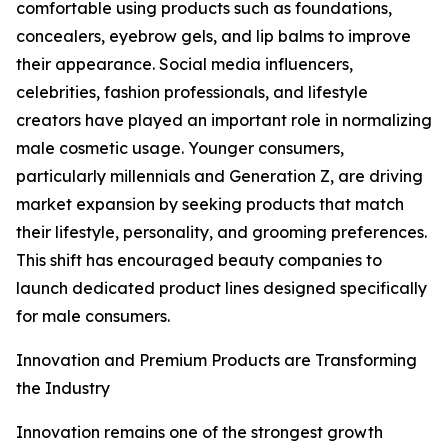
comfortable using products such as foundations,
concealers, eyebrow gels, and lip balms to improve
their appearance. Social media influencers,
celebrities, fashion professionals, and lifestyle
creators have played an important role in normalizing
male cosmetic usage. Younger consumers,
particularly millennials and Generation Z, are driving
market expansion by seeking products that match
their lifestyle, personality, and grooming preferences.
This shift has encouraged beauty companies to
launch dedicated product lines designed specifically
for male consumers.
Innovation and Premium Products are Transforming
the Industry
Innovation remains one of the strongest growth