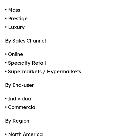
• Mass
• Prestige
• Luxury
By Sales Channel
• Online
• Specialty Retail
• Supermarkets / Hypermarkets
By End-user
• Individual
• Commercial
By Region
• North America