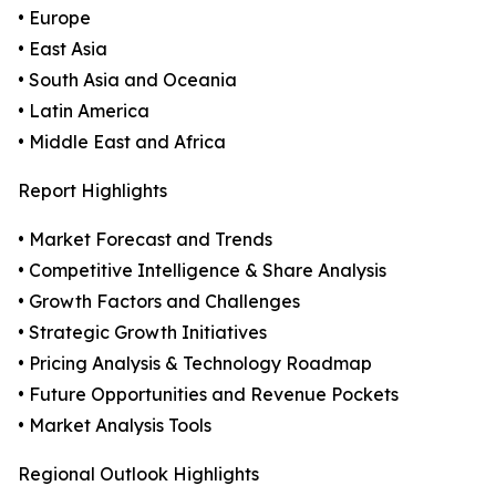
• Europe
• East Asia
• South Asia and Oceania
• Latin America
• Middle East and Africa
Report Highlights
• Market Forecast and Trends
• Competitive Intelligence & Share Analysis
• Growth Factors and Challenges
• Strategic Growth Initiatives
• Pricing Analysis & Technology Roadmap
• Future Opportunities and Revenue Pockets
• Market Analysis Tools
Regional Outlook Highlights