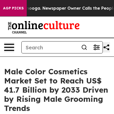
attanooga. Newspaper Owner Calls the People Abruptl
AGP PICKS
Male Color Cosmetics
Market Set to Reach US$
41.7 Billion by 2033 Driven
by Rising Male Grooming
Trends