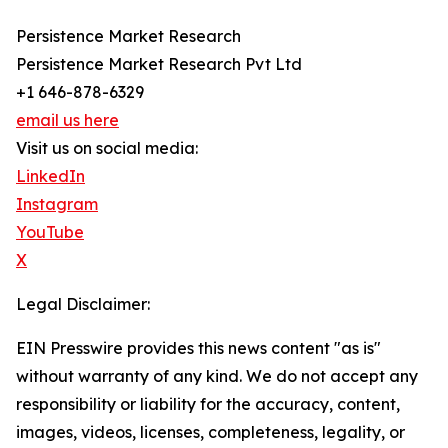
Persistence Market Research
Persistence Market Research Pvt Ltd
+1 646-878-6329
email us here
Visit us on social media:
LinkedIn
Instagram
YouTube
X
Legal Disclaimer:
EIN Presswire provides this news content "as is"
without warranty of any kind. We do not accept any
responsibility or liability for the accuracy, content,
images, videos, licenses, completeness, legality, or