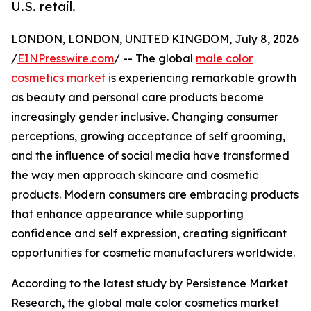
U.S. retail.
LONDON, LONDON, UNITED KINGDOM, July 8, 2026
/
EINPresswire.com
/ -- The global
male color
cosmetics market
is experiencing remarkable growth
as beauty and personal care products become
increasingly gender inclusive. Changing consumer
perceptions, growing acceptance of self grooming,
and the influence of social media have transformed
the way men approach skincare and cosmetic
products. Modern consumers are embracing products
that enhance appearance while supporting
confidence and self expression, creating significant
opportunities for cosmetic manufacturers worldwide.
According to the latest study by Persistence Market
Research, the global male color cosmetics market