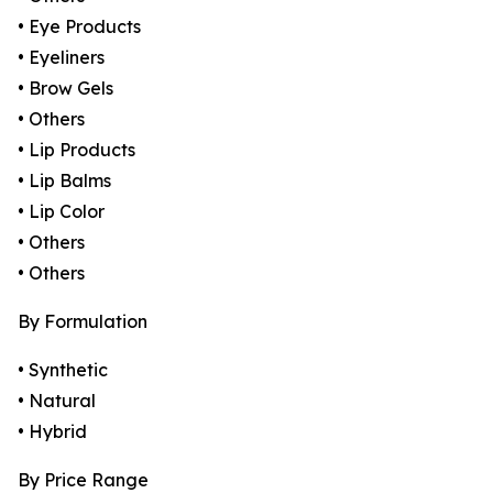
• Eye Products
• Eyeliners
• Brow Gels
• Others
• Lip Products
• Lip Balms
• Lip Color
• Others
• Others
By Formulation
• Synthetic
• Natural
• Hybrid
By Price Range