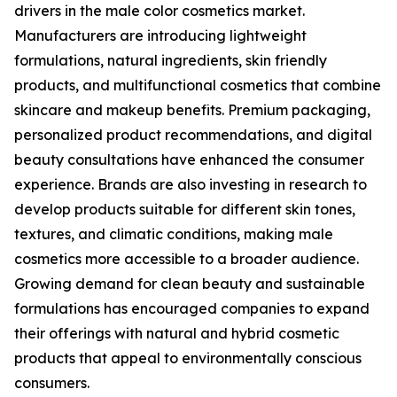
drivers in the male color cosmetics market.
Manufacturers are introducing lightweight
formulations, natural ingredients, skin friendly
products, and multifunctional cosmetics that combine
skincare and makeup benefits. Premium packaging,
personalized product recommendations, and digital
beauty consultations have enhanced the consumer
experience. Brands are also investing in research to
develop products suitable for different skin tones,
textures, and climatic conditions, making male
cosmetics more accessible to a broader audience.
Growing demand for clean beauty and sustainable
formulations has encouraged companies to expand
their offerings with natural and hybrid cosmetic
products that appeal to environmentally conscious
consumers.