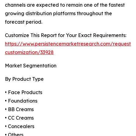
channels are expected to remain one of the fastest
growing distribution platforms throughout the
forecast period.
Customize This Report for Your Exact Requirements:
https://www.persistencemarketresearch.com/request-
customization/33928
Market Segmentation
By Product Type
• Face Products
• Foundations
• BB Creams
• CC Creams
• Concealers
• Others