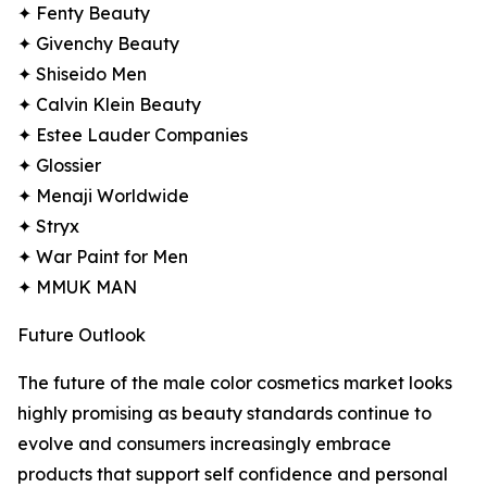
✦ Fenty Beauty
✦ Givenchy Beauty
✦ Shiseido Men
✦ Calvin Klein Beauty
✦ Estee Lauder Companies
✦ Glossier
✦ Menaji Worldwide
✦ Stryx
✦ War Paint for Men
✦ MMUK MAN
Future Outlook
The future of the male color cosmetics market looks
highly promising as beauty standards continue to
evolve and consumers increasingly embrace
products that support self confidence and personal