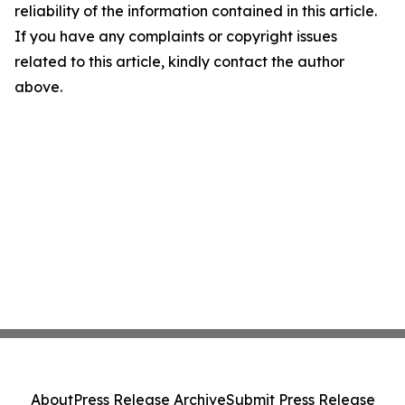
reliability of the information contained in this article.
If you have any complaints or copyright issues
related to this article, kindly contact the author
above.
About
Press Release Archive
Submit Press Release