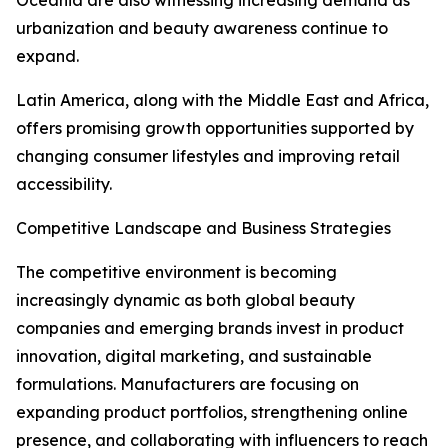
Oceania are also witnessing increasing demand as
urbanization and beauty awareness continue to
expand.
Latin America, along with the Middle East and Africa,
offers promising growth opportunities supported by
changing consumer lifestyles and improving retail
accessibility.
Competitive Landscape and Business Strategies
The competitive environment is becoming
increasingly dynamic as both global beauty
companies and emerging brands invest in product
innovation, digital marketing, and sustainable
formulations. Manufacturers are focusing on
expanding product portfolios, strengthening online
presence, and collaborating with influencers to reach