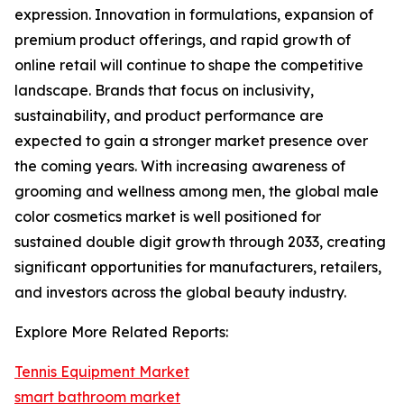
expression. Innovation in formulations, expansion of
premium product offerings, and rapid growth of
online retail will continue to shape the competitive
landscape. Brands that focus on inclusivity,
sustainability, and product performance are
expected to gain a stronger market presence over
the coming years. With increasing awareness of
grooming and wellness among men, the global male
color cosmetics market is well positioned for
sustained double digit growth through 2033, creating
significant opportunities for manufacturers, retailers,
and investors across the global beauty industry.
Explore More Related Reports:
Tennis Equipment Market
smart bathroom market