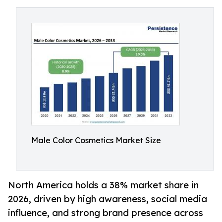
Male Color Cosmetics Market Size
North America holds a 38% market share in
2026, driven by high awareness, social media
influence, and strong brand presence across