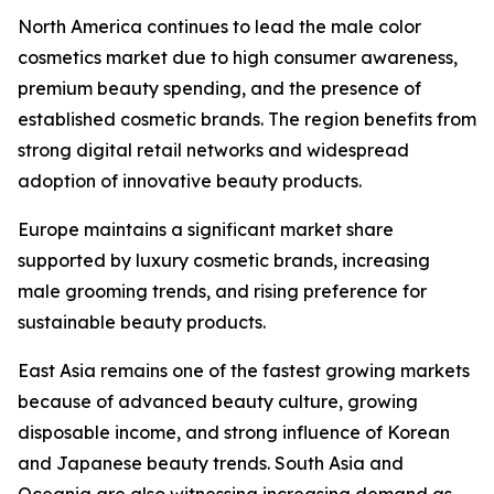
North America continues to lead the male color
cosmetics market due to high consumer awareness,
premium beauty spending, and the presence of
established cosmetic brands. The region benefits from
strong digital retail networks and widespread
adoption of innovative beauty products.
Europe maintains a significant market share
supported by luxury cosmetic brands, increasing
male grooming trends, and rising preference for
sustainable beauty products.
East Asia remains one of the fastest growing markets
because of advanced beauty culture, growing
disposable income, and strong influence of Korean
and Japanese beauty trends. South Asia and