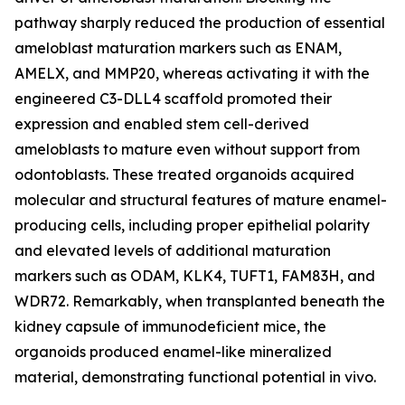
pathway sharply reduced the production of essential
ameloblast maturation markers such as ENAM,
AMELX, and MMP20, whereas activating it with the
engineered C3-DLL4 scaffold promoted their
expression and enabled stem cell-derived
ameloblasts to mature even without support from
odontoblasts. These treated organoids acquired
molecular and structural features of mature enamel-
producing cells, including proper epithelial polarity
and elevated levels of additional maturation
markers such as ODAM, KLK4, TUFT1, FAM83H, and
WDR72. Remarkably, when transplanted beneath the
kidney capsule of immunodeficient mice, the
organoids produced enamel-like mineralized
material, demonstrating functional potential in vivo.