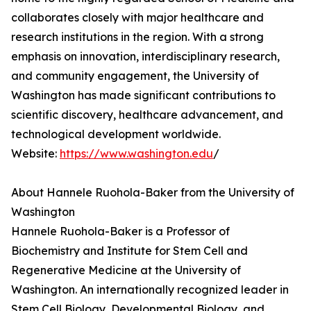
collaborates closely with major healthcare and
research institutions in the region. With a strong
emphasis on innovation, interdisciplinary research,
and community engagement, the University of
Washington has made significant contributions to
scientific discovery, healthcare advancement, and
technological development worldwide.
Website:
https://www.washington.edu
/
About Hannele Ruohola-Baker from the University of
Washington
Hannele Ruohola-Baker is a Professor of
Biochemistry and Institute for Stem Cell and
Regenerative Medicine at the University of
Washington. An internationally recognized leader in
Stem Cell Biology, Developmental Biology, and