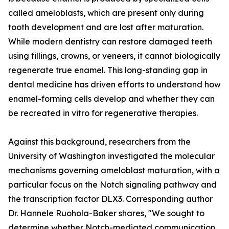
called ameloblasts, which are present only during
tooth development and are lost after maturation.
While modern dentistry can restore damaged teeth
using fillings, crowns, or veneers, it cannot biologically
regenerate true enamel. This long-standing gap in
dental medicine has driven efforts to understand how
enamel-forming cells develop and whether they can
be recreated in vitro for regenerative therapies.
Against this background, researchers from the
University of Washington investigated the molecular
mechanisms governing ameloblast maturation, with a
particular focus on the Notch signaling pathway and
the transcription factor DLX3. Corresponding author
Dr. Hannele Ruohola-Baker shares, "We sought to
determine whether Notch-mediated communication