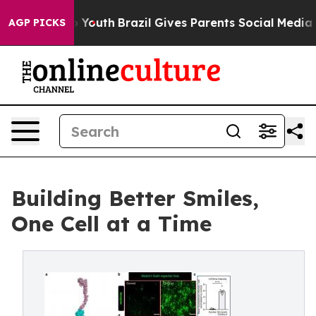
ms to Youth
Brazil Gives Parents Social Media Controls 
AGP PICKS
Building Better Smiles,
One Cell at a Time