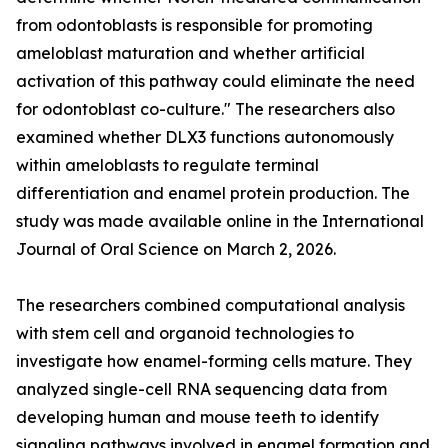
from odontoblasts is responsible for promoting
ameloblast maturation and whether artificial
activation of this pathway could eliminate the need
for odontoblast co-culture." The researchers also
examined whether DLX3 functions autonomously
within ameloblasts to regulate terminal
differentiation and enamel protein production. The
study was made available online in the International
Journal of Oral Science on March 2, 2026.
The researchers combined computational analysis
with stem cell and organoid technologies to
investigate how enamel-forming cells mature. They
analyzed single-cell RNA sequencing data from
developing human and mouse teeth to identify
signaling pathways involved in enamel formation and