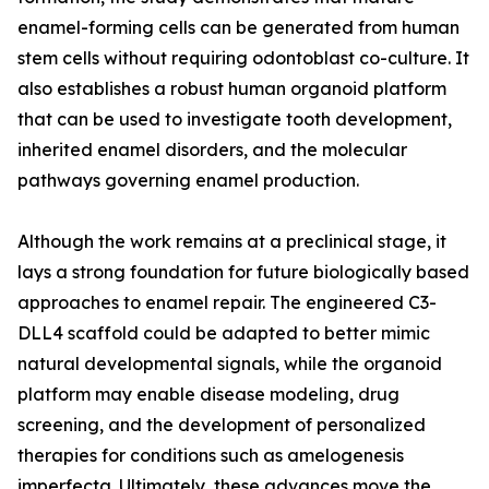
enamel-forming cells can be generated from human
stem cells without requiring odontoblast co-culture. It
also establishes a robust human organoid platform
that can be used to investigate tooth development,
inherited enamel disorders, and the molecular
pathways governing enamel production.
Although the work remains at a preclinical stage, it
lays a strong foundation for future biologically based
approaches to enamel repair. The engineered C3-
DLL4 scaffold could be adapted to better mimic
natural developmental signals, while the organoid
platform may enable disease modeling, drug
screening, and the development of personalized
therapies for conditions such as amelogenesis
imperfecta. Ultimately, these advances move the