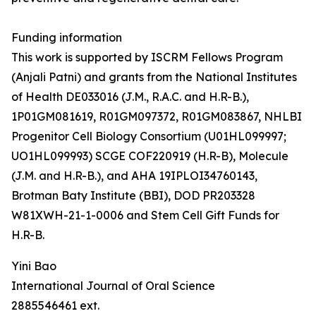
Funding information
This work is supported by ISCRM Fellows Program
(Anjali Patni) and grants from the National Institutes
of Health DE033016 (J.M., R.A.C. and H.R-B.),
1P01GM081619, R01GM097372, R01GM083867, NHLBI
Progenitor Cell Biology Consortium (U01HL099997;
UO1HL099993) SCGE COF220919 (H.R-B), Molecule
(J.M. and H.R-B.), and AHA 19IPLOI34760143,
Brotman Baty Institute (BBI), DOD PR203328
W81XWH-21-1-0006 and Stem Cell Gift Funds for
H.R-B.
Yini Bao
International Journal of Oral Science
2885546461 ext.