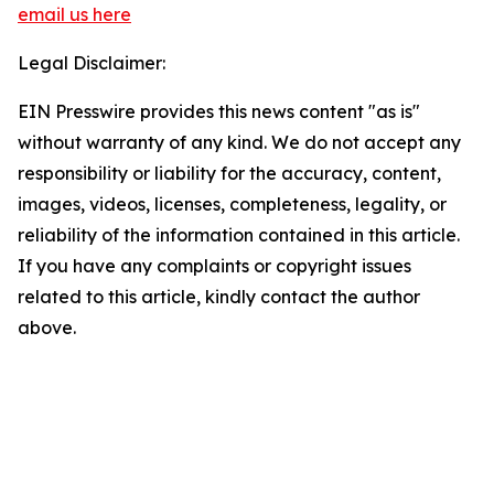
email us here
Legal Disclaimer:
EIN Presswire provides this news content "as is"
without warranty of any kind. We do not accept any
responsibility or liability for the accuracy, content,
images, videos, licenses, completeness, legality, or
reliability of the information contained in this article.
If you have any complaints or copyright issues
related to this article, kindly contact the author
above.