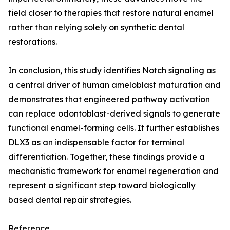
field closer to therapies that restore natural enamel
rather than relying solely on synthetic dental
restorations.
In conclusion, this study identifies Notch signaling as
a central driver of human ameloblast maturation and
demonstrates that engineered pathway activation
can replace odontoblast-derived signals to generate
functional enamel-forming cells. It further establishes
DLX3 as an indispensable factor for terminal
differentiation. Together, these findings provide a
mechanistic framework for enamel regeneration and
represent a significant step toward biologically
based dental repair strategies.
Reference