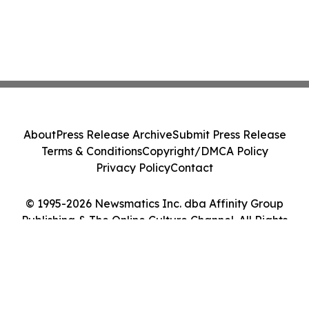
About
Press Release Archive
Submit Press Release
Terms & Conditions
Copyright/DMCA Policy
Privacy Policy
Contact
© 1995-2026 Newsmatics Inc. dba Affinity Group
Publishing & The Online Culture Channel. All Rights
Reserved.
Cookie Settings / Your Privacy Choices