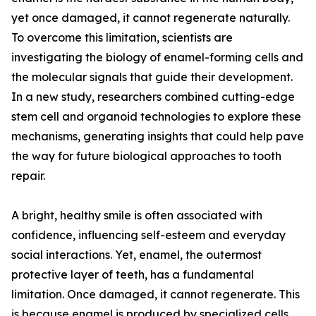
yet once damaged, it cannot regenerate naturally.
To overcome this limitation, scientists are
investigating the biology of enamel-forming cells and
the molecular signals that guide their development.
In a new study, researchers combined cutting-edge
stem cell and organoid technologies to explore these
mechanisms, generating insights that could help pave
the way for future biological approaches to tooth
repair.
A bright, healthy smile is often associated with
confidence, influencing self-esteem and everyday
social interactions. Yet, enamel, the outermost
protective layer of teeth, has a fundamental
limitation. Once damaged, it cannot regenerate. This
is because enamel is produced by specialized cells