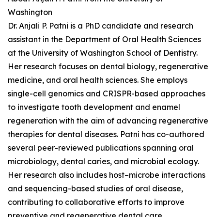
Washington
Dr. Anjali P. Patni is a PhD candidate and research
assistant in the Department of Oral Health Sciences
at the University of Washington School of Dentistry.
Her research focuses on dental biology, regenerative
medicine, and oral health sciences. She employs
single-cell genomics and CRISPR-based approaches
to investigate tooth development and enamel
regeneration with the aim of advancing regenerative
therapies for dental diseases. Patni has co-authored
several peer-reviewed publications spanning oral
microbiology, dental caries, and microbial ecology.
Her research also includes host–microbe interactions
and sequencing-based studies of oral disease,
contributing to collaborative efforts to improve
preventive and regenerative dental care.