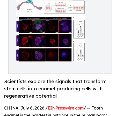
Scientists explore the signals that transform
stem cells into enamel-producing cells with
regenerative potential
CHINA, July 8, 2026 /
EINPresswire.com
/ -- Tooth
enamel is the hardest substance in the human body,