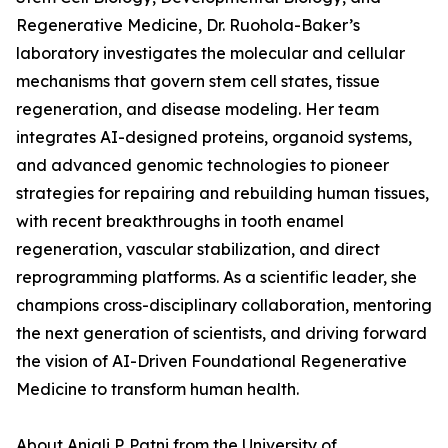
Regenerative Medicine, Dr. Ruohola-Baker’s
laboratory investigates the molecular and cellular
mechanisms that govern stem cell states, tissue
regeneration, and disease modeling. Her team
integrates AI-designed proteins, organoid systems,
and advanced genomic technologies to pioneer
strategies for repairing and rebuilding human tissues,
with recent breakthroughs in tooth enamel
regeneration, vascular stabilization, and direct
reprogramming platforms. As a scientific leader, she
champions cross-disciplinary collaboration, mentoring
the next generation of scientists, and driving forward
the vision of AI-Driven Foundational Regenerative
Medicine to transform human health.
About Anjali P. Patni from the University of