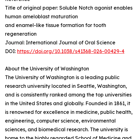
Title of original paper: Soluble Notch agonist enables
human ameloblast maturation
and enamel-like tissue formation for tooth
regeneration
Journal: International Journal of Oral Science
DOI:
https://doi.org/10.1038/s41368-026-00429-4
About the University of Washington
The University of Washington is a leading public
research university located in Seattle, Washington,
and is consistently ranked among the top universities
in the United States and globally. Founded in 1861, it
is renowned for excellence in medicine, public health,
engineering, computer science, environmental
sciences, and biomedical research. The university is
home to the highly regarded School of Medicine and