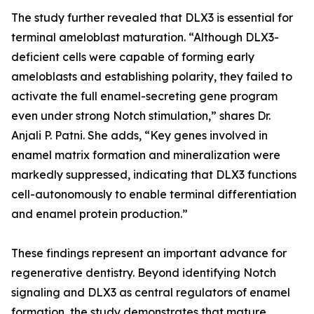
The study further revealed that DLX3 is essential for
terminal ameloblast maturation. “Although DLX3-
deficient cells were capable of forming early
ameloblasts and establishing polarity, they failed to
activate the full enamel-secreting gene program
even under strong Notch stimulation,” shares Dr.
Anjali P. Patni. She adds, “Key genes involved in
enamel matrix formation and mineralization were
markedly suppressed, indicating that DLX3 functions
cell-autonomously to enable terminal differentiation
and enamel protein production.”
These findings represent an important advance for
regenerative dentistry. Beyond identifying Notch
signaling and DLX3 as central regulators of enamel
formation, the study demonstrates that mature