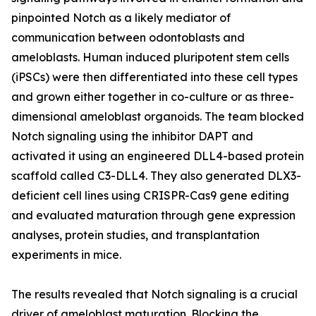
pinpointed Notch as a likely mediator of
communication between odontoblasts and
ameloblasts. Human induced pluripotent stem cells
(iPSCs) were then differentiated into these cell types
and grown either together in co-culture or as three-
dimensional ameloblast organoids. The team blocked
Notch signaling using the inhibitor DAPT and
activated it using an engineered DLL4-based protein
scaffold called C3-DLL4. They also generated DLX3-
deficient cell lines using CRISPR-Cas9 gene editing
and evaluated maturation through gene expression
analyses, protein studies, and transplantation
experiments in mice.
The results revealed that Notch signaling is a crucial
driver of ameloblast maturation. Blocking the