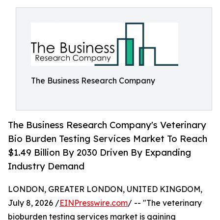
The Business Research Company
The Business Research Company's Veterinary
Bio Burden Testing Services Market To Reach
$1.49 Billion By 2030 Driven By Expanding
Industry Demand
LONDON, GREATER LONDON, UNITED KINGDOM,
July 8, 2026 /
EINPresswire.com
/ -- "The veterinary
bioburden testing services market is gaining