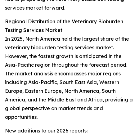
services market forward.
Regional Distribution of the Veterinary Bioburden
Testing Services Market
In 2025, North America held the largest share of the
veterinary bioburden testing services market.
However, the fastest growth is anticipated in the
Asia-Pacific region throughout the forecast period.
The market analysis encompasses major regions
including Asia-Pacific, South East Asia, Western
Europe, Eastern Europe, North America, South
America, and the Middle East and Africa, providing a
global perspective on market trends and
opportunities.
New additions to our 2026 reports: