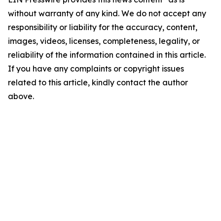
without warranty of any kind. We do not accept any
responsibility or liability for the accuracy, content,
images, videos, licenses, completeness, legality, or
reliability of the information contained in this article.
If you have any complaints or copyright issues
related to this article, kindly contact the author
above.