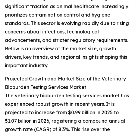
significant traction as animal healthcare increasingly
prioritizes contamination control and hygiene
standards. This sector is evolving rapidly due to rising
concerns about infections, technological
advancements, and stricter regulatory requirements.
Below is an overview of the market size, growth
drivers, key trends, and regional insights shaping this
important industry.
Projected Growth and Market Size of the Veterinary
Bioburden Testing Services Market
The veterinary bioburden testing services market has
experienced robust growth in recent years. It is
projected to increase from $0.99 billion in 2025 to
$1.07 billion in 2026, registering a compound annual
growth rate (CAGR) of 8.3%. This rise over the