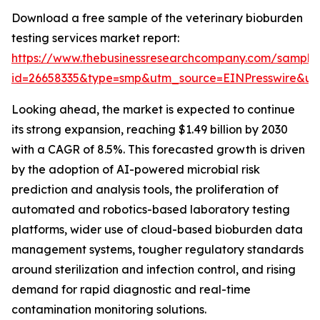
Download a free sample of the veterinary bioburden
testing services market report:
https://www.thebusinessresearchcompany.com/sample
id=26658335&type=smp&utm_source=EINPresswire&
Looking ahead, the market is expected to continue
its strong expansion, reaching $1.49 billion by 2030
with a CAGR of 8.5%. This forecasted growth is driven
by the adoption of AI-powered microbial risk
prediction and analysis tools, the proliferation of
automated and robotics-based laboratory testing
platforms, wider use of cloud-based bioburden data
management systems, tougher regulatory standards
around sterilization and infection control, and rising
demand for rapid diagnostic and real-time
contamination monitoring solutions.