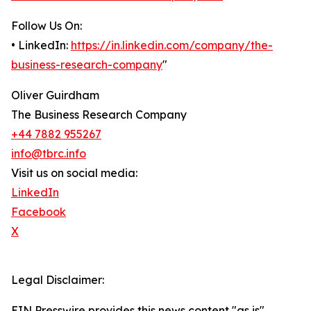
Follow Us On:
• LinkedIn:
https://in.linkedin.com/company/the-
business-research-company
"
Oliver Guirdham
The Business Research Company
+44 7882 955267
info@tbrc.info
Visit us on social media:
LinkedIn
Facebook
X
Legal Disclaimer:
EIN Presswire provides this news content "as is"