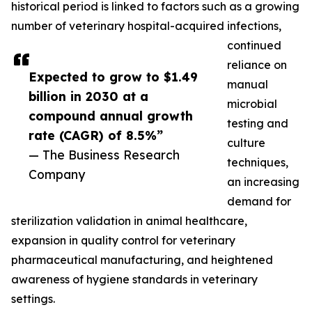
historical period is linked to factors such as a growing
number of veterinary hospital-acquired infections,
continued
reliance on
Expected to grow to $1.49
manual
billion in 2030 at a
microbial
compound annual growth
testing and
rate (CAGR) of 8.5%”
culture
— The Business Research
techniques,
Company
an increasing
demand for
sterilization validation in animal healthcare,
expansion in quality control for veterinary
pharmaceutical manufacturing, and heightened
awareness of hygiene standards in veterinary
settings.