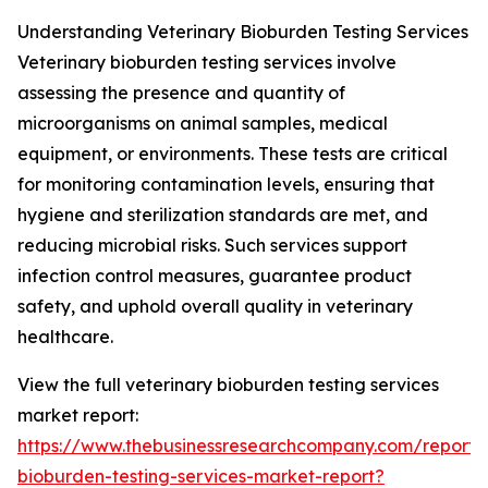
Understanding Veterinary Bioburden Testing Services
Veterinary bioburden testing services involve
assessing the presence and quantity of
microorganisms on animal samples, medical
equipment, or environments. These tests are critical
for monitoring contamination levels, ensuring that
hygiene and sterilization standards are met, and
reducing microbial risks. Such services support
infection control measures, guarantee product
safety, and uphold overall quality in veterinary
healthcare.
View the full veterinary bioburden testing services
market report:
https://www.thebusinessresearchcompany.com/report/v
bioburden-testing-services-market-report?