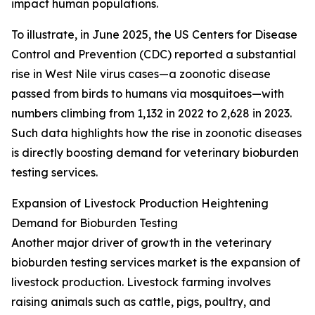
impact human populations.
To illustrate, in June 2025, the US Centers for Disease
Control and Prevention (CDC) reported a substantial
rise in West Nile virus cases—a zoonotic disease
passed from birds to humans via mosquitoes—with
numbers climbing from 1,132 in 2022 to 2,628 in 2023.
Such data highlights how the rise in zoonotic diseases
is directly boosting demand for veterinary bioburden
testing services.
Expansion of Livestock Production Heightening
Demand for Bioburden Testing
Another major driver of growth in the veterinary
bioburden testing services market is the expansion of
livestock production. Livestock farming involves
raising animals such as cattle, pigs, poultry, and