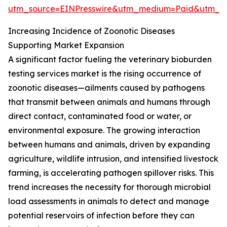
utm_source=EINPresswire&utm_medium=Paid&utm_
Increasing Incidence of Zoonotic Diseases
Supporting Market Expansion
A significant factor fueling the veterinary bioburden
testing services market is the rising occurrence of
zoonotic diseases—ailments caused by pathogens
that transmit between animals and humans through
direct contact, contaminated food or water, or
environmental exposure. The growing interaction
between humans and animals, driven by expanding
agriculture, wildlife intrusion, and intensified livestock
farming, is accelerating pathogen spillover risks. This
trend increases the necessity for thorough microbial
load assessments in animals to detect and manage
potential reservoirs of infection before they can