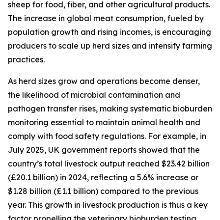
sheep for food, fiber, and other agricultural products.
The increase in global meat consumption, fueled by
population growth and rising incomes, is encouraging
producers to scale up herd sizes and intensify farming
practices.
As herd sizes grow and operations become denser,
the likelihood of microbial contamination and
pathogen transfer rises, making systematic bioburden
monitoring essential to maintain animal health and
comply with food safety regulations. For example, in
July 2025, UK government reports showed that the
country’s total livestock output reached $23.42 billion
(£20.1 billion) in 2024, reflecting a 5.6% increase or
$1.28 billion (£1.1 billion) compared to the previous
year. This growth in livestock production is thus a key
factor propelling the veterinary bioburden testing