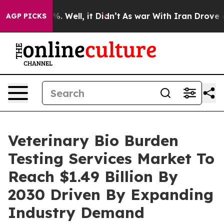
 40%. Well, it Didn’t
As war With Iran Drove oil Pri
AGP PICKS
Veterinary Bio Burden
Testing Services Market To
Reach $1.49 Billion By
2030 Driven By Expanding
Industry Demand