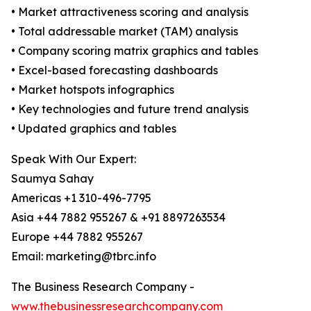
• Market attractiveness scoring and analysis
• Total addressable market (TAM) analysis
• Company scoring matrix graphics and tables
• Excel-based forecasting dashboards
• Market hotspots infographics
• Key technologies and future trend analysis
• Updated graphics and tables
Speak With Our Expert:
Saumya Sahay
Americas +1 310-496-7795
Asia +44 7882 955267 & +91 8897263534
Europe +44 7882 955267
Email: marketing@tbrc.info
The Business Research Company -
www.thebusinessresearchcompany.com