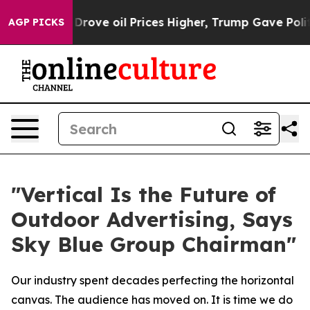
ove oil Prices Higher, Trump Gave Politically Connec
AGP PICKS
"Vertical Is the Future of
Outdoor Advertising, Says
Sky Blue Group Chairman"
Our industry spent decades perfecting the horizontal
canvas. The audience has moved on. It is time we do