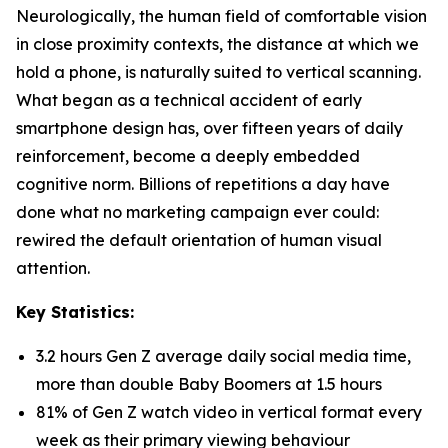
Neurologically, the human field of comfortable vision
in close proximity contexts, the distance at which we
hold a phone, is naturally suited to vertical scanning.
What began as a technical accident of early
smartphone design has, over fifteen years of daily
reinforcement, become a deeply embedded
cognitive norm. Billions of repetitions a day have
done what no marketing campaign ever could:
rewired the default orientation of human visual
attention.
Key Statistics:
3.2 hours Gen Z average daily social media time,
more than double Baby Boomers at 1.5 hours
81% of Gen Z watch video in vertical format every
week as their primary viewing behaviour