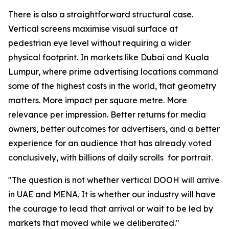
There is also a straightforward structural case.
Vertical screens maximise visual surface at
pedestrian eye level without requiring a wider
physical footprint. In markets like Dubai and Kuala
Lumpur, where prime advertising locations command
some of the highest costs in the world, that geometry
matters. More impact per square metre. More
relevance per impression. Better returns for media
owners, better outcomes for advertisers, and a better
experience for an audience that has already voted
conclusively, with billions of daily scrolls for portrait.
"The question is not whether vertical DOOH will arrive
in UAE and MENA. It is whether our industry will have
the courage to lead that arrival or wait to be led by
markets that moved while we deliberated."