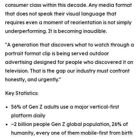
consumer class within this decade. Any media format
that does not speak their visual language that
requires even a moment of reorientation is not simply
underperforming. It is becoming inaudible.
"A generation that discovers what to watch through a
portrait format clip is being served outdoor
advertising designed for people who discovered it on
television. That is the gap our industry must confront
honestly, and urgently."
Key Statistics:
56% of Gen Z adults use a major vertical-first
platform daily
~2 billion people Gen Z global population, 26% of
humanity, every one of them mobile-first from birth