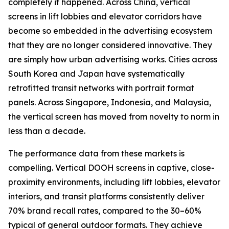
completely it happened. Across China, vertical
screens in lift lobbies and elevator corridors have
become so embedded in the advertising ecosystem
that they are no longer considered innovative. They
are simply how urban advertising works. Cities across
South Korea and Japan have systematically
retrofitted transit networks with portrait format
panels. Across Singapore, Indonesia, and Malaysia,
the vertical screen has moved from novelty to norm in
less than a decade.
The performance data from these markets is
compelling. Vertical DOOH screens in captive, close-
proximity environments, including lift lobbies, elevator
interiors, and transit platforms consistently deliver
70% brand recall rates, compared to the 30–60%
typical of general outdoor formats. They achieve