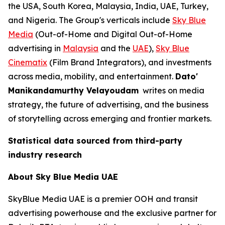
the USA, South Korea, Malaysia, India, UAE, Turkey,
and Nigeria. The Group's verticals include
Sky Blue
Media
(Out-of-Home and Digital Out-of-Home
advertising in
Malaysia
and the
UAE
),
Sky Blue
Cinematix
(Film Brand Integrators), and investments
across media, mobility, and entertainment.
Dato'
Manikandamurthy Velayoudam
writes on media
strategy, the future of advertising, and the business
of storytelling across emerging and frontier markets.
Statistical data sourced from third-party
industry research
About Sky Blue Media UAE
SkyBlue Media UAE is a premier OOH and transit
advertising powerhouse and the exclusive partner for