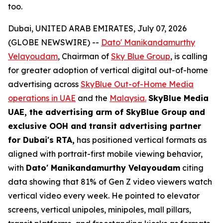
too.
Dubai, UNITED ARAB EMIRATES, July 07, 2026
(GLOBE NEWSWIRE) --
Dato' Manikandamurthy
Velayoudam
, Chairman of
Sky Blue Group
, is calling
for greater adoption of vertical digital out-of-home
advertising across
SkyBlue Out-of-Home Media
operations in UAE
and the
Malaysia.
SkyBlue Media
UAE, the advertising arm of SkyBlue Group
and
exclusive OOH and transit advertising partner
for Dubai's RTA,
has positioned vertical formats as
aligned with portrait-first mobile viewing behavior,
with
Dato' Manikandamurthy Velayoudam
citing
data showing that 81% of Gen Z video viewers watch
vertical video every week. He pointed to elevator
screens, vertical unipoles, minipoles, mall pillars,