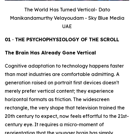
The World Has Turned Vertical- Dato
Manikandamurthy Velayoudam - Sky Blue Media
UAE
01 · THE PSYCHOPHYSIOLOGY OF THE SCROLL
The Brain Has Already Gone Vertical
Cognitive adaptation to technology happens faster
than most industries are comfortable admitting. A
generation raised on portrait first devices doesn't
merely prefer vertical content; they experience
horizontal formats as friction. The widescreen
rectangle, the very shape that television trained the
20th century to expect, now feels effortful to the 21st-
century eye. It requires a micro-moment of
reorientation that the younger brain has simply