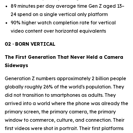
89 minutes per day average time Gen Z aged 13–
24 spend on a single vertical only platform
90% higher watch completion rate for vertical
video content over horizontal equivalents
02 · BORN VERTICAL
The First Generation That Never Held a Camera
Sideways
Generation Z numbers approximately 2 billion people
globally roughly 26% of the world's population. They
did not transition to smartphones as adults. They
arrived into a world where the phone was already the
primary screen, the primary camera, the primary
window to commerce, culture, and connection. Their
first videos were shot in portrait. Their first platforms