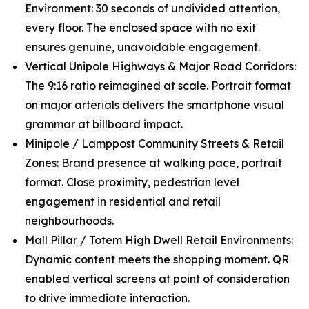
Environment: 30 seconds of undivided attention,
every floor. The enclosed space with no exit
ensures genuine, unavoidable engagement.
Vertical Unipole Highways & Major Road Corridors:
The 9:16 ratio reimagined at scale. Portrait format
on major arterials delivers the smartphone visual
grammar at billboard impact.
Minipole / Lamppost Community Streets & Retail
Zones: Brand presence at walking pace, portrait
format. Close proximity, pedestrian level
engagement in residential and retail
neighbourhoods.
Mall Pillar / Totem High Dwell Retail Environments:
Dynamic content meets the shopping moment. QR
enabled vertical screens at point of consideration
to drive immediate interaction.