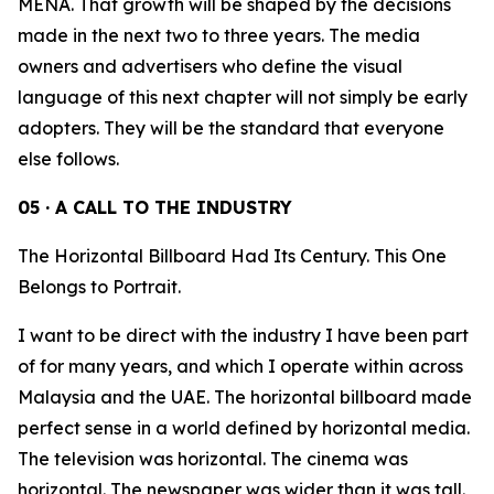
MENA. That growth will be shaped by the decisions
made in the next two to three years. The media
owners and advertisers who define the visual
language of this next chapter will not simply be early
adopters. They will be the standard that everyone
else follows.
05 · A CALL TO THE INDUSTRY
The Horizontal Billboard Had Its Century. This One
Belongs to Portrait.
I want to be direct with the industry I have been part
of for many years, and which I operate within across
Malaysia and the UAE. The horizontal billboard made
perfect sense in a world defined by horizontal media.
The television was horizontal. The cinema was
horizontal. The newspaper was wider than it was tall.