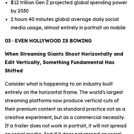
$12 trillion Gen Z projected global spending power
by 2030
2 hours 40 minutes global average daily social
media usage, almost entirely in portrait on mobile
03 · EVEN HOLLYWOOD IS BOWING
When Streaming Giants Shoot Horizontally and
Edit Vertically, Something Fundamental Has
Shifted
Consider what is happening to an industry built
entirely on the horizontal frame. The world's largest
streaming platforms now produce vertical cuts of
their premium content as standard practice not as a
creative experiment, but as a commercial necessity.
If a trailer does not work in portrait, it will not spread
on social media. And if it does not spread on social