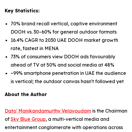
Key Statistics:
70% brand recall vertical, captive environment
DOOH vs. 30–60% for general outdoor formats
16.4% CAGR to 2030 UAE DOOH market growth
rate, fastest in MENA
73% of consumers view DOOH ads favourably
ahead of TV at 50% and social media at 48%
~99% smartphone penetration in UAE the audience
is vertical; the outdoor canvas hasn't followed yet
About the Author
Dato' Manikandamurthy Velayoudam
is the Chairman
of
Sky Blue Group
, a multi-vertical media and
entertainment conglomerate with operations across