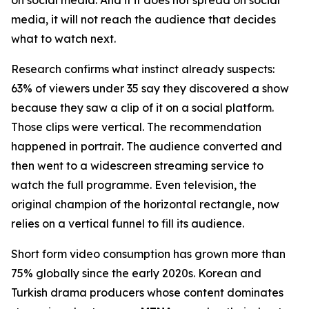
media, it will not reach the audience that decides
what to watch next.
Research confirms what instinct already suspects:
63% of viewers under 35 say they discovered a show
because they saw a clip of it on a social platform.
Those clips were vertical. The recommendation
happened in portrait. The audience converted and
then went to a widescreen streaming service to
watch the full programme. Even television, the
original champion of the horizontal rectangle, now
relies on a vertical funnel to fill its audience.
Short form video consumption has grown more than
75% globally since the early 2020s. Korean and
Turkish drama producers whose content dominates