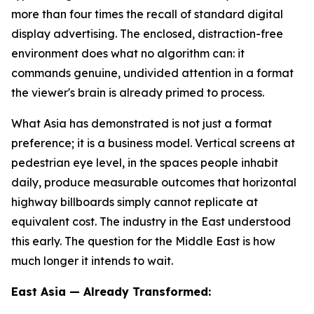
more than four times the recall of standard digital
display advertising. The enclosed, distraction-free
environment does what no algorithm can: it
commands genuine, undivided attention in a format
the viewer's brain is already primed to process.
What Asia has demonstrated is not just a format
preference; it is a business model. Vertical screens at
pedestrian eye level, in the spaces people inhabit
daily, produce measurable outcomes that horizontal
highway billboards simply cannot replicate at
equivalent cost. The industry in the East understood
this early. The question for the Middle East is how
much longer it intends to wait.
East Asia — Already Transformed: