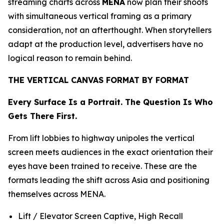
streaming charts across
MENA
now plan their shoots
with simultaneous vertical framing as a primary
consideration, not an afterthought. When storytellers
adapt at the production level, advertisers have no
logical reason to remain behind.
THE VERTICAL CANVAS FORMAT BY FORMAT
Every Surface Is a Portrait. The Question Is Who
Gets There First.
From lift lobbies to highway unipoles the vertical
screen meets audiences in the exact orientation their
eyes have been trained to receive. These are the
formats leading the shift across Asia and positioning
themselves across MENA.
Lift / Elevator Screen Captive, High Recall