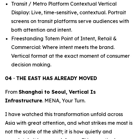
Transit / Metro Platform Contextual Vertical
Display: Live, time-sensitive, contextual. Portrait
screens on transit platforms serve audiences with
both attention and intent.
Freestanding Totem Point of Intent, Retail &
Commercial: Where intent meets the brand.
Vertical format at the exact moment of consumer
decision making.
04 · THE EAST HAS ALREADY MOVED
From
Shanghai to Seoul, Vertical Is
Infrastructure
. MENA, Your Turn.
I have watched this transformation unfold across
Asia with great attention, and what strikes me most is
not the scale of the shift; it is how quietly and