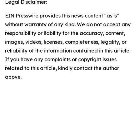
Legal Disclaimer:
EIN Presswire provides this news content "as is"
without warranty of any kind. We do not accept any
responsibility or liability for the accuracy, content,
images, videos, licenses, completeness, legality, or
reliability of the information contained in this article.
If you have any complaints or copyright issues
related to this article, kindly contact the author
above.