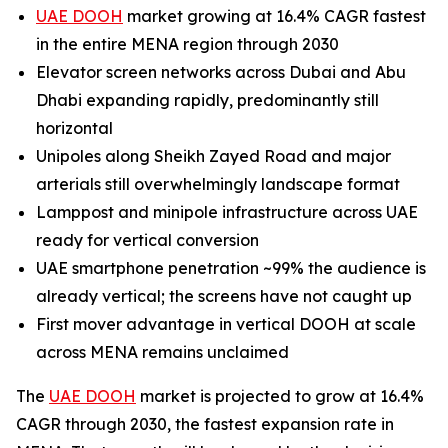
UAE DOOH
market growing at 16.4% CAGR fastest
in the entire MENA region through 2030
Elevator screen networks across Dubai and Abu
Dhabi expanding rapidly, predominantly still
horizontal
Unipoles along Sheikh Zayed Road and major
arterials still overwhelmingly landscape format
Lamppost and minipole infrastructure across UAE
ready for vertical conversion
UAE smartphone penetration ~99% the audience is
already vertical; the screens have not caught up
First mover advantage in vertical DOOH at scale
across MENA remains unclaimed
The
UAE DOOH
market is projected to grow at 16.4%
CAGR through 2030, the fastest expansion rate in