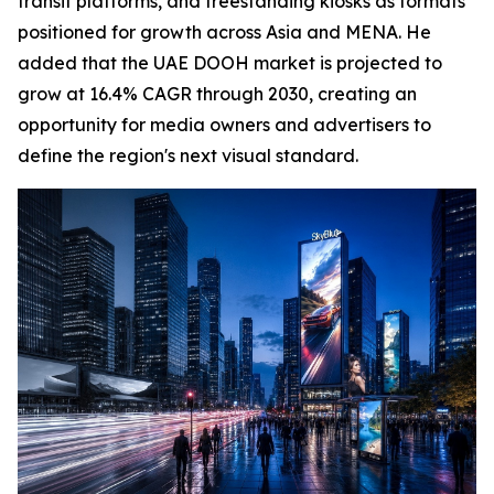
transit platforms, and freestanding kiosks as formats
positioned for growth across Asia and MENA. He
added that the UAE DOOH market is projected to
grow at 16.4% CAGR through 2030, creating an
opportunity for media owners and advertisers to
define the region's next visual standard.