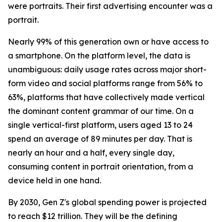
were portraits. Their first advertising encounter was a
portrait.
Nearly 99% of this generation own or have access to
a smartphone. On the platform level, the data is
unambiguous: daily usage rates across major short-
form video and social platforms range from 56% to
63%, platforms that have collectively made vertical
the dominant content grammar of our time. On a
single vertical-first platform, users aged 13 to 24
spend an average of 89 minutes per day. That is
nearly an hour and a half, every single day,
consuming content in portrait orientation, from a
device held in one hand.
By 2030, Gen Z's global spending power is projected
to reach $12 trillion. They will be the defining