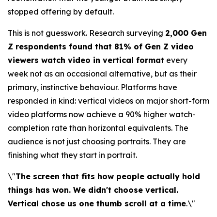
stopped offering by default.
This is not guesswork. Research surveying
2,000 Gen
Z respondents found that 81% of Gen Z video
viewers watch video in vertical format
every
week not as an occasional alternative, but as their
primary, instinctive behaviour. Platforms have
responded in kind: vertical videos on major short-form
video platforms now achieve a 90% higher watch-
completion rate than horizontal equivalents. The
audience is not just choosing portraits. They are
finishing what they start in portrait.
\"
The screen that fits how people actually hold
things has won. We didn't choose vertical.
Vertical chose us one thumb scroll at a time
.\"