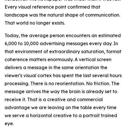
Every visual reference point confirmed that
landscape was the natural shape of communication.
That world no longer exists.
Today, the average person encounters an estimated
6,000 to 10,000 advertising messages every day. In
that environment of extraordinary saturation, format
coherence matters enormously. A vertical screen
delivers a message in the same orientation the
viewer's visual cortex has spent the last several hours
processing. There is no reorientation. No friction. The
message arrives the way the brain is already set to
receive it. That is a creative and commercial
advantage we are leaving on the table every time
we serve a horizontal creative to a portrait trained
eye.