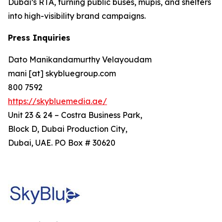
Dubai’s RTA, turning public buses, mupis, and shelters
into high-visibility brand campaigns.
Press Inquiries
Dato Manikandamurthy Velayoudam
mani [at] skybluegroup.com
800 7592
https://skybluemedia.ae/
Unit 23 & 24 – Costra Business Park,
Block D, Dubai Production City,
Dubai, UAE. PO Box # 30620