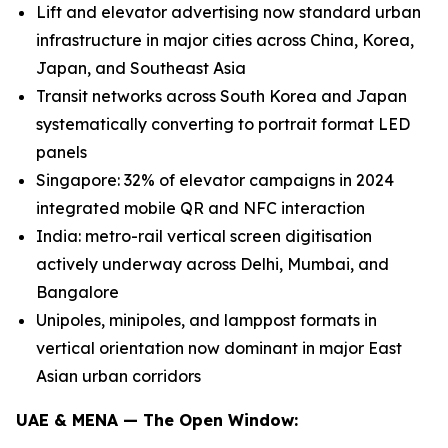
Lift and elevator advertising now standard urban
infrastructure in major cities across China, Korea,
Japan, and Southeast Asia
Transit networks across South Korea and Japan
systematically converting to portrait format LED
panels
Singapore: 32% of elevator campaigns in 2024
integrated mobile QR and NFC interaction
India: metro-rail vertical screen digitisation
actively underway across Delhi, Mumbai, and
Bangalore
Unipoles, minipoles, and lamppost formats in
vertical orientation now dominant in major East
Asian urban corridors
UAE & MENA — The Open Window: