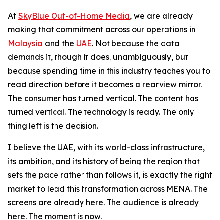
At
SkyBlue Out-of-Home Media
, we are already
making that commitment across our operations in
Malaysia
and the
UAE
. Not because the data
demands it, though it does, unambiguously, but
because spending time in this industry teaches you to
read direction before it becomes a rearview mirror.
The consumer has turned vertical. The content has
turned vertical. The technology is ready. The only
thing left is the decision.
I believe the UAE, with its world-class infrastructure,
its ambition, and its history of being the region that
sets the pace rather than follows it, is exactly the right
market to lead this transformation across MENA. The
screens are already here. The audience is already
here. The moment is now.